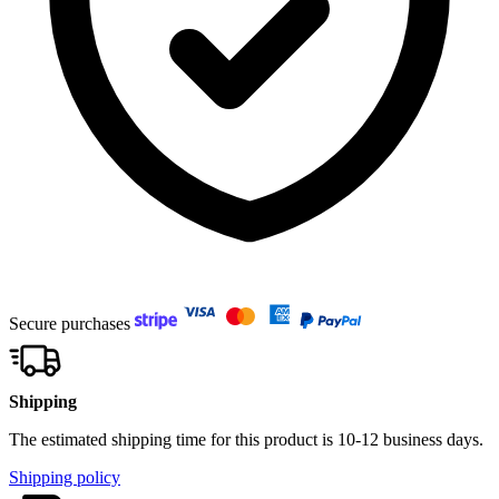
Secure purchases
Shipping
The estimated shipping time for this product is 10-12 business days.
Shipping policy