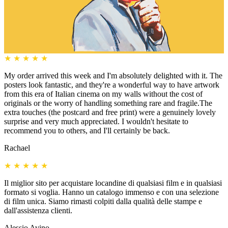
★
★
★
★
★
My order arrived this week and I'm absolutely delighted with it. The
posters look fantastic, and they're a wonderful way to have artwork
from this era of Italian cinema on my walls without the cost of
originals or the worry of handling something rare and fragile.The
extra touches (the postcard and free print) were a genuinely lovely
surprise and very much appreciated. I wouldn't hesitate to
recommend you to others, and I'll certainly be back.
Rachael
★
★
★
★
★
Il miglior sito per acquistare locandine di qualsiasi film e in qualsiasi
formato si voglia. Hanno un catalogo immenso e con una selezione
di film unica. Siamo rimasti colpiti dalla qualità delle stampe e
dall'assistenza clienti.
Alessio Avino