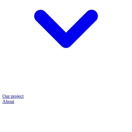
Our project
About