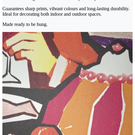
Guarantees sharp prints, vibrant colours and long-lasting durability.
Ideal for decorating both indoor and outdoor spaces.
Made ready to be hung.