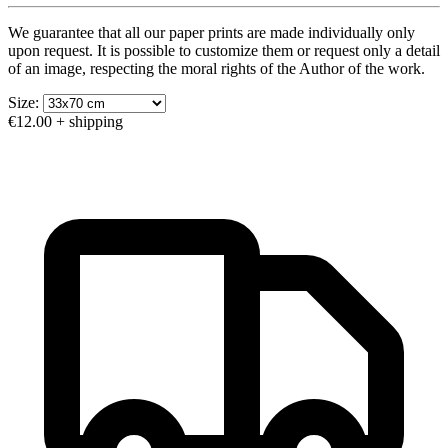
We guarantee that all our paper prints are made individually only
upon request. It is possible to customize them or request only a detail
of an image, respecting the moral rights of the Author of the work.
Size:
€12.00
+ shipping