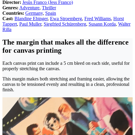
Director:
Jesùs Franco (Jess Franco)
Genres:
Adventure
,
Thriller
Countries:
Germany
,
Spain
Cast:
Blandine Ebinger
,
Ewa Stroemberg
,
Fred Williams
,
Horst
Tappert
,
Paul Muller
,
Siegfried Schürenberg
,
Susann Korda
,
Walter
Rilla
The margin that makes all the difference
for canvas printing
Each canvas print can include a 5 cm bleed on each side, useful for
properly stretching the canvas.
This margin makes both stretching and framing easier, allowing the
canvas to be tensioned evenly and resulting in a clean, professional
finish.