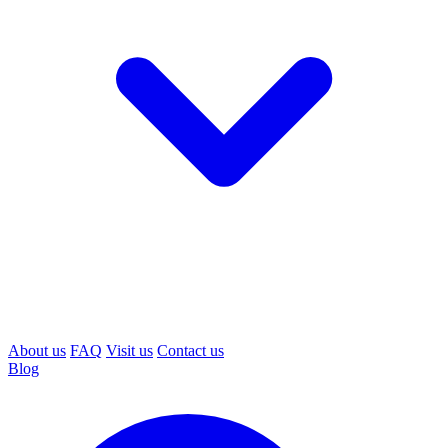
About us
FAQ
Visit us
Contact us
Blog