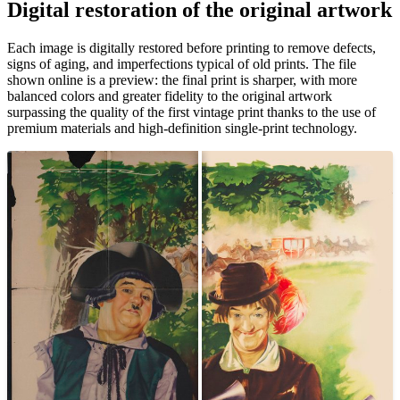
Digital restoration of the original artwork
Each image is digitally restored before printing to remove defects,
signs of aging, and imperfections typical of old prints. The file
shown online is a preview: the final print is sharper, with more
balanced colors and greater fidelity to the original artwork
surpassing the quality of the first vintage print thanks to the use of
premium materials and high-definition single-print technology.