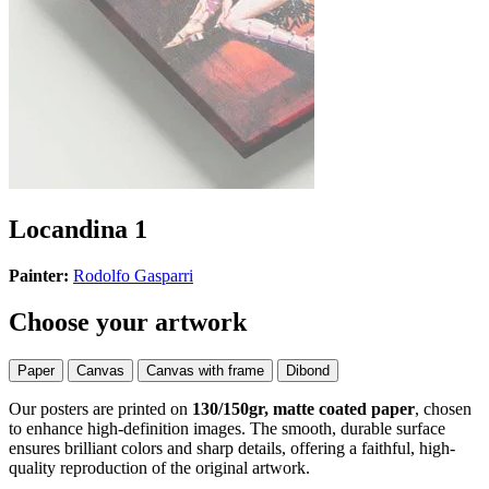
Locandina 1
Painter:
Rodolfo Gasparri
Choose your artwork
Paper
Canvas
Canvas with frame
Dibond
Our posters are printed on
130/150gr, matte coated paper
, chosen
to enhance high-definition images. The smooth, durable surface
ensures brilliant colors and sharp details, offering a faithful, high-
quality reproduction of the original artwork.