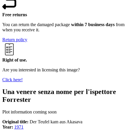
Free returns
You can return the damaged package
within 7 business days
from
when you receive it.
Return policy
Right of use.
Are you interested in licensing this image?
Click here!
Una venere senza nome per l'ispettore
Forrester
Plot information coming soon
Original title:
Der Teufel kam aus Akasava
Year:
1971