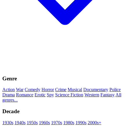
Genre
Action
War
Comedy
Horror
Crime
Musical
Documentary
Police
Drama
Romance
Erotic
Spy
Science Fiction
Western
Fantasy
All
genres...
Decade
1930s
1940s
1950s
1960s
1970s
1980s
1990s
2000s+