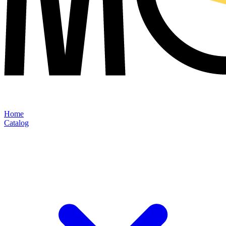
Home
Catalog