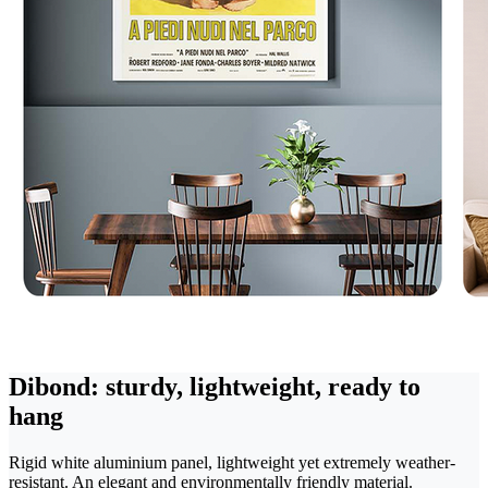
Dibond: sturdy, lightweight, ready to
hang
Rigid white aluminium panel, lightweight yet extremely weather-
resistant. An elegant and environmentally friendly material.