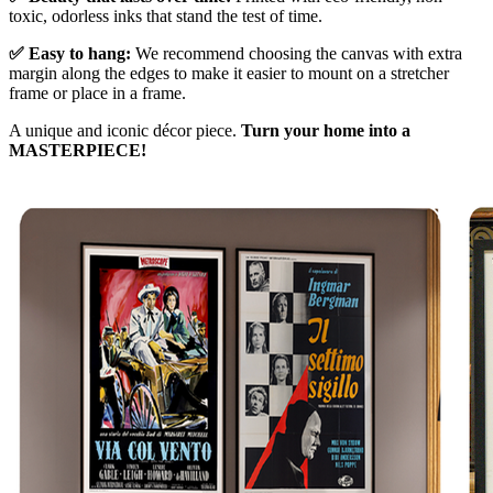
toxic, odorless inks that stand the test of time.
✅ Easy to hang:
We recommend choosing the canvas with extra
margin along the edges to make it easier to mount on a stretcher
frame or place in a frame.
A unique and iconic décor piece.
Turn your home into a
MASTERPIECE!