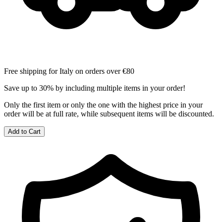
Free shipping for Italy on orders over €80
Save up to 30% by including multiple items in your order!
Only the first item or only the one with the highest price in your
order will be at full rate, while subsequent items will be discounted.
Add to Cart