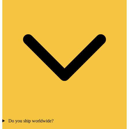
Do you ship worldwide?