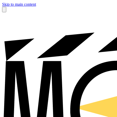
Skip to main content