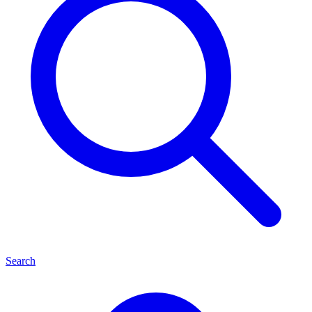
Search