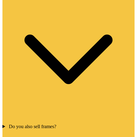
Do you also sell frames?