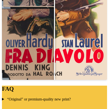
FAQ
“Original” or premium-quality new print?