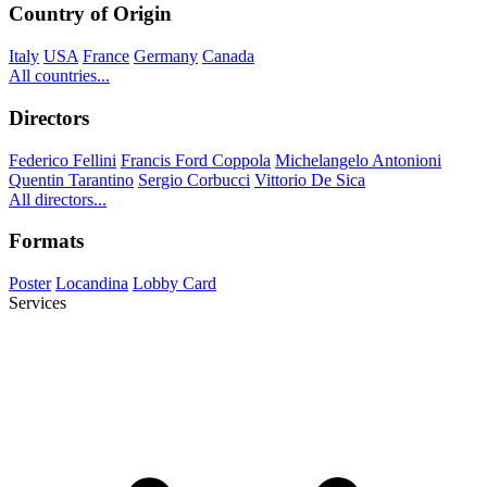
Country of Origin
Italy
USA
France
Germany
Canada
All countries...
Directors
Federico Fellini
Francis Ford Coppola
Michelangelo Antonioni
Quentin Tarantino
Sergio Corbucci
Vittorio De Sica
All directors...
Formats
Poster
Locandina
Lobby Card
Services