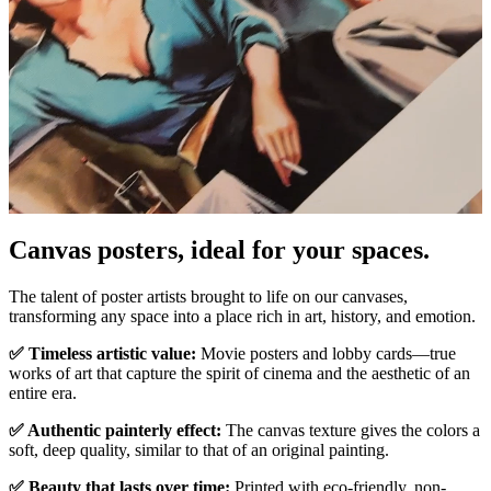
Canvas posters, ideal for your spaces.
Unm
The talent of poster artists brought to life on our canvases,
transforming any space into a place rich in art, history, and emotion.
✅ Timeless artistic value:
Movie posters and lobby cards—true
works of art that capture the spirit of cinema and the aesthetic of an
entire era.
✅ Authentic painterly effect:
The canvas texture gives the colors a
soft, deep quality, similar to that of an original painting.
✅ Beauty that lasts over time:
Printed with eco-friendly, non-