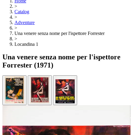
Home
>
Catalog
>
Adventure
>
Una venere senza nome per l'ispettore Forrester
>
Locandina 1
Una venere senza nome per l'ispettore
Forrester
(1971)