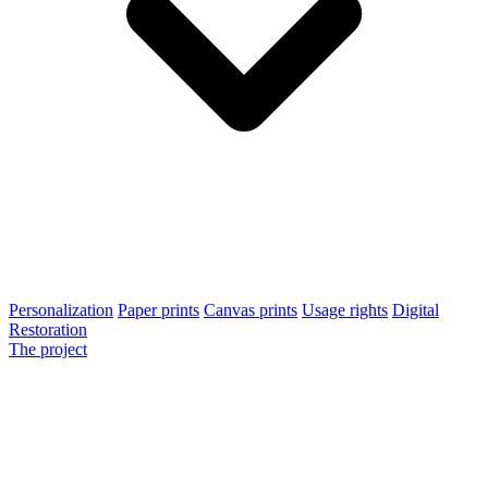
Personalization
Paper prints
Canvas prints
Usage rights
Digital
Restoration
The project