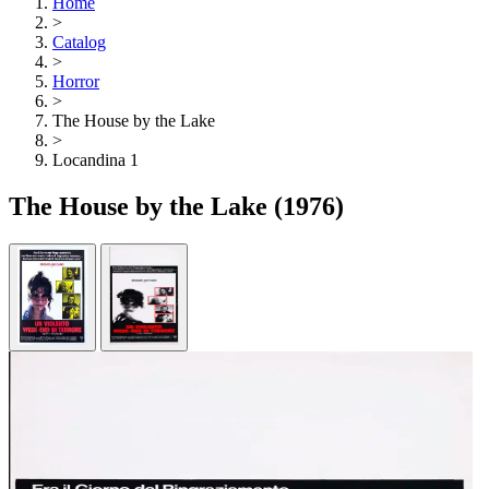
Home
>
Catalog
>
Horror
>
The House by the Lake
>
Locandina 1
The House by the Lake
(1976)