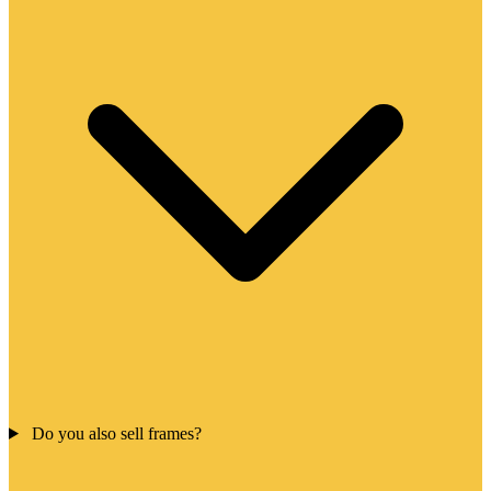
Do you also sell frames?