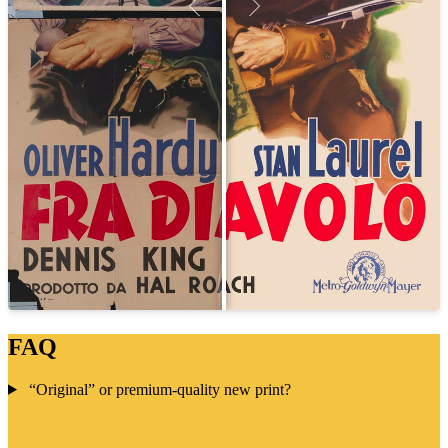
FAQ
“Original” or premium-quality new print?