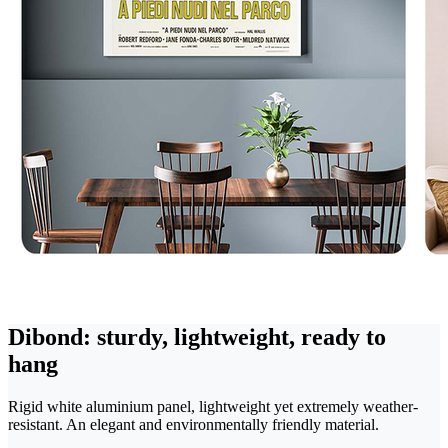
Dibond: sturdy, lightweight, ready to
hang
Rigid white aluminium panel, lightweight yet extremely weather-
resistant. An elegant and environmentally friendly material.