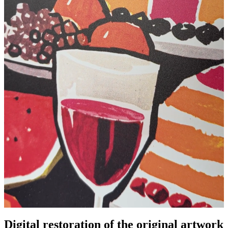
Digital restoration of the original artwork