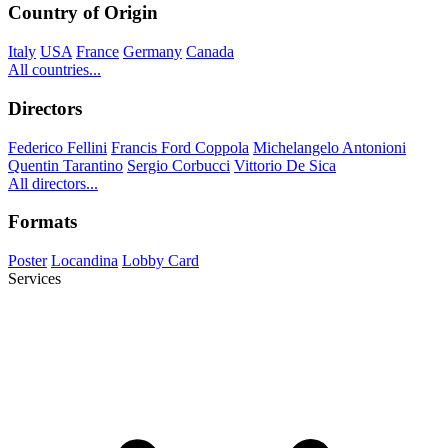
Country of Origin
Italy
USA
France
Germany
Canada
All countries...
Directors
Federico Fellini
Francis Ford Coppola
Michelangelo Antonioni
Quentin Tarantino
Sergio Corbucci
Vittorio De Sica
All directors...
Formats
Poster
Locandina
Lobby Card
Services