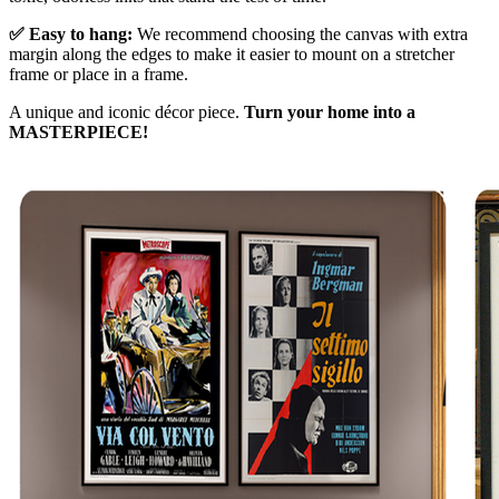
✅ Easy to hang:
We recommend choosing the canvas with extra
margin along the edges to make it easier to mount on a stretcher
frame or place in a frame.
A unique and iconic décor piece.
Turn your home into a
MASTERPIECE!