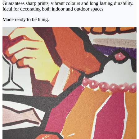
Guarantees sharp prints, vibrant colours and long-lasting durability.
Ideal for decorating both indoor and outdoor spaces.
Made ready to be hung.