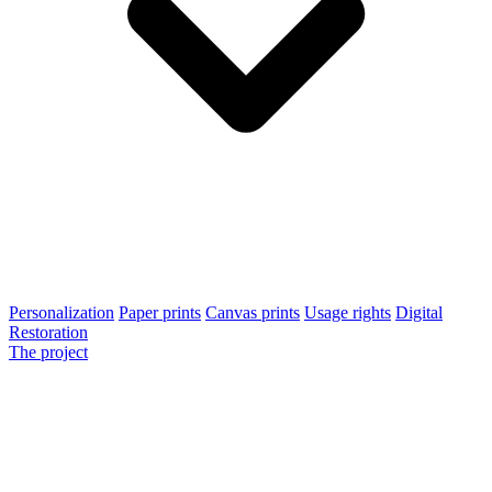
Personalization
Paper prints
Canvas prints
Usage rights
Digital
Restoration
The project