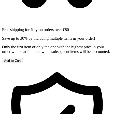
Free shipping for Italy on orders over €80
Save up to 30% by including multiple items in your order!
Only the first item or only the one with the highest price in your
order will be at full rate, while subsequent items will be discounted.
Add to Cart