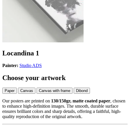
Locandina 1
Painter:
Studio ADS
Choose your artwork
Paper
Canvas
Canvas with frame
Dibond
Our posters are printed on
130/150gr, matte coated paper
, chosen
to enhance high-definition images. The smooth, durable surface
ensures brilliant colors and sharp details, offering a faithful, high-
quality reproduction of the original artwork.