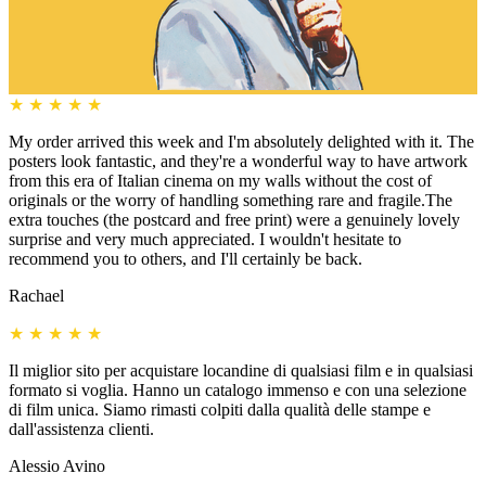
★
★
★
★
★
My order arrived this week and I'm absolutely delighted with it. The
posters look fantastic, and they're a wonderful way to have artwork
from this era of Italian cinema on my walls without the cost of
originals or the worry of handling something rare and fragile.The
extra touches (the postcard and free print) were a genuinely lovely
surprise and very much appreciated. I wouldn't hesitate to
recommend you to others, and I'll certainly be back.
Rachael
★
★
★
★
★
Il miglior sito per acquistare locandine di qualsiasi film e in qualsiasi
formato si voglia. Hanno un catalogo immenso e con una selezione
di film unica. Siamo rimasti colpiti dalla qualità delle stampe e
dall'assistenza clienti.
Alessio Avino