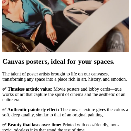
Canvas posters, ideal for your spaces.
Pause
Unm
The talent of poster artists brought to life on our canvases,
transforming any space into a place rich in art, history, and emotion.
✅ Timeless artistic value:
Movie posters and lobby cards—true
works of art that capture the spirit of cinema and the aesthetic of an
entire era.
✅ Authentic painterly effect:
The canvas texture gives the colors a
soft, deep quality, similar to that of an original painting.
✅ Beauty that lasts over time:
Printed with eco-friendly, non-
toxic, odorless inks that stand the test of time.