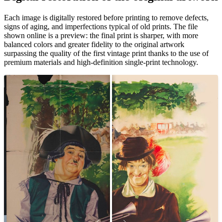
Pause
Unm
Each image is digitally restored before printing to remove defects,
signs of aging, and imperfections typical of old prints. The file
shown online is a preview: the final print is sharper, with more
balanced colors and greater fidelity to the original artwork
surpassing the quality of the first vintage print thanks to the use of
premium materials and high-definition single-print technology.