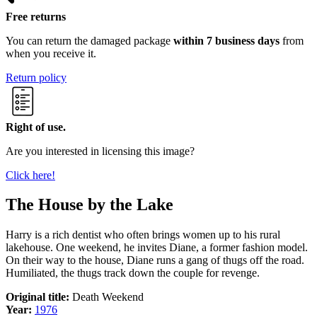
Free returns
You can return the damaged package
within 7 business days
from
when you receive it.
Return policy
Right of use.
Are you interested in licensing this image?
Click here!
The House by the Lake
Harry is a rich dentist who often brings women up to his rural
lakehouse. One weekend, he invites Diane, a former fashion model.
On their way to the house, Diane runs a gang of thugs off the road.
Humiliated, the thugs track down the couple for revenge.
Original title:
Death Weekend
Year:
1976