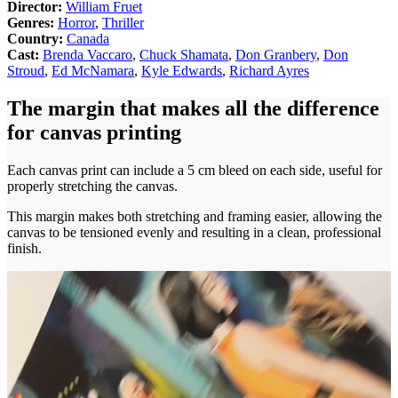
Director:
William Fruet
Genres:
Horror
,
Thriller
Country:
Canada
Cast:
Brenda Vaccaro
,
Chuck Shamata
,
Don Granbery
,
Don
Stroud
,
Ed McNamara
,
Kyle Edwards
,
Richard Ayres
The margin that makes all the difference
for canvas printing
Each canvas print can include a 5 cm bleed on each side, useful for
properly stretching the canvas.
This margin makes both stretching and framing easier, allowing the
canvas to be tensioned evenly and resulting in a clean, professional
finish.