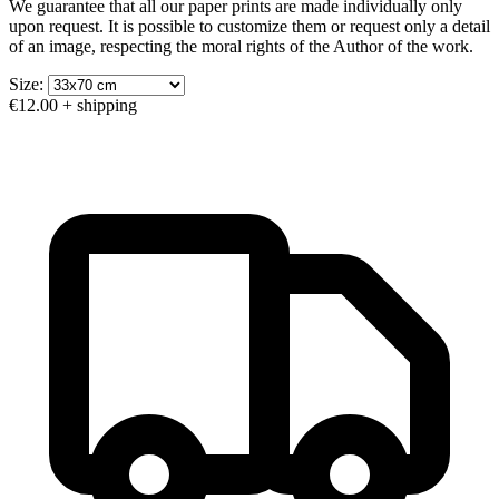
We guarantee that all our paper prints are made individually only
upon request. It is possible to customize them or request only a detail
of an image, respecting the moral rights of the Author of the work.
Size:
€12.00
+ shipping