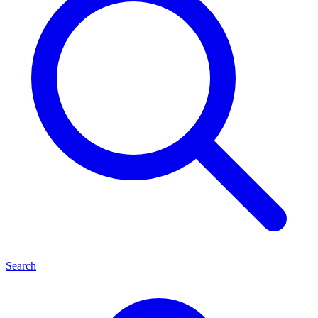
Search