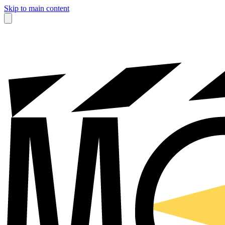
Skip to main content