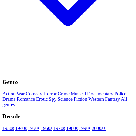
Genre
Action
War
Comedy
Horror
Crime
Musical
Documentary
Police
Drama
Romance
Erotic
Spy
Science Fiction
Western
Fantasy
All
genres...
Decade
1930s
1940s
1950s
1960s
1970s
1980s
1990s
2000s+