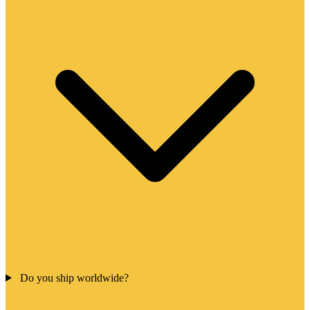
Do you ship worldwide?