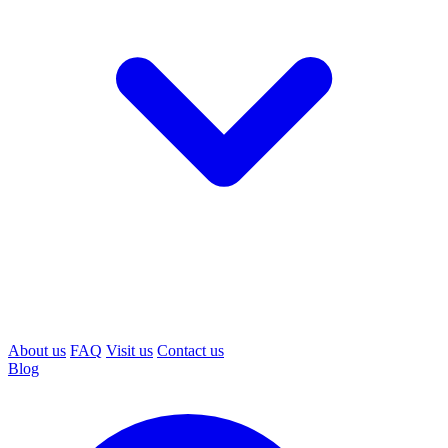
About us
FAQ
Visit us
Contact us
Blog