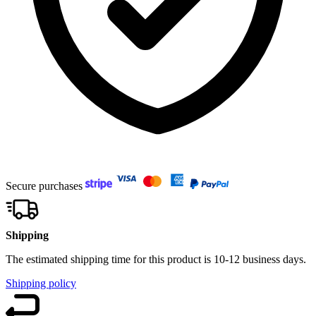
Secure purchases
Shipping
The estimated shipping time for this product is 10-12 business days.
Shipping policy