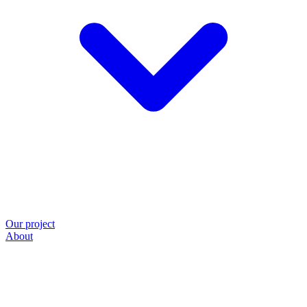
Our project
About