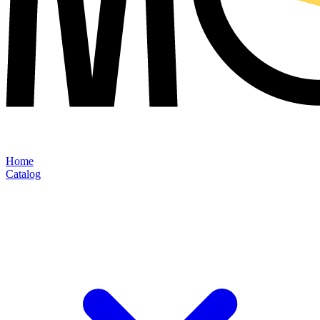
Home
Catalog