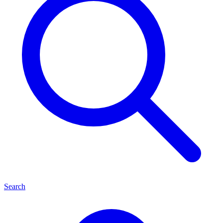
Search