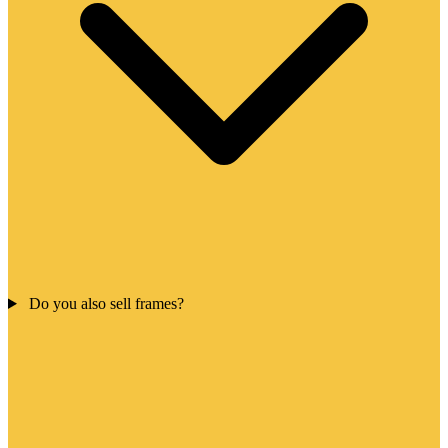
Do you also sell frames?