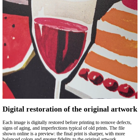
Digital restoration of the original artwork
Pause
Unm
Each image is digitally restored before printing to remove defects,
signs of aging, and imperfections typical of old prints. The file
shown online is a preview: the final print is sharper, with more
balanced colors and greater fidelity to the original artwork