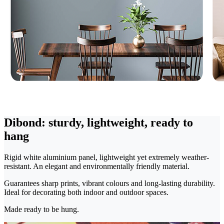
Dibond: sturdy, lightweight, ready to
hang
Rigid white aluminium panel, lightweight yet extremely weather-
resistant. An elegant and environmentally friendly material.
Guarantees sharp prints, vibrant colours and long-lasting durability.
Ideal for decorating both indoor and outdoor spaces.
Made ready to be hung.