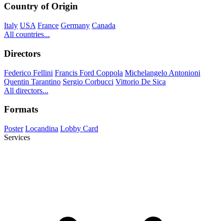
Country of Origin
Italy
USA
France
Germany
Canada
All countries...
Directors
Federico Fellini
Francis Ford Coppola
Michelangelo Antonioni
Quentin Tarantino
Sergio Corbucci
Vittorio De Sica
All directors...
Formats
Poster
Locandina
Lobby Card
Services