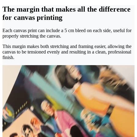
The margin that makes all the difference
for canvas printing
Each canvas print can include a 5 cm bleed on each side, useful for
properly stretching the canvas.
This margin makes both stretching and framing easier, allowing the
canvas to be tensioned evenly and resulting in a clean, professional
finish.