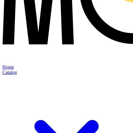
Home
Catalog