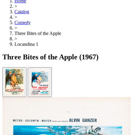
Home
>
Catalog
>
Comedy
>
Three Bites of the Apple
>
Locandina 1
Three Bites of the Apple
(1967)