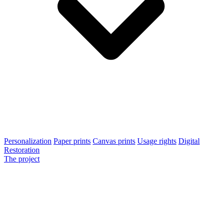
Personalization
Paper prints
Canvas prints
Usage rights
Digital
Restoration
The project