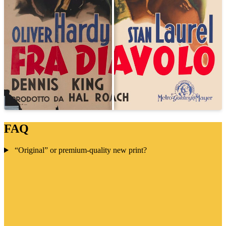
FAQ
“Original” or premium-quality new print?