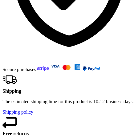
Secure purchases
Shipping
The estimated shipping time for this product is 10-12 business days.
Shipping policy
Free returns