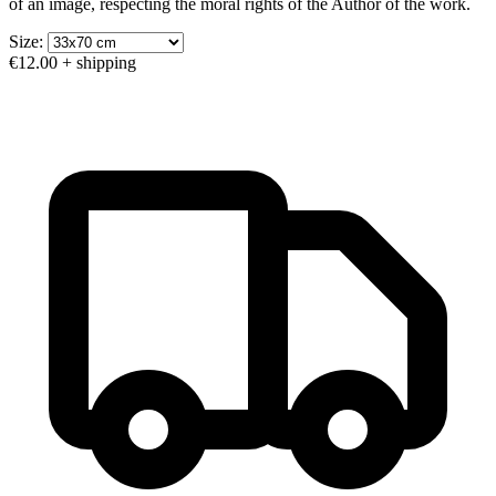
of an image, respecting the moral rights of the Author of the work.
Size:
€12.00
+ shipping