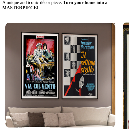
A unique and iconic décor piece.
Turn your home into a
MASTERPIECE!