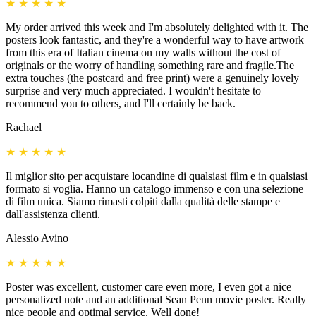
★
★
★
★
★
My order arrived this week and I'm absolutely delighted with it. The
posters look fantastic, and they're a wonderful way to have artwork
from this era of Italian cinema on my walls without the cost of
originals or the worry of handling something rare and fragile.The
extra touches (the postcard and free print) were a genuinely lovely
surprise and very much appreciated. I wouldn't hesitate to
recommend you to others, and I'll certainly be back.
Rachael
★
★
★
★
★
Il miglior sito per acquistare locandine di qualsiasi film e in qualsiasi
formato si voglia. Hanno un catalogo immenso e con una selezione
di film unica. Siamo rimasti colpiti dalla qualità delle stampe e
dall'assistenza clienti.
Alessio Avino
★
★
★
★
★
Poster was excellent, customer care even more, I even got a nice
personalized note and an additional Sean Penn movie poster. Really
nice people and optimal service. Well done!