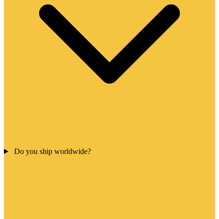
Do you ship worldwide?