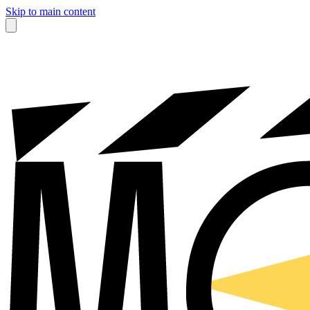
Skip to main content