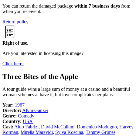
You can return the damaged package
within 7 business days
from
when you receive it.
Return policy
Right of use.
Are you interested in licensing this image?
Click here!
Three Bites of the Apple
A tour guide wins a large sum of money at a casino and a beautiful
woman schemes at have it, but love complicates her plans.
Year:
1967
Director:
Alvin Ganzer
Genre:
Comedy
Country:
USA
Cast:
Aldo Fabrizi
,
David McCallum
,
Domenico Modugno
,
Harvey
Korman
,
Mirella Maravidi
,
Sylva Koscina
,
Tammy Grimes