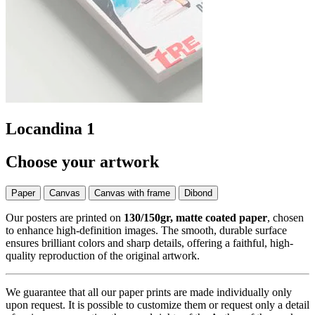
Locandina 1
Choose your artwork
Paper
Canvas
Canvas with frame
Dibond
Our posters are printed on
130/150gr, matte coated paper
, chosen
to enhance high-definition images. The smooth, durable surface
ensures brilliant colors and sharp details, offering a faithful, high-
quality reproduction of the original artwork.
We guarantee that all our paper prints are made individually only
upon request. It is possible to customize them or request only a detail