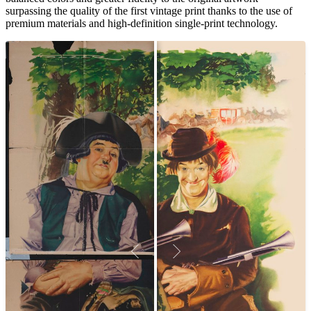
surpassing the quality of the first vintage print thanks to the use of
premium materials and high-definition single-print technology.