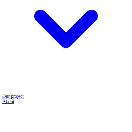
Our project
About