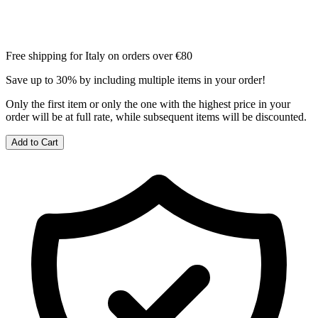
Free shipping for Italy on orders over €80
Save up to 30% by including multiple items in your order!
Only the first item or only the one with the highest price in your
order will be at full rate, while subsequent items will be discounted.
Add to Cart