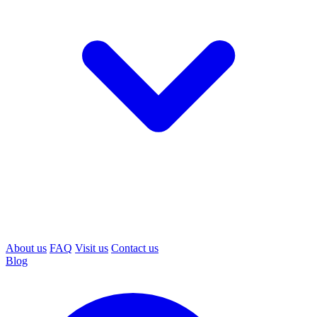
About us
FAQ
Visit us
Contact us
Blog