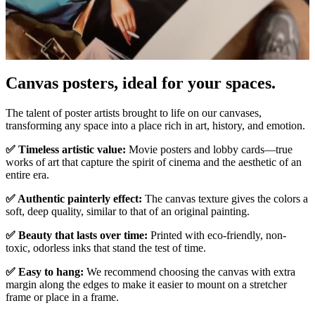
Canvas posters, ideal for your spaces.
Unm
The talent of poster artists brought to life on our canvases,
transforming any space into a place rich in art, history, and emotion.
✅ Timeless artistic value:
Movie posters and lobby cards—true
works of art that capture the spirit of cinema and the aesthetic of an
entire era.
✅ Authentic painterly effect:
The canvas texture gives the colors a
soft, deep quality, similar to that of an original painting.
✅ Beauty that lasts over time:
Printed with eco-friendly, non-
toxic, odorless inks that stand the test of time.
✅ Easy to hang:
We recommend choosing the canvas with extra
margin along the edges to make it easier to mount on a stretcher
frame or place in a frame.