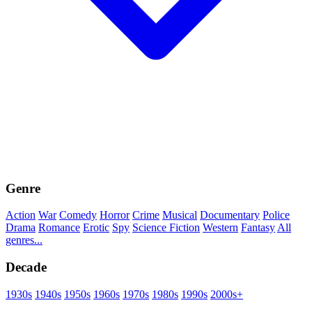
Genre
Action
War
Comedy
Horror
Crime
Musical
Documentary
Police
Drama
Romance
Erotic
Spy
Science Fiction
Western
Fantasy
All
genres...
Decade
1930s
1940s
1950s
1960s
1970s
1980s
1990s
2000s+