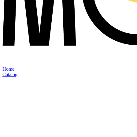
Home
Catalog