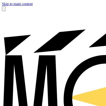
Skip to main content