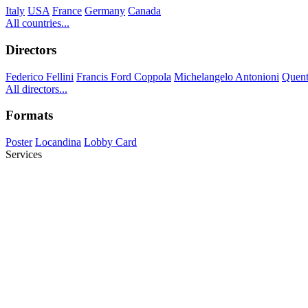
Italy
USA
France
Germany
Canada
All countries...
Directors
Federico Fellini
Francis Ford Coppola
Michelangelo Antonioni
Quent
All directors...
Formats
Poster
Locandina
Lobby Card
Services