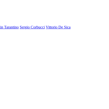
in Tarantino
Sergio Corbucci
Vittorio De Sica