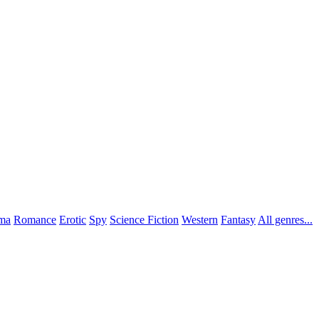
ma
Romance
Erotic
Spy
Science Fiction
Western
Fantasy
All genres...