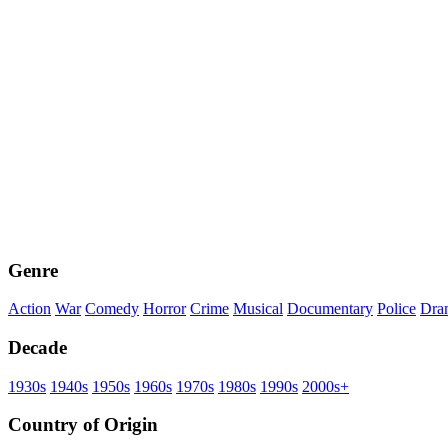
Genre
Action
War
Comedy
Horror
Crime
Musical
Documentary
Police
Dra
Decade
1930s
1940s
1950s
1960s
1970s
1980s
1990s
2000s+
Country of Origin