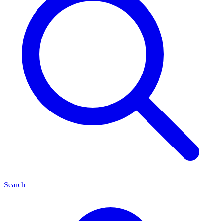
Search