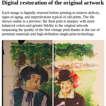
Digital restoration of the original artwork
Unm
Each image is digitally restored before printing to remove defects,
signs of aging, and imperfections typical of old prints. The file
shown online is a preview: the final print is sharper, with more
balanced colors and greater fidelity to the original artwork
surpassing the quality of the first vintage print thanks to the use of
premium materials and high-definition single-print technology.