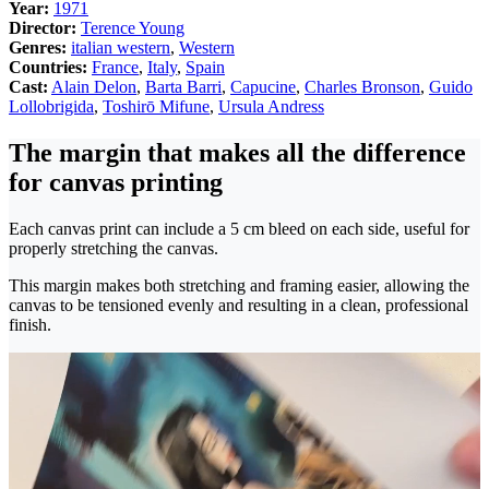
Year:
1971
Director:
Terence Young
Genres:
italian western
,
Western
Countries:
France
,
Italy
,
Spain
Cast:
Alain Delon
,
Barta Barri
,
Capucine
,
Charles Bronson
,
Guido
Lollobrigida
,
Toshirō Mifune
,
Ursula Andress
The margin that makes all the difference
for canvas printing
Each canvas print can include a 5 cm bleed on each side, useful for
properly stretching the canvas.
This margin makes both stretching and framing easier, allowing the
canvas to be tensioned evenly and resulting in a clean, professional
finish.