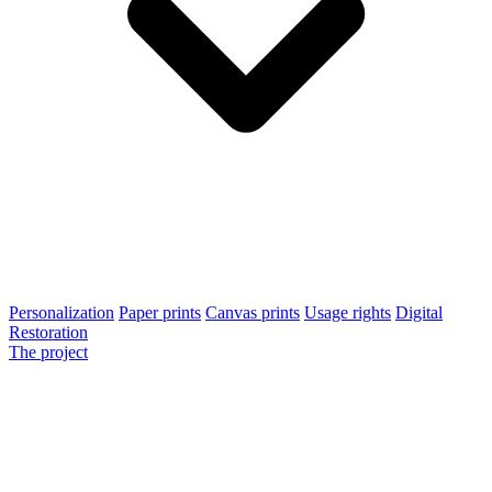
Personalization
Paper prints
Canvas prints
Usage rights
Digital
Restoration
The project