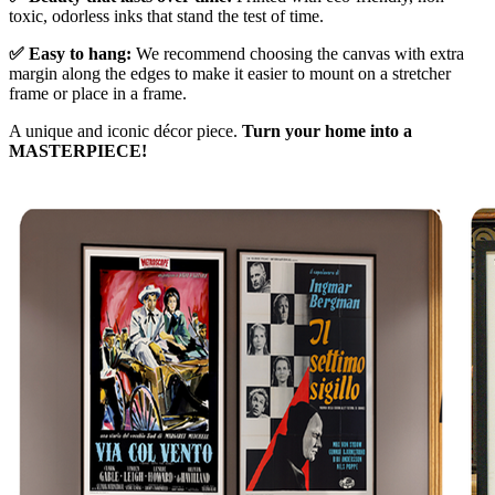
toxic, odorless inks that stand the test of time.
✅ Easy to hang:
We recommend choosing the canvas with extra
margin along the edges to make it easier to mount on a stretcher
frame or place in a frame.
A unique and iconic décor piece.
Turn your home into a
MASTERPIECE!