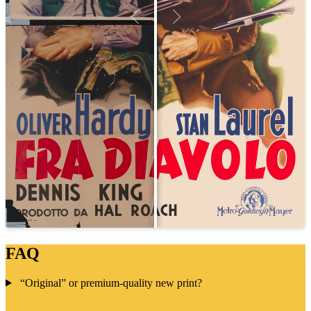
FAQ
“Original” or premium-quality new print?