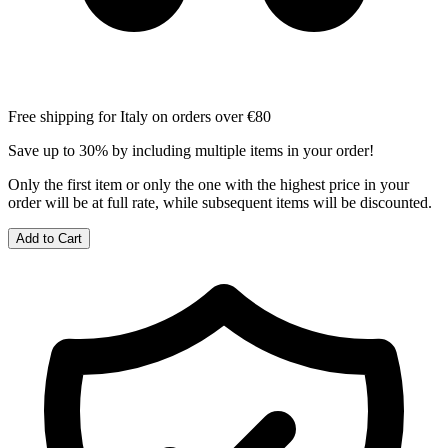
Free shipping for Italy on orders over €80
Save up to 30% by including multiple items in your order!
Only the first item or only the one with the highest price in your
order will be at full rate, while subsequent items will be discounted.
Add to Cart