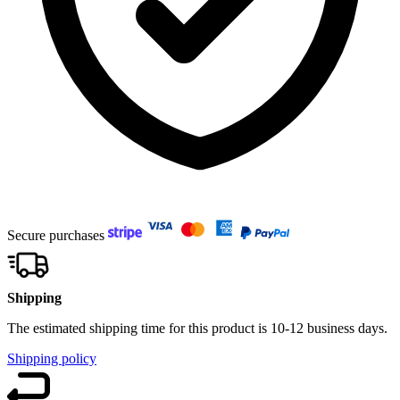
Secure purchases
Shipping
The estimated shipping time for this product is 10-12 business days.
Shipping policy