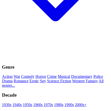
Genre
Action
War
Comedy
Horror
Crime
Musical
Documentary
Police
Drama
Romance
Erotic
Spy
Science Fiction
Western
Fantasy
All
genres...
Decade
1930s
1940s
1950s
1960s
1970s
1980s
1990s
2000s+