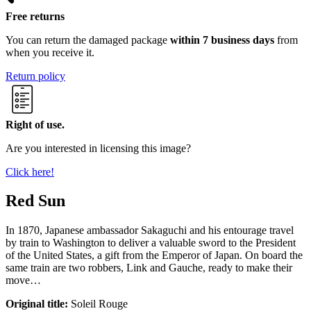
Free returns
You can return the damaged package
within 7 business days
from
when you receive it.
Return policy
Right of use.
Are you interested in licensing this image?
Click here!
Red Sun
In 1870, Japanese ambassador Sakaguchi and his entourage travel
by train to Washington to deliver a valuable sword to the President
of the United States, a gift from the Emperor of Japan. On board the
same train are two robbers, Link and Gauche, ready to make their
move…
Original title:
Soleil Rouge