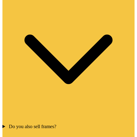
Do you also sell frames?