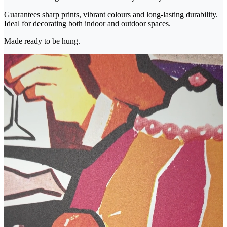
Guarantees sharp prints, vibrant colours and long-lasting durability.
Ideal for decorating both indoor and outdoor spaces.
Made ready to be hung.