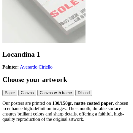
Locandina 1
Painter:
Averardo Ciriello
Choose your artwork
Paper
Canvas
Canvas with frame
Dibond
Our posters are printed on
130/150gr, matte coated paper
, chosen
to enhance high-definition images. The smooth, durable surface
ensures brilliant colors and sharp details, offering a faithful, high-
quality reproduction of the original artwork.