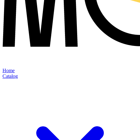
Home
Catalog