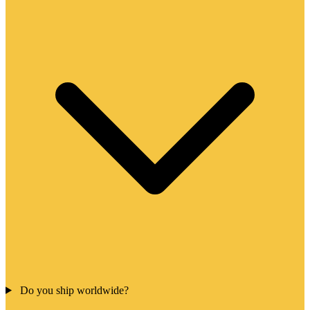
Do you ship worldwide?