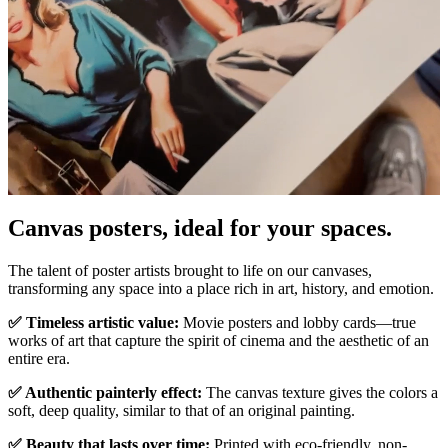
Canvas posters, ideal for your spaces.
Unm
The talent of poster artists brought to life on our canvases,
transforming any space into a place rich in art, history, and emotion.
✅ Timeless artistic value:
Movie posters and lobby cards—true
works of art that capture the spirit of cinema and the aesthetic of an
entire era.
✅ Authentic painterly effect:
The canvas texture gives the colors a
soft, deep quality, similar to that of an original painting.
✅ Beauty that lasts over time:
Printed with eco-friendly, non-