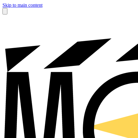
Skip to main content