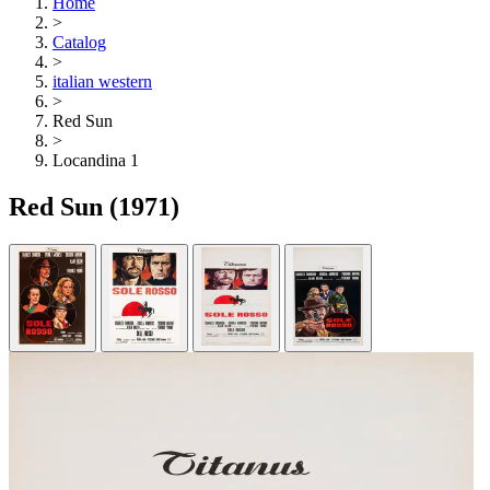
Home
>
Catalog
>
italian western
>
Red Sun
>
Locandina 1
Red Sun
(1971)