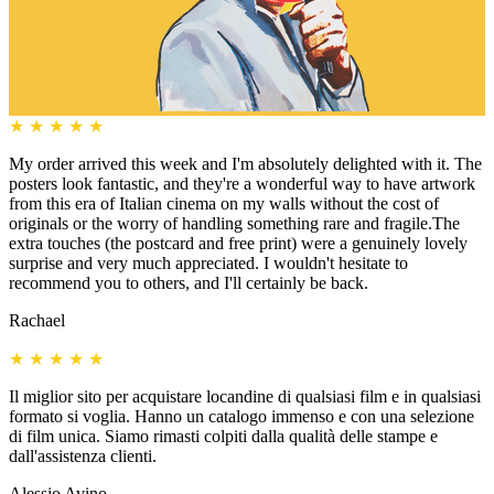
★
★
★
★
★
My order arrived this week and I'm absolutely delighted with it. The
posters look fantastic, and they're a wonderful way to have artwork
from this era of Italian cinema on my walls without the cost of
originals or the worry of handling something rare and fragile.The
extra touches (the postcard and free print) were a genuinely lovely
surprise and very much appreciated. I wouldn't hesitate to
recommend you to others, and I'll certainly be back.
Rachael
★
★
★
★
★
Il miglior sito per acquistare locandine di qualsiasi film e in qualsiasi
formato si voglia. Hanno un catalogo immenso e con una selezione
di film unica. Siamo rimasti colpiti dalla qualità delle stampe e
dall'assistenza clienti.
Alessio Avino