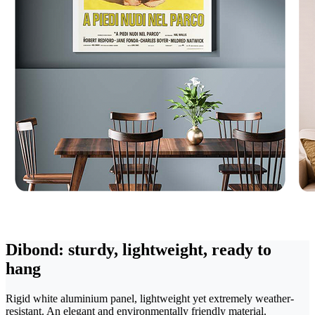
Dibond: sturdy, lightweight, ready to
hang
Rigid white aluminium panel, lightweight yet extremely weather-
resistant. An elegant and environmentally friendly material.