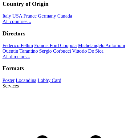
Country of Origin
Italy
USA
France
Germany
Canada
All countries...
Directors
Federico Fellini
Francis Ford Coppola
Michelangelo Antonioni
Quentin Tarantino
Sergio Corbucci
Vittorio De Sica
All directors...
Formats
Poster
Locandina
Lobby Card
Services