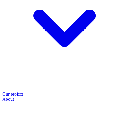
Our project
About