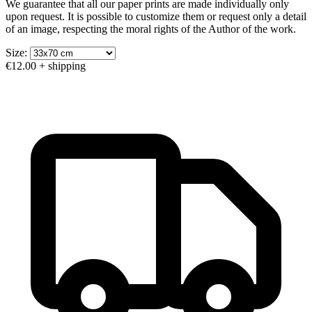
We guarantee that all our paper prints are made individually only
upon request. It is possible to customize them or request only a detail
of an image, respecting the moral rights of the Author of the work.
Size:
€12.00
+ shipping