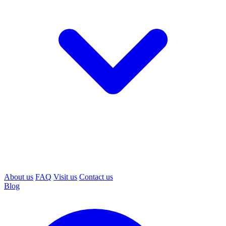
About us
FAQ
Visit us
Contact us
Blog