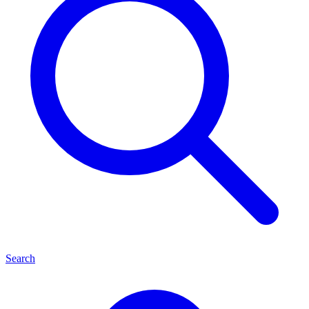
Search