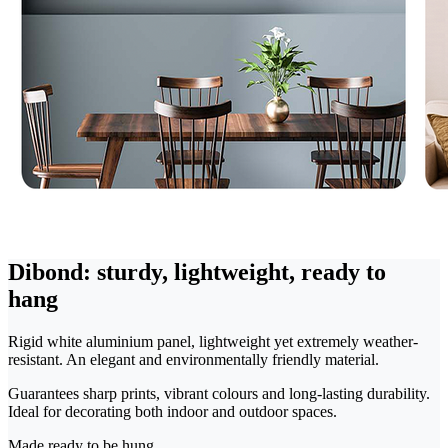
Dibond: sturdy, lightweight, ready to
hang
Rigid white aluminium panel, lightweight yet extremely weather-
resistant. An elegant and environmentally friendly material.
Guarantees sharp prints, vibrant colours and long-lasting durability.
Ideal for decorating both indoor and outdoor spaces.
Made ready to be hung.