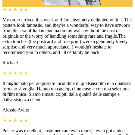
★
★
★
★
★
My order arrived this week and I'm absolutely delighted with it. The
posters look fantastic, and they're a wonderful way to have artwork
from this era of Italian cinema on my walls without the cost of
originals or the worry of handling something rare and fragile.The
extra touches (the postcard and free print) were a genuinely lovely
surprise and very much appreciated. I wouldn't hesitate to
recommend you to others, and I'll certainly be back.
Rachael
★
★
★
★
★
Il miglior sito per acquistare locandine di qualsiasi film e in qualsiasi
formato si voglia. Hanno un catalogo immenso e con una selezione
di film unica. Siamo rimasti colpiti dalla qualità delle stampe e
dall'assistenza clienti.
Alessio Avino
★
★
★
★
★
Poster was excellent, customer care even more, I even got a nice