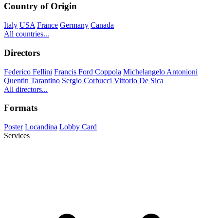
Country of Origin
Italy
USA
France
Germany
Canada
All countries...
Directors
Federico Fellini
Francis Ford Coppola
Michelangelo Antonioni
Quentin Tarantino
Sergio Corbucci
Vittorio De Sica
All directors...
Formats
Poster
Locandina
Lobby Card
Services