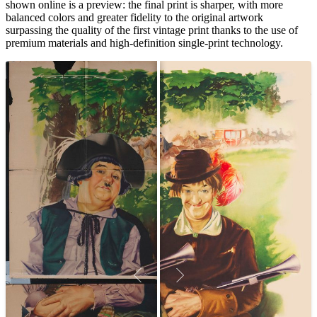
shown online is a preview: the final print is sharper, with more
balanced colors and greater fidelity to the original artwork
surpassing the quality of the first vintage print thanks to the use of
premium materials and high-definition single-print technology.