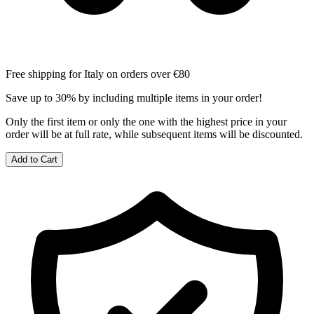
Free shipping for Italy on orders over €80
Save up to 30% by including multiple items in your order!
Only the first item or only the one with the highest price in your
order will be at full rate, while subsequent items will be discounted.
Add to Cart