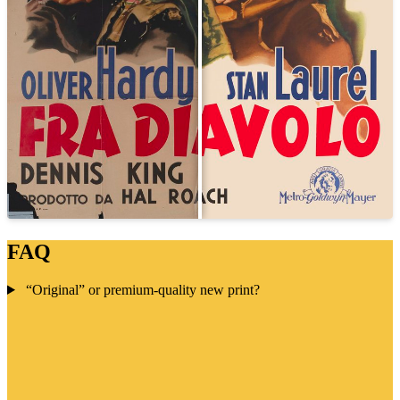
FAQ
“Original” or premium-quality new print?