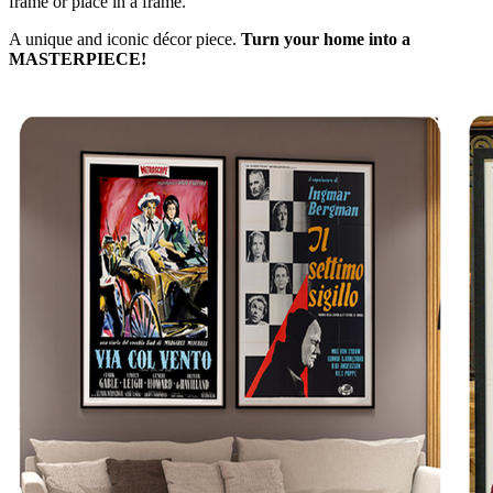
frame or place in a frame.
A unique and iconic décor piece.
Turn your home into a
MASTERPIECE!