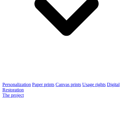
Personalization
Paper prints
Canvas prints
Usage rights
Digital
Restoration
The project