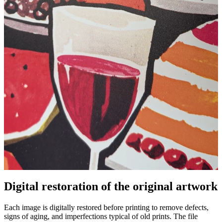
Digital restoration of the original artwork
Unm
Each image is digitally restored before printing to remove defects,
signs of aging, and imperfections typical of old prints. The file