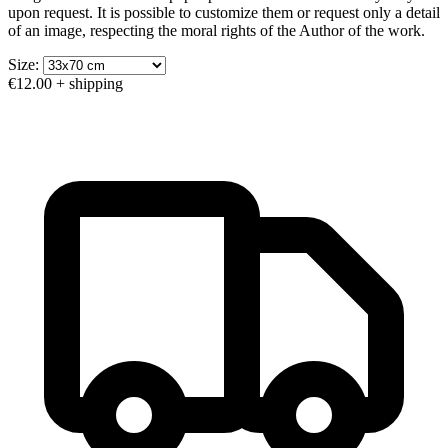
upon request. It is possible to customize them or request only a detail
of an image, respecting the moral rights of the Author of the work.
Size:
€12.00
+ shipping