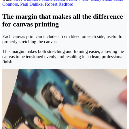
Connors
,
Paul Dahlke
,
Robert Redford
The margin that makes all the difference
for canvas printing
Each canvas print can include a 5 cm bleed on each side, useful for
properly stretching the canvas.
This margin makes both stretching and framing easier, allowing the
canvas to be tensioned evenly and resulting in a clean, professional
finish.