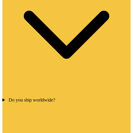
Do you ship worldwide?