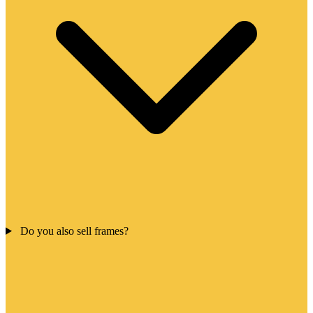
Do you also sell frames?