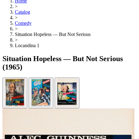
Home
>
Catalog
>
Comedy
>
Situation Hopeless — But Not Serious
>
Locandina 1
Situation Hopeless — But Not Serious
(1965)