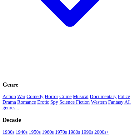
Genre
Action
War
Comedy
Horror
Crime
Musical
Documentary
Police
Drama
Romance
Erotic
Spy
Science Fiction
Western
Fantasy
All
genres...
Decade
1930s
1940s
1950s
1960s
1970s
1980s
1990s
2000s+