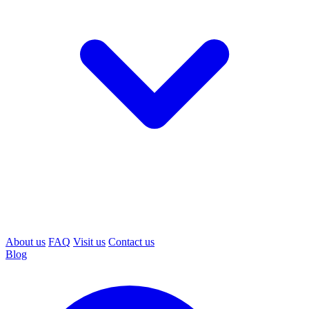
About us
FAQ
Visit us
Contact us
Blog