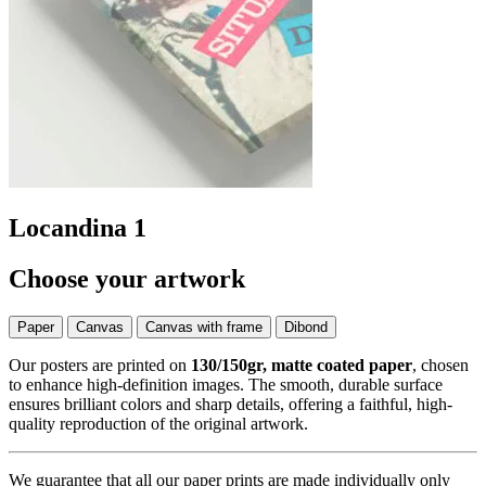
Locandina 1
Choose your artwork
Paper
Canvas
Canvas with frame
Dibond
Our posters are printed on
130/150gr, matte coated paper
, chosen
to enhance high-definition images. The smooth, durable surface
ensures brilliant colors and sharp details, offering a faithful, high-
quality reproduction of the original artwork.
We guarantee that all our paper prints are made individually only