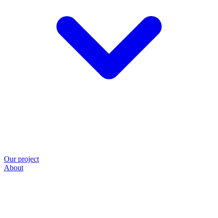
Our project
About