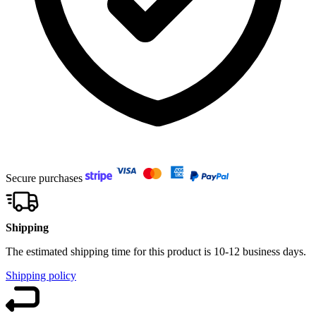
Secure purchases
Shipping
The estimated shipping time for this product is 10-12 business days.
Shipping policy