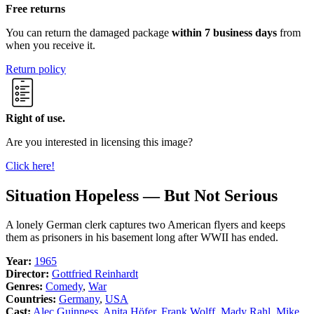
Free returns
You can return the damaged package
within 7 business days
from
when you receive it.
Return policy
Right of use.
Are you interested in licensing this image?
Click here!
Situation Hopeless — But Not Serious
A lonely German clerk captures two American flyers and keeps
them as prisoners in his basement long after WWII has ended.
Year:
1965
Director:
Gottfried Reinhardt
Genres:
Comedy
,
War
Countries:
Germany
,
USA
Cast:
Alec Guinness
,
Anita Höfer
,
Frank Wolff
,
Mady Rahl
,
Mike