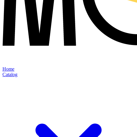
Home
Catalog