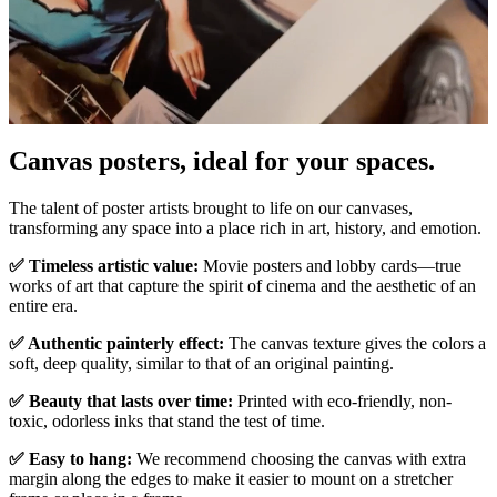
Canvas posters, ideal for your spaces.
Unm
The talent of poster artists brought to life on our canvases,
transforming any space into a place rich in art, history, and emotion.
✅ Timeless artistic value:
Movie posters and lobby cards—true
works of art that capture the spirit of cinema and the aesthetic of an
entire era.
✅ Authentic painterly effect:
The canvas texture gives the colors a
soft, deep quality, similar to that of an original painting.
✅ Beauty that lasts over time:
Printed with eco-friendly, non-
toxic, odorless inks that stand the test of time.
✅ Easy to hang:
We recommend choosing the canvas with extra
margin along the edges to make it easier to mount on a stretcher