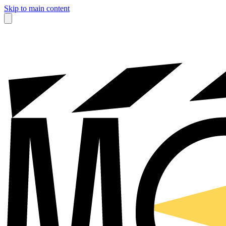
Skip to main content