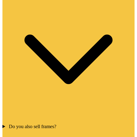
Do you also sell frames?