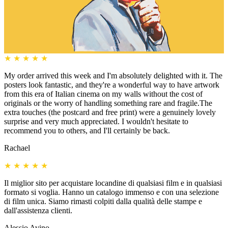
★
★
★
★
★
My order arrived this week and I'm absolutely delighted with it. The
posters look fantastic, and they're a wonderful way to have artwork
from this era of Italian cinema on my walls without the cost of
originals or the worry of handling something rare and fragile.The
extra touches (the postcard and free print) were a genuinely lovely
surprise and very much appreciated. I wouldn't hesitate to
recommend you to others, and I'll certainly be back.
Rachael
★
★
★
★
★
Il miglior sito per acquistare locandine di qualsiasi film e in qualsiasi
formato si voglia. Hanno un catalogo immenso e con una selezione
di film unica. Siamo rimasti colpiti dalla qualità delle stampe e
dall'assistenza clienti.
Alessio Avino