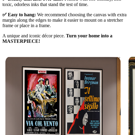
toxic, odorless inks that stand the test of time.
✅ Easy to hang:
We recommend choosing the canvas with extra
margin along the edges to make it easier to mount on a stretcher
frame or place in a frame.
A unique and iconic décor piece.
Turn your home into a
MASTERPIECE!