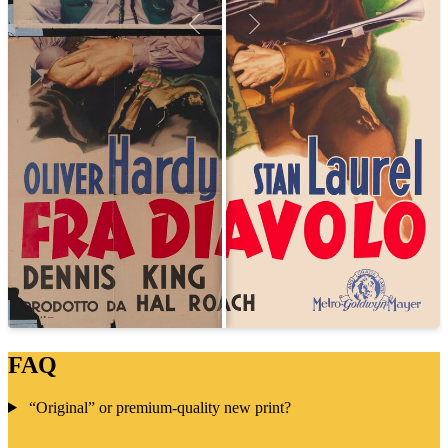
FAQ
“Original” or premium-quality new print?