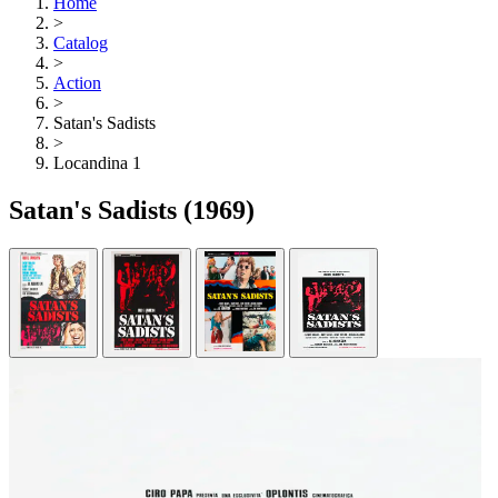
Home
>
Catalog
>
Action
>
Satan's Sadists
>
Locandina 1
Satan's Sadists
(1969)