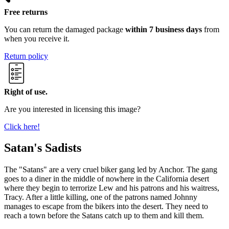
Free returns
You can return the damaged package
within 7 business days
from
when you receive it.
Return policy
Right of use.
Are you interested in licensing this image?
Click here!
Satan's Sadists
The "Satans" are a very cruel biker gang led by Anchor. The gang
goes to a diner in the middle of nowhere in the California desert
where they begin to terrorize Lew and his patrons and his waitress,
Tracy. After a little killing, one of the patrons named Johnny
manages to escape from the bikers into the desert. They need to
reach a town before the Satans catch up to them and kill them.