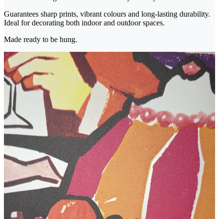
Guarantees sharp prints, vibrant colours and long-lasting durability.
Ideal for decorating both indoor and outdoor spaces.
Made ready to be hung.