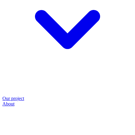
Our project
About