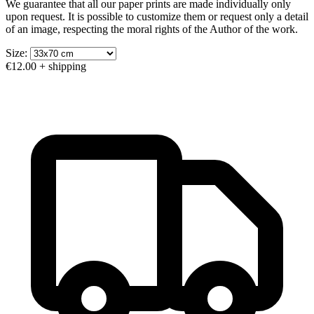
We guarantee that all our paper prints are made individually only
upon request. It is possible to customize them or request only a detail
of an image, respecting the moral rights of the Author of the work.
Size:
€12.00
+ shipping