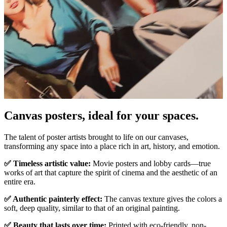
Canvas posters, ideal for your spaces.
Pause
Unm
The talent of poster artists brought to life on our canvases,
transforming any space into a place rich in art, history, and emotion.
✅ Timeless artistic value:
Movie posters and lobby cards—true
works of art that capture the spirit of cinema and the aesthetic of an
entire era.
✅ Authentic painterly effect:
The canvas texture gives the colors a
soft, deep quality, similar to that of an original painting.
✅ Beauty that lasts over time:
Printed with eco-friendly, non-