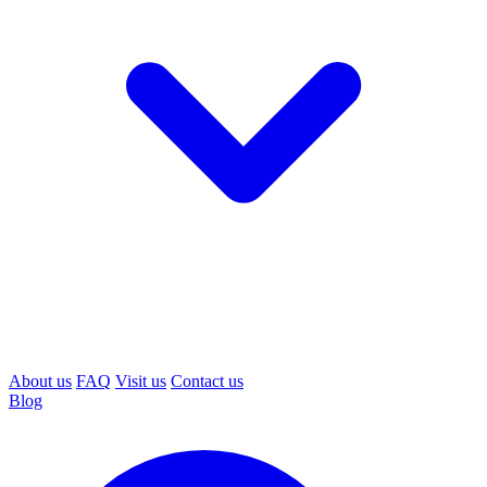
About us
FAQ
Visit us
Contact us
Blog