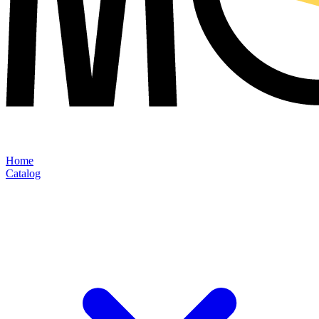
Home
Catalog