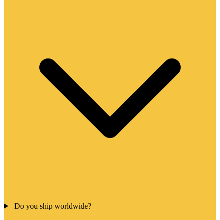
Do you ship worldwide?