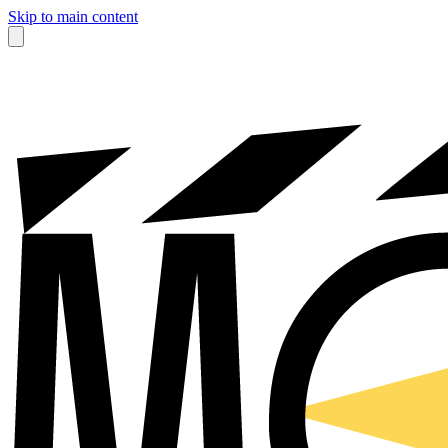
Skip to main content