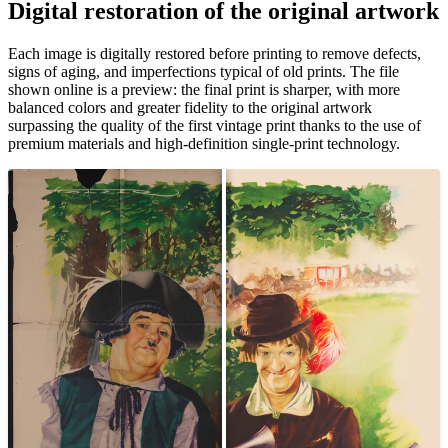
Digital restoration of the original artwork
Pause
Unm
Each image is digitally restored before printing to remove defects,
signs of aging, and imperfections typical of old prints. The file
shown online is a preview: the final print is sharper, with more
balanced colors and greater fidelity to the original artwork
surpassing the quality of the first vintage print thanks to the use of
premium materials and high-definition single-print technology.