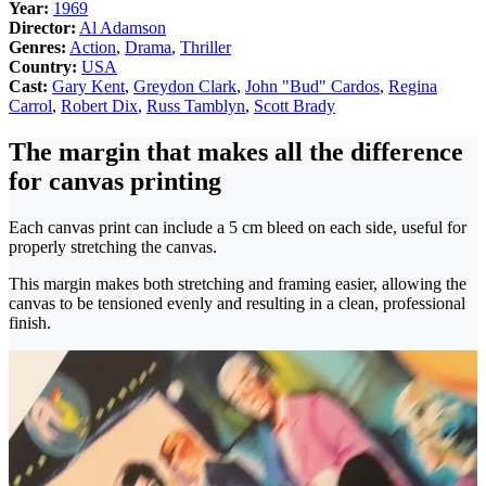
Year:
1969
Director:
Al Adamson
Genres:
Action
,
Drama
,
Thriller
Country:
USA
Cast:
Gary Kent
,
Greydon Clark
,
John "Bud" Cardos
,
Regina
Carrol
,
Robert Dix
,
Russ Tamblyn
,
Scott Brady
The margin that makes all the difference
for canvas printing
Each canvas print can include a 5 cm bleed on each side, useful for
properly stretching the canvas.
This margin makes both stretching and framing easier, allowing the
canvas to be tensioned evenly and resulting in a clean, professional
finish.