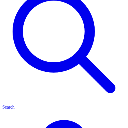
Search