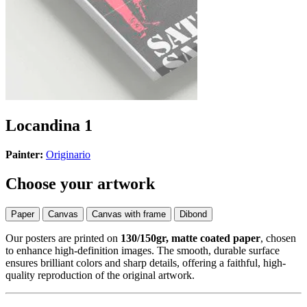
Locandina 1
Painter:
Originario
Choose your artwork
Paper
Canvas
Canvas with frame
Dibond
Our posters are printed on
130/150gr, matte coated paper
, chosen
to enhance high-definition images. The smooth, durable surface
ensures brilliant colors and sharp details, offering a faithful, high-
quality reproduction of the original artwork.