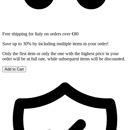
Free shipping for Italy on orders over €80
Save up to 30% by including multiple items in your order!
Only the first item or only the one with the highest price in your
order will be at full rate, while subsequent items will be discounted.
Add to Cart