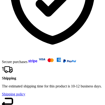
Secure purchases
Shipping
The estimated shipping time for this product is 10-12 business days.
Shipping policy