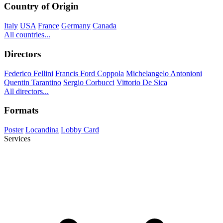
Country of Origin
Italy
USA
France
Germany
Canada
All countries...
Directors
Federico Fellini
Francis Ford Coppola
Michelangelo Antonioni
Quentin Tarantino
Sergio Corbucci
Vittorio De Sica
All directors...
Formats
Poster
Locandina
Lobby Card
Services