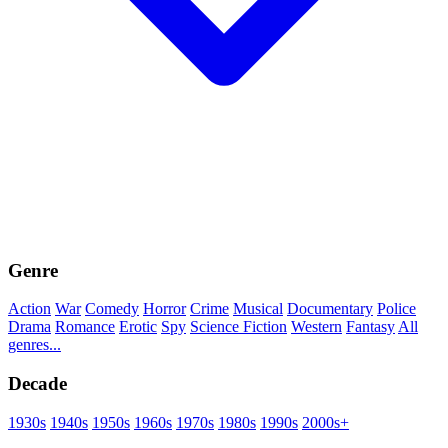
Genre
Action
War
Comedy
Horror
Crime
Musical
Documentary
Police
Drama
Romance
Erotic
Spy
Science Fiction
Western
Fantasy
All
genres...
Decade
1930s
1940s
1950s
1960s
1970s
1980s
1990s
2000s+