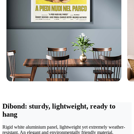
Dibond: sturdy, lightweight, ready to
hang
Rigid white aluminium panel, lightweight yet extremely weather-
resistant. An elegant and environmentally friendly material.