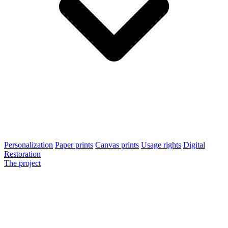
Personalization
Paper prints
Canvas prints
Usage rights
Digital
Restoration
The project