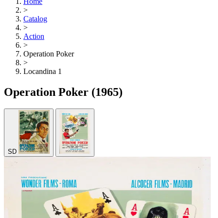
Home
>
Catalog
>
Action
>
Operation Poker
>
Locandina 1
Operation Poker
(1965)
SD