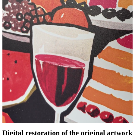
Digital restoration of the original artwork
Pause
Unm