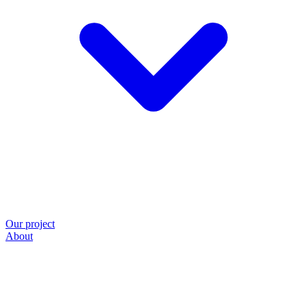
Our project
About