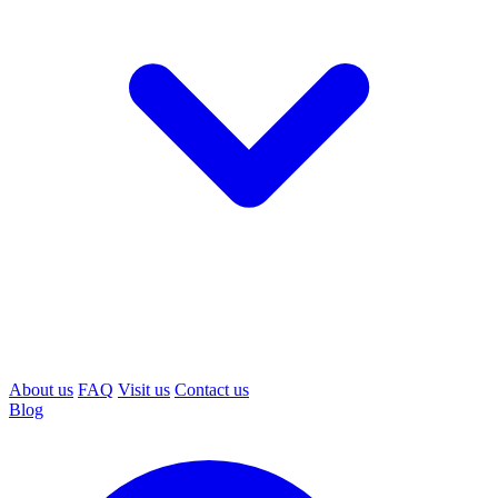
About us
FAQ
Visit us
Contact us
Blog