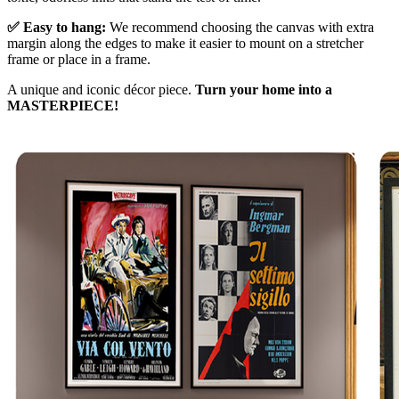
✅ Easy to hang:
We recommend choosing the canvas with extra
margin along the edges to make it easier to mount on a stretcher
frame or place in a frame.
A unique and iconic décor piece.
Turn your home into a
MASTERPIECE!