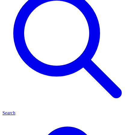
Search