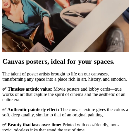
Canvas posters, ideal for your spaces.
Pause
Unm
The talent of poster artists brought to life on our canvases,
transforming any space into a place rich in art, history, and emotion.
✅ Timeless artistic value:
Movie posters and lobby cards—true
works of art that capture the spirit of cinema and the aesthetic of an
entire era.
✅ Authentic painterly effect:
The canvas texture gives the colors a
soft, deep quality, similar to that of an original painting.
✅ Beauty that lasts over time:
Printed with eco-friendly, non-
toxic, odorless inks that stand the test of time.