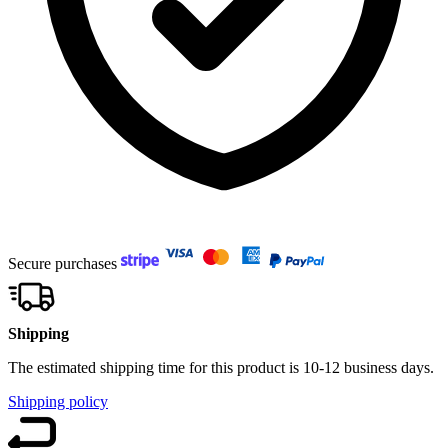
Secure purchases
Shipping
The estimated shipping time for this product is 10-12 business days.
Shipping policy