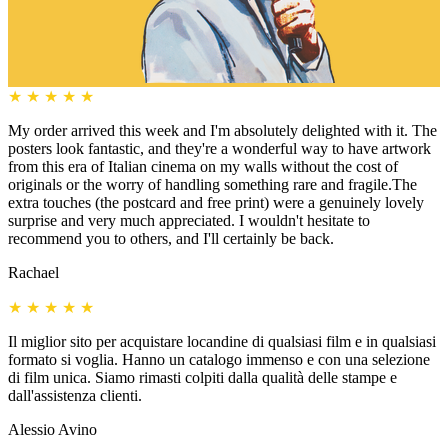
★
★
★
★
★
My order arrived this week and I'm absolutely delighted with it. The
posters look fantastic, and they're a wonderful way to have artwork
from this era of Italian cinema on my walls without the cost of
originals or the worry of handling something rare and fragile.The
extra touches (the postcard and free print) were a genuinely lovely
surprise and very much appreciated. I wouldn't hesitate to
recommend you to others, and I'll certainly be back.
Rachael
★
★
★
★
★
Il miglior sito per acquistare locandine di qualsiasi film e in qualsiasi
formato si voglia. Hanno un catalogo immenso e con una selezione
di film unica. Siamo rimasti colpiti dalla qualità delle stampe e
dall'assistenza clienti.
Alessio Avino