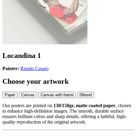
Locandina 1
Painter:
Renato Casaro
Choose your artwork
Paper
Canvas
Canvas with frame
Dibond
Our posters are printed on
130/150gr, matte coated paper
, chosen
to enhance high-definition images. The smooth, durable surface
ensures brilliant colors and sharp details, offering a faithful, high-
quality reproduction of the original artwork.