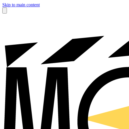
Skip to main content