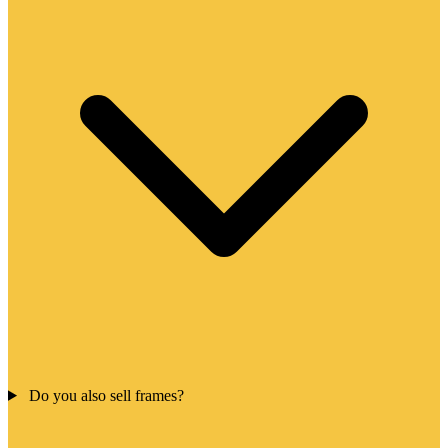
Do you also sell frames?