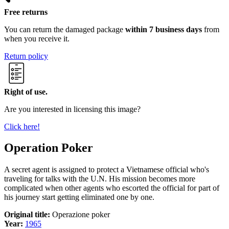
Free returns
You can return the damaged package
within 7 business days
from
when you receive it.
Return policy
Right of use.
Are you interested in licensing this image?
Click here!
Operation Poker
A secret agent is assigned to protect a Vietnamese official who's
traveling for talks with the U.N. His mission becomes more
complicated when other agents who escorted the official for part of
his journey start getting eliminated one by one.
Original title:
Operazione poker
Year:
1965