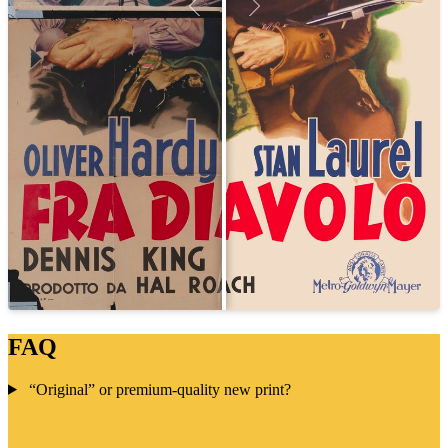
FAQ
“Original” or premium-quality new print?