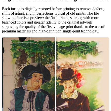
Each image is digitally restored before printing to remove defects,
signs of aging, and imperfections typical of old prints. The file
shown online is a preview: the final print is sharper, with more
balanced colors and greater fidelity to the original artwork
surpassing the quality of the first vintage print thanks to the use of
premium materials and high-definition single-print technology.