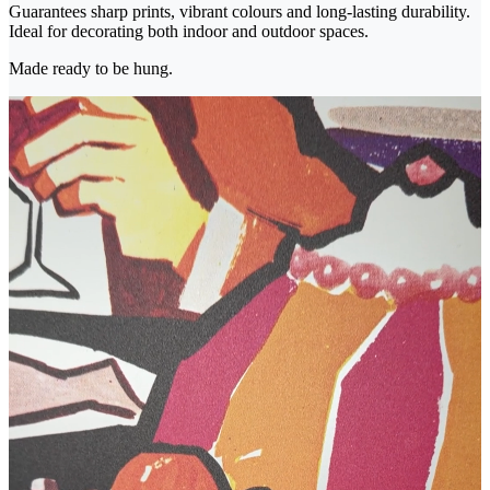
Guarantees sharp prints, vibrant colours and long-lasting durability.
Ideal for decorating both indoor and outdoor spaces.
Made ready to be hung.