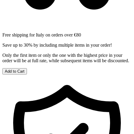
Free shipping for Italy on orders over €80
Save up to 30% by including multiple items in your order!
Only the first item or only the one with the highest price in your
order will be at full rate, while subsequent items will be discounted.
Add to Cart