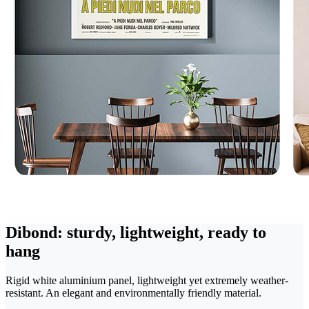
Dibond: sturdy, lightweight, ready to
hang
Rigid white aluminium panel, lightweight yet extremely weather-
resistant. An elegant and environmentally friendly material.