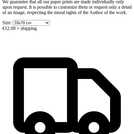
We guarantee that all our paper prints are made individually only
upon request. It is possible to customize them or request only a detail
of an image, respecting the moral rights of the Author of the work.
Size:
€12.00
+ shipping