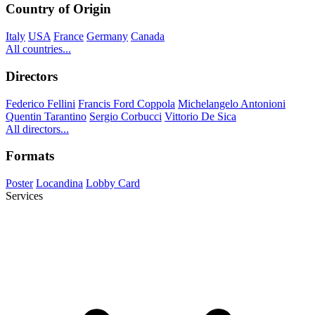
Country of Origin
Italy
USA
France
Germany
Canada
All countries...
Directors
Federico Fellini
Francis Ford Coppola
Michelangelo Antonioni
Quentin Tarantino
Sergio Corbucci
Vittorio De Sica
All directors...
Formats
Poster
Locandina
Lobby Card
Services