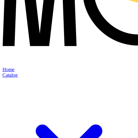
Home
Catalog