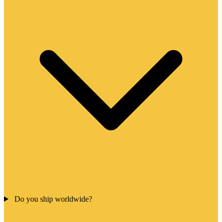
Do you ship worldwide?