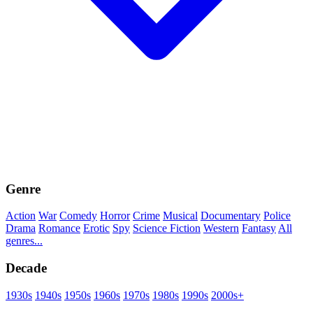
Genre
Action
War
Comedy
Horror
Crime
Musical
Documentary
Police
Drama
Romance
Erotic
Spy
Science Fiction
Western
Fantasy
All
genres...
Decade
1930s
1940s
1950s
1960s
1970s
1980s
1990s
2000s+