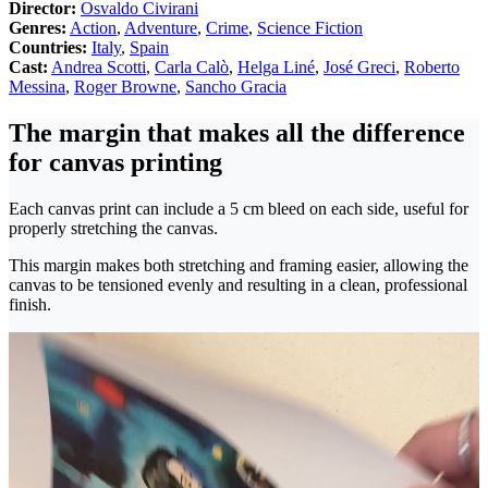
Director:
Osvaldo Civirani
Genres:
Action
,
Adventure
,
Crime
,
Science Fiction
Countries:
Italy
,
Spain
Cast:
Andrea Scotti
,
Carla Calò
,
Helga Liné
,
José Greci
,
Roberto
Messina
,
Roger Browne
,
Sancho Gracia
The margin that makes all the difference
for canvas printing
Each canvas print can include a 5 cm bleed on each side, useful for
properly stretching the canvas.
This margin makes both stretching and framing easier, allowing the
canvas to be tensioned evenly and resulting in a clean, professional
finish.