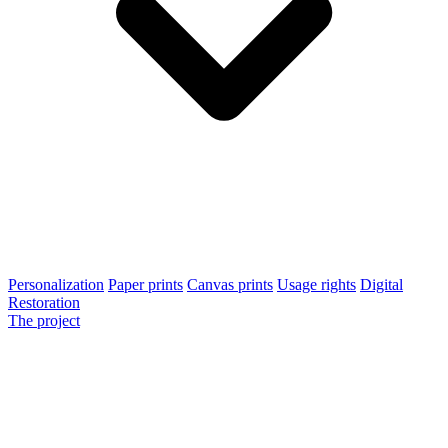
Personalization
Paper prints
Canvas prints
Usage rights
Digital
Restoration
The project