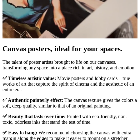
Pause
Unm
Canvas posters, ideal for your spaces.
The talent of poster artists brought to life on our canvases,
transforming any space into a place rich in art, history, and emotion.
✅ Timeless artistic value:
Movie posters and lobby cards—true
works of art that capture the spirit of cinema and the aesthetic of an
entire era.
✅ Authentic painterly effect:
The canvas texture gives the colors a
soft, deep quality, similar to that of an original painting.
✅ Beauty that lasts over time:
Printed with eco-friendly, non-
toxic, odorless inks that stand the test of time.
✅ Easy to hang:
We recommend choosing the canvas with extra
margin along the edges to make it easier to mount on a stretcher