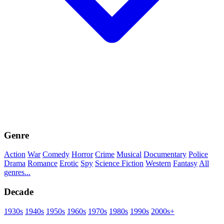
Genre
Action
War
Comedy
Horror
Crime
Musical
Documentary
Police
Drama
Romance
Erotic
Spy
Science Fiction
Western
Fantasy
All
genres...
Decade
1930s
1940s
1950s
1960s
1970s
1980s
1990s
2000s+