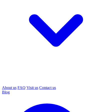
About us
FAQ
Visit us
Contact us
Blog