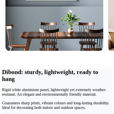
Dibond: sturdy, lightweight, ready to
hang
Rigid white aluminium panel, lightweight yet extremely weather-
resistant. An elegant and environmentally friendly material.
Guarantees sharp prints, vibrant colours and long-lasting durability.
Ideal for decorating both indoor and outdoor spaces.