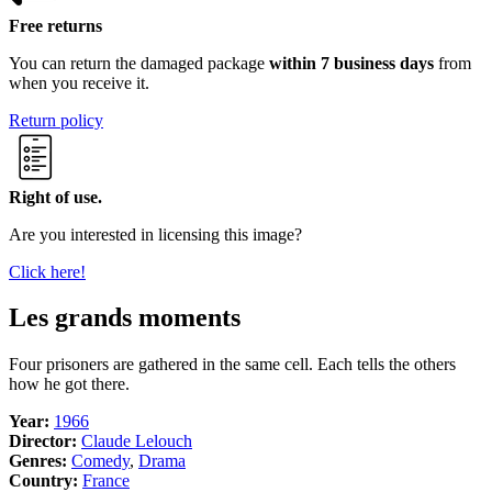
Free returns
You can return the damaged package
within 7 business days
from
when you receive it.
Return policy
Right of use.
Are you interested in licensing this image?
Click here!
Les grands moments
Four prisoners are gathered in the same cell. Each tells the others
how he got there.
Year:
1966
Director:
Claude Lelouch
Genres:
Comedy
,
Drama
Country:
France