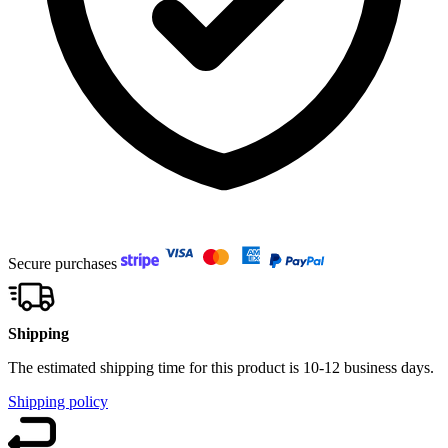
Secure purchases
Shipping
The estimated shipping time for this product is 10-12 business days.
Shipping policy