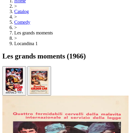
Home
>
Catalog
>
Comedy
>
Les grands moments
>
Locandina 1
Les grands moments
(1966)