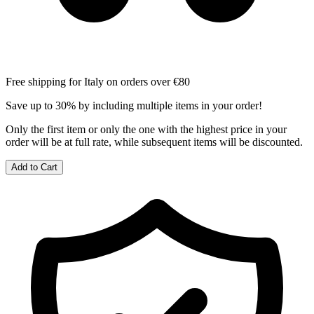
Free shipping for Italy on orders over €80
Save up to 30% by including multiple items in your order!
Only the first item or only the one with the highest price in your
order will be at full rate, while subsequent items will be discounted.
Add to Cart