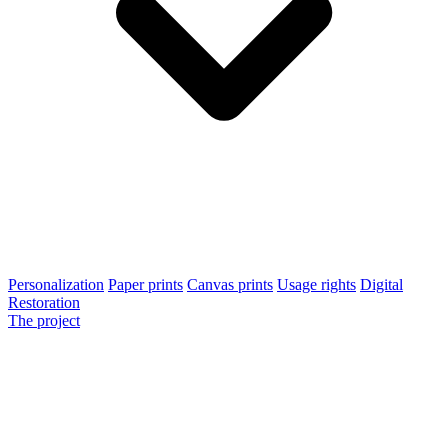
Personalization
Paper prints
Canvas prints
Usage rights
Digital
Restoration
The project