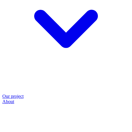
Our project
About