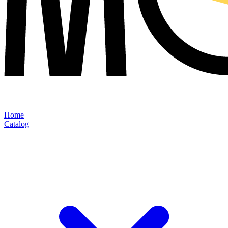
Home
Catalog