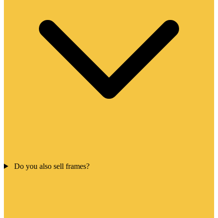
Do you also sell frames?