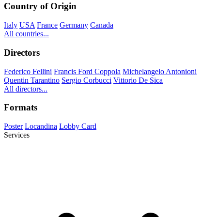
Country of Origin
Italy
USA
France
Germany
Canada
All countries...
Directors
Federico Fellini
Francis Ford Coppola
Michelangelo Antonioni
Quentin Tarantino
Sergio Corbucci
Vittorio De Sica
All directors...
Formats
Poster
Locandina
Lobby Card
Services