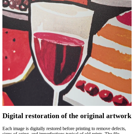
Pause
Unm
Digital restoration of the original artwork
Each image is digitally restored before printing to remove defects,
signs of aging, and imperfections typical of old prints. The file