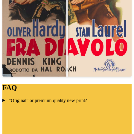
FAQ
“Original” or premium-quality new print?