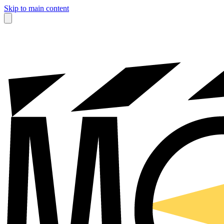
Skip to main content