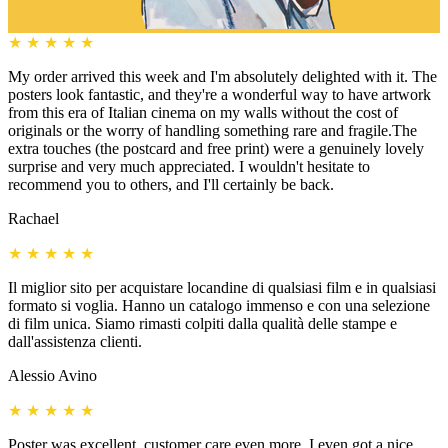
★
★
★
★
★
My order arrived this week and I'm absolutely delighted with it. The
posters look fantastic, and they're a wonderful way to have artwork
from this era of Italian cinema on my walls without the cost of
originals or the worry of handling something rare and fragile.The
extra touches (the postcard and free print) were a genuinely lovely
surprise and very much appreciated. I wouldn't hesitate to
recommend you to others, and I'll certainly be back.
Rachael
★
★
★
★
★
Il miglior sito per acquistare locandine di qualsiasi film e in qualsiasi
formato si voglia. Hanno un catalogo immenso e con una selezione
di film unica. Siamo rimasti colpiti dalla qualità delle stampe e
dall'assistenza clienti.
Alessio Avino
★
★
★
★
★
Poster was excellent, customer care even more, I even got a nice