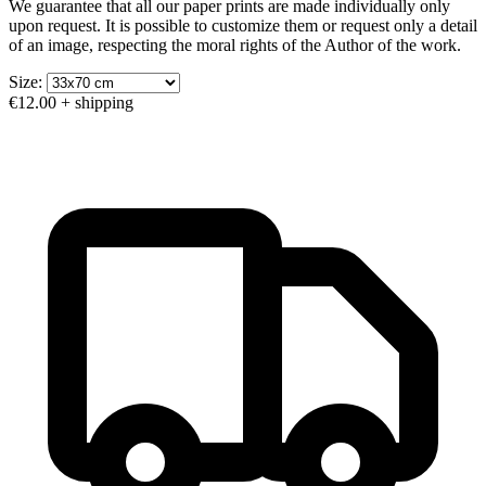
We guarantee that all our paper prints are made individually only
upon request. It is possible to customize them or request only a detail
of an image, respecting the moral rights of the Author of the work.
Size:
€12.00
+ shipping