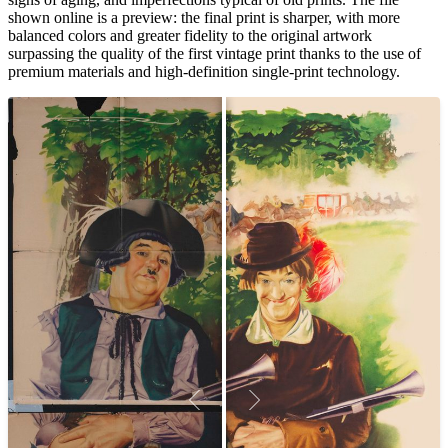
shown online is a preview: the final print is sharper, with more
balanced colors and greater fidelity to the original artwork
surpassing the quality of the first vintage print thanks to the use of
premium materials and high-definition single-print technology.