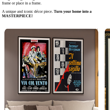
frame or place in a frame.
A unique and iconic décor piece.
Turn your home into a
MASTERPIECE!