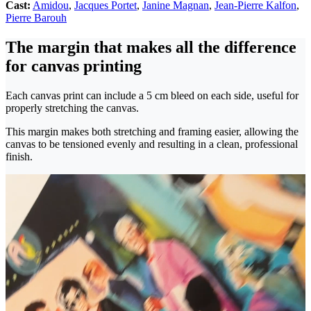
Cast:
Amidou
,
Jacques Portet
,
Janine Magnan
,
Jean-Pierre Kalfon
,
Pierre Barouh
The margin that makes all the difference
for canvas printing
Each canvas print can include a 5 cm bleed on each side, useful for
properly stretching the canvas.
This margin makes both stretching and framing easier, allowing the
canvas to be tensioned evenly and resulting in a clean, professional
finish.