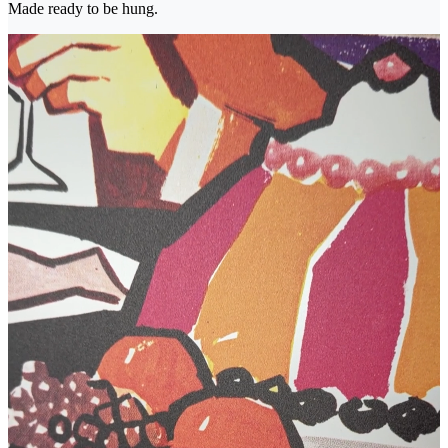
Made ready to be hung.