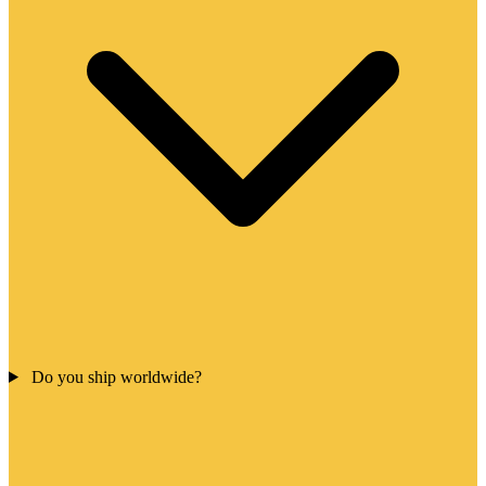
Do you ship worldwide?