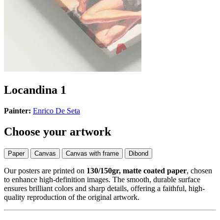
Locandina 1
Painter:
Enrico De Seta
Choose your artwork
Paper
Canvas
Canvas with frame
Dibond
Our posters are printed on
130/150gr, matte coated paper
, chosen
to enhance high-definition images. The smooth, durable surface
ensures brilliant colors and sharp details, offering a faithful, high-
quality reproduction of the original artwork.