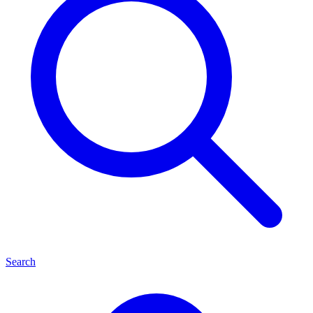
Search