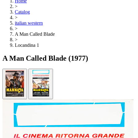
Home
>
Catalog
>
italian western
>
A Man Called Blade
>
Locandina 1
A Man Called Blade
(1977)