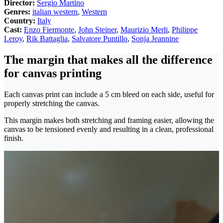
Director:
Sergio Martino
Genres:
italian western
,
Western
Country:
Italy
Cast:
Enzo Fiermonte
,
John Steiner
,
Maurizio Merli
,
Philippe
Leroy
,
Rik Battaglia
,
Salvatore Puntillo
,
Sonja Jeannine
The margin that makes all the difference
for canvas printing
Each canvas print can include a 5 cm bleed on each side, useful for
properly stretching the canvas.
This margin makes both stretching and framing easier, allowing the
canvas to be tensioned evenly and resulting in a clean, professional
finish.