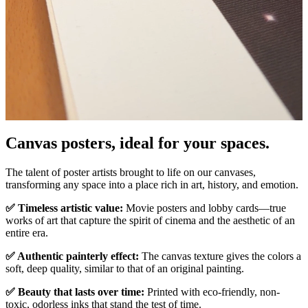
Pause
Unm
Canvas posters, ideal for your spaces.
The talent of poster artists brought to life on our canvases,
transforming any space into a place rich in art, history, and emotion.
✅ Timeless artistic value:
Movie posters and lobby cards—true
works of art that capture the spirit of cinema and the aesthetic of an
entire era.
✅ Authentic painterly effect:
The canvas texture gives the colors a
soft, deep quality, similar to that of an original painting.
✅ Beauty that lasts over time:
Printed with eco-friendly, non-
toxic, odorless inks that stand the test of time.