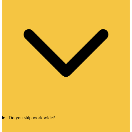
Do you ship worldwide?