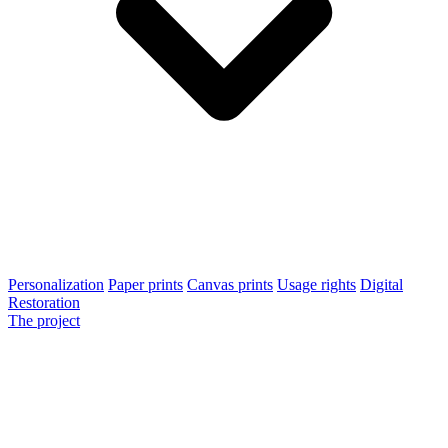
Personalization
Paper prints
Canvas prints
Usage rights
Digital
Restoration
The project