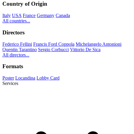
Country of Origin
Italy
USA
France
Germany
Canada
All countries...
Directors
Federico Fellini
Francis Ford Coppola
Michelangelo Antonioni
Quentin Tarantino
Sergio Corbucci
Vittorio De Sica
All directors...
Formats
Poster
Locandina
Lobby Card
Services