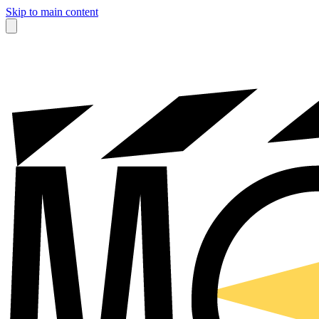
Skip to main content