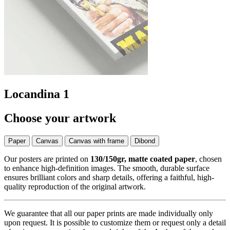
Locandina 1
Choose your artwork
Paper
Canvas
Canvas with frame
Dibond
Our posters are printed on
130/150gr, matte coated paper
, chosen
to enhance high-definition images. The smooth, durable surface
ensures brilliant colors and sharp details, offering a faithful, high-
quality reproduction of the original artwork.
We guarantee that all our paper prints are made individually only
upon request. It is possible to customize them or request only a detail