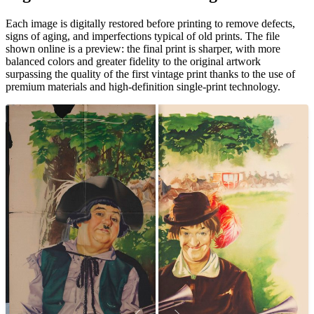
Each image is digitally restored before printing to remove defects,
signs of aging, and imperfections typical of old prints. The file
shown online is a preview: the final print is sharper, with more
balanced colors and greater fidelity to the original artwork
surpassing the quality of the first vintage print thanks to the use of
premium materials and high-definition single-print technology.