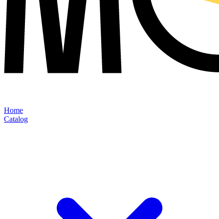
Home
Catalog