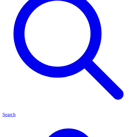
Search