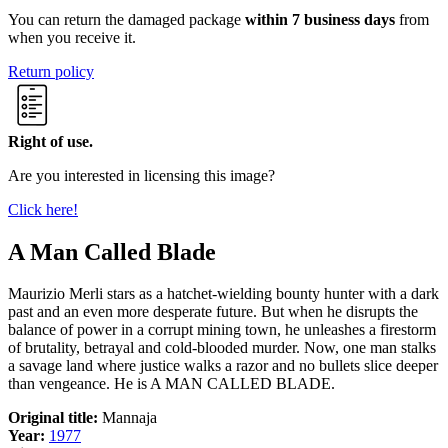
You can return the damaged package
within 7 business days
from
when you receive it.
Return policy
Right of use.
Are you interested in licensing this image?
Click here!
A Man Called Blade
Maurizio Merli stars as a hatchet-wielding bounty hunter with a dark
past and an even more desperate future. But when he disrupts the
balance of power in a corrupt mining town, he unleashes a firestorm
of brutality, betrayal and cold-blooded murder. Now, one man stalks
a savage land where justice walks a razor and no bullets slice deeper
than vengeance. He is A MAN CALLED BLADE.
Original title:
Mannaja
Year:
1977