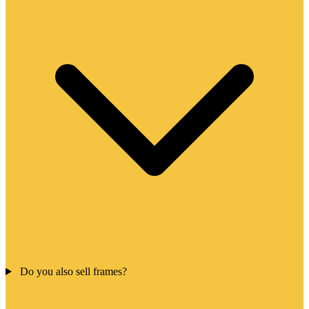
Do you also sell frames?