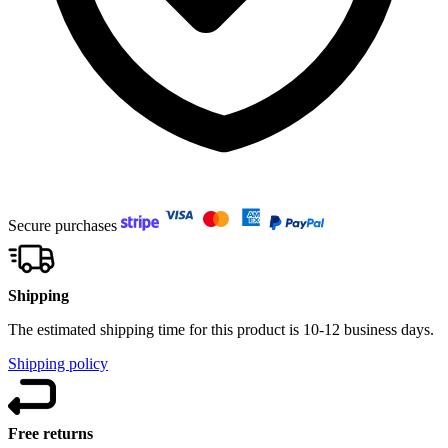
Secure purchases
Shipping
The estimated shipping time for this product is 10-12 business days.
Shipping policy
Free returns