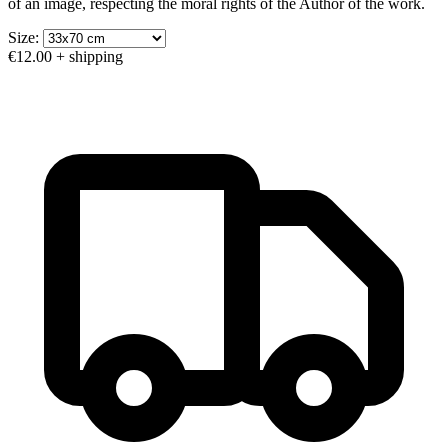
of an image, respecting the moral rights of the Author of the work.
Size:
€12.00
+ shipping