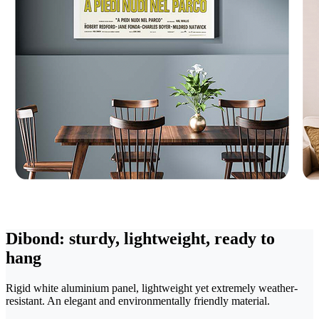
Dibond: sturdy, lightweight, ready to
hang
Rigid white aluminium panel, lightweight yet extremely weather-
resistant. An elegant and environmentally friendly material.