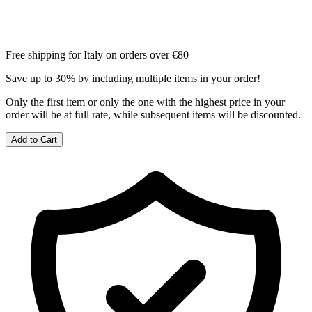
Free shipping for Italy on orders over €80
Save up to 30% by including multiple items in your order!
Only the first item or only the one with the highest price in your
order will be at full rate, while subsequent items will be discounted.
Add to Cart