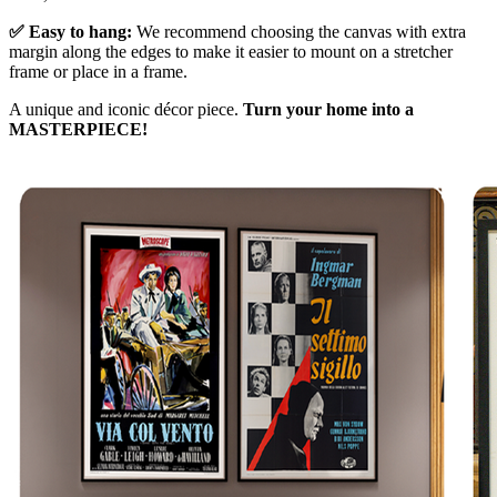
✅ Easy to hang:
We recommend choosing the canvas with extra
margin along the edges to make it easier to mount on a stretcher
frame or place in a frame.
A unique and iconic décor piece.
Turn your home into a
MASTERPIECE!