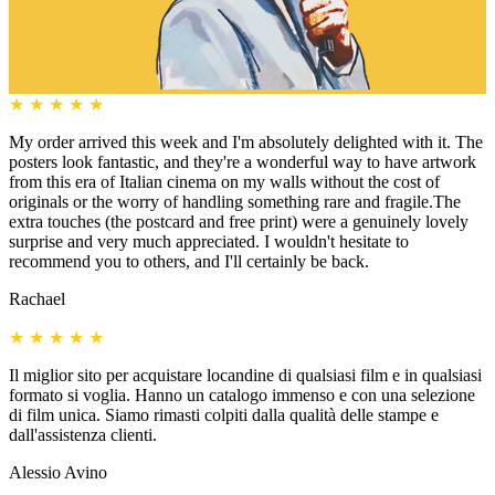
★
★
★
★
★
My order arrived this week and I'm absolutely delighted with it. The
posters look fantastic, and they're a wonderful way to have artwork
from this era of Italian cinema on my walls without the cost of
originals or the worry of handling something rare and fragile.The
extra touches (the postcard and free print) were a genuinely lovely
surprise and very much appreciated. I wouldn't hesitate to
recommend you to others, and I'll certainly be back.
Rachael
★
★
★
★
★
Il miglior sito per acquistare locandine di qualsiasi film e in qualsiasi
formato si voglia. Hanno un catalogo immenso e con una selezione
di film unica. Siamo rimasti colpiti dalla qualità delle stampe e
dall'assistenza clienti.
Alessio Avino