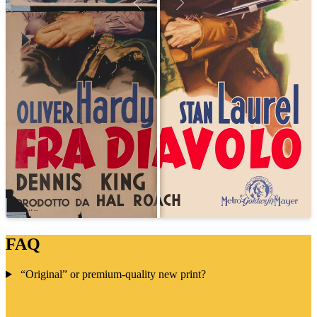
FAQ
“Original” or premium-quality new print?