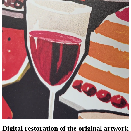
Pause
Unm
Digital restoration of the original artwork