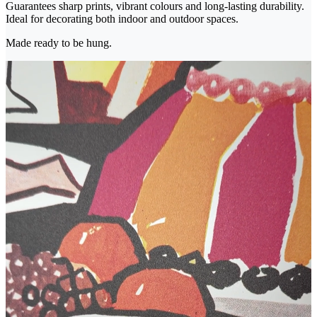
Guarantees sharp prints, vibrant colours and long-lasting durability.
Ideal for decorating both indoor and outdoor spaces.
Made ready to be hung.