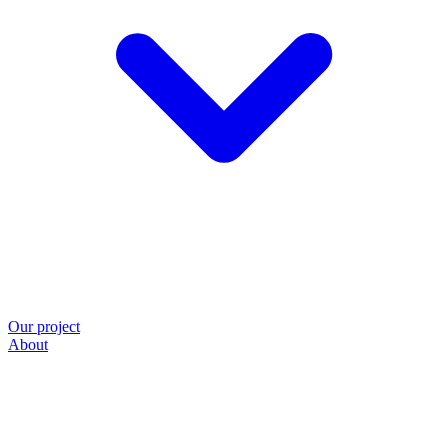
Our project
About