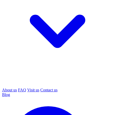
About us
FAQ
Visit us
Contact us
Blog