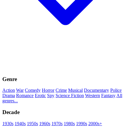
Genre
Action
War
Comedy
Horror
Crime
Musical
Documentary
Police
Drama
Romance
Erotic
Spy
Science Fiction
Western
Fantasy
All
genres...
Decade
1930s
1940s
1950s
1960s
1970s
1980s
1990s
2000s+