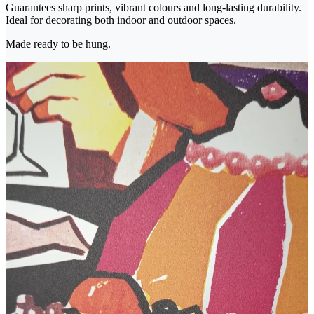
Guarantees sharp prints, vibrant colours and long-lasting durability.
Ideal for decorating both indoor and outdoor spaces.
Made ready to be hung.