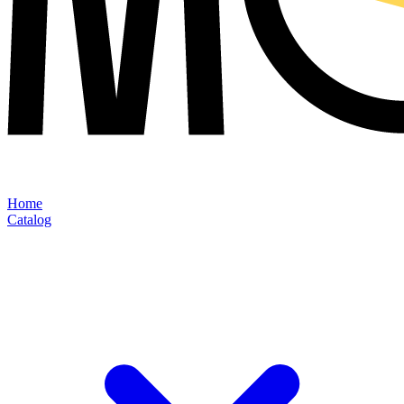
Home
Catalog