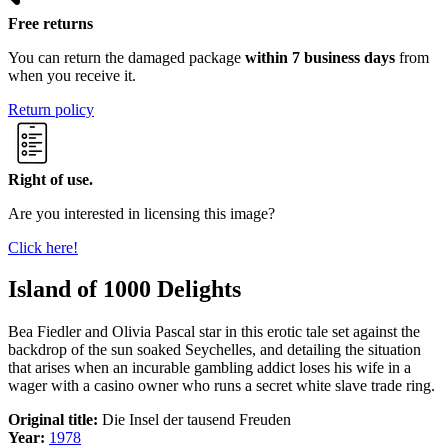
Free returns
You can return the damaged package
within 7 business days
from
when you receive it.
Return policy
Right of use.
Are you interested in licensing this image?
Click here!
Island of 1000 Delights
Bea Fiedler and Olivia Pascal star in this erotic tale set against the
backdrop of the sun soaked Seychelles, and detailing the situation
that arises when an incurable gambling addict loses his wife in a
wager with a casino owner who runs a secret white slave trade ring.
Original title:
Die Insel der tausend Freuden
Year:
1978