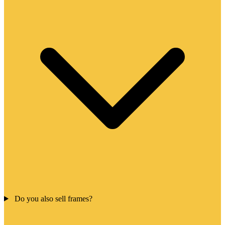
Do you also sell frames?