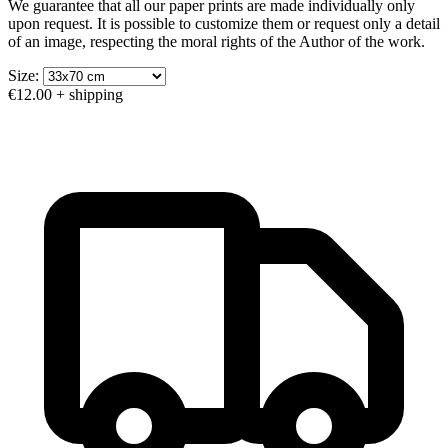
We guarantee that all our paper prints are made individually only
upon request. It is possible to customize them or request only a detail
of an image, respecting the moral rights of the Author of the work.
Size:
€12.00
+ shipping