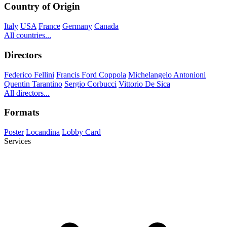
Country of Origin
Italy
USA
France
Germany
Canada
All countries...
Directors
Federico Fellini
Francis Ford Coppola
Michelangelo Antonioni
Quentin Tarantino
Sergio Corbucci
Vittorio De Sica
All directors...
Formats
Poster
Locandina
Lobby Card
Services