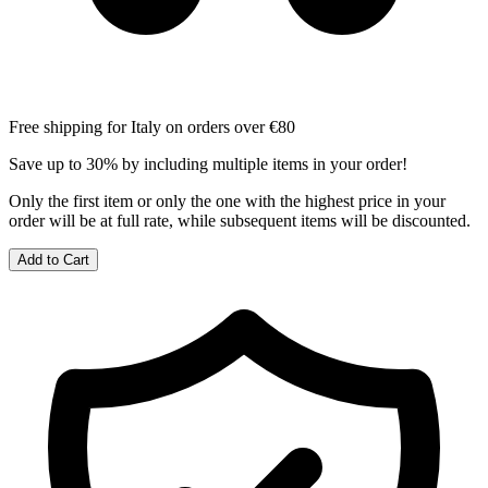
Free shipping for Italy on orders over €80
Save up to 30% by including multiple items in your order!
Only the first item or only the one with the highest price in your
order will be at full rate, while subsequent items will be discounted.
Add to Cart