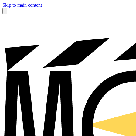
Skip to main content