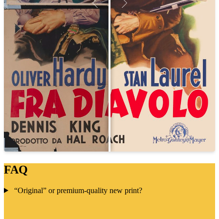
FAQ
“Original” or premium-quality new print?