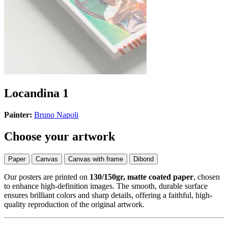
Locandina 1
Painter:
Bruno Napoli
Choose your artwork
Paper
Canvas
Canvas with frame
Dibond
Our posters are printed on
130/150gr, matte coated paper
, chosen
to enhance high-definition images. The smooth, durable surface
ensures brilliant colors and sharp details, offering a faithful, high-
quality reproduction of the original artwork.