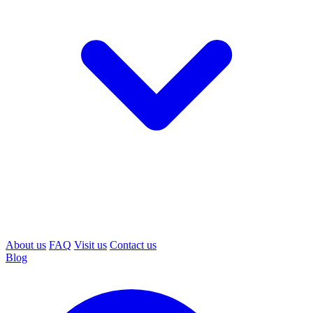
About us
FAQ
Visit us
Contact us
Blog