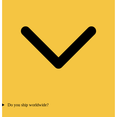
Do you ship worldwide?