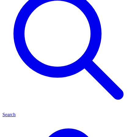
Search