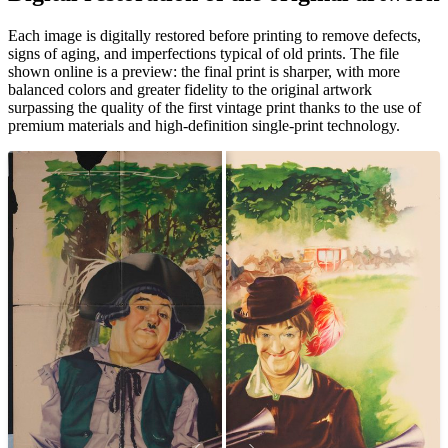
Pause
Unm
Each image is digitally restored before printing to remove defects,
signs of aging, and imperfections typical of old prints. The file
shown online is a preview: the final print is sharper, with more
balanced colors and greater fidelity to the original artwork
surpassing the quality of the first vintage print thanks to the use of
premium materials and high-definition single-print technology.