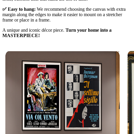
✅ Easy to hang:
We recommend choosing the canvas with extra
margin along the edges to make it easier to mount on a stretcher
frame or place in a frame.
A unique and iconic décor piece.
Turn your home into a
MASTERPIECE!