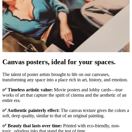
Canvas posters, ideal for your spaces.
Pause
Unm
The talent of poster artists brought to life on our canvases,
transforming any space into a place rich in art, history, and emotion.
✅ Timeless artistic value:
Movie posters and lobby cards—true
works of art that capture the spirit of cinema and the aesthetic of an
entire era.
✅ Authentic painterly effect:
The canvas texture gives the colors a
soft, deep quality, similar to that of an original painting.
✅ Beauty that lasts over time:
Printed with eco-friendly, non-
toxic, odorless inks that stand the test of time.