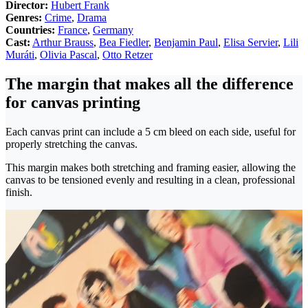
Director:
Hubert Frank
Genres:
Crime
,
Drama
Countries:
France
,
Germany
Cast:
Arthur Brauss
,
Bea Fiedler
,
Benjamin Paul
,
Elisa Servier
,
Lili
Muráti
,
Olivia Pascal
,
Otto Retzer
The margin that makes all the difference
for canvas printing
Each canvas print can include a 5 cm bleed on each side, useful for
properly stretching the canvas.
This margin makes both stretching and framing easier, allowing the
canvas to be tensioned evenly and resulting in a clean, professional
finish.