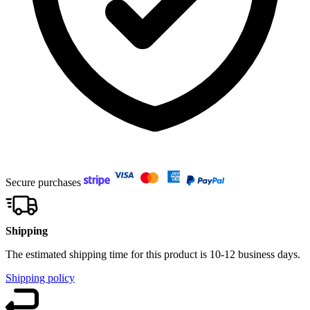
Secure purchases
Shipping
The estimated shipping time for this product is 10-12 business days.
Shipping policy