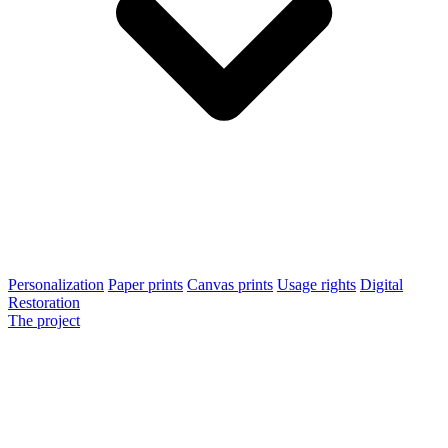
Personalization
Paper prints
Canvas prints
Usage rights
Digital
Restoration
The project