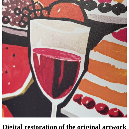
Digital restoration of the original artwork