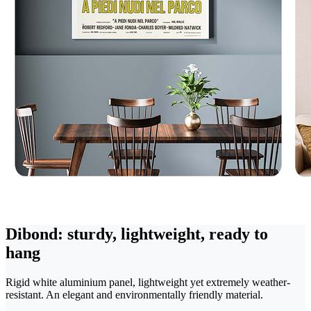
Dibond: sturdy, lightweight, ready to
hang
Rigid white aluminium panel, lightweight yet extremely weather-
resistant. An elegant and environmentally friendly material.