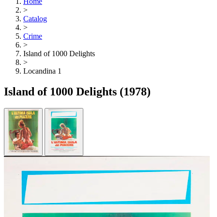
Home
>
Catalog
>
Crime
>
Island of 1000 Delights
>
Locandina 1
Island of 1000 Delights
(1978)