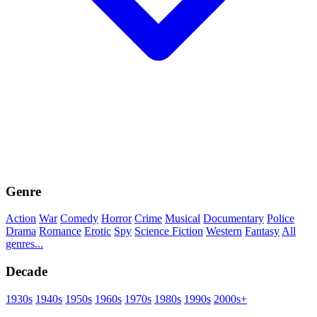
Genre
Action
War
Comedy
Horror
Crime
Musical
Documentary
Police
Drama
Romance
Erotic
Spy
Science Fiction
Western
Fantasy
All
genres...
Decade
1930s
1940s
1950s
1960s
1970s
1980s
1990s
2000s+