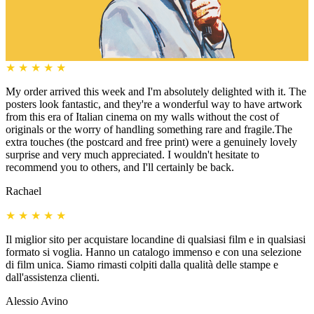
★
★
★
★
★
My order arrived this week and I'm absolutely delighted with it. The
posters look fantastic, and they're a wonderful way to have artwork
from this era of Italian cinema on my walls without the cost of
originals or the worry of handling something rare and fragile.The
extra touches (the postcard and free print) were a genuinely lovely
surprise and very much appreciated. I wouldn't hesitate to
recommend you to others, and I'll certainly be back.
Rachael
★
★
★
★
★
Il miglior sito per acquistare locandine di qualsiasi film e in qualsiasi
formato si voglia. Hanno un catalogo immenso e con una selezione
di film unica. Siamo rimasti colpiti dalla qualità delle stampe e
dall'assistenza clienti.
Alessio Avino