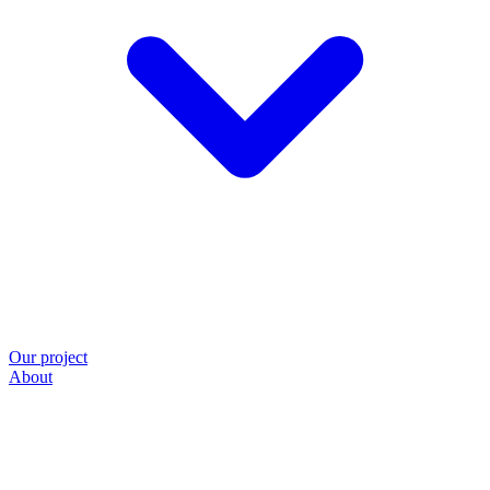
Our project
About