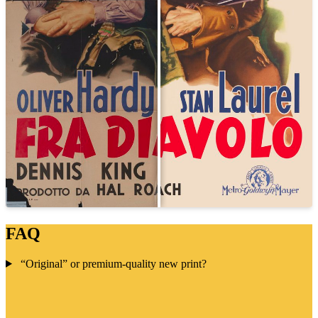
FAQ
“Original” or premium-quality new print?