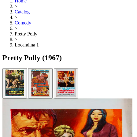
Home
>
Catalog
>
Comedy
>
Pretty Polly
>
Locandina 1
Pretty Polly
(1967)