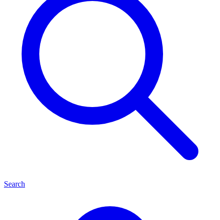
Search