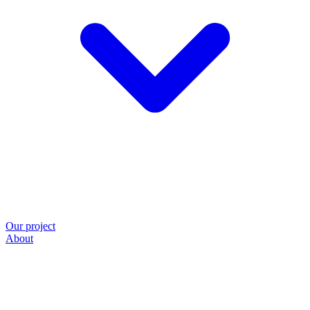
Our project
About