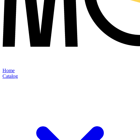
Home
Catalog