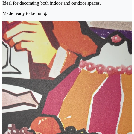
Ideal for decorating both indoor and outdoor spaces.
Made ready to be hung.