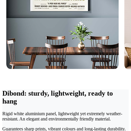
Dibond: sturdy, lightweight, ready to
hang
Rigid white aluminium panel, lightweight yet extremely weather-
resistant. An elegant and environmentally friendly material.
Guarantees sharp prints, vibrant colours and long-lasting durability.