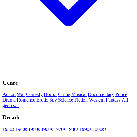
Genre
Action
War
Comedy
Horror
Crime
Musical
Documentary
Police
Drama
Romance
Erotic
Spy
Science Fiction
Western
Fantasy
All
genres...
Decade
1930s
1940s
1950s
1960s
1970s
1980s
1990s
2000s+