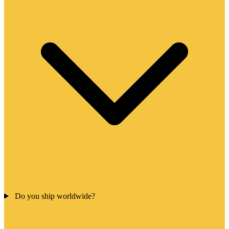
Do you ship worldwide?