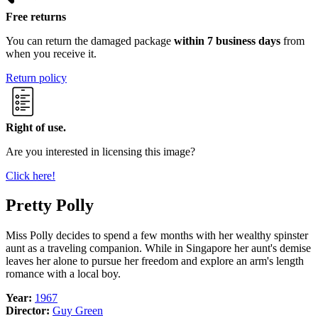
Free returns
You can return the damaged package
within 7 business days
from
when you receive it.
Return policy
Right of use.
Are you interested in licensing this image?
Click here!
Pretty Polly
Miss Polly decides to spend a few months with her wealthy spinster
aunt as a traveling companion. While in Singapore her aunt's demise
leaves her alone to pursue her freedom and explore an arm's length
romance with a local boy.
Year:
1967
Director:
Guy Green