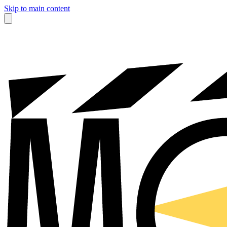
Skip to main content