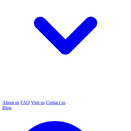
About us
FAQ
Visit us
Contact us
Blog