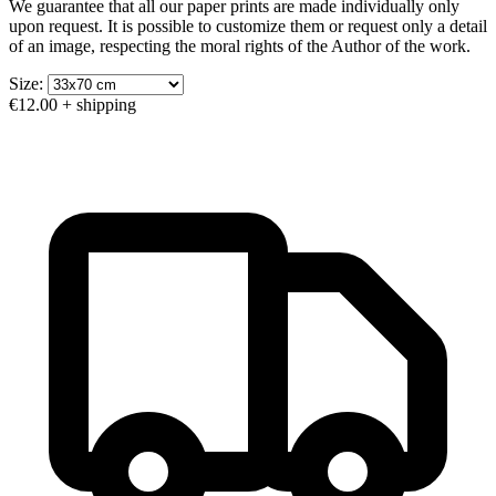
We guarantee that all our paper prints are made individually only
upon request. It is possible to customize them or request only a detail
of an image, respecting the moral rights of the Author of the work.
Size:
€12.00
+ shipping