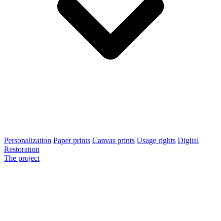
Personalization
Paper prints
Canvas prints
Usage rights
Digital
Restoration
The project