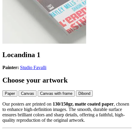
Locandina 1
Painter:
Studio Favalli
Choose your artwork
Paper
Canvas
Canvas with frame
Dibond
Our posters are printed on
130/150gr, matte coated paper
, chosen
to enhance high-definition images. The smooth, durable surface
ensures brilliant colors and sharp details, offering a faithful, high-
quality reproduction of the original artwork.