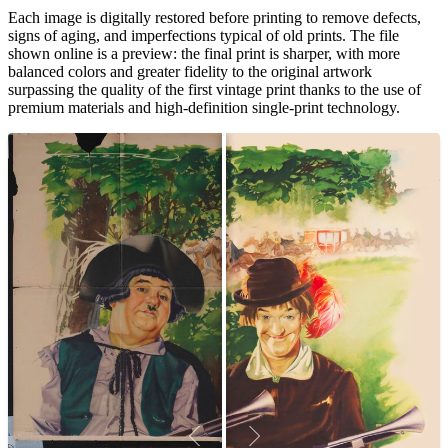
Unm
Each image is digitally restored before printing to remove defects,
signs of aging, and imperfections typical of old prints. The file
shown online is a preview: the final print is sharper, with more
balanced colors and greater fidelity to the original artwork
surpassing the quality of the first vintage print thanks to the use of
premium materials and high-definition single-print technology.