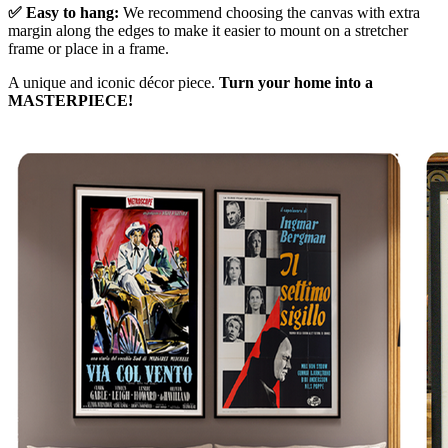
✅ Easy to hang:
We recommend choosing the canvas with extra
margin along the edges to make it easier to mount on a stretcher
frame or place in a frame.
A unique and iconic décor piece.
Turn your home into a
MASTERPIECE!