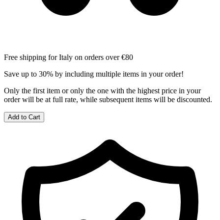
Free shipping for Italy on orders over €80
Save up to 30% by including multiple items in your order!
Only the first item or only the one with the highest price in your
order will be at full rate, while subsequent items will be discounted.
Add to Cart