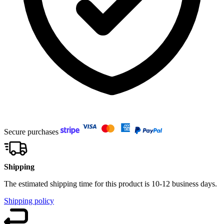
Secure purchases
Shipping
The estimated shipping time for this product is 10-12 business days.
Shipping policy