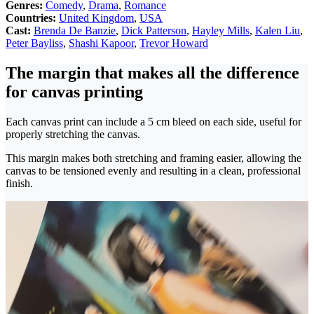
Genres:
Comedy
,
Drama
,
Romance
Countries:
United Kingdom
,
USA
Cast:
Brenda De Banzie
,
Dick Patterson
,
Hayley Mills
,
Kalen Liu
,
Peter Bayliss
,
Shashi Kapoor
,
Trevor Howard
The margin that makes all the difference
for canvas printing
Each canvas print can include a 5 cm bleed on each side, useful for
properly stretching the canvas.
This margin makes both stretching and framing easier, allowing the
canvas to be tensioned evenly and resulting in a clean, professional
finish.