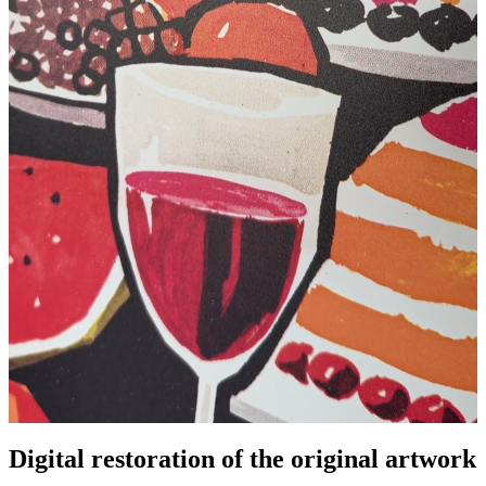
Digital restoration of the original artwork