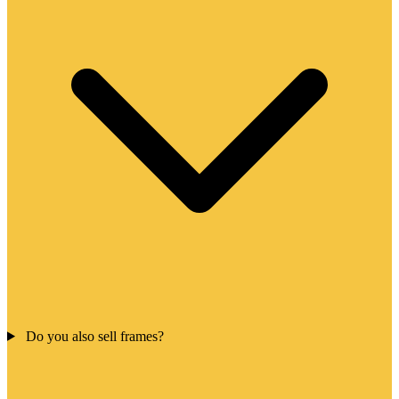
Do you also sell frames?