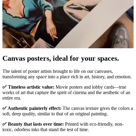
Canvas posters, ideal for your spaces.
Unm
The talent of poster artists brought to life on our canvases,
transforming any space into a place rich in art, history, and emotion.
✅ Timeless artistic value:
Movie posters and lobby cards—true
works of art that capture the spirit of cinema and the aesthetic of an
entire era.
✅ Authentic painterly effect:
The canvas texture gives the colors a
soft, deep quality, similar to that of an original painting.
✅ Beauty that lasts over time:
Printed with eco-friendly, non-
toxic, odorless inks that stand the test of time.