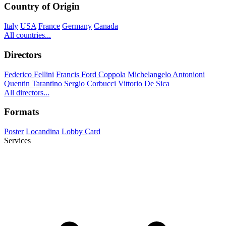
Country of Origin
Italy
USA
France
Germany
Canada
All countries...
Directors
Federico Fellini
Francis Ford Coppola
Michelangelo Antonioni
Quentin Tarantino
Sergio Corbucci
Vittorio De Sica
All directors...
Formats
Poster
Locandina
Lobby Card
Services