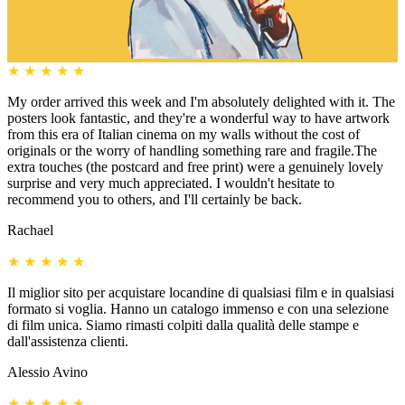
★
★
★
★
★
My order arrived this week and I'm absolutely delighted with it. The
posters look fantastic, and they're a wonderful way to have artwork
from this era of Italian cinema on my walls without the cost of
originals or the worry of handling something rare and fragile.The
extra touches (the postcard and free print) were a genuinely lovely
surprise and very much appreciated. I wouldn't hesitate to
recommend you to others, and I'll certainly be back.
Rachael
★
★
★
★
★
Il miglior sito per acquistare locandine di qualsiasi film e in qualsiasi
formato si voglia. Hanno un catalogo immenso e con una selezione
di film unica. Siamo rimasti colpiti dalla qualità delle stampe e
dall'assistenza clienti.
Alessio Avino
★
★
★
★
★