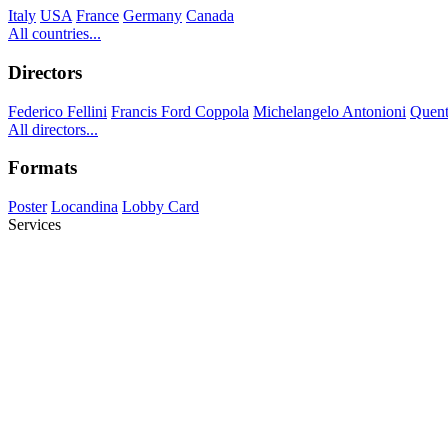
Italy
USA
France
Germany
Canada
All countries...
Directors
Federico Fellini
Francis Ford Coppola
Michelangelo Antonioni
Quent
All directors...
Formats
Poster
Locandina
Lobby Card
Services