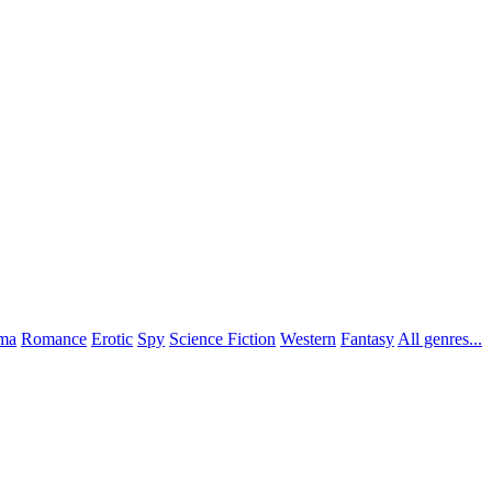
ma
Romance
Erotic
Spy
Science Fiction
Western
Fantasy
All genres...