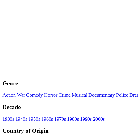
Genre
Action
War
Comedy
Horror
Crime
Musical
Documentary
Police
Dra
Decade
1930s
1940s
1950s
1960s
1970s
1980s
1990s
2000s+
Country of Origin