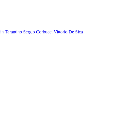
in Tarantino
Sergio Corbucci
Vittorio De Sica