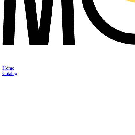
Home
Catalog