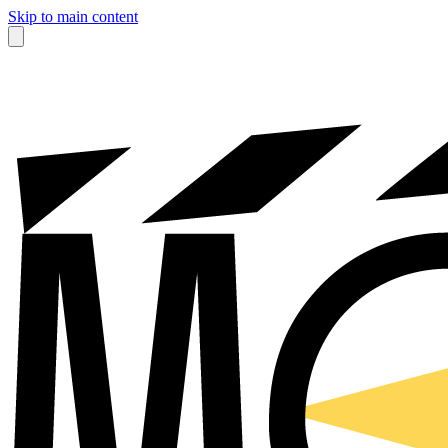
Skip to main content