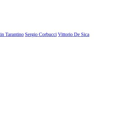
in Tarantino
Sergio Corbucci
Vittorio De Sica