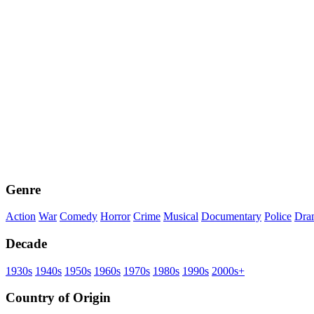
Genre
Action
War
Comedy
Horror
Crime
Musical
Documentary
Police
Dra
Decade
1930s
1940s
1950s
1960s
1970s
1980s
1990s
2000s+
Country of Origin