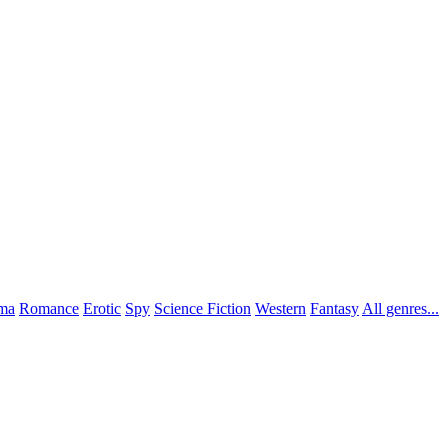
ma
Romance
Erotic
Spy
Science Fiction
Western
Fantasy
All genres...