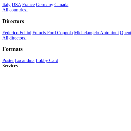
Italy
USA
France
Germany
Canada
All countries...
Directors
Federico Fellini
Francis Ford Coppola
Michelangelo Antonioni
Quent
All directors...
Formats
Poster
Locandina
Lobby Card
Services