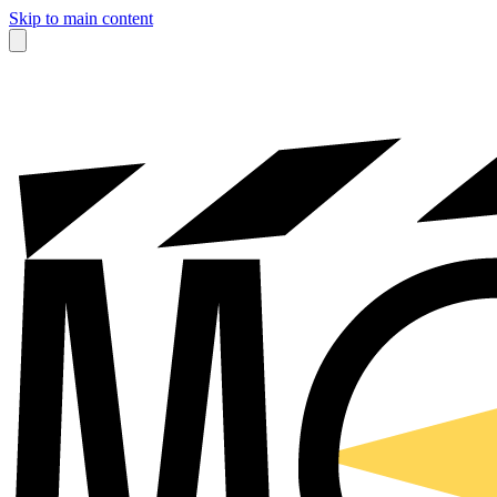
Skip to main content