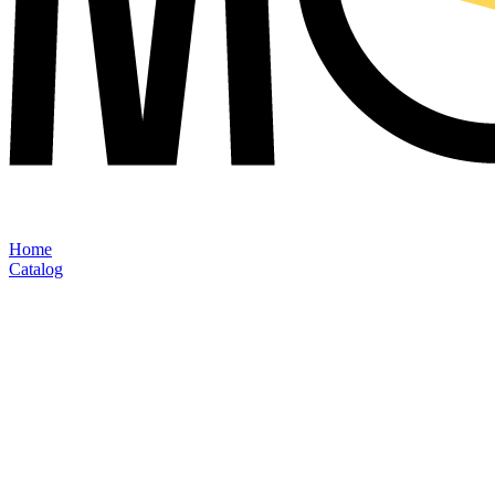
Home
Catalog