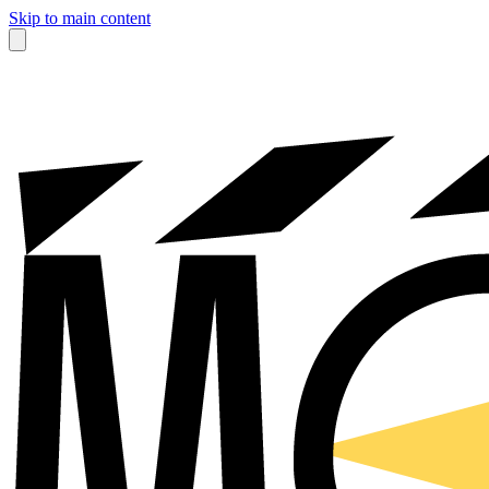
Skip to main content