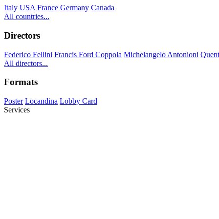
Italy
USA
France
Germany
Canada
All countries...
Directors
Federico Fellini
Francis Ford Coppola
Michelangelo Antonioni
Quent
All directors...
Formats
Poster
Locandina
Lobby Card
Services