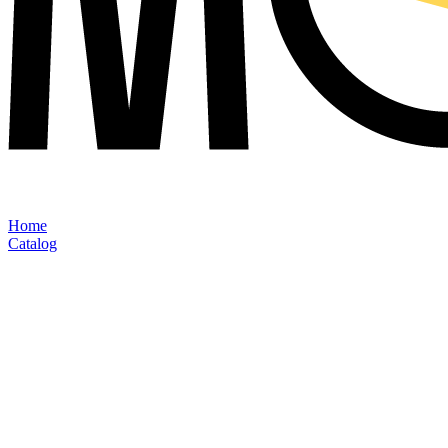
Home
Catalog