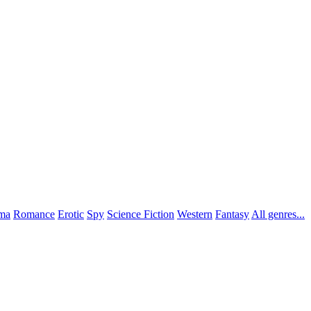
ma
Romance
Erotic
Spy
Science Fiction
Western
Fantasy
All genres...