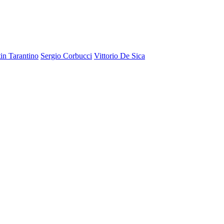
in Tarantino
Sergio Corbucci
Vittorio De Sica