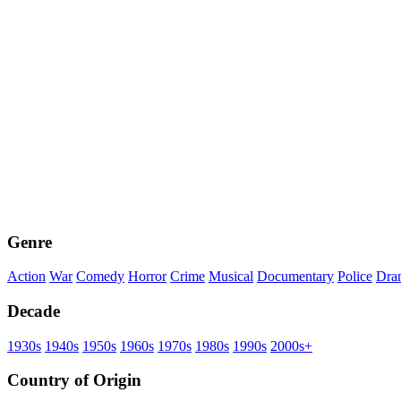
Genre
Action
War
Comedy
Horror
Crime
Musical
Documentary
Police
Dra
Decade
1930s
1940s
1950s
1960s
1970s
1980s
1990s
2000s+
Country of Origin