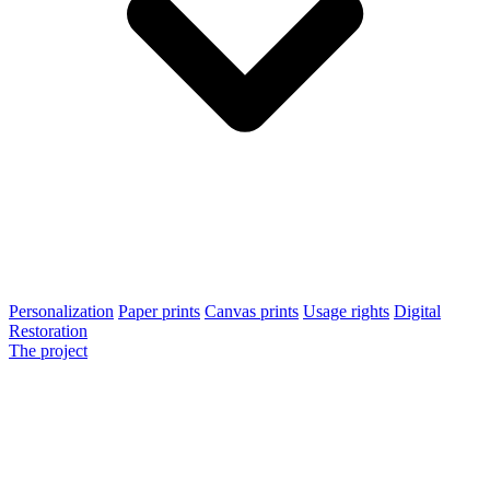
Personalization
Paper prints
Canvas prints
Usage rights
Digital
Restoration
The project