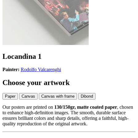
Locandina 1
Painter:
Rodolfo Valcarenghi
Choose your artwork
Paper
Canvas
Canvas with frame
Dibond
Our posters are printed on
130/150gr, matte coated paper
, chosen
to enhance high-definition images. The smooth, durable surface
ensures brilliant colors and sharp details, offering a faithful, high-
quality reproduction of the original artwork.