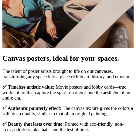
Pause
Unm
Canvas posters, ideal for your spaces.
The talent of poster artists brought to life on our canvases,
transforming any space into a place rich in art, history, and emotion.
✅ Timeless artistic value:
Movie posters and lobby cards—true
works of art that capture the spirit of cinema and the aesthetic of an
entire era.
✅ Authentic painterly effect:
The canvas texture gives the colors a
soft, deep quality, similar to that of an original painting.
✅ Beauty that lasts over time:
Printed with eco-friendly, non-
toxic, odorless inks that stand the test of time.