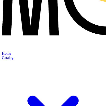
Home
Catalog