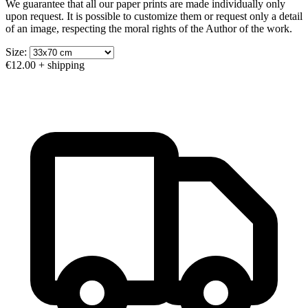
We guarantee that all our paper prints are made individually only
upon request. It is possible to customize them or request only a detail
of an image, respecting the moral rights of the Author of the work.
Size:
€12.00
+ shipping