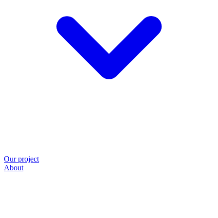
Our project
About