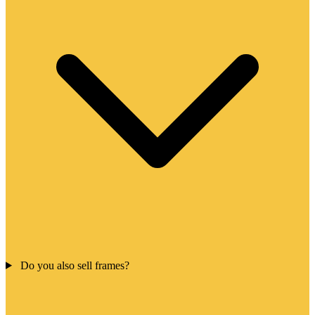
Do you also sell frames?