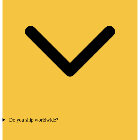
Do you ship worldwide?