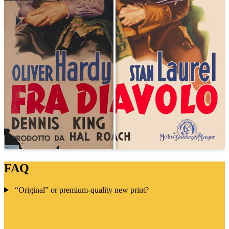
FAQ
“Original” or premium-quality new print?