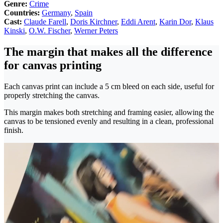
Genre:
Crime
Countries:
Germany
,
Spain
Cast:
Claude Farell
,
Doris Kirchner
,
Eddi Arent
,
Karin Dor
,
Klaus
Kinski
,
O.W. Fischer
,
Werner Peters
The margin that makes all the difference
for canvas printing
Each canvas print can include a 5 cm bleed on each side, useful for
properly stretching the canvas.
This margin makes both stretching and framing easier, allowing the
canvas to be tensioned evenly and resulting in a clean, professional
finish.