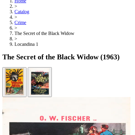
Home
>
Catalog
>
Crime
>
The Secret of the Black Widow
>
Locandina 1
The Secret of the Black Widow
(1963)