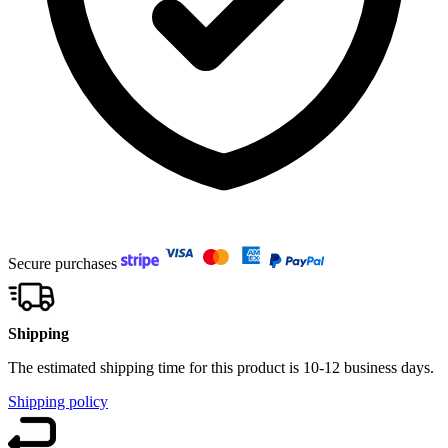
Secure purchases
Shipping
The estimated shipping time for this product is 10-12 business days.
Shipping policy