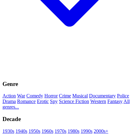
Genre
Action
War
Comedy
Horror
Crime
Musical
Documentary
Police
Drama
Romance
Erotic
Spy
Science Fiction
Western
Fantasy
All
genres...
Decade
1930s
1940s
1950s
1960s
1970s
1980s
1990s
2000s+