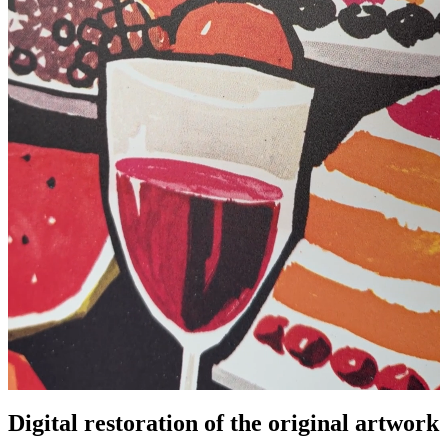
Pause
Unm
Digital restoration of the original artwork