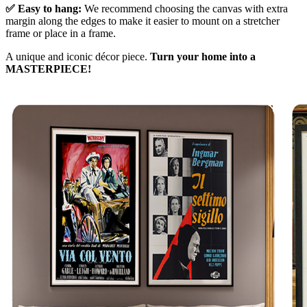
✅ Easy to hang:
We recommend choosing the canvas with extra
margin along the edges to make it easier to mount on a stretcher
frame or place in a frame.
A unique and iconic décor piece.
Turn your home into a
MASTERPIECE!