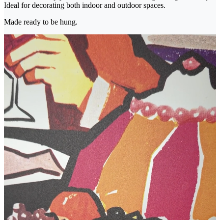
Ideal for decorating both indoor and outdoor spaces.
Made ready to be hung.