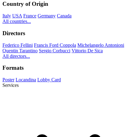
Country of Origin
Italy
USA
France
Germany
Canada
All countries...
Directors
Federico Fellini
Francis Ford Coppola
Michelangelo Antonioni
Quentin Tarantino
Sergio Corbucci
Vittorio De Sica
All directors...
Formats
Poster
Locandina
Lobby Card
Services