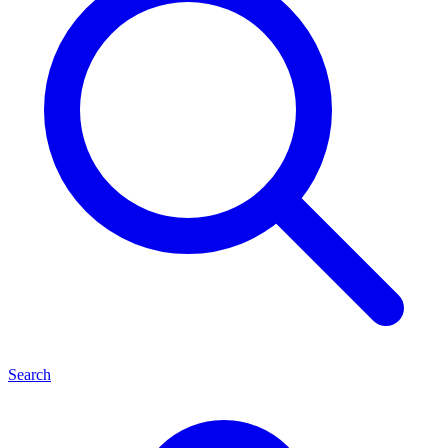
Search