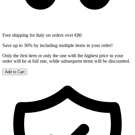
Free shipping for Italy on orders over €80
Save up to 30% by including multiple items in your order!
Only the first item or only the one with the highest price in your
order will be at full rate, while subsequent items will be discounted.
Add to Cart