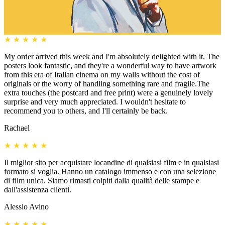
★
★
★
★
★
My order arrived this week and I'm absolutely delighted with it. The
posters look fantastic, and they're a wonderful way to have artwork
from this era of Italian cinema on my walls without the cost of
originals or the worry of handling something rare and fragile.The
extra touches (the postcard and free print) were a genuinely lovely
surprise and very much appreciated. I wouldn't hesitate to
recommend you to others, and I'll certainly be back.
Rachael
★
★
★
★
★
Il miglior sito per acquistare locandine di qualsiasi film e in qualsiasi
formato si voglia. Hanno un catalogo immenso e con una selezione
di film unica. Siamo rimasti colpiti dalla qualità delle stampe e
dall'assistenza clienti.
Alessio Avino
★
★
★
★
★