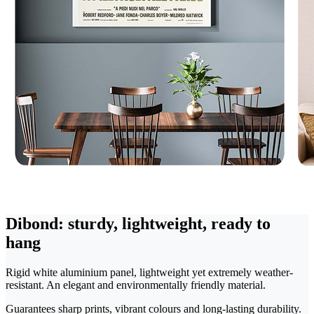
Dibond: sturdy, lightweight, ready to
hang
Rigid white aluminium panel, lightweight yet extremely weather-
resistant. An elegant and environmentally friendly material.
Guarantees sharp prints, vibrant colours and long-lasting durability.