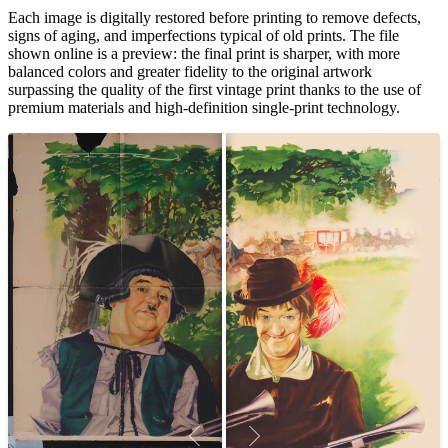
Each image is digitally restored before printing to remove defects,
signs of aging, and imperfections typical of old prints. The file
shown online is a preview: the final print is sharper, with more
balanced colors and greater fidelity to the original artwork
surpassing the quality of the first vintage print thanks to the use of
premium materials and high-definition single-print technology.