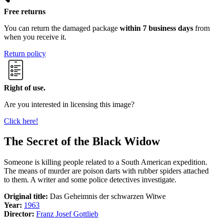
Free returns
You can return the damaged package
within 7 business days
from
when you receive it.
Return policy
Right of use.
Are you interested in licensing this image?
Click here!
The Secret of the Black Widow
Someone is killing people related to a South American expedition.
The means of murder are poison darts with rubber spiders attached
to them. A writer and some police detectives investigate.
Original title:
Das Geheimnis der schwarzen Witwe
Year:
1963
Director:
Franz Josef Gottlieb