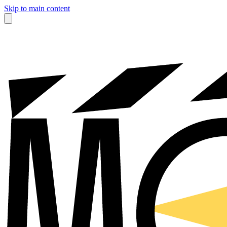
Skip to main content