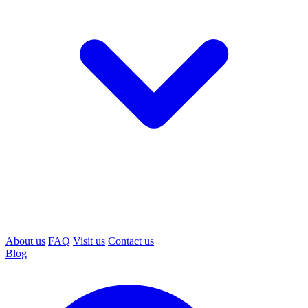
About us
FAQ
Visit us
Contact us
Blog