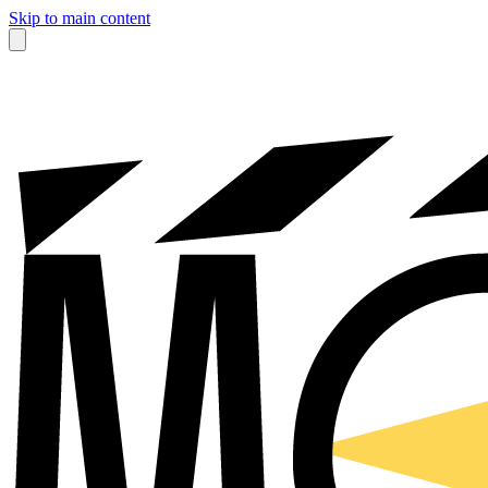
Skip to main content