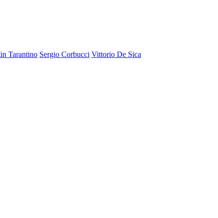
in Tarantino
Sergio Corbucci
Vittorio De Sica