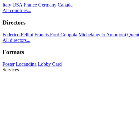
Italy
USA
France
Germany
Canada
All countries...
Directors
Federico Fellini
Francis Ford Coppola
Michelangelo Antonioni
Quent
All directors...
Formats
Poster
Locandina
Lobby Card
Services