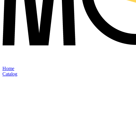
Home
Catalog