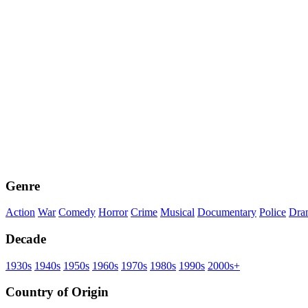
Genre
Action
War
Comedy
Horror
Crime
Musical
Documentary
Police
Dra
Decade
1930s
1940s
1950s
1960s
1970s
1980s
1990s
2000s+
Country of Origin