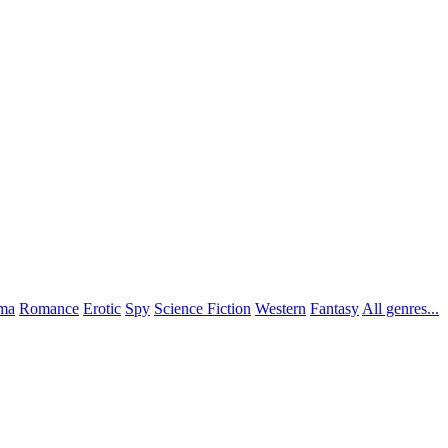
ma
Romance
Erotic
Spy
Science Fiction
Western
Fantasy
All genres...