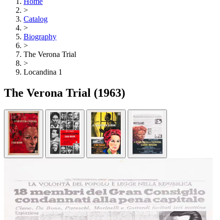
Home
>
Catalog
>
Biography
>
The Verona Trial
>
Locandina 1
The Verona Trial
(1963)