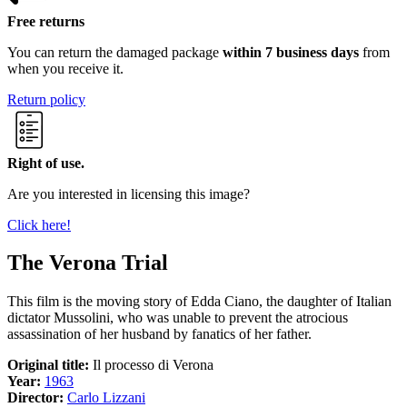
Free returns
You can return the damaged package
within 7 business days
from
when you receive it.
Return policy
Right of use.
Are you interested in licensing this image?
Click here!
The Verona Trial
This film is the moving story of Edda Ciano, the daughter of Italian
dictator Mussolini, who was unable to prevent the atrocious
assassination of her husband by fanatics of her father.
Original title:
Il processo di Verona
Year:
1963
Director:
Carlo Lizzani