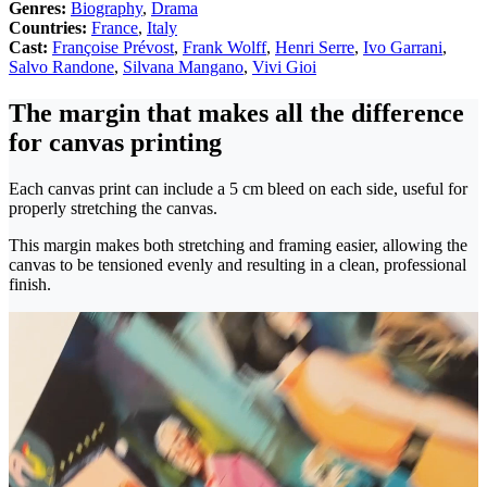
Genres:
Biography
,
Drama
Countries:
France
,
Italy
Cast:
Françoise Prévost
,
Frank Wolff
,
Henri Serre
,
Ivo Garrani
,
Salvo Randone
,
Silvana Mangano
,
Vivi Gioi
The margin that makes all the difference
for canvas printing
Each canvas print can include a 5 cm bleed on each side, useful for
properly stretching the canvas.
This margin makes both stretching and framing easier, allowing the
canvas to be tensioned evenly and resulting in a clean, professional
finish.