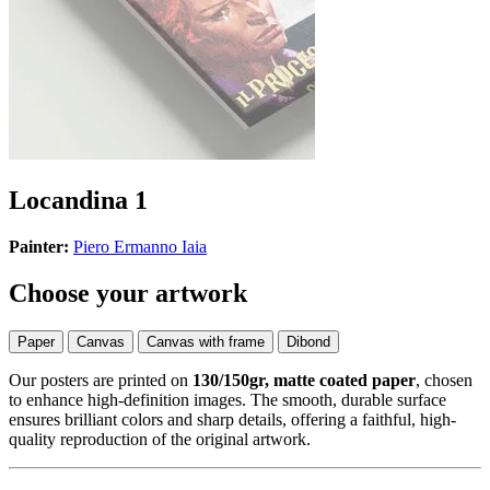
Locandina 1
Painter:
Piero Ermanno Iaia
Choose your artwork
Paper
Canvas
Canvas with frame
Dibond
Our posters are printed on
130/150gr, matte coated paper
, chosen
to enhance high-definition images. The smooth, durable surface
ensures brilliant colors and sharp details, offering a faithful, high-
quality reproduction of the original artwork.