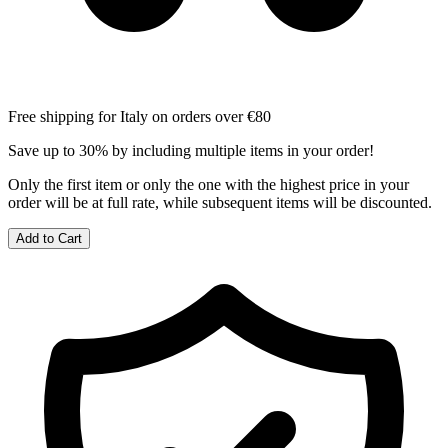
Free shipping for Italy on orders over €80
Save up to 30% by including multiple items in your order!
Only the first item or only the one with the highest price in your
order will be at full rate, while subsequent items will be discounted.
Add to Cart