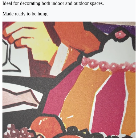
Ideal for decorating both indoor and outdoor spaces.
Made ready to be hung.