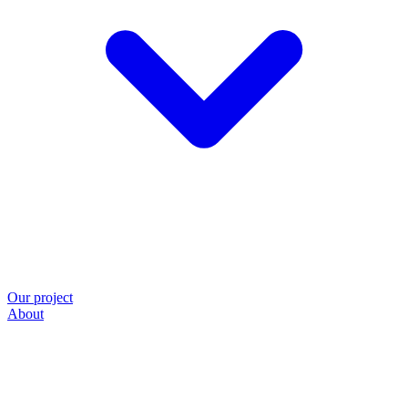
Our project
About