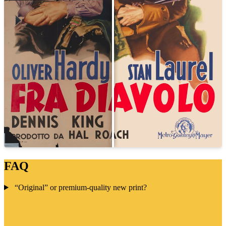
FAQ
“Original” or premium-quality new print?