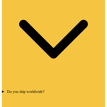
Do you ship worldwide?