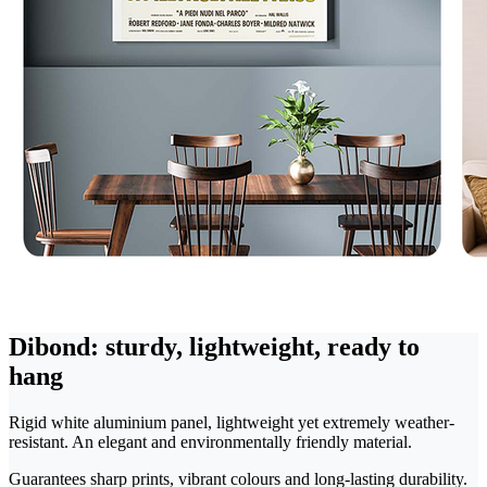
Dibond: sturdy, lightweight, ready to
hang
Rigid white aluminium panel, lightweight yet extremely weather-
resistant. An elegant and environmentally friendly material.
Guarantees sharp prints, vibrant colours and long-lasting durability.