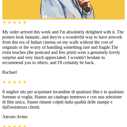
★
★
★
★
★
My order arrived this week and I'm absolutely delighted with it. The
posters look fantastic, and they're a wonderful way to have artwork
from this era of Italian cinema on my walls without the cost of
originals or the worry of handling something rare and fragile.The
extra touches (the postcard and free print) were a genuinely lovely
surprise and very much appreciated. I wouldn't hesitate to
recommend you to others, and I'll certainly be back.
Rachael
★
★
★
★
★
Il miglior sito per acquistare locandine di qualsiasi film e in qualsiasi
formato si voglia. Hanno un catalogo immenso e con una selezione
di film unica. Siamo rimasti colpiti dalla qualità delle stampe e
dall'assistenza clienti.
Alessio Avino
★
★
★
★
★