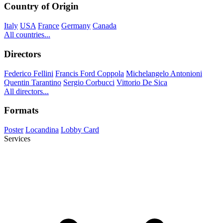
Country of Origin
Italy
USA
France
Germany
Canada
All countries...
Directors
Federico Fellini
Francis Ford Coppola
Michelangelo Antonioni
Quentin Tarantino
Sergio Corbucci
Vittorio De Sica
All directors...
Formats
Poster
Locandina
Lobby Card
Services