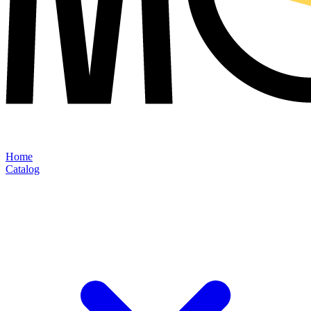
Home
Catalog