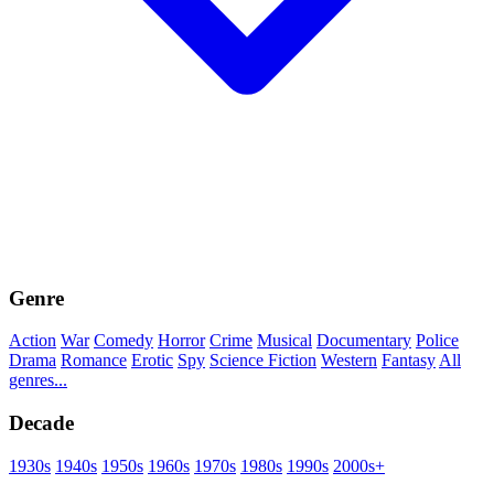
Genre
Action
War
Comedy
Horror
Crime
Musical
Documentary
Police
Drama
Romance
Erotic
Spy
Science Fiction
Western
Fantasy
All
genres...
Decade
1930s
1940s
1950s
1960s
1970s
1980s
1990s
2000s+