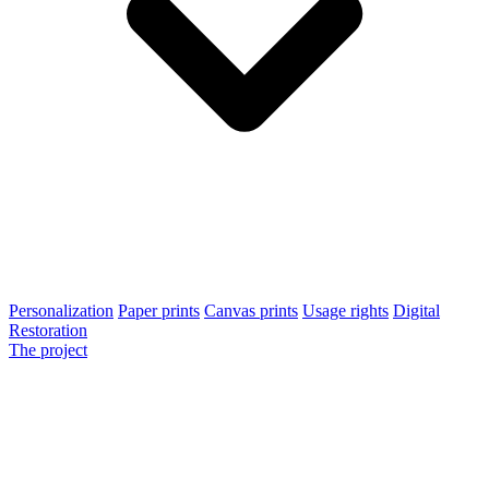
Personalization
Paper prints
Canvas prints
Usage rights
Digital
Restoration
The project