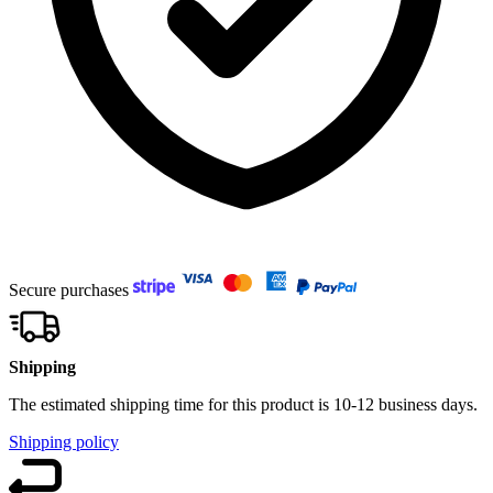
Secure purchases
Shipping
The estimated shipping time for this product is 10-12 business days.
Shipping policy