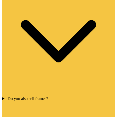
Do you also sell frames?