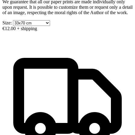
We guarantee that all our paper prints are made individually only
upon request. It is possible to customize them or request only a detail
of an image, respecting the moral rights of the Author of the work.
Size:
€12.00
+ shipping