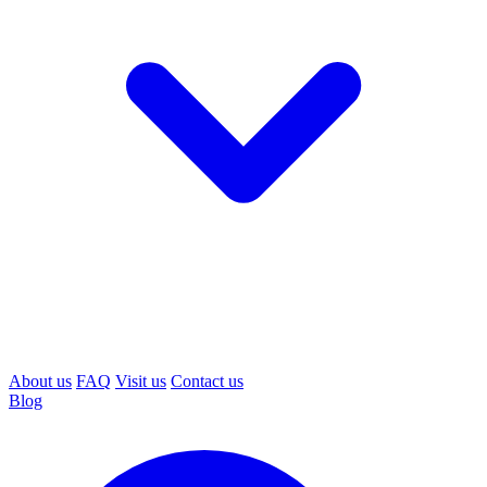
About us
FAQ
Visit us
Contact us
Blog