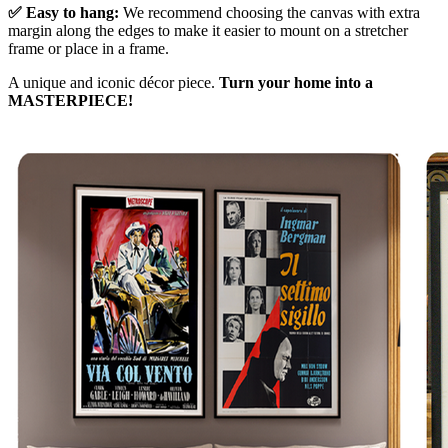
✅ Easy to hang:
We recommend choosing the canvas with extra
margin along the edges to make it easier to mount on a stretcher
frame or place in a frame.
A unique and iconic décor piece.
Turn your home into a
MASTERPIECE!