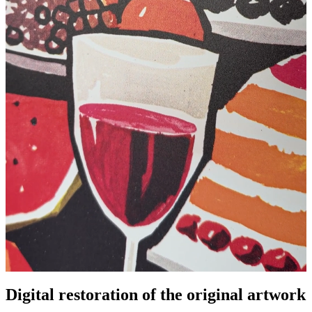
Digital restoration of the original artwork
Pause
Unm