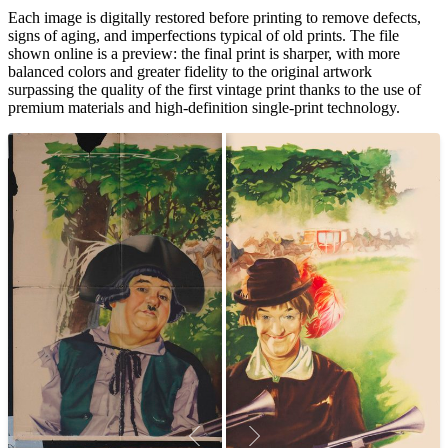
Each image is digitally restored before printing to remove defects,
signs of aging, and imperfections typical of old prints. The file
shown online is a preview: the final print is sharper, with more
balanced colors and greater fidelity to the original artwork
surpassing the quality of the first vintage print thanks to the use of
premium materials and high-definition single-print technology.