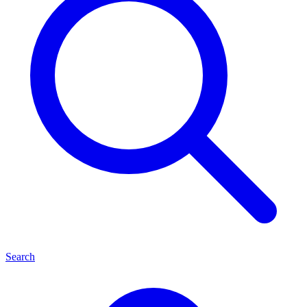
Search