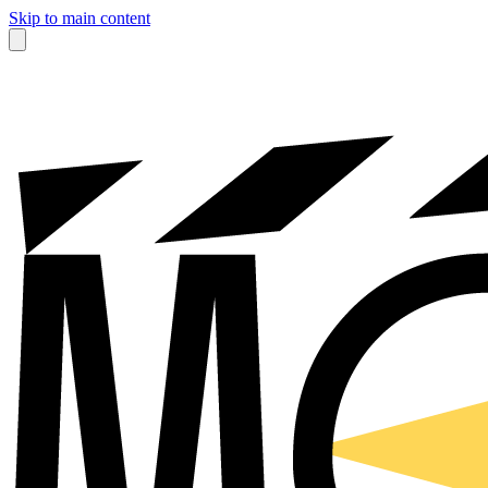
Skip to main content