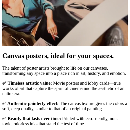
Pause
Unm
Canvas posters, ideal for your spaces.
The talent of poster artists brought to life on our canvases,
transforming any space into a place rich in art, history, and emotion.
✅ Timeless artistic value:
Movie posters and lobby cards—true
works of art that capture the spirit of cinema and the aesthetic of an
entire era.
✅ Authentic painterly effect:
The canvas texture gives the colors a
soft, deep quality, similar to that of an original painting.
✅ Beauty that lasts over time:
Printed with eco-friendly, non-
toxic, odorless inks that stand the test of time.