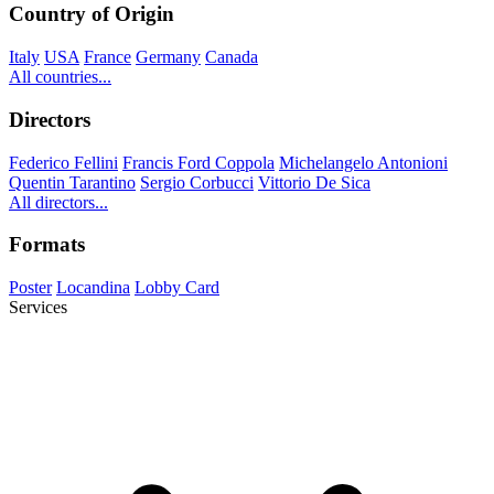
Country of Origin
Italy
USA
France
Germany
Canada
All countries...
Directors
Federico Fellini
Francis Ford Coppola
Michelangelo Antonioni
Quentin Tarantino
Sergio Corbucci
Vittorio De Sica
All directors...
Formats
Poster
Locandina
Lobby Card
Services