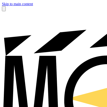
Skip to main content