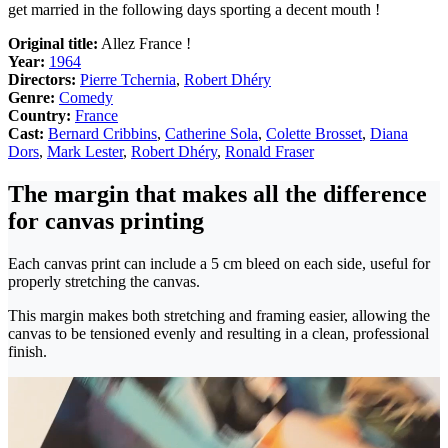
get married in the following days sporting a decent mouth !
Original title:
Allez France !
Year:
1964
Directors:
Pierre Tchernia
,
Robert Dhéry
Genre:
Comedy
Country:
France
Cast:
Bernard Cribbins
,
Catherine Sola
,
Colette Brosset
,
Diana
Dors
,
Mark Lester
,
Robert Dhéry
,
Ronald Fraser
The margin that makes all the difference
for canvas printing
Each canvas print can include a 5 cm bleed on each side, useful for
properly stretching the canvas.
This margin makes both stretching and framing easier, allowing the
canvas to be tensioned evenly and resulting in a clean, professional
finish.