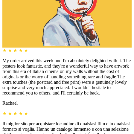
★
★
★
★
★
My order arrived this week and I'm absolutely delighted with it. The
posters look fantastic, and they're a wonderful way to have artwork
from this era of Italian cinema on my walls without the cost of
originals or the worry of handling something rare and fragile.The
extra touches (the postcard and free print) were a genuinely lovely
surprise and very much appreciated. I wouldn't hesitate to
recommend you to others, and I'll certainly be back.
Rachael
★
★
★
★
★
Il miglior sito per acquistare locandine di qualsiasi film e in qualsiasi
formato si voglia. Hanno un catalogo immenso e con una selezione