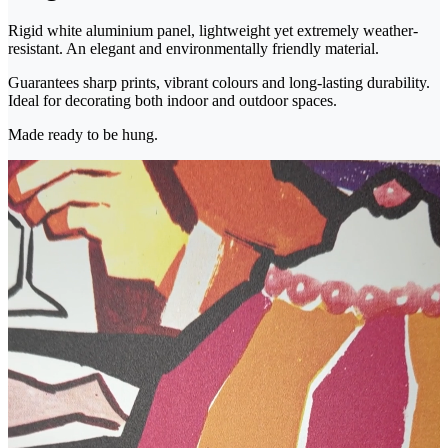
Rigid white aluminium panel, lightweight yet extremely weather-
resistant. An elegant and environmentally friendly material.
Guarantees sharp prints, vibrant colours and long-lasting durability.
Ideal for decorating both indoor and outdoor spaces.
Made ready to be hung.