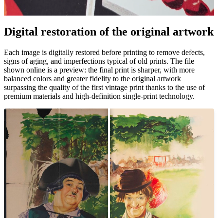
Digital restoration of the original artwork
Pause
Unm
Each image is digitally restored before printing to remove defects,
signs of aging, and imperfections typical of old prints. The file
shown online is a preview: the final print is sharper, with more
balanced colors and greater fidelity to the original artwork
surpassing the quality of the first vintage print thanks to the use of
premium materials and high-definition single-print technology.