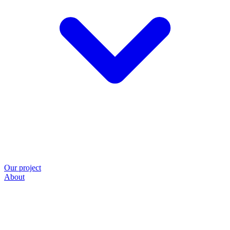
Our project
About