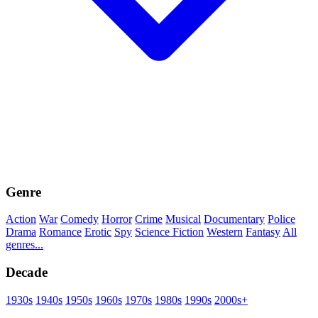
Genre
Action
War
Comedy
Horror
Crime
Musical
Documentary
Police
Drama
Romance
Erotic
Spy
Science Fiction
Western
Fantasy
All
genres...
Decade
1930s
1940s
1950s
1960s
1970s
1980s
1990s
2000s+