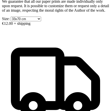
We guarantee that all our paper prints are made individually only
upon request. It is possible to customize them or request only a detail
of an image, respecting the moral rights of the Author of the work.
Size:
€12.00
+ shipping