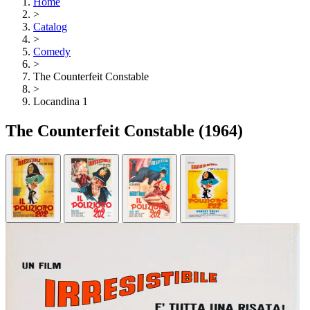
Home
>
Catalog
>
Comedy
>
The Counterfeit Constable
>
Locandina 1
The Counterfeit Constable
(1964)