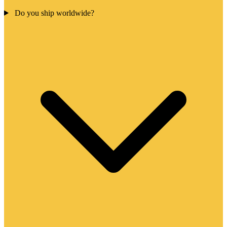
Do you ship worldwide?