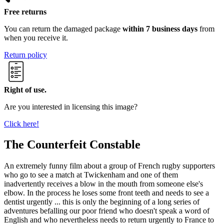
Free returns
You can return the damaged package
within 7 business days
from
when you receive it.
Return policy
Right of use.
Are you interested in licensing this image?
Click here!
The Counterfeit Constable
An extremely funny film about a group of French rugby supporters
who go to see a match at Twickenham and one of them
inadvertently receives a blow in the mouth from someone else's
elbow. In the process he loses some front teeth and needs to see a
dentist urgently ... this is only the beginning of a long series of
adventures befalling our poor friend who doesn't speak a word of
English and who nevertheless needs to return urgently to France to