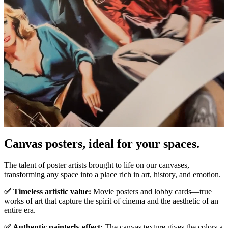
Canvas posters, ideal for your spaces.
Pause
Unm
The talent of poster artists brought to life on our canvases,
transforming any space into a place rich in art, history, and emotion.
✅ Timeless artistic value:
Movie posters and lobby cards—true
works of art that capture the spirit of cinema and the aesthetic of an
entire era.
✅ Authentic painterly effect:
The canvas texture gives the colors a