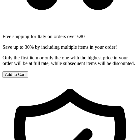
Free shipping for Italy on orders over €80
Save up to 30% by including multiple items in your order!
Only the first item or only the one with the highest price in your
order will be at full rate, while subsequent items will be discounted.
Add to Cart