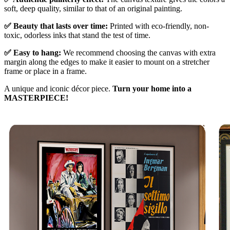
soft, deep quality, similar to that of an original painting.
✅ Beauty that lasts over time:
Printed with eco-friendly, non-
toxic, odorless inks that stand the test of time.
✅ Easy to hang:
We recommend choosing the canvas with extra
margin along the edges to make it easier to mount on a stretcher
frame or place in a frame.
A unique and iconic décor piece.
Turn your home into a
MASTERPIECE!