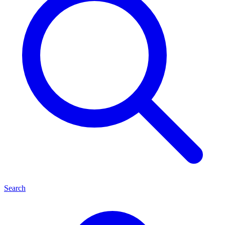
Search