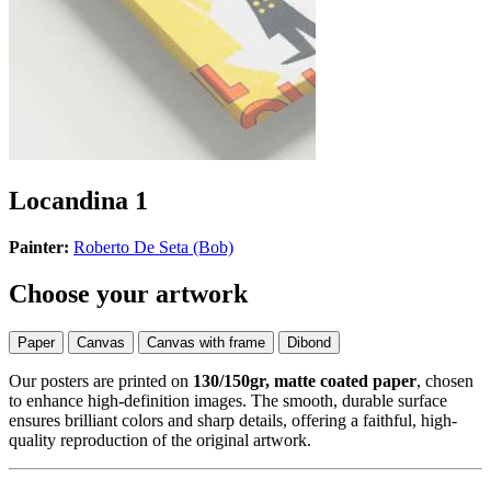
Locandina 1
Painter:
Roberto De Seta (Bob)
Choose your artwork
Paper
Canvas
Canvas with frame
Dibond
Our posters are printed on
130/150gr, matte coated paper
, chosen
to enhance high-definition images. The smooth, durable surface
ensures brilliant colors and sharp details, offering a faithful, high-
quality reproduction of the original artwork.