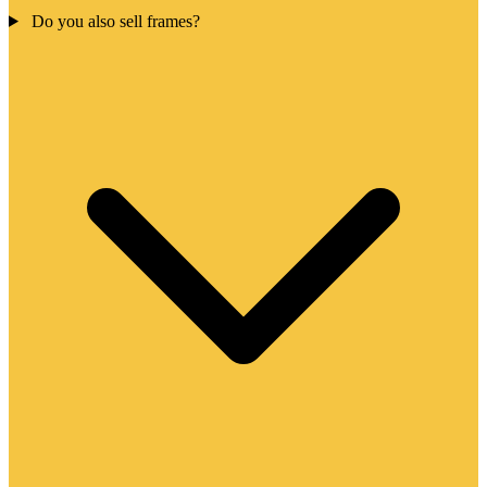
Do you also sell frames?