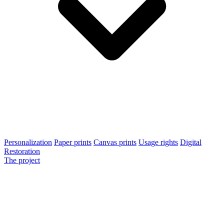
Personalization
Paper prints
Canvas prints
Usage rights
Digital
Restoration
The project