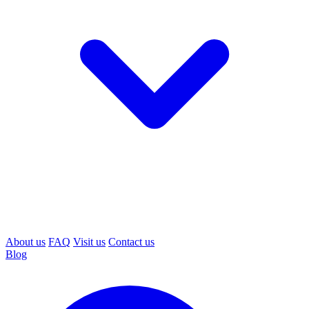
About us
FAQ
Visit us
Contact us
Blog