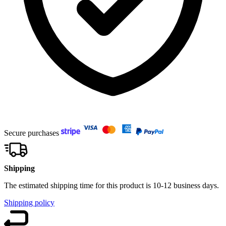
Secure purchases
Shipping
The estimated shipping time for this product is 10-12 business days.
Shipping policy