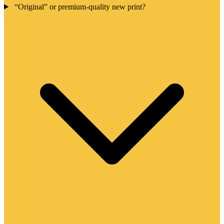
“Original” or premium-quality new print?