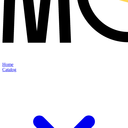
Home
Catalog