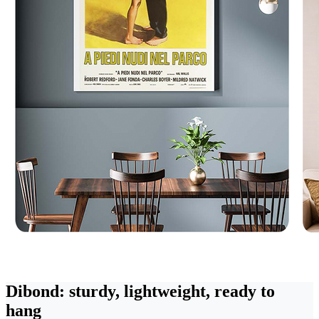
Dibond: sturdy, lightweight, ready to
hang