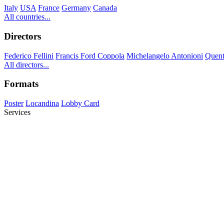
Italy
USA
France
Germany
Canada
All countries...
Directors
Federico Fellini
Francis Ford Coppola
Michelangelo Antonioni
Quent
All directors...
Formats
Poster
Locandina
Lobby Card
Services