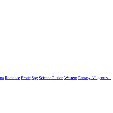
ma
Romance
Erotic
Spy
Science Fiction
Western
Fantasy
All genres...