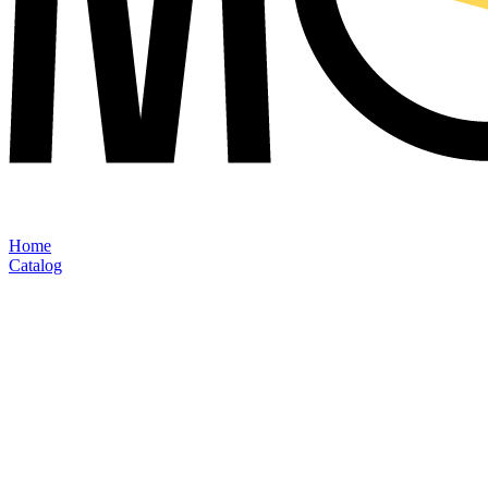
Home
Catalog