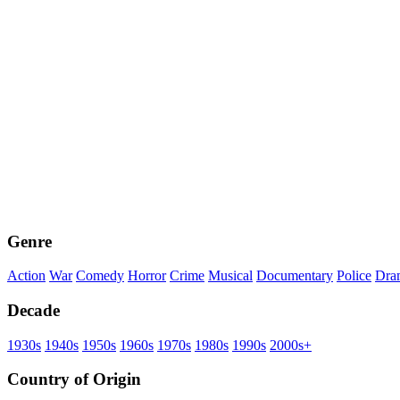
Genre
Action
War
Comedy
Horror
Crime
Musical
Documentary
Police
Dra
Decade
1930s
1940s
1950s
1960s
1970s
1980s
1990s
2000s+
Country of Origin