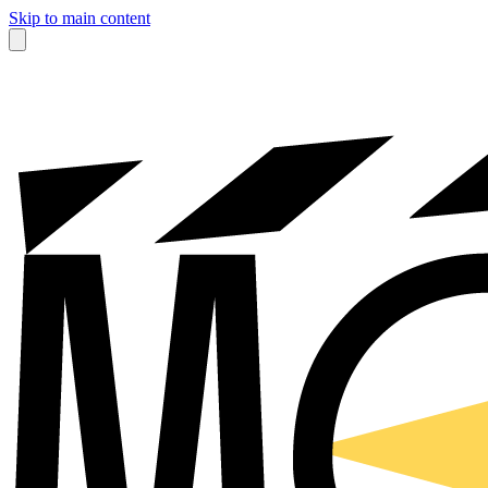
Skip to main content