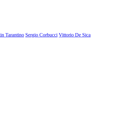
in Tarantino
Sergio Corbucci
Vittorio De Sica