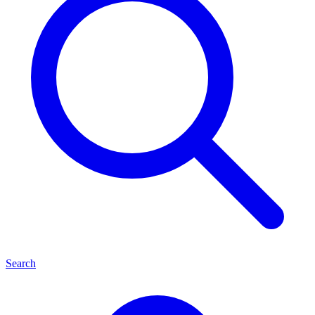
Search