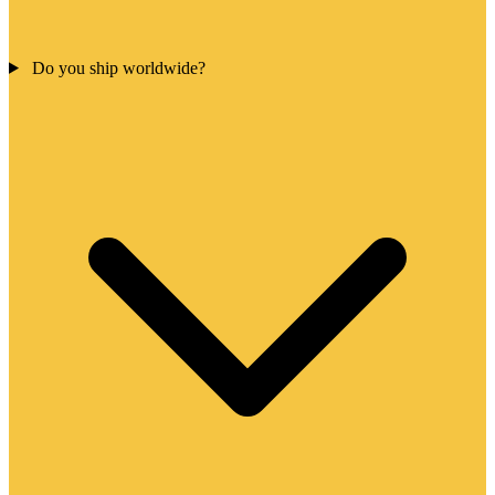
Do you ship worldwide?