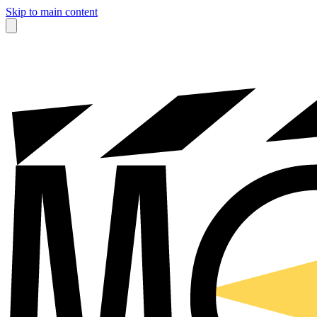
Skip to main content