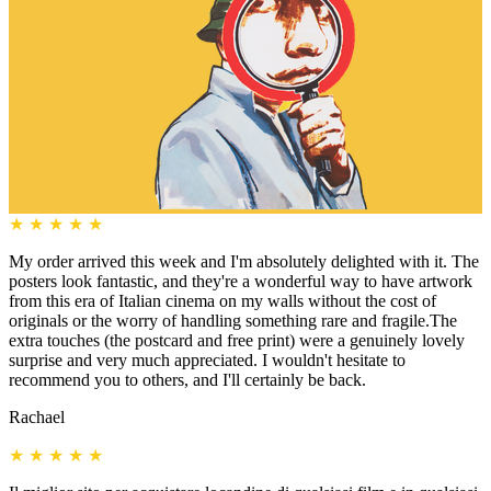
★
★
★
★
★
My order arrived this week and I'm absolutely delighted with it. The
posters look fantastic, and they're a wonderful way to have artwork
from this era of Italian cinema on my walls without the cost of
originals or the worry of handling something rare and fragile.The
extra touches (the postcard and free print) were a genuinely lovely
surprise and very much appreciated. I wouldn't hesitate to
recommend you to others, and I'll certainly be back.
Rachael
★
★
★
★
★