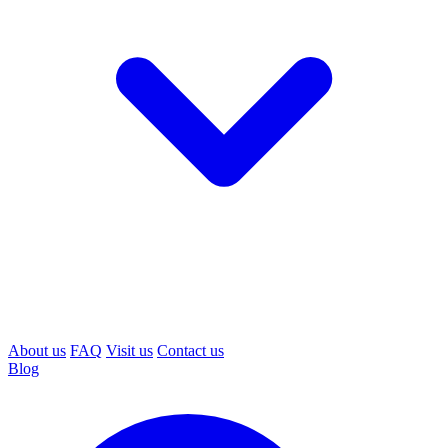
About us
FAQ
Visit us
Contact us
Blog