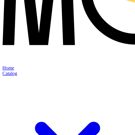
Home
Catalog