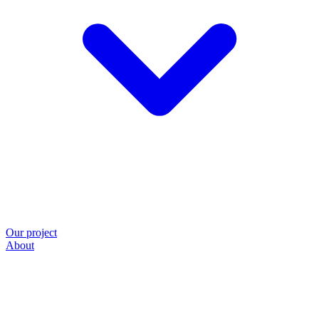
Our project
About