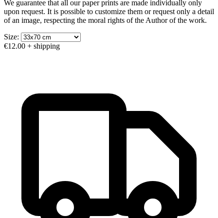
We guarantee that all our paper prints are made individually only
upon request. It is possible to customize them or request only a detail
of an image, respecting the moral rights of the Author of the work.
Size:
€12.00
+ shipping