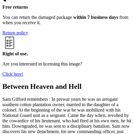
Free returns
You can return the damaged package
within 7 business days
from
when you receive it.
Return policy
Right of use.
Are you interested in licensing this image?
Click here!
Between Heaven and Hell
Sam Gifford remembers : In prewar years he was an arrogant
southern cotton plantation owner, married to the daughter of a
colonel. At the beginning of the war he was mobilized with his
National Guard unit as a sergeant. Came the day when, revolted by
the cowardice of his lieutenant, who had fired at his own men, he hit
him. Downgraded, he was sent to a disciplinary battalion. Sam now
discovers his new detachment, his new commanding officer, just