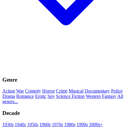
Genre
Action
War
Comedy
Horror
Crime
Musical
Documentary
Police
Drama
Romance
Erotic
Spy
Science Fiction
Western
Fantasy
All
genres...
Decade
1930s
1940s
1950s
1960s
1970s
1980s
1990s
2000s+