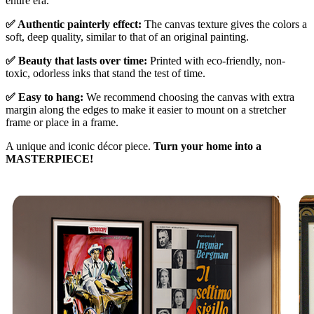
entire era.
✅ Authentic painterly effect:
The canvas texture gives the colors a
soft, deep quality, similar to that of an original painting.
✅ Beauty that lasts over time:
Printed with eco-friendly, non-
toxic, odorless inks that stand the test of time.
✅ Easy to hang:
We recommend choosing the canvas with extra
margin along the edges to make it easier to mount on a stretcher
frame or place in a frame.
A unique and iconic décor piece.
Turn your home into a
MASTERPIECE!