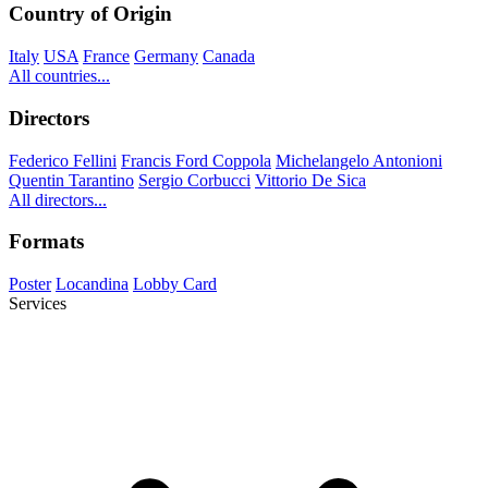
Country of Origin
Italy
USA
France
Germany
Canada
All countries...
Directors
Federico Fellini
Francis Ford Coppola
Michelangelo Antonioni
Quentin Tarantino
Sergio Corbucci
Vittorio De Sica
All directors...
Formats
Poster
Locandina
Lobby Card
Services