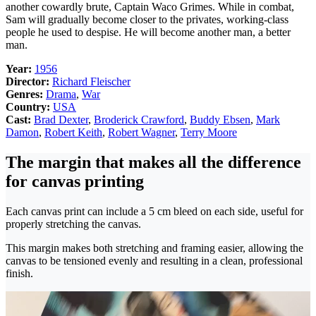
another cowardly brute, Captain Waco Grimes. While in combat,
Sam will gradually become closer to the privates, working-class
people he used to despise. He will become another man, a better
man.
Year:
1956
Director:
Richard Fleischer
Genres:
Drama
,
War
Country:
USA
Cast:
Brad Dexter
,
Broderick Crawford
,
Buddy Ebsen
,
Mark
Damon
,
Robert Keith
,
Robert Wagner
,
Terry Moore
The margin that makes all the difference
for canvas printing
Each canvas print can include a 5 cm bleed on each side, useful for
properly stretching the canvas.
This margin makes both stretching and framing easier, allowing the
canvas to be tensioned evenly and resulting in a clean, professional
finish.