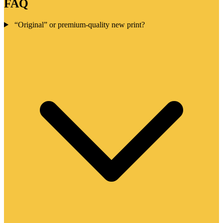
FAQ
“Original” or premium-quality new print?