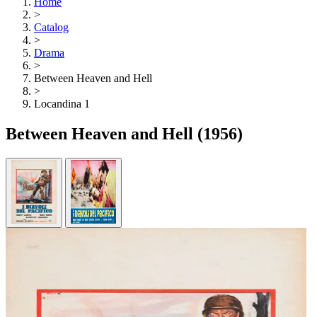
Home
>
Catalog
>
Drama
>
Between Heaven and Hell
>
Locandina 1
Between Heaven and Hell
(1956)