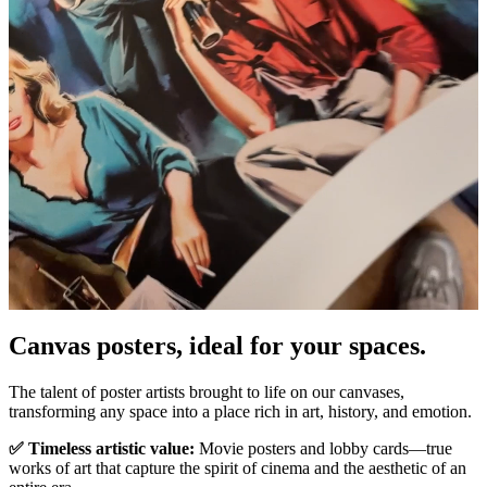
Canvas posters, ideal for your spaces.
Unm
The talent of poster artists brought to life on our canvases,
transforming any space into a place rich in art, history, and emotion.
✅ Timeless artistic value:
Movie posters and lobby cards—true
works of art that capture the spirit of cinema and the aesthetic of an