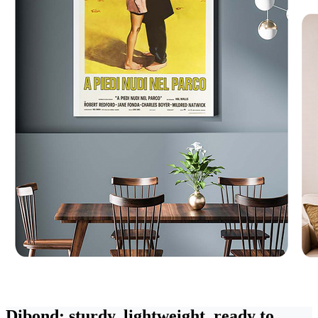
Dibond: sturdy, lightweight, ready to