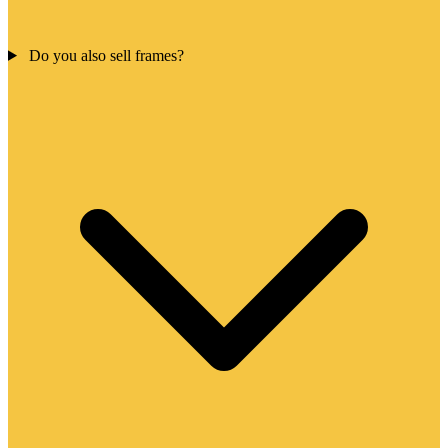
Do you also sell frames?