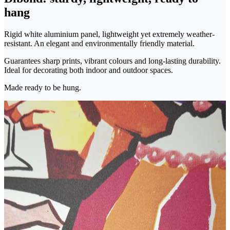
hang
Rigid white aluminium panel, lightweight yet extremely weather-
resistant. An elegant and environmentally friendly material.
Guarantees sharp prints, vibrant colours and long-lasting durability.
Ideal for decorating both indoor and outdoor spaces.
Made ready to be hung.