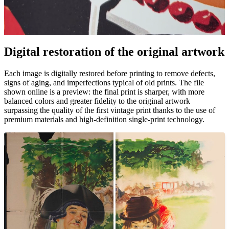
Digital restoration of the original artwork
Unm
Each image is digitally restored before printing to remove defects,
signs of aging, and imperfections typical of old prints. The file
shown online is a preview: the final print is sharper, with more
balanced colors and greater fidelity to the original artwork
surpassing the quality of the first vintage print thanks to the use of
premium materials and high-definition single-print technology.