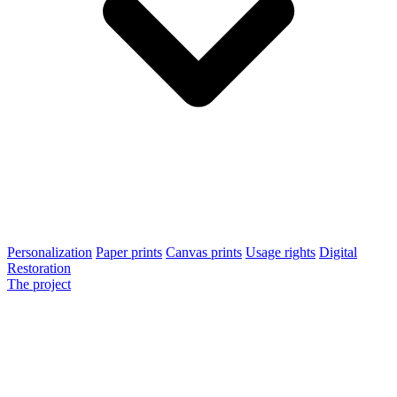
Personalization
Paper prints
Canvas prints
Usage rights
Digital
Restoration
The project