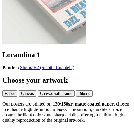
Locandina 1
Painter:
Studio E2 (Sciotti-Tarantelli)
Choose your artwork
Paper
Canvas
Canvas with frame
Dibond
Our posters are printed on
130/150gr, matte coated paper
, chosen
to enhance high-definition images. The smooth, durable surface
ensures brilliant colors and sharp details, offering a faithful, high-
quality reproduction of the original artwork.