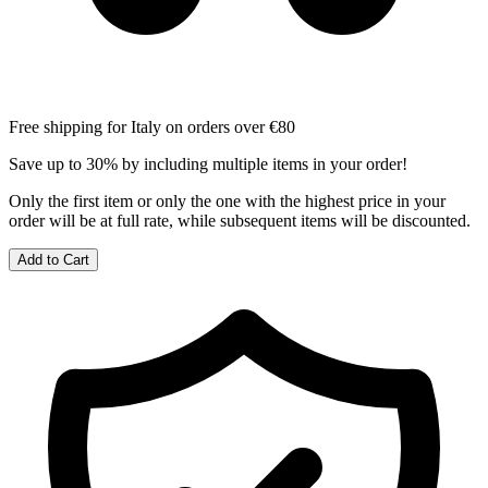
Free shipping for Italy on orders over €80
Save up to 30% by including multiple items in your order!
Only the first item or only the one with the highest price in your
order will be at full rate, while subsequent items will be discounted.
Add to Cart