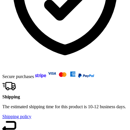
Secure purchases
Shipping
The estimated shipping time for this product is 10-12 business days.
Shipping policy