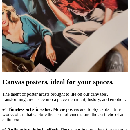
Pause
Unm
Canvas posters, ideal for your spaces.
The talent of poster artists brought to life on our canvases,
transforming any space into a place rich in art, history, and emotion.
✅ Timeless artistic value:
Movie posters and lobby cards—true
works of art that capture the spirit of cinema and the aesthetic of an
entire era.
✅ Authentic painterly effect:
The canvas texture gives the colors a