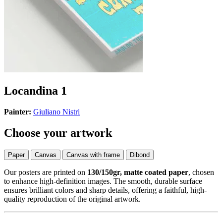
Locandina 1
Painter:
Giuliano Nistri
Choose your artwork
Paper
Canvas
Canvas with frame
Dibond
Our posters are printed on
130/150gr, matte coated paper
, chosen
to enhance high-definition images. The smooth, durable surface
ensures brilliant colors and sharp details, offering a faithful, high-
quality reproduction of the original artwork.