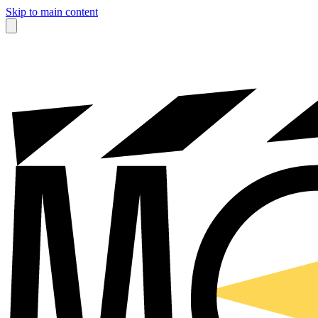
Skip to main content