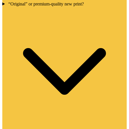
“Original” or premium-quality new print?