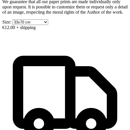
We guarantee that all our paper prints are made individually only
upon request. It is possible to customize them or request only a detail
of an image, respecting the moral rights of the Author of the work.
Size:
€12.00
+ shipping