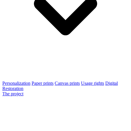
Personalization
Paper prints
Canvas prints
Usage rights
Digital
Restoration
The project