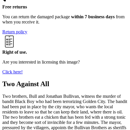
Free returns
You can return the damaged package
within 7 business days
from
when you receive it.
Return policy
Right of use.
Are you interested in licensing this image?
Click here!
Two Against All
Two brothers, Bull and Jonathan Bullivan, witness the murder of
bandit Black Boy who had been terrorizing Golden City. The bandit
had been put in place by the city mayor, who wants the local
residents to leave so that he can keep their land, where there is oil.
The two brothers eat a chicken that has been fed with a strong tonic
and they become sort of invincible for a few minutes. The mayor,
pressured by the villagers, appoints the Bullivan Brothers as sheriffs