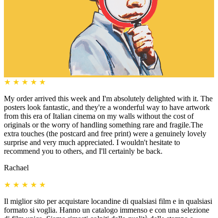
★
★
★
★
★
My order arrived this week and I'm absolutely delighted with it. The
posters look fantastic, and they're a wonderful way to have artwork
from this era of Italian cinema on my walls without the cost of
originals or the worry of handling something rare and fragile.The
extra touches (the postcard and free print) were a genuinely lovely
surprise and very much appreciated. I wouldn't hesitate to
recommend you to others, and I'll certainly be back.
Rachael
★
★
★
★
★
Il miglior sito per acquistare locandine di qualsiasi film e in qualsiasi
formato si voglia. Hanno un catalogo immenso e con una selezione