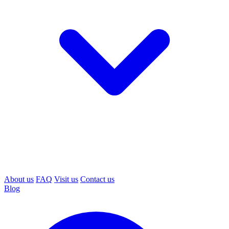
About us
FAQ
Visit us
Contact us
Blog