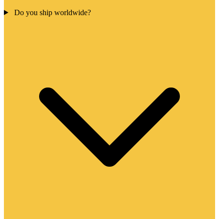
Do you ship worldwide?