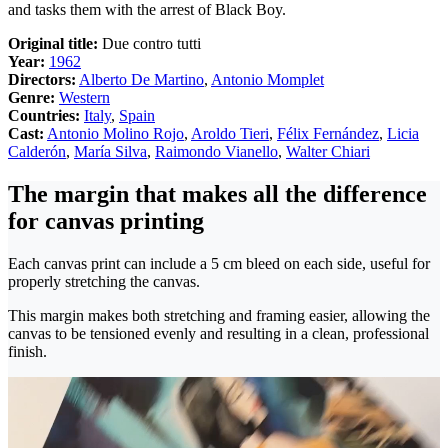
and tasks them with the arrest of Black Boy.
Original title:
Due contro tutti
Year:
1962
Directors:
Alberto De Martino
,
Antonio Momplet
Genre:
Western
Countries:
Italy
,
Spain
Cast:
Antonio Molino Rojo
,
Aroldo Tieri
,
Félix Fernández
,
Licia
Calderón
,
María Silva
,
Raimondo Vianello
,
Walter Chiari
The margin that makes all the difference
for canvas printing
Each canvas print can include a 5 cm bleed on each side, useful for
properly stretching the canvas.
This margin makes both stretching and framing easier, allowing the
canvas to be tensioned evenly and resulting in a clean, professional
finish.