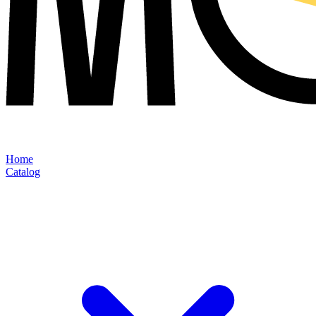
Home
Catalog