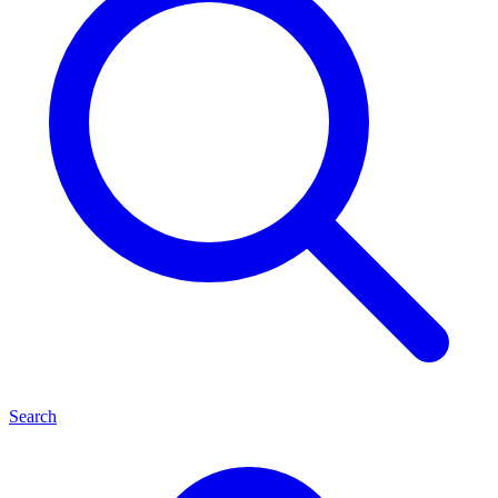
Search