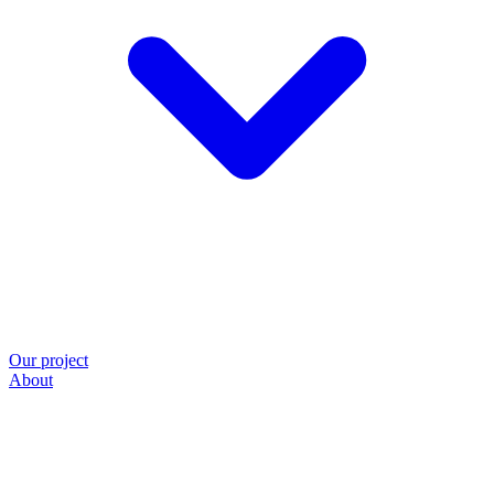
Our project
About