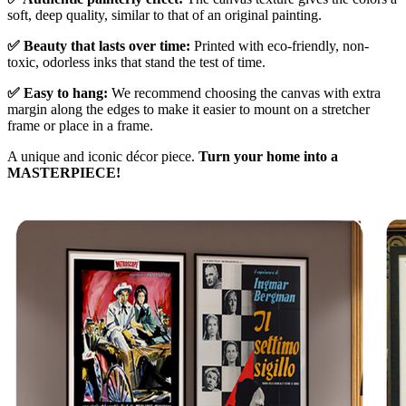
soft, deep quality, similar to that of an original painting.
✅ Beauty that lasts over time:
Printed with eco-friendly, non-
toxic, odorless inks that stand the test of time.
✅ Easy to hang:
We recommend choosing the canvas with extra
margin along the edges to make it easier to mount on a stretcher
frame or place in a frame.
A unique and iconic décor piece.
Turn your home into a
MASTERPIECE!