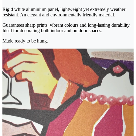
Rigid white aluminium panel, lightweight yet extremely weather-
resistant. An elegant and environmentally friendly material.
Guarantees sharp prints, vibrant colours and long-lasting durability.
Ideal for decorating both indoor and outdoor spaces.
Made ready to be hung.