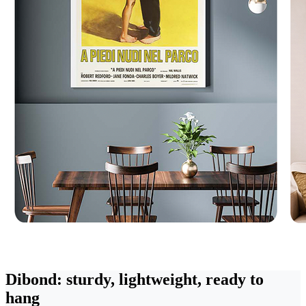
Dibond: sturdy, lightweight, ready to
hang