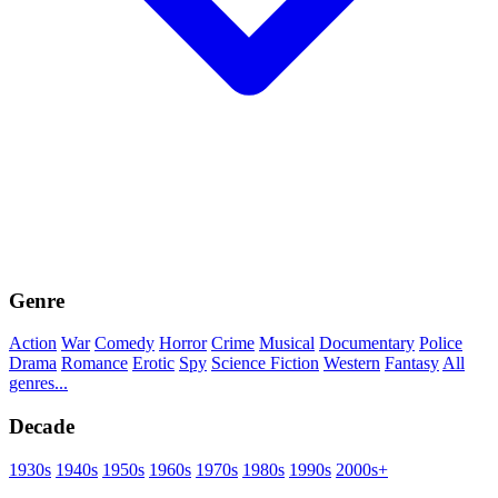
Genre
Action
War
Comedy
Horror
Crime
Musical
Documentary
Police
Drama
Romance
Erotic
Spy
Science Fiction
Western
Fantasy
All
genres...
Decade
1930s
1940s
1950s
1960s
1970s
1980s
1990s
2000s+