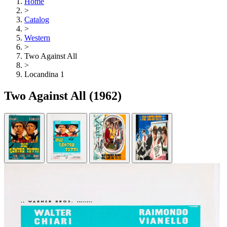
Home
>
Catalog
>
Western
>
Two Against All
>
Locandina 1
Two Against All
(1962)