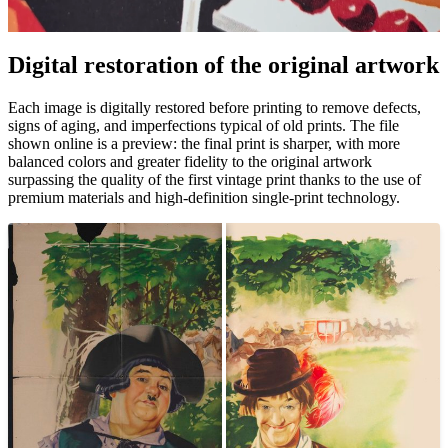
Pause
Unm
Digital restoration of the original artwork
Each image is digitally restored before printing to remove defects,
signs of aging, and imperfections typical of old prints. The file
shown online is a preview: the final print is sharper, with more
balanced colors and greater fidelity to the original artwork
surpassing the quality of the first vintage print thanks to the use of
premium materials and high-definition single-print technology.