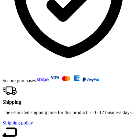
Secure purchases
Shipping
The estimated shipping time for this product is 10-12 business days.
Shipping policy