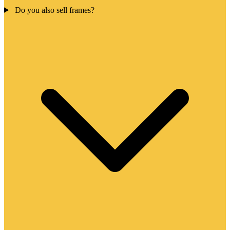
Do you also sell frames?