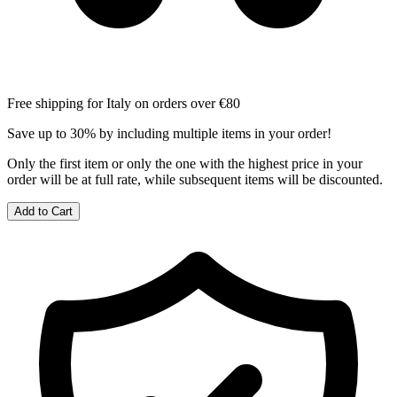
Free shipping for Italy on orders over €80
Save up to 30% by including multiple items in your order!
Only the first item or only the one with the highest price in your
order will be at full rate, while subsequent items will be discounted.
Add to Cart