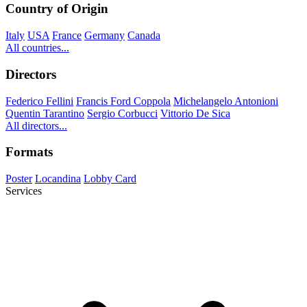
Country of Origin
Italy
USA
France
Germany
Canada
All countries...
Directors
Federico Fellini
Francis Ford Coppola
Michelangelo Antonioni
Quentin Tarantino
Sergio Corbucci
Vittorio De Sica
All directors...
Formats
Poster
Locandina
Lobby Card
Services