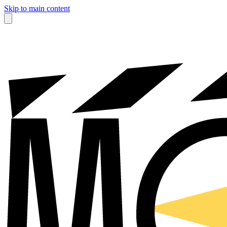
Skip to main content