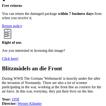
Free returns
You can return the damaged package
within 7 business days
from
when you receive it.
Return policy
Right of use.
Are you interested in licensing this image?
Click here!
Blitzmädels an die Front
During WWII The German 'Wehrmacht' is heavily under fire after
the invasion of Normandy. There are also a lot of women
participating in the war, working at the front line as couriers for the
air force. In this war, everyday, they put their lives on the line.
Year:
1958
Director:
Werner Klingler