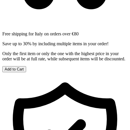
Free shipping for Italy on orders over €80
Save up to 30% by including multiple items in your order!
Only the first item or only the one with the highest price in your
order will be at full rate, while subsequent items will be discounted.
Add to Cart