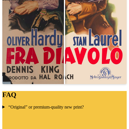
FAQ
“Original” or premium-quality new print?