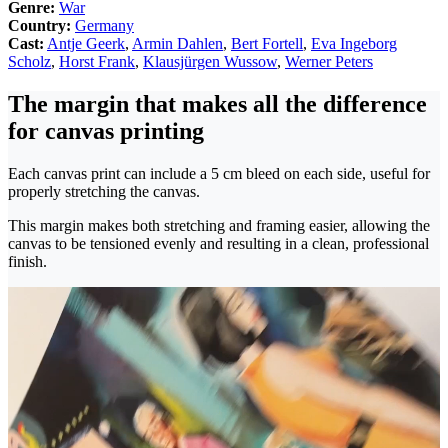
Genre:
War
Country:
Germany
Cast:
Antje Geerk
,
Armin Dahlen
,
Bert Fortell
,
Eva Ingeborg
Scholz
,
Horst Frank
,
Klausjürgen Wussow
,
Werner Peters
The margin that makes all the difference
for canvas printing
Each canvas print can include a 5 cm bleed on each side, useful for
properly stretching the canvas.
This margin makes both stretching and framing easier, allowing the
canvas to be tensioned evenly and resulting in a clean, professional
finish.