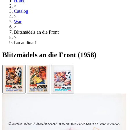
Home
>
Catalog
>
War
>
Blitzmädels an die Front
>
Locandina 1
Blitzmädels an die Front
(1958)