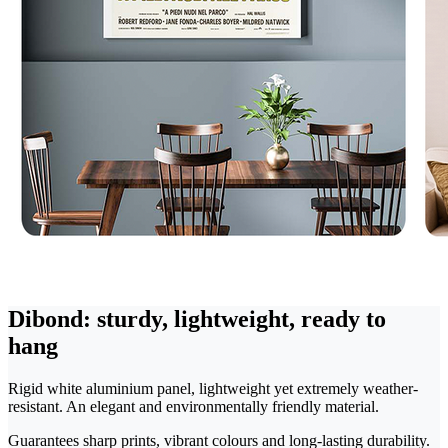
Dibond: sturdy, lightweight, ready to
hang
Rigid white aluminium panel, lightweight yet extremely weather-
resistant. An elegant and environmentally friendly material.
Guarantees sharp prints, vibrant colours and long-lasting durability.