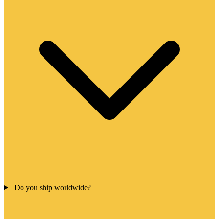
Do you ship worldwide?