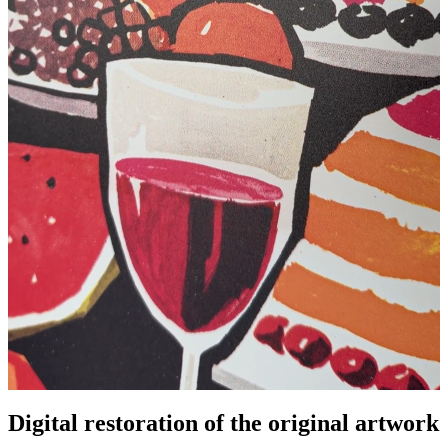
Digital restoration of the original artwork
Pause
Unm