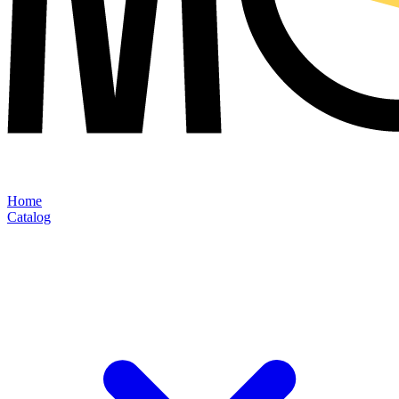
Home
Catalog