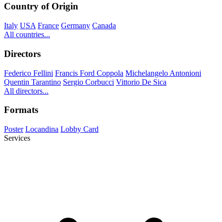
Country of Origin
Italy
USA
France
Germany
Canada
All countries...
Directors
Federico Fellini
Francis Ford Coppola
Michelangelo Antonioni
Quentin Tarantino
Sergio Corbucci
Vittorio De Sica
All directors...
Formats
Poster
Locandina
Lobby Card
Services