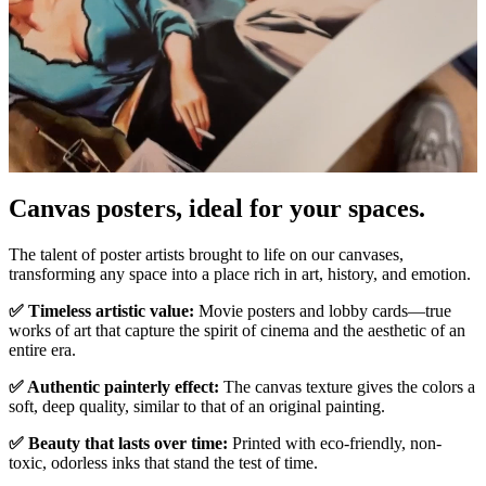
Pause
Unm
Canvas posters, ideal for your spaces.
The talent of poster artists brought to life on our canvases,
transforming any space into a place rich in art, history, and emotion.
✅ Timeless artistic value:
Movie posters and lobby cards—true
works of art that capture the spirit of cinema and the aesthetic of an
entire era.
✅ Authentic painterly effect:
The canvas texture gives the colors a
soft, deep quality, similar to that of an original painting.
✅ Beauty that lasts over time:
Printed with eco-friendly, non-
toxic, odorless inks that stand the test of time.