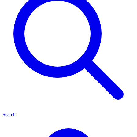
Search