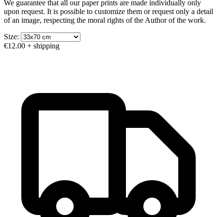
We guarantee that all our paper prints are made individually only
upon request. It is possible to customize them or request only a detail
of an image, respecting the moral rights of the Author of the work.
Size:
€12.00
+ shipping