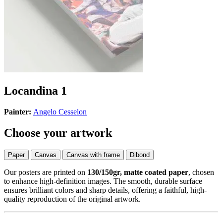
Locandina 1
Painter:
Angelo Cesselon
Choose your artwork
Paper
Canvas
Canvas with frame
Dibond
Our posters are printed on
130/150gr, matte coated paper
, chosen
to enhance high-definition images. The smooth, durable surface
ensures brilliant colors and sharp details, offering a faithful, high-
quality reproduction of the original artwork.