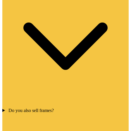
Do you also sell frames?