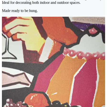
Ideal for decorating both indoor and outdoor spaces.
Made ready to be hung.