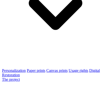
Personalization
Paper prints
Canvas prints
Usage rights
Digital
Restoration
The project