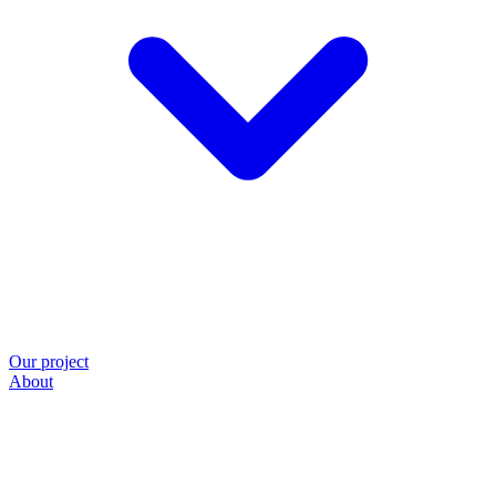
Our project
About