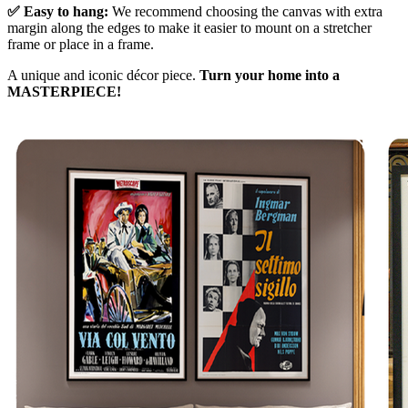
✅ Easy to hang:
We recommend choosing the canvas with extra
margin along the edges to make it easier to mount on a stretcher
frame or place in a frame.
A unique and iconic décor piece.
Turn your home into a
MASTERPIECE!