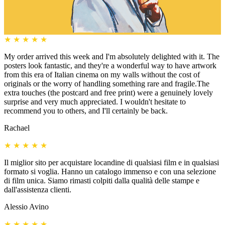
★
★
★
★
★
My order arrived this week and I'm absolutely delighted with it. The
posters look fantastic, and they're a wonderful way to have artwork
from this era of Italian cinema on my walls without the cost of
originals or the worry of handling something rare and fragile.The
extra touches (the postcard and free print) were a genuinely lovely
surprise and very much appreciated. I wouldn't hesitate to
recommend you to others, and I'll certainly be back.
Rachael
★
★
★
★
★
Il miglior sito per acquistare locandine di qualsiasi film e in qualsiasi
formato si voglia. Hanno un catalogo immenso e con una selezione
di film unica. Siamo rimasti colpiti dalla qualità delle stampe e
dall'assistenza clienti.
Alessio Avino
★
★
★
★
★