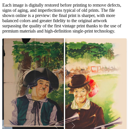
Each image is digitally restored before printing to remove defects,
signs of aging, and imperfections typical of old prints. The file
shown online is a preview: the final print is sharper, with more
balanced colors and greater fidelity to the original artwork
surpassing the quality of the first vintage print thanks to the use of
premium materials and high-definition single-print technology.