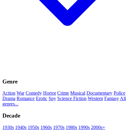
Genre
Action
War
Comedy
Horror
Crime
Musical
Documentary
Police
Drama
Romance
Erotic
Spy
Science Fiction
Western
Fantasy
All
genres...
Decade
1930s
1940s
1950s
1960s
1970s
1980s
1990s
2000s+