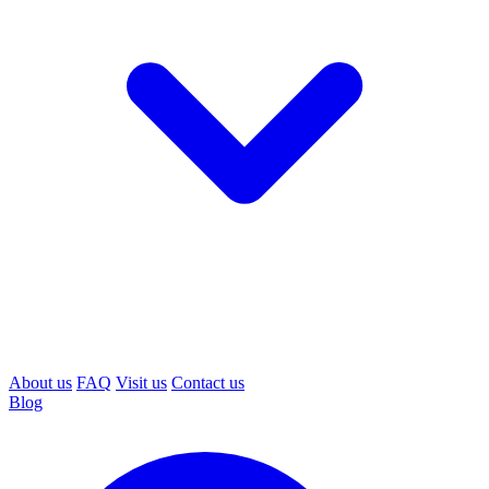
About us
FAQ
Visit us
Contact us
Blog