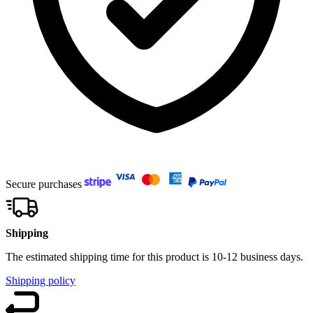
Secure purchases
Shipping
The estimated shipping time for this product is 10-12 business days.
Shipping policy