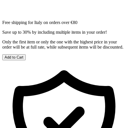
Free shipping for Italy on orders over €80
Save up to 30% by including multiple items in your order!
Only the first item or only the one with the highest price in your
order will be at full rate, while subsequent items will be discounted.
Add to Cart