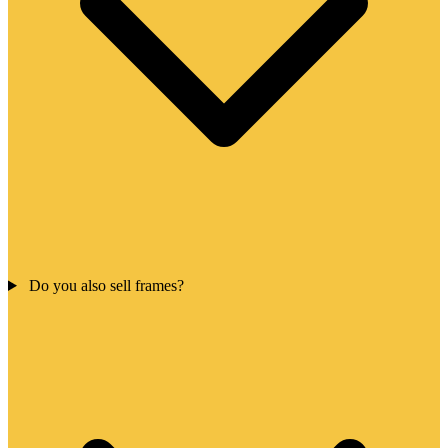
Do you also sell frames?