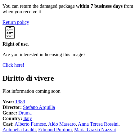
You can return the damaged package
within 7 business days
from
when you receive it.
Return policy
Right of use.
Are you interested in licensing this image?
Click here!
Diritto di vivere
Plot information coming soon
Year:
1989
Director:
Stefano Arquilla
Genre:
Drama
Country:
Italy
Cast:
Alberto Farnese
,
Aldo Massaro
,
Anna Teresa Rossini
,
Antonella Lualdi
,
Edmund Purdom
,
Maria Grazia Nazzari