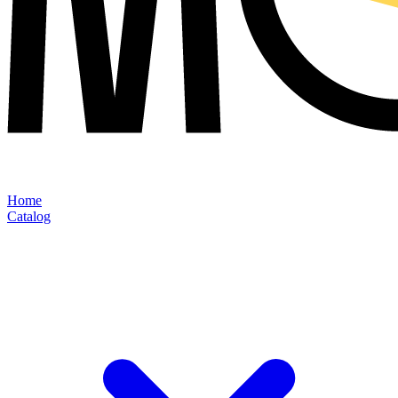
Home
Catalog