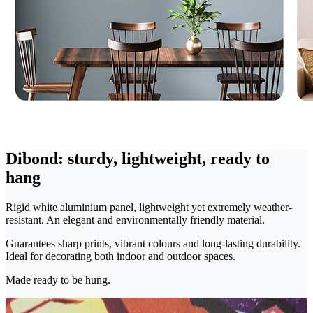
Dibond: sturdy, lightweight, ready to
hang
Rigid white aluminium panel, lightweight yet extremely weather-
resistant. An elegant and environmentally friendly material.
Guarantees sharp prints, vibrant colours and long-lasting durability.
Ideal for decorating both indoor and outdoor spaces.
Made ready to be hung.