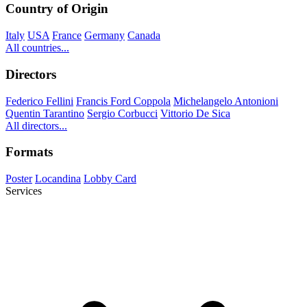
Country of Origin
Italy
USA
France
Germany
Canada
All countries...
Directors
Federico Fellini
Francis Ford Coppola
Michelangelo Antonioni
Quentin Tarantino
Sergio Corbucci
Vittorio De Sica
All directors...
Formats
Poster
Locandina
Lobby Card
Services