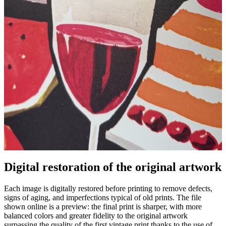
Digital restoration of the original artwork
Unm
Each image is digitally restored before printing to remove defects,
signs of aging, and imperfections typical of old prints. The file
shown online is a preview: the final print is sharper, with more
balanced colors and greater fidelity to the original artwork
surpassing the quality of the first vintage print thanks to the use of