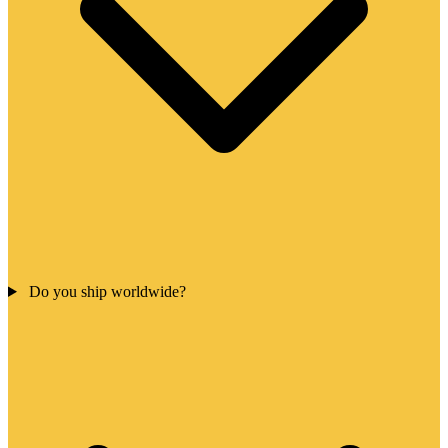
Do you ship worldwide?