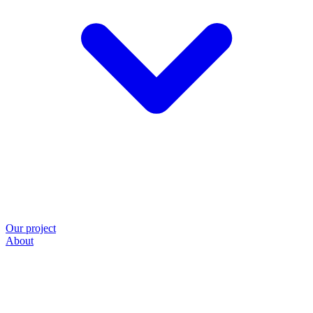
Our project
About