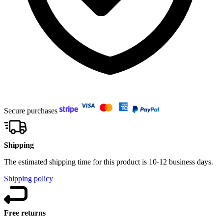
Secure purchases
Shipping
The estimated shipping time for this product is 10-12 business days.
Shipping policy
Free returns