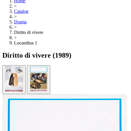
Home
>
Catalog
>
Drama
>
Diritto di vivere
>
Locandina 1
Diritto di vivere
(1989)