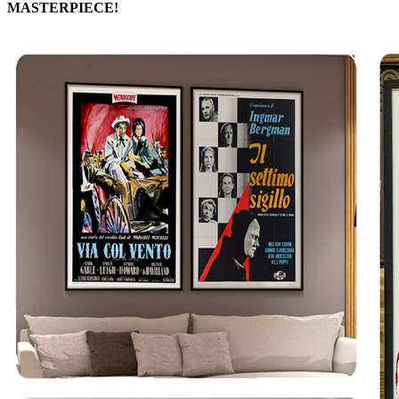
MASTERPIECE!