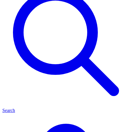
Search