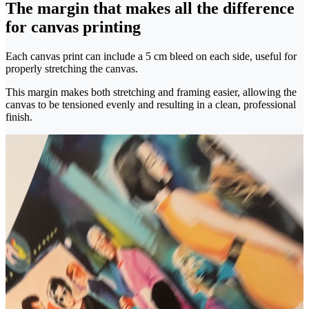
The margin that makes all the difference
for canvas printing
Each canvas print can include a 5 cm bleed on each side, useful for
properly stretching the canvas.
This margin makes both stretching and framing easier, allowing the
canvas to be tensioned evenly and resulting in a clean, professional
finish.