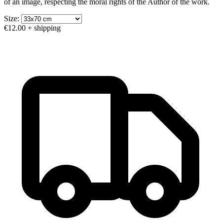
of an image, respecting the moral rights of the Author of the work.
Size:
€12.00
+ shipping