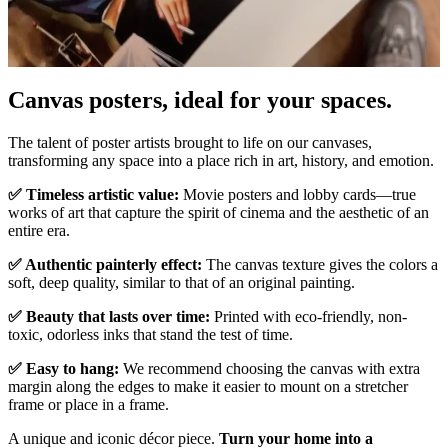
Canvas posters, ideal for your spaces.
Unm
The talent of poster artists brought to life on our canvases,
transforming any space into a place rich in art, history, and emotion.
✅ Timeless artistic value:
Movie posters and lobby cards—true
works of art that capture the spirit of cinema and the aesthetic of an
entire era.
✅ Authentic painterly effect:
The canvas texture gives the colors a
soft, deep quality, similar to that of an original painting.
✅ Beauty that lasts over time:
Printed with eco-friendly, non-
toxic, odorless inks that stand the test of time.
✅ Easy to hang:
We recommend choosing the canvas with extra
margin along the edges to make it easier to mount on a stretcher
frame or place in a frame.
A unique and iconic décor piece.
Turn your home into a