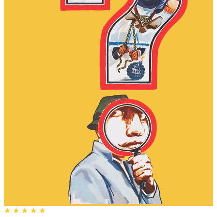
★
★
★
★
★