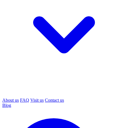
About us
FAQ
Visit us
Contact us
Blog