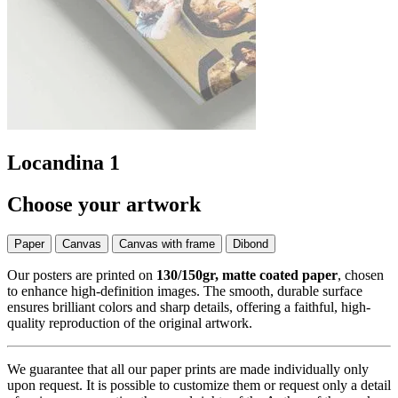
Locandina 1
Choose your artwork
Paper
Canvas
Canvas with frame
Dibond
Our posters are printed on
130/150gr, matte coated paper
, chosen
to enhance high-definition images. The smooth, durable surface
ensures brilliant colors and sharp details, offering a faithful, high-
quality reproduction of the original artwork.
We guarantee that all our paper prints are made individually only
upon request. It is possible to customize them or request only a detail