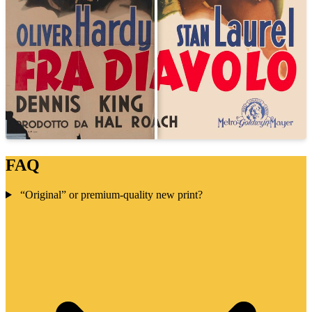
FAQ
“Original” or premium-quality new print?