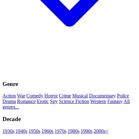
Genre
Action
War
Comedy
Horror
Crime
Musical
Documentary
Police
Drama
Romance
Erotic
Spy
Science Fiction
Western
Fantasy
All
genres...
Decade
1930s
1940s
1950s
1960s
1970s
1980s
1990s
2000s+