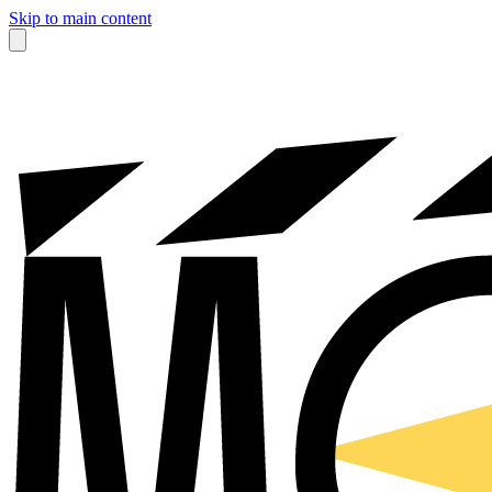
Skip to main content