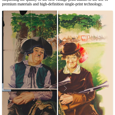
premium materials and high-definition single-print technology.