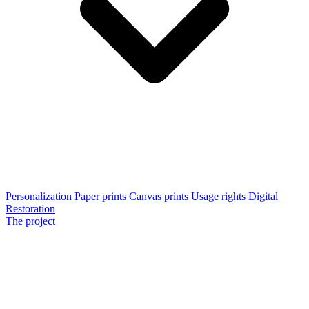
Personalization
Paper prints
Canvas prints
Usage rights
Digital
Restoration
The project