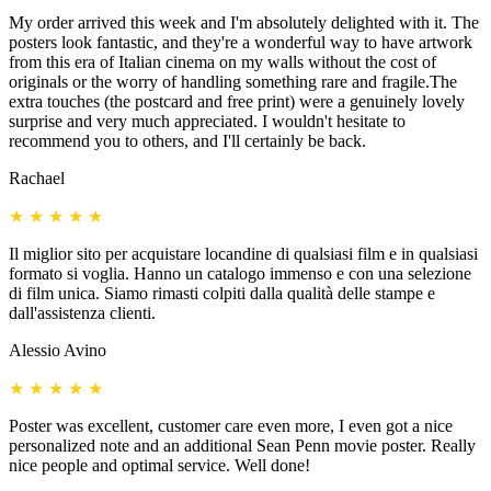
My order arrived this week and I'm absolutely delighted with it. The
posters look fantastic, and they're a wonderful way to have artwork
from this era of Italian cinema on my walls without the cost of
originals or the worry of handling something rare and fragile.The
extra touches (the postcard and free print) were a genuinely lovely
surprise and very much appreciated. I wouldn't hesitate to
recommend you to others, and I'll certainly be back.
Rachael
★
★
★
★
★
Il miglior sito per acquistare locandine di qualsiasi film e in qualsiasi
formato si voglia. Hanno un catalogo immenso e con una selezione
di film unica. Siamo rimasti colpiti dalla qualità delle stampe e
dall'assistenza clienti.
Alessio Avino
★
★
★
★
★
Poster was excellent, customer care even more, I even got a nice
personalized note and an additional Sean Penn movie poster. Really
nice people and optimal service. Well done!