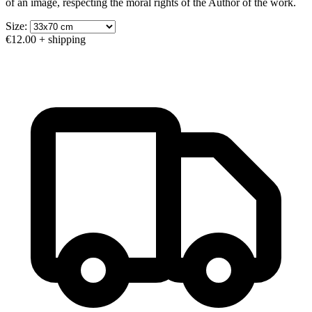
of an image, respecting the moral rights of the Author of the work.
Size:
€12.00
+ shipping