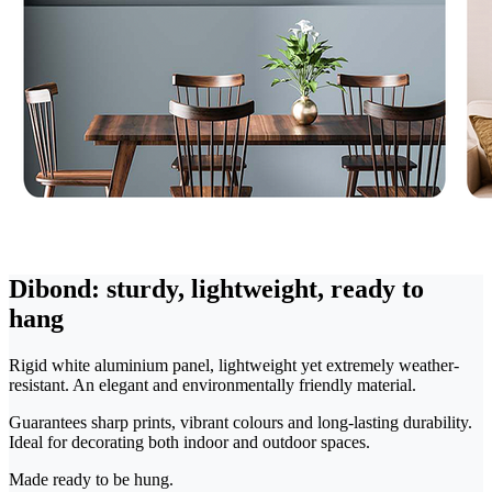
Dibond: sturdy, lightweight, ready to
hang
Rigid white aluminium panel, lightweight yet extremely weather-
resistant. An elegant and environmentally friendly material.
Guarantees sharp prints, vibrant colours and long-lasting durability.
Ideal for decorating both indoor and outdoor spaces.
Made ready to be hung.