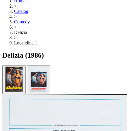
Home
>
Catalog
>
Comedy
>
Delizia
>
Locandina 1
Delizia
(1986)