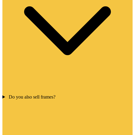
Do you also sell frames?