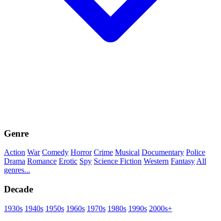
Genre
Action
War
Comedy
Horror
Crime
Musical
Documentary
Police
Drama
Romance
Erotic
Spy
Science Fiction
Western
Fantasy
All
genres...
Decade
1930s
1940s
1950s
1960s
1970s
1980s
1990s
2000s+