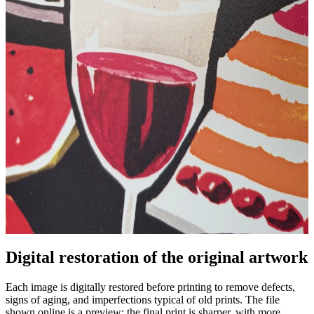
Digital restoration of the original artwork
Pause
Unm
Each image is digitally restored before printing to remove defects,
signs of aging, and imperfections typical of old prints. The file
shown online is a preview: the final print is sharper, with more