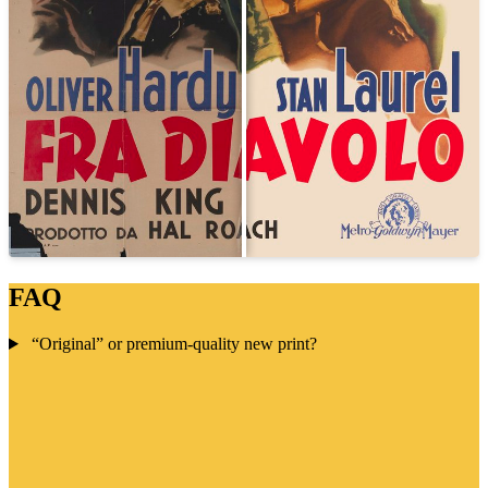
FAQ
“Original” or premium-quality new print?