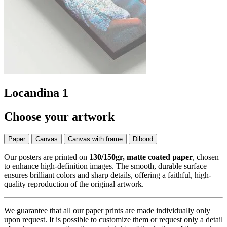
Locandina 1
Choose your artwork
Paper
Canvas
Canvas with frame
Dibond
Our posters are printed on
130/150gr, matte coated paper
, chosen
to enhance high-definition images. The smooth, durable surface
ensures brilliant colors and sharp details, offering a faithful, high-
quality reproduction of the original artwork.
We guarantee that all our paper prints are made individually only
upon request. It is possible to customize them or request only a detail