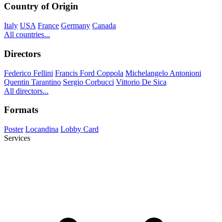
Country of Origin
Italy
USA
France
Germany
Canada
All countries...
Directors
Federico Fellini
Francis Ford Coppola
Michelangelo Antonioni
Quentin Tarantino
Sergio Corbucci
Vittorio De Sica
All directors...
Formats
Poster
Locandina
Lobby Card
Services