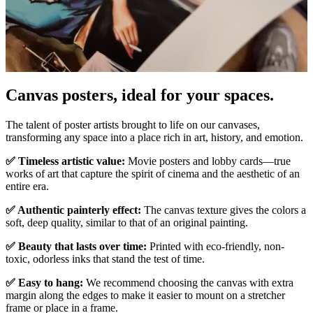
Canvas posters, ideal for your spaces.
Pause
Unm
The talent of poster artists brought to life on our canvases,
transforming any space into a place rich in art, history, and emotion.
✅ Timeless artistic value:
Movie posters and lobby cards—true
works of art that capture the spirit of cinema and the aesthetic of an
entire era.
✅ Authentic painterly effect:
The canvas texture gives the colors a
soft, deep quality, similar to that of an original painting.
✅ Beauty that lasts over time:
Printed with eco-friendly, non-
toxic, odorless inks that stand the test of time.
✅ Easy to hang:
We recommend choosing the canvas with extra
margin along the edges to make it easier to mount on a stretcher
frame or place in a frame.