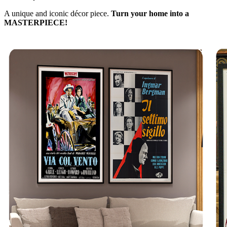
A unique and iconic décor piece.
Turn your home into a
MASTERPIECE!