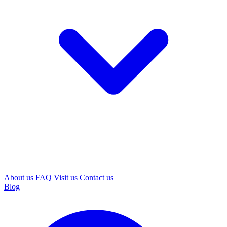
About us
FAQ
Visit us
Contact us
Blog