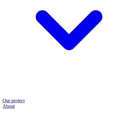
Our project
About