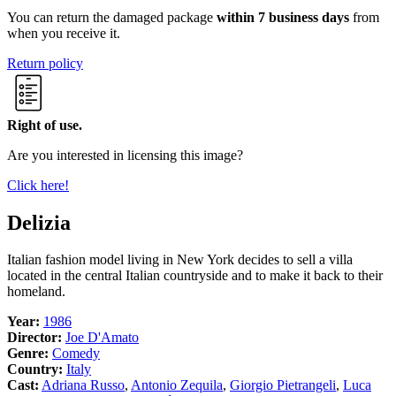
You can return the damaged package
within 7 business days
from
when you receive it.
Return policy
Right of use.
Are you interested in licensing this image?
Click here!
Delizia
Italian fashion model living in New York decides to sell a villa
located in the central Italian countryside and to make it back to their
homeland.
Year:
1986
Director:
Joe D'Amato
Genre:
Comedy
Country:
Italy
Cast:
Adriana Russo
,
Antonio Zequila
,
Giorgio Pietrangeli
,
Luca