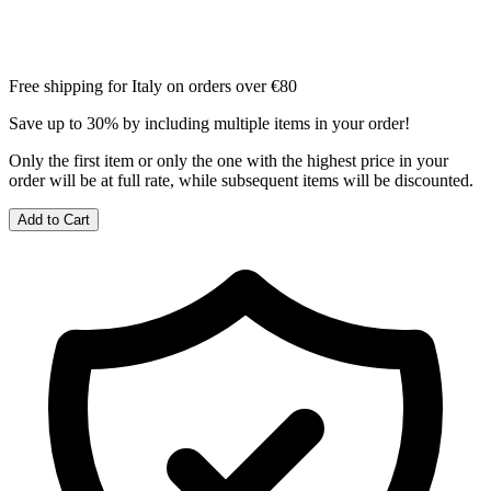
Free shipping for Italy on orders over €80
Save up to 30% by including multiple items in your order!
Only the first item or only the one with the highest price in your
order will be at full rate, while subsequent items will be discounted.
Add to Cart