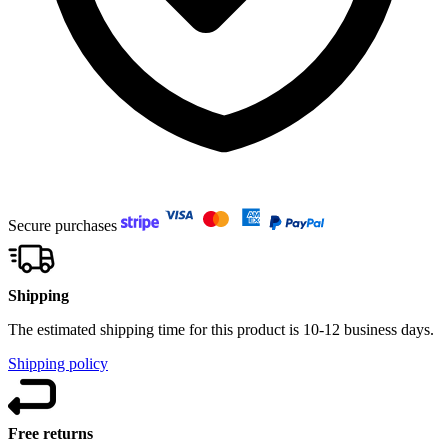
Secure purchases
Shipping
The estimated shipping time for this product is 10-12 business days.
Shipping policy
Free returns