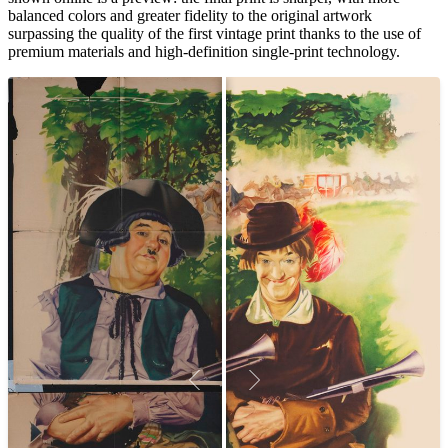
balanced colors and greater fidelity to the original artwork
surpassing the quality of the first vintage print thanks to the use of
premium materials and high-definition single-print technology.