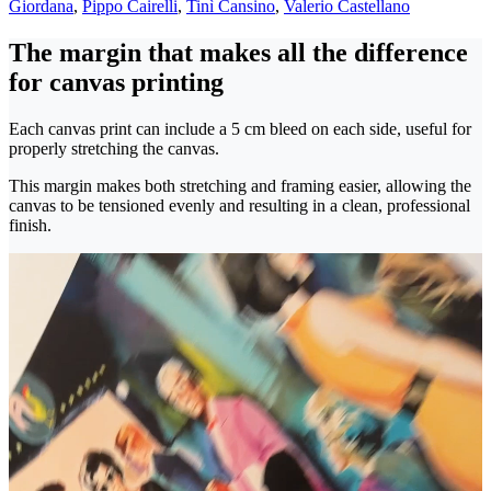
Giordana
,
Pippo Cairelli
,
Tinì Cansino
,
Valerio Castellano
The margin that makes all the difference
for canvas printing
Each canvas print can include a 5 cm bleed on each side, useful for
properly stretching the canvas.
This margin makes both stretching and framing easier, allowing the
canvas to be tensioned evenly and resulting in a clean, professional
finish.