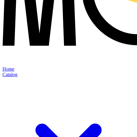
Home
Catalog