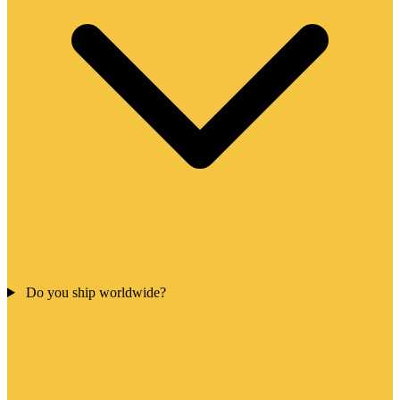
Do you ship worldwide?