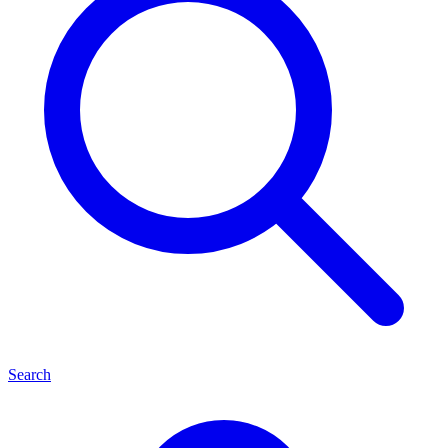
Search