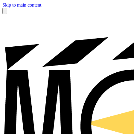
Skip to main content