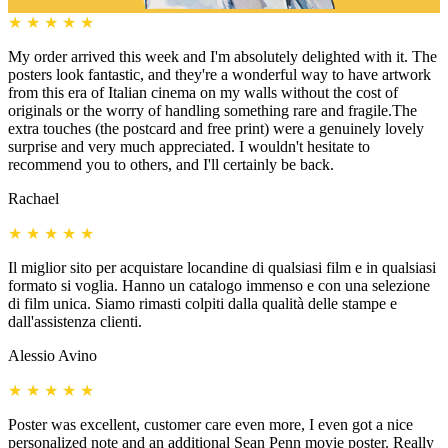
★
★
★
★
★
My order arrived this week and I'm absolutely delighted with it. The
posters look fantastic, and they're a wonderful way to have artwork
from this era of Italian cinema on my walls without the cost of
originals or the worry of handling something rare and fragile.The
extra touches (the postcard and free print) were a genuinely lovely
surprise and very much appreciated. I wouldn't hesitate to
recommend you to others, and I'll certainly be back.
Rachael
★
★
★
★
★
Il miglior sito per acquistare locandine di qualsiasi film e in qualsiasi
formato si voglia. Hanno un catalogo immenso e con una selezione
di film unica. Siamo rimasti colpiti dalla qualità delle stampe e
dall'assistenza clienti.
Alessio Avino
★
★
★
★
★
Poster was excellent, customer care even more, I even got a nice
personalized note and an additional Sean Penn movie poster. Really