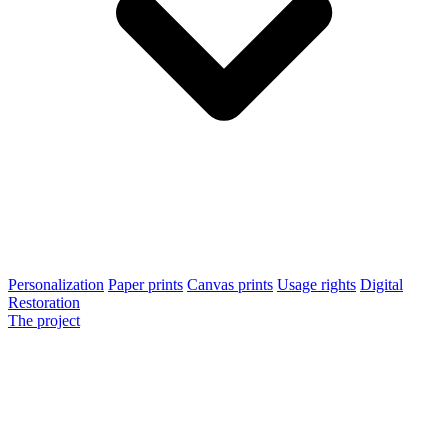
Personalization
Paper prints
Canvas prints
Usage rights
Digital
Restoration
The project