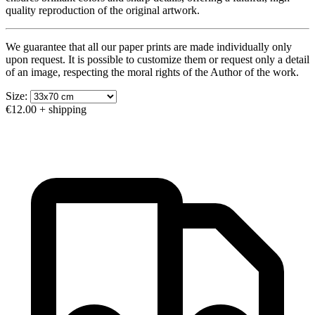
quality reproduction of the original artwork.
We guarantee that all our paper prints are made individually only
upon request. It is possible to customize them or request only a detail
of an image, respecting the moral rights of the Author of the work.
Size:
€12.00
+ shipping