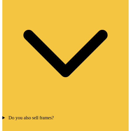
Do you also sell frames?