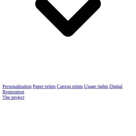
Personalization
Paper prints
Canvas prints
Usage rights
Digital
Restoration
The project