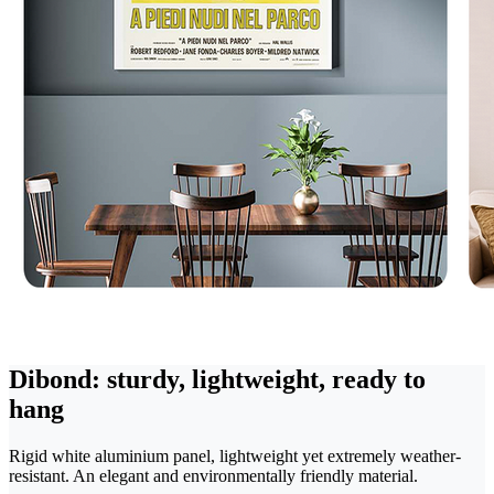
Dibond: sturdy, lightweight, ready to
hang
Rigid white aluminium panel, lightweight yet extremely weather-
resistant. An elegant and environmentally friendly material.