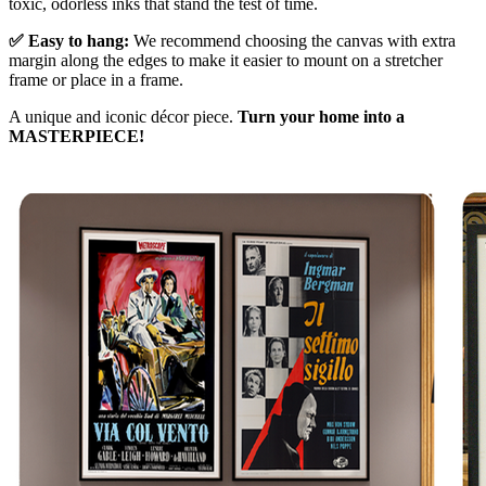
toxic, odorless inks that stand the test of time.
✅ Easy to hang:
We recommend choosing the canvas with extra
margin along the edges to make it easier to mount on a stretcher
frame or place in a frame.
A unique and iconic décor piece.
Turn your home into a
MASTERPIECE!