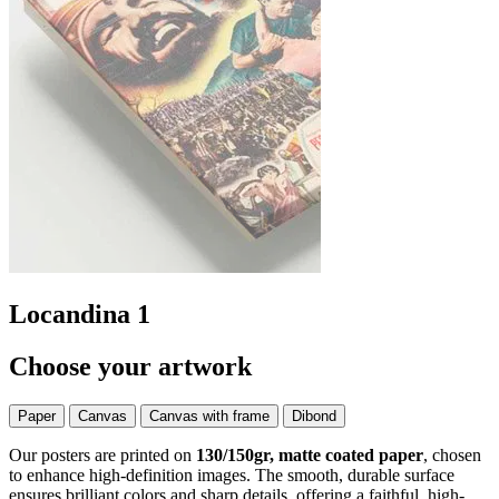
Locandina 1
Choose your artwork
Paper
Canvas
Canvas with frame
Dibond
Our posters are printed on
130/150gr, matte coated paper
, chosen
to enhance high-definition images. The smooth, durable surface
ensures brilliant colors and sharp details, offering a faithful, high-