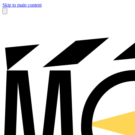
Skip to main content