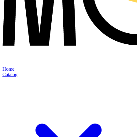
Home
Catalog