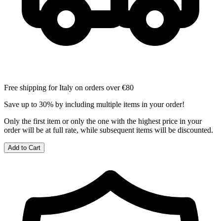
Free shipping for Italy on orders over €80
Save up to 30% by including multiple items in your order!
Only the first item or only the one with the highest price in your
order will be at full rate, while subsequent items will be discounted.
Add to Cart