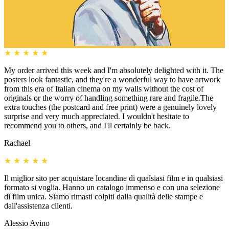
★
★
★
★
★
My order arrived this week and I'm absolutely delighted with it. The
posters look fantastic, and they're a wonderful way to have artwork
from this era of Italian cinema on my walls without the cost of
originals or the worry of handling something rare and fragile.The
extra touches (the postcard and free print) were a genuinely lovely
surprise and very much appreciated. I wouldn't hesitate to
recommend you to others, and I'll certainly be back.
Rachael
★
★
★
★
★
Il miglior sito per acquistare locandine di qualsiasi film e in qualsiasi
formato si voglia. Hanno un catalogo immenso e con una selezione
di film unica. Siamo rimasti colpiti dalla qualità delle stampe e
dall'assistenza clienti.
Alessio Avino