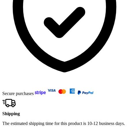
Secure purchases
Shipping
The estimated shipping time for this product is 10-12 business days.