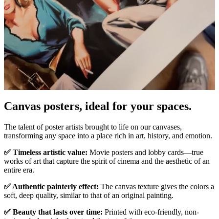
Canvas posters, ideal for your spaces.
Pause
Unm
The talent of poster artists brought to life on our canvases,
transforming any space into a place rich in art, history, and emotion.
✅ Timeless artistic value:
Movie posters and lobby cards—true
works of art that capture the spirit of cinema and the aesthetic of an
entire era.
✅ Authentic painterly effect:
The canvas texture gives the colors a
soft, deep quality, similar to that of an original painting.
✅ Beauty that lasts over time:
Printed with eco-friendly, non-