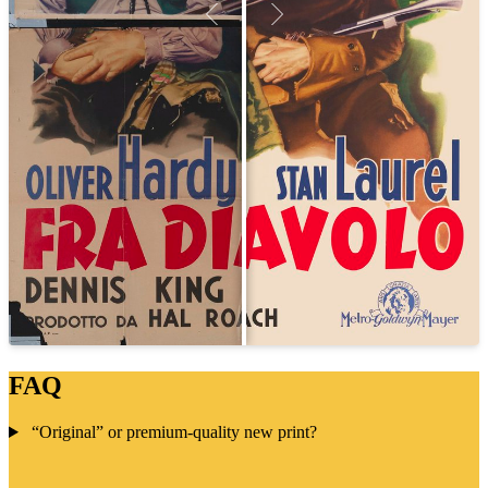
FAQ
“Original” or premium-quality new print?