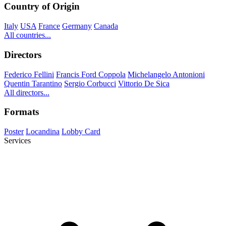
Country of Origin
Italy
USA
France
Germany
Canada
All countries...
Directors
Federico Fellini
Francis Ford Coppola
Michelangelo Antonioni
Quentin Tarantino
Sergio Corbucci
Vittorio De Sica
All directors...
Formats
Poster
Locandina
Lobby Card
Services