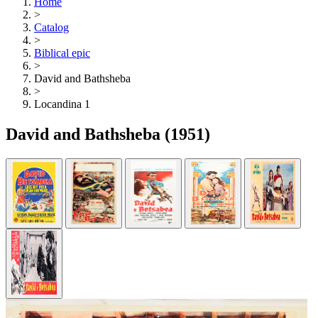
Home
>
Catalog
>
Biblical epic
>
David and Bathsheba
>
Locandina 1
David and Bathsheba
(1951)