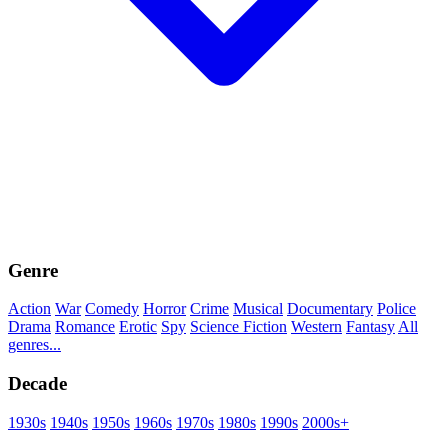
Genre
Action
War
Comedy
Horror
Crime
Musical
Documentary
Police
Drama
Romance
Erotic
Spy
Science Fiction
Western
Fantasy
All
genres...
Decade
1930s
1940s
1950s
1960s
1970s
1980s
1990s
2000s+