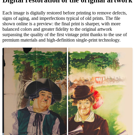
Unm
Each image is digitally restored before printing to remove defects,
signs of aging, and imperfections typical of old prints. The file
shown online is a preview: the final print is sharper, with more
balanced colors and greater fidelity to the original artwork
surpassing the quality of the first vintage print thanks to the use of
premium materials and high-definition single-print technology.