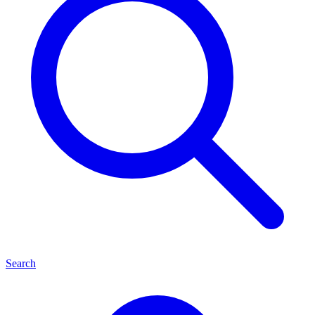
Search