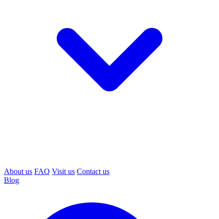
About us
FAQ
Visit us
Contact us
Blog