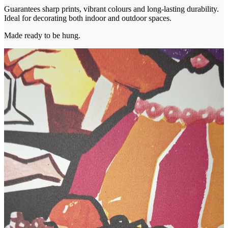
Guarantees sharp prints, vibrant colours and long-lasting durability.
Ideal for decorating both indoor and outdoor spaces.
Made ready to be hung.