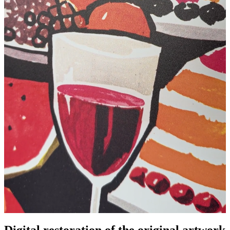
Digital restoration of the original artwork