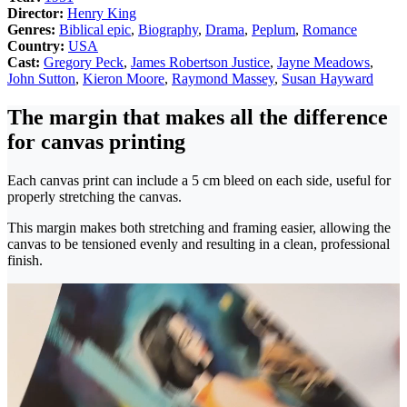
Director:
Henry King
Genres:
Biblical epic
,
Biography
,
Drama
,
Peplum
,
Romance
Country:
USA
Cast:
Gregory Peck
,
James Robertson Justice
,
Jayne Meadows
,
John Sutton
,
Kieron Moore
,
Raymond Massey
,
Susan Hayward
The margin that makes all the difference
for canvas printing
Each canvas print can include a 5 cm bleed on each side, useful for
properly stretching the canvas.
This margin makes both stretching and framing easier, allowing the
canvas to be tensioned evenly and resulting in a clean, professional
finish.