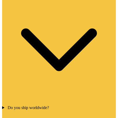
Do you ship worldwide?