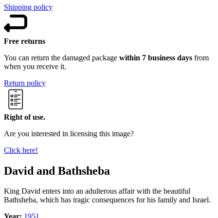
Shipping policy
Free returns
You can return the damaged package
within 7 business days
from
when you receive it.
Return policy
Right of use.
Are you interested in licensing this image?
Click here!
David and Bathsheba
King David enters into an adulterous affair with the beautiful
Bathsheba, which has tragic consequences for his family and Israel.
Year:
1951