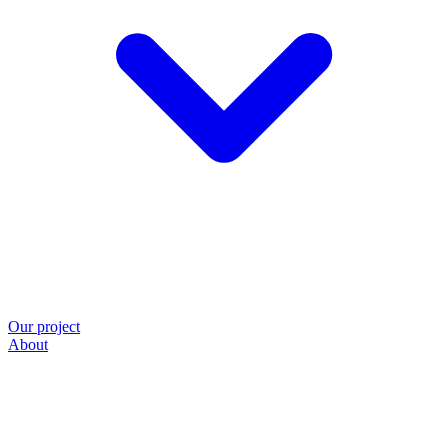
Our project
About