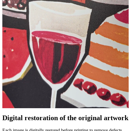
Digital restoration of the original artwork
Unm
Each image is digitally restored before printing to remove defects,