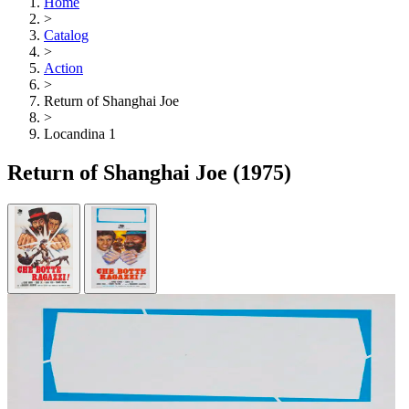
Home
>
Catalog
>
Action
>
Return of Shanghai Joe
>
Locandina 1
Return of Shanghai Joe
(1975)