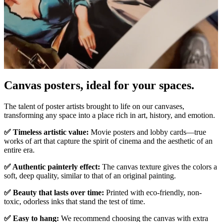
Canvas posters, ideal for your spaces.
Unm
The talent of poster artists brought to life on our canvases,
transforming any space into a place rich in art, history, and emotion.
✅ Timeless artistic value:
Movie posters and lobby cards—true
works of art that capture the spirit of cinema and the aesthetic of an
entire era.
✅ Authentic painterly effect:
The canvas texture gives the colors a
soft, deep quality, similar to that of an original painting.
✅ Beauty that lasts over time:
Printed with eco-friendly, non-
toxic, odorless inks that stand the test of time.
✅ Easy to hang:
We recommend choosing the canvas with extra