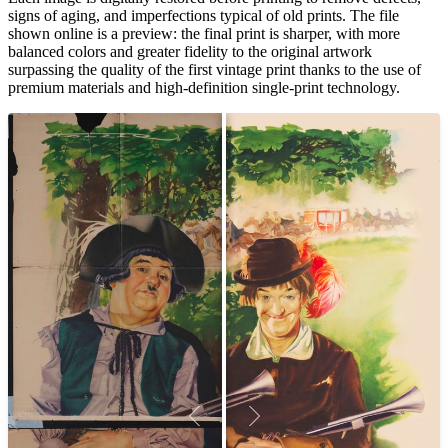
signs of aging, and imperfections typical of old prints. The file
shown online is a preview: the final print is sharper, with more
balanced colors and greater fidelity to the original artwork
surpassing the quality of the first vintage print thanks to the use of
premium materials and high-definition single-print technology.