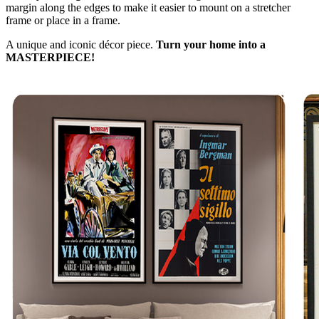
margin along the edges to make it easier to mount on a stretcher
frame or place in a frame.
A unique and iconic décor piece.
Turn your home into a
MASTERPIECE!