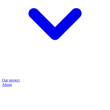
Our project
About