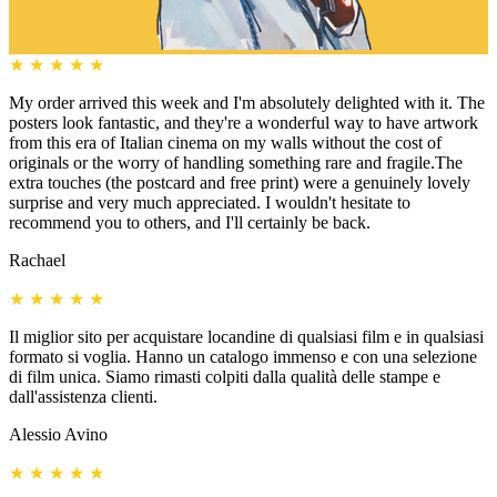
★
★
★
★
★
My order arrived this week and I'm absolutely delighted with it. The
posters look fantastic, and they're a wonderful way to have artwork
from this era of Italian cinema on my walls without the cost of
originals or the worry of handling something rare and fragile.The
extra touches (the postcard and free print) were a genuinely lovely
surprise and very much appreciated. I wouldn't hesitate to
recommend you to others, and I'll certainly be back.
Rachael
★
★
★
★
★
Il miglior sito per acquistare locandine di qualsiasi film e in qualsiasi
formato si voglia. Hanno un catalogo immenso e con una selezione
di film unica. Siamo rimasti colpiti dalla qualità delle stampe e
dall'assistenza clienti.
Alessio Avino
★
★
★
★
★