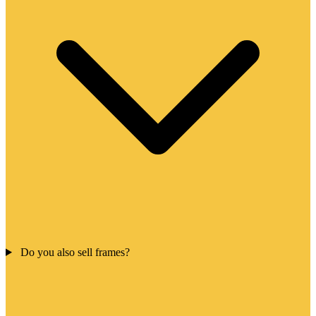
Do you also sell frames?