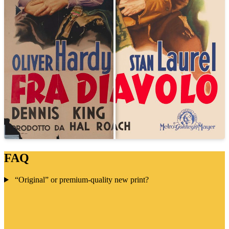
FAQ
“Original” or premium-quality new print?