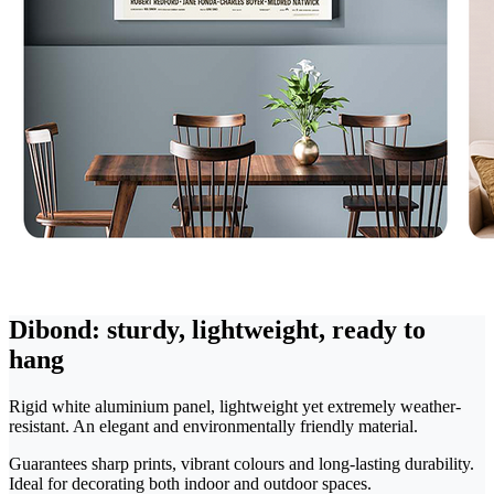
Dibond: sturdy, lightweight, ready to
hang
Rigid white aluminium panel, lightweight yet extremely weather-
resistant. An elegant and environmentally friendly material.
Guarantees sharp prints, vibrant colours and long-lasting durability.
Ideal for decorating both indoor and outdoor spaces.