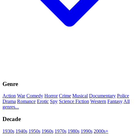
Genre
Action
War
Comedy
Horror
Crime
Musical
Documentary
Police
Drama
Romance
Erotic
Spy
Science Fiction
Western
Fantasy
All
genres...
Decade
1930s
1940s
1950s
1960s
1970s
1980s
1990s
2000s+