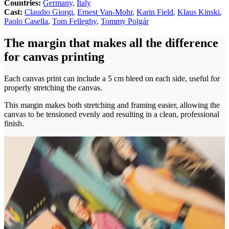
Countries:
Germany
,
Italy
Cast:
Claudio Giorgi
,
Ernest Van-Mohr
,
Karin Field
,
Klaus Kinski
,
Paolo Casella
,
Tom Felleghy
,
Tommy Polgár
The margin that makes all the difference
for canvas printing
Each canvas print can include a 5 cm bleed on each side, useful for
properly stretching the canvas.
This margin makes both stretching and framing easier, allowing the
canvas to be tensioned evenly and resulting in a clean, professional
finish.