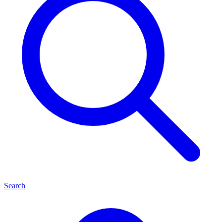
Search