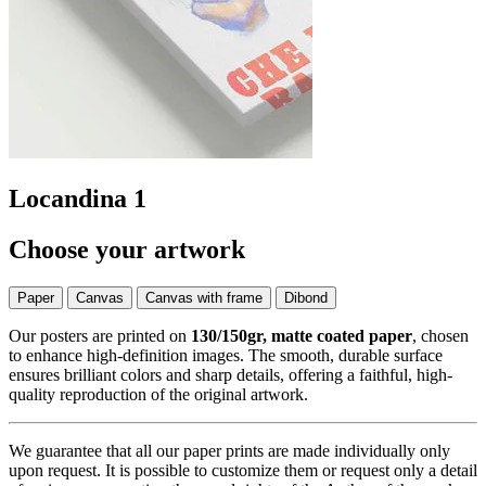
Locandina 1
Choose your artwork
Paper
Canvas
Canvas with frame
Dibond
Our posters are printed on
130/150gr, matte coated paper
, chosen
to enhance high-definition images. The smooth, durable surface
ensures brilliant colors and sharp details, offering a faithful, high-
quality reproduction of the original artwork.
We guarantee that all our paper prints are made individually only
upon request. It is possible to customize them or request only a detail