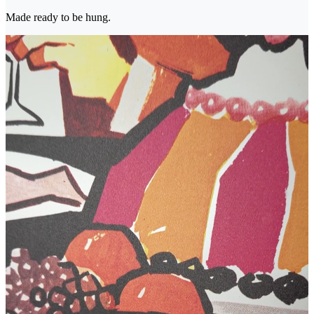
Made ready to be hung.