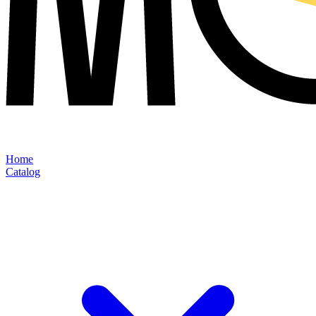
Home
Catalog