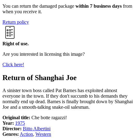
You can return the damaged package
within 7 business days
from
when you receive it.
Return policy
Right of use.
Are you interested in licensing this image?
Click here!
Return of Shanghai Joe
A sinister town boss called Pat Barnes has exploited almost
everyone in the town. If they don't succumb to his demands they
normally end up dead. Barnes is finally brought down by Shanghai
Joe and a smooth-talking snake-oil salesman.
Original title:
Che botte ragazzi!
Year:
1975
Director:
Bitto Albertini
Genres:
Action
,
Western