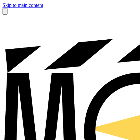
Skip to main content