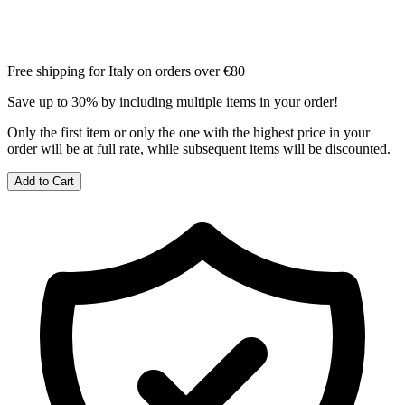
Free shipping for Italy on orders over €80
Save up to 30% by including multiple items in your order!
Only the first item or only the one with the highest price in your
order will be at full rate, while subsequent items will be discounted.
Add to Cart