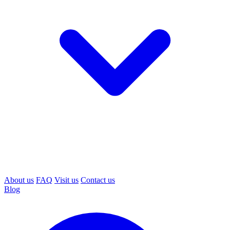
About us
FAQ
Visit us
Contact us
Blog