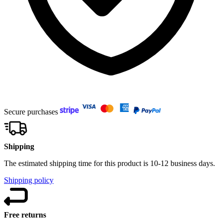
Secure purchases
Shipping
The estimated shipping time for this product is 10-12 business days.
Shipping policy
Free returns