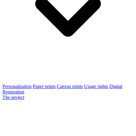
Personalization
Paper prints
Canvas prints
Usage rights
Digital
Restoration
The project