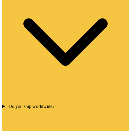
Do you ship worldwide?