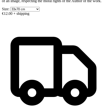
of an image, respecting the moral rights of the Author of the work.
Size:
€12.00
+ shipping