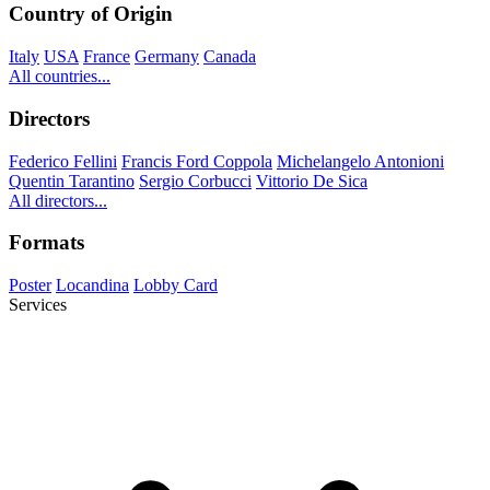
Country of Origin
Italy
USA
France
Germany
Canada
All countries...
Directors
Federico Fellini
Francis Ford Coppola
Michelangelo Antonioni
Quentin Tarantino
Sergio Corbucci
Vittorio De Sica
All directors...
Formats
Poster
Locandina
Lobby Card
Services