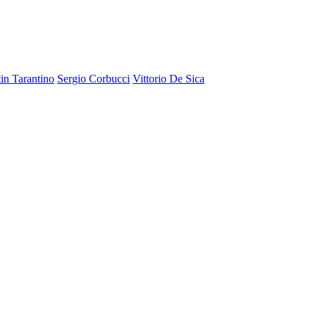
in Tarantino
Sergio Corbucci
Vittorio De Sica