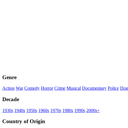
Genre
Action
War
Comedy
Horror
Crime
Musical
Documentary
Police
Dra
Decade
1930s
1940s
1950s
1960s
1970s
1980s
1990s
2000s+
Country of Origin