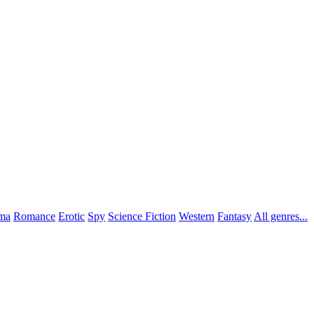
ma
Romance
Erotic
Spy
Science Fiction
Western
Fantasy
All genres...