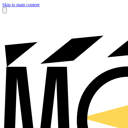
Skip to main content