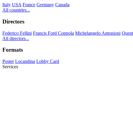
Italy
USA
France
Germany
Canada
All countries...
Directors
Federico Fellini
Francis Ford Coppola
Michelangelo Antonioni
Quent
All directors...
Formats
Poster
Locandina
Lobby Card
Services