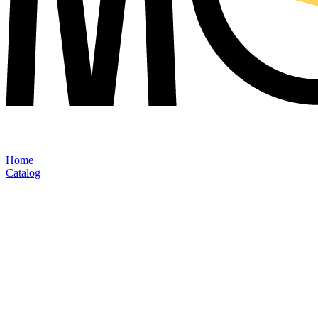
Home
Catalog