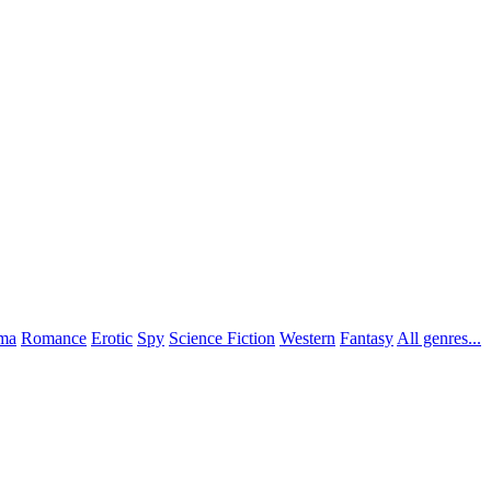
ma
Romance
Erotic
Spy
Science Fiction
Western
Fantasy
All genres...