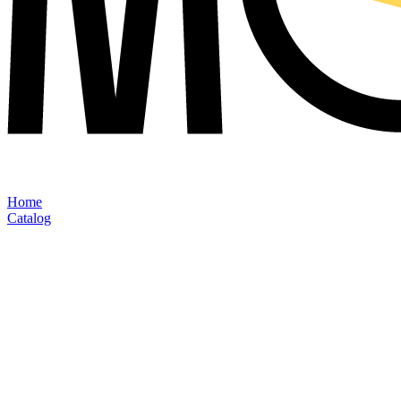
Home
Catalog