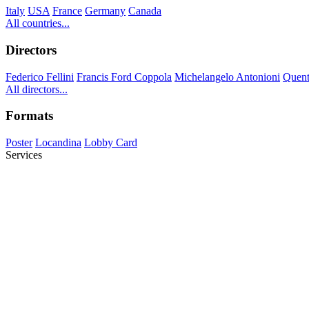
Italy
USA
France
Germany
Canada
All countries...
Directors
Federico Fellini
Francis Ford Coppola
Michelangelo Antonioni
Quent
All directors...
Formats
Poster
Locandina
Lobby Card
Services