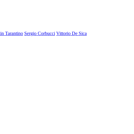
in Tarantino
Sergio Corbucci
Vittorio De Sica