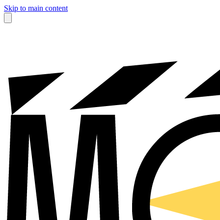
Skip to main content