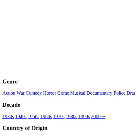
Genre
Action
War
Comedy
Horror
Crime
Musical
Documentary
Police
Dra
Decade
1930s
1940s
1950s
1960s
1970s
1980s
1990s
2000s+
Country of Origin