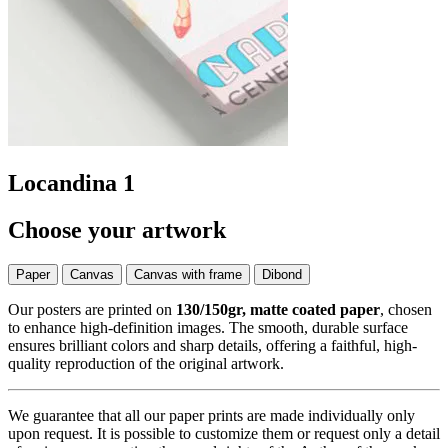
Locandina 1
Choose your artwork
Paper
Canvas
Canvas with frame
Dibond
Our posters are printed on
130/150gr, matte coated paper
, chosen
to enhance high-definition images. The smooth, durable surface
ensures brilliant colors and sharp details, offering a faithful, high-
quality reproduction of the original artwork.
We guarantee that all our paper prints are made individually only
upon request. It is possible to customize them or request only a detail