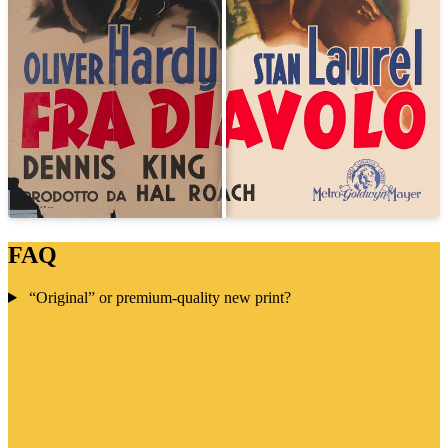
FAQ
“Original” or premium-quality new print?