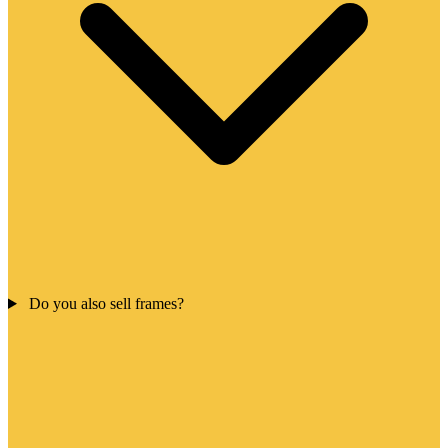
Do you also sell frames?