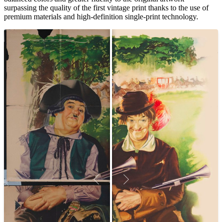
surpassing the quality of the first vintage print thanks to the use of
premium materials and high-definition single-print technology.