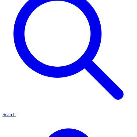
Search