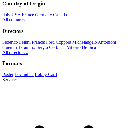
Country of Origin
Italy
USA
France
Germany
Canada
All countries...
Directors
Federico Fellini
Francis Ford Coppola
Michelangelo Antonioni
Quentin Tarantino
Sergio Corbucci
Vittorio De Sica
All directors...
Formats
Poster
Locandina
Lobby Card
Services