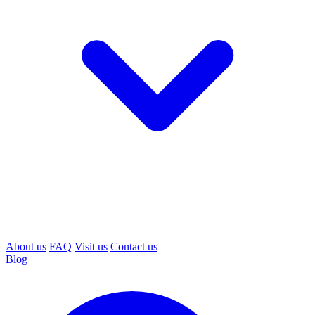
About us
FAQ
Visit us
Contact us
Blog