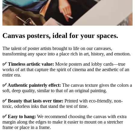
Canvas posters, ideal for your spaces.
Unm
The talent of poster artists brought to life on our canvases,
transforming any space into a place rich in art, history, and emotion.
✅ Timeless artistic value:
Movie posters and lobby cards—true
works of art that capture the spirit of cinema and the aesthetic of an
entire era.
✅ Authentic painterly effect:
The canvas texture gives the colors a
soft, deep quality, similar to that of an original painting.
✅ Beauty that lasts over time:
Printed with eco-friendly, non-
toxic, odorless inks that stand the test of time.
✅ Easy to hang:
We recommend choosing the canvas with extra
margin along the edges to make it easier to mount on a stretcher
frame or place in a frame.