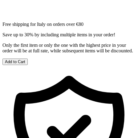
Free shipping for Italy on orders over €80
Save up to 30% by including multiple items in your order!
Only the first item or only the one with the highest price in your
order will be at full rate, while subsequent items will be discounted.
Add to Cart