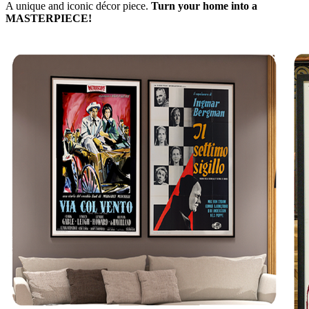
A unique and iconic décor piece.
Turn your home into a
MASTERPIECE!