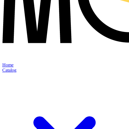
Home
Catalog