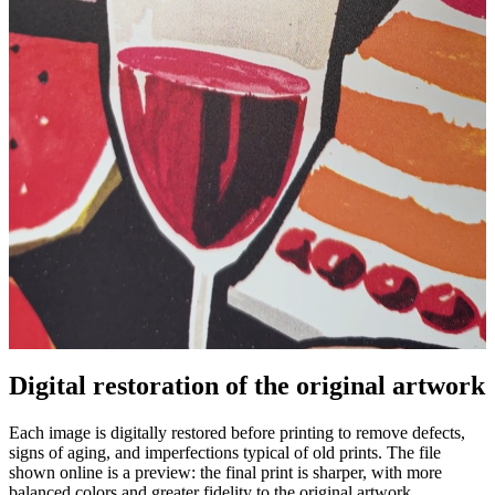
Digital restoration of the original artwork
Unm
Each image is digitally restored before printing to remove defects,
signs of aging, and imperfections typical of old prints. The file
shown online is a preview: the final print is sharper, with more
balanced colors and greater fidelity to the original artwork