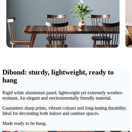
Dibond: sturdy, lightweight, ready to
hang
Rigid white aluminium panel, lightweight yet extremely weather-
resistant. An elegant and environmentally friendly material.
Guarantees sharp prints, vibrant colours and long-lasting durability.
Ideal for decorating both indoor and outdoor spaces.
Made ready to be hung.