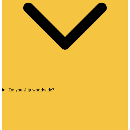
Do you ship worldwide?