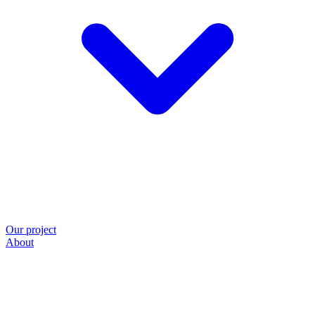
Our project
About