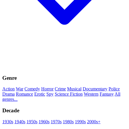
Genre
Action
War
Comedy
Horror
Crime
Musical
Documentary
Police
Drama
Romance
Erotic
Spy
Science Fiction
Western
Fantasy
All
genres...
Decade
1930s
1940s
1950s
1960s
1970s
1980s
1990s
2000s+