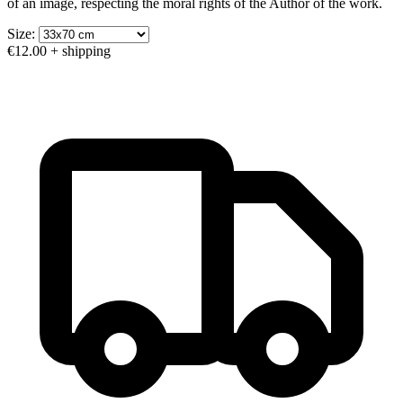
of an image, respecting the moral rights of the Author of the work.
Size:
€12.00
+ shipping