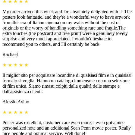
★
★
★
★
★
My order arrived this week and I'm absolutely delighted with it. The
posters look fantastic, and they're a wonderful way to have artwork
from this era of Italian cinema on my walls without the cost of
originals or the worry of handling something rare and fragile.The
extra touches (the postcard and free print) were a genuinely lovely
surprise and very much appreciated. I wouldn't hesitate to
recommend you to others, and I'll certainly be back.
Rachael
★
★
★
★
★
Il miglior sito per acquistare locandine di qualsiasi film e in qualsiasi
formato si voglia. Hanno un catalogo immenso e con una selezione
di film unica. Siamo rimasti colpiti dalla qualità delle stampe e
dall'assistenza clienti.
Alessio Avino
★
★
★
★
★
Poster was excellent, customer care even more, I even got a nice
personalized note and an additional Sean Penn movie poster. Really
nice people and optimal service. Well done!