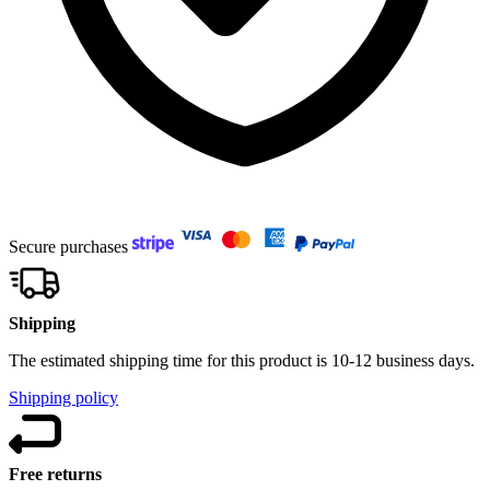
Secure purchases
Shipping
The estimated shipping time for this product is 10-12 business days.
Shipping policy
Free returns