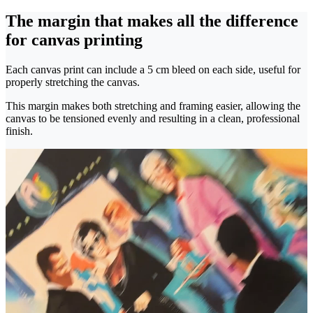
The margin that makes all the difference
for canvas printing
Each canvas print can include a 5 cm bleed on each side, useful for
properly stretching the canvas.
This margin makes both stretching and framing easier, allowing the
canvas to be tensioned evenly and resulting in a clean, professional
finish.