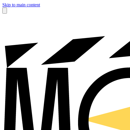
Skip to main content