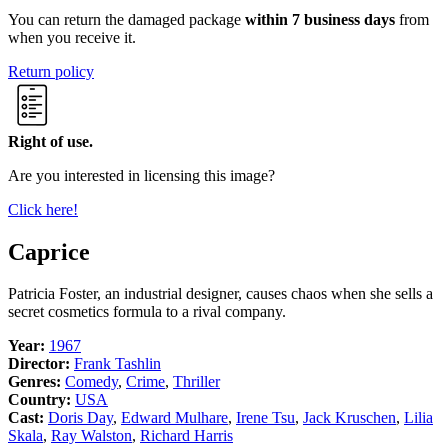
You can return the damaged package
within 7 business days
from
when you receive it.
Return policy
Right of use.
Are you interested in licensing this image?
Click here!
Caprice
Patricia Foster, an industrial designer, causes chaos when she sells a
secret cosmetics formula to a rival company.
Year:
1967
Director:
Frank Tashlin
Genres:
Comedy
,
Crime
,
Thriller
Country:
USA
Cast:
Doris Day
,
Edward Mulhare
,
Irene Tsu
,
Jack Kruschen
,
Lilia
Skala
,
Ray Walston
,
Richard Harris