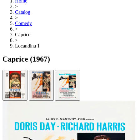
Home
>
Catalog
>
Comedy
>
Caprice
>
Locandina 1
Caprice
(1967)