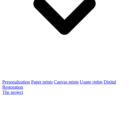
Personalization
Paper prints
Canvas prints
Usage rights
Digital
Restoration
The project