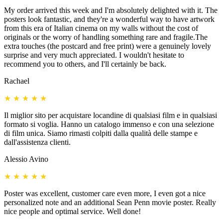
My order arrived this week and I'm absolutely delighted with it. The
posters look fantastic, and they're a wonderful way to have artwork
from this era of Italian cinema on my walls without the cost of
originals or the worry of handling something rare and fragile.The
extra touches (the postcard and free print) were a genuinely lovely
surprise and very much appreciated. I wouldn't hesitate to
recommend you to others, and I'll certainly be back.
Rachael
★
★
★
★
★
Il miglior sito per acquistare locandine di qualsiasi film e in qualsiasi
formato si voglia. Hanno un catalogo immenso e con una selezione
di film unica. Siamo rimasti colpiti dalla qualità delle stampe e
dall'assistenza clienti.
Alessio Avino
★
★
★
★
★
Poster was excellent, customer care even more, I even got a nice
personalized note and an additional Sean Penn movie poster. Really
nice people and optimal service. Well done!