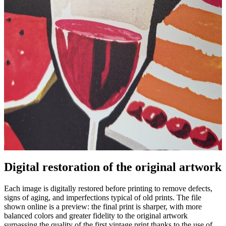
Digital restoration of the original artwork
Unm
Each image is digitally restored before printing to remove defects,
signs of aging, and imperfections typical of old prints. The file
shown online is a preview: the final print is sharper, with more
balanced colors and greater fidelity to the original artwork
surpassing the quality of the first vintage print thanks to the use of