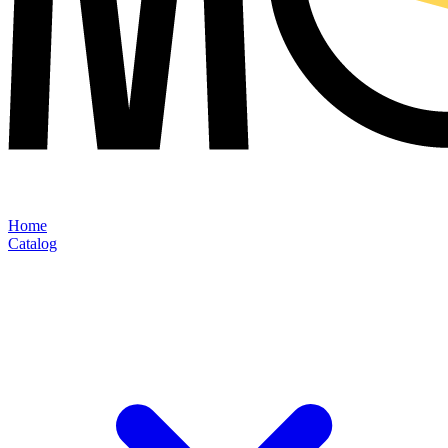
Home
Catalog