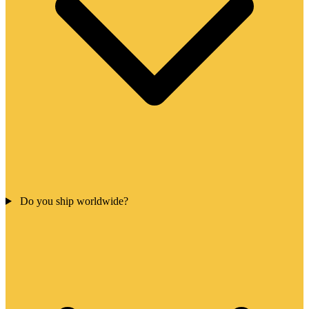
Do you ship worldwide?