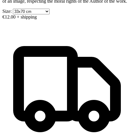
of an image, respecting the moral rights of the Author of the work.
Size:
€12.00
+ shipping