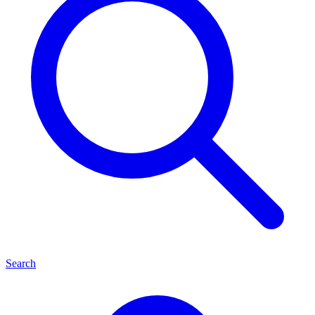
Search