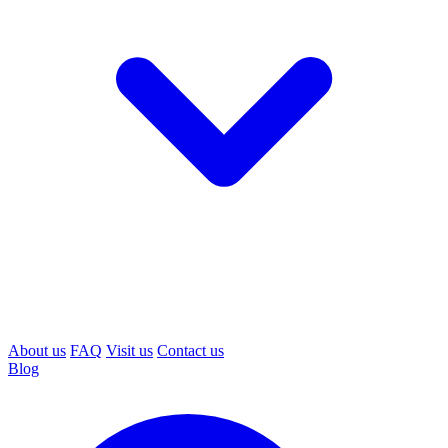
About us
FAQ
Visit us
Contact us
Blog