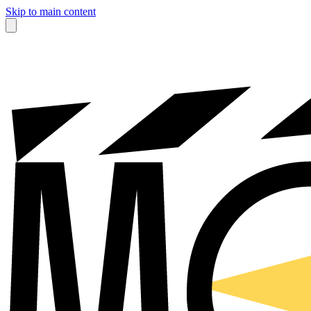
Skip to main content