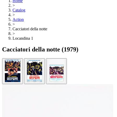
Home
>
Catalog
>
Action
>
Cacciatori della notte
>
Locandina 1
Cacciatori della notte
(1979)