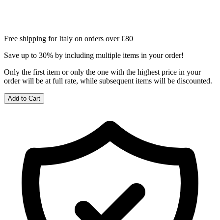
Free shipping for Italy on orders over €80
Save up to 30% by including multiple items in your order!
Only the first item or only the one with the highest price in your
order will be at full rate, while subsequent items will be discounted.
Add to Cart