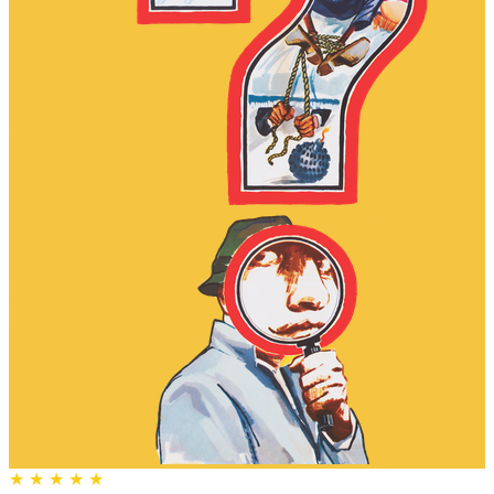
★
★
★
★
★