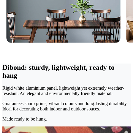
Dibond: sturdy, lightweight, ready to
hang
Rigid white aluminium panel, lightweight yet extremely weather-
resistant. An elegant and environmentally friendly material.
Guarantees sharp prints, vibrant colours and long-lasting durability.
Ideal for decorating both indoor and outdoor spaces.
Made ready to be hung.