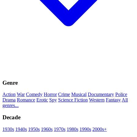
Genre
Action
War
Comedy
Horror
Crime
Musical
Documentary
Police
Drama
Romance
Erotic
Spy
Science Fiction
Western
Fantasy
All
genres...
Decade
1930s
1940s
1950s
1960s
1970s
1980s
1990s
2000s+