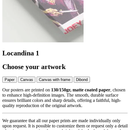
Locandina 1
Choose your artwork
Paper
Canvas
Canvas with frame
Dibond
Our posters are printed on
130/150gr, matte coated paper
, chosen
to enhance high-definition images. The smooth, durable surface
ensures brilliant colors and sharp details, offering a faithful, high-
quality reproduction of the original artwork.
We guarantee that all our paper prints are made individually only
upon request. It is possible to customize them or request only a detail