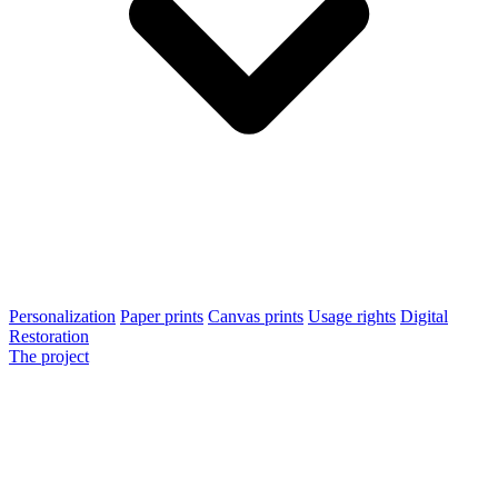
Personalization
Paper prints
Canvas prints
Usage rights
Digital
Restoration
The project