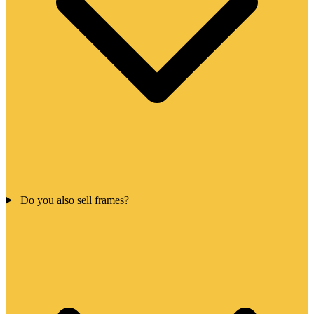
Do you also sell frames?