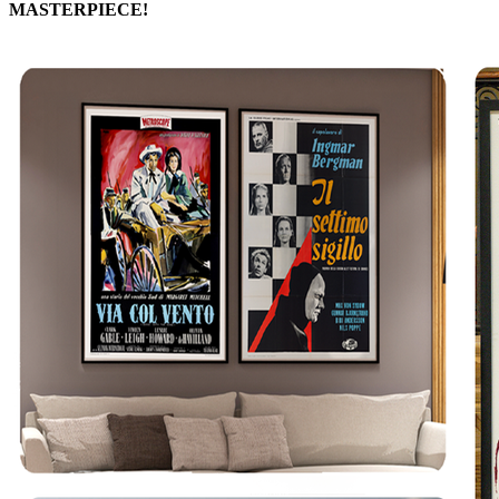
MASTERPIECE!