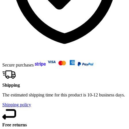
Secure purchases
Shipping
The estimated shipping time for this product is 10-12 business days.
Shipping policy
Free returns