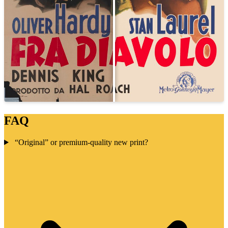
FAQ
“Original” or premium-quality new print?