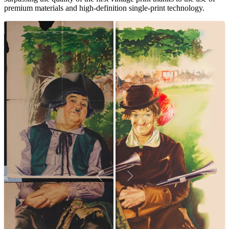
premium materials and high-definition single-print technology.