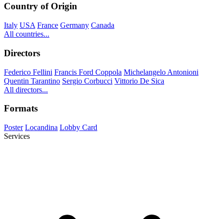
Country of Origin
Italy
USA
France
Germany
Canada
All countries...
Directors
Federico Fellini
Francis Ford Coppola
Michelangelo Antonioni
Quentin Tarantino
Sergio Corbucci
Vittorio De Sica
All directors...
Formats
Poster
Locandina
Lobby Card
Services