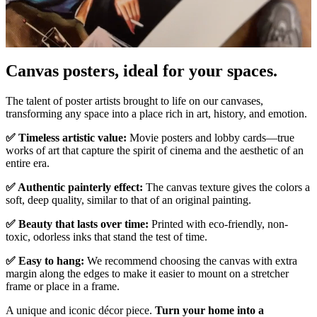
Canvas posters, ideal for your spaces.
Unm
The talent of poster artists brought to life on our canvases,
transforming any space into a place rich in art, history, and emotion.
✅ Timeless artistic value:
Movie posters and lobby cards—true
works of art that capture the spirit of cinema and the aesthetic of an
entire era.
✅ Authentic painterly effect:
The canvas texture gives the colors a
soft, deep quality, similar to that of an original painting.
✅ Beauty that lasts over time:
Printed with eco-friendly, non-
toxic, odorless inks that stand the test of time.
✅ Easy to hang:
We recommend choosing the canvas with extra
margin along the edges to make it easier to mount on a stretcher
frame or place in a frame.
A unique and iconic décor piece.
Turn your home into a