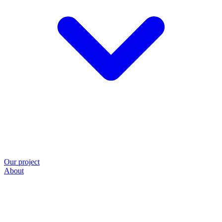
Our project
About