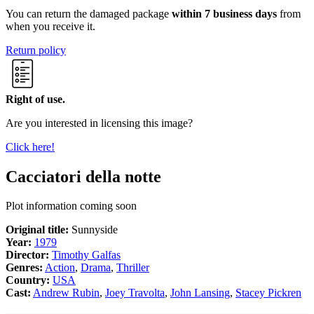
You can return the damaged package
within 7 business days
from
when you receive it.
Return policy
Right of use.
Are you interested in licensing this image?
Click here!
Cacciatori della notte
Plot information coming soon
Original title:
Sunnyside
Year:
1979
Director:
Timothy Galfas
Genres:
Action
,
Drama
,
Thriller
Country:
USA
Cast:
Andrew Rubin
,
Joey Travolta
,
John Lansing
,
Stacey Pickren