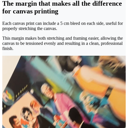
The margin that makes all the difference
for canvas printing
Each canvas print can include a 5 cm bleed on each side, useful for
properly stretching the canvas.
This margin makes both stretching and framing easier, allowing the
canvas to be tensioned evenly and resulting in a clean, professional
finish.