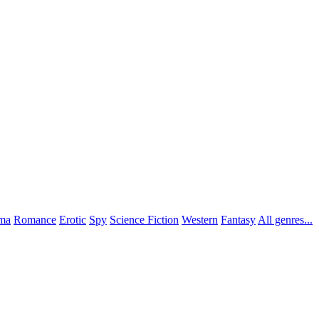
ma
Romance
Erotic
Spy
Science Fiction
Western
Fantasy
All genres...