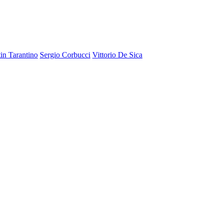
in Tarantino
Sergio Corbucci
Vittorio De Sica