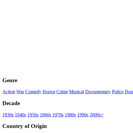
Genre
Action
War
Comedy
Horror
Crime
Musical
Documentary
Police
Dra
Decade
1930s
1940s
1950s
1960s
1970s
1980s
1990s
2000s+
Country of Origin