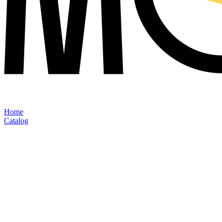
Home
Catalog