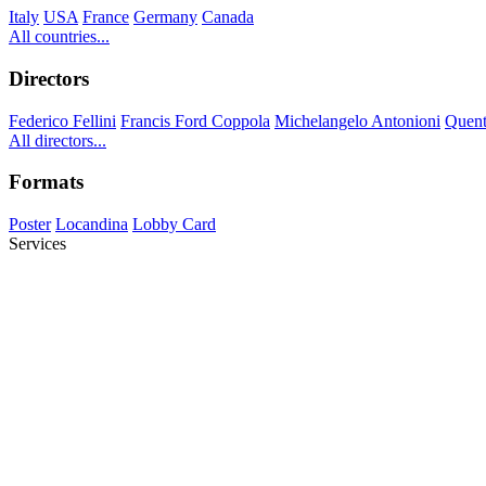
Italy
USA
France
Germany
Canada
All countries...
Directors
Federico Fellini
Francis Ford Coppola
Michelangelo Antonioni
Quent
All directors...
Formats
Poster
Locandina
Lobby Card
Services