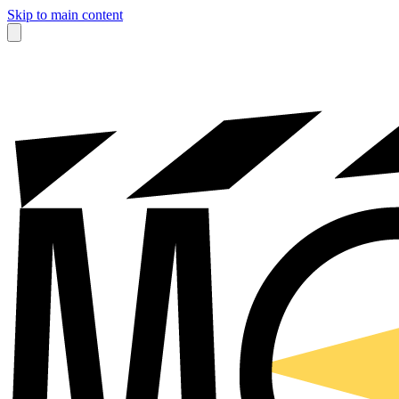
Skip to main content