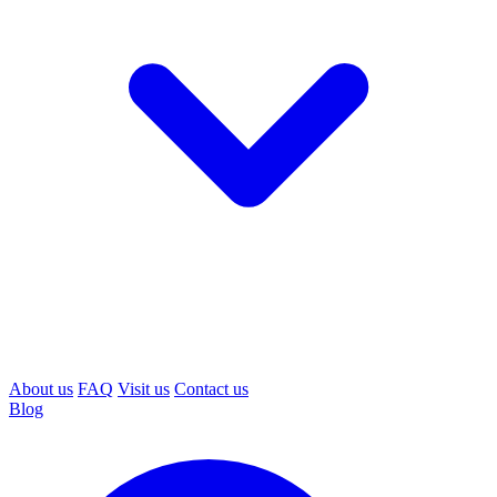
About us
FAQ
Visit us
Contact us
Blog