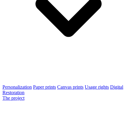
Personalization
Paper prints
Canvas prints
Usage rights
Digital
Restoration
The project