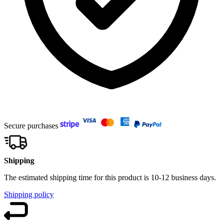
Secure purchases
Shipping
The estimated shipping time for this product is 10-12 business days.
Shipping policy