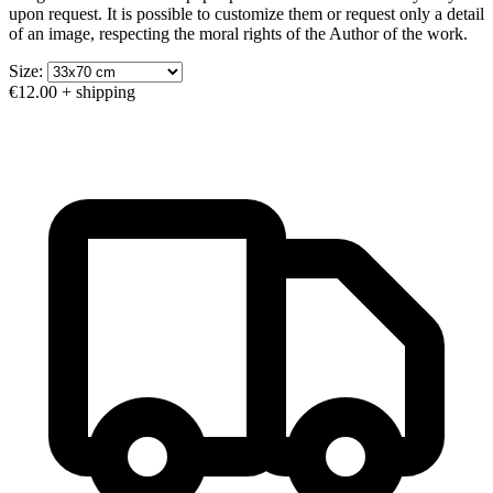
upon request. It is possible to customize them or request only a detail
of an image, respecting the moral rights of the Author of the work.
Size:
€12.00
+ shipping