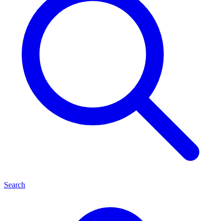
Search