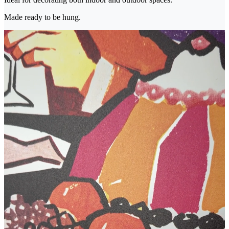
Made ready to be hung.