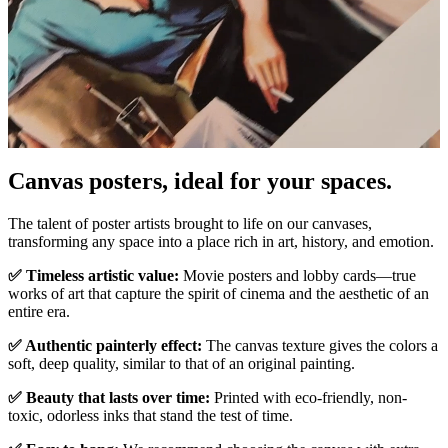
Canvas posters, ideal for your spaces.
Pause
Unm
The talent of poster artists brought to life on our canvases,
transforming any space into a place rich in art, history, and emotion.
✅ Timeless artistic value:
Movie posters and lobby cards—true
works of art that capture the spirit of cinema and the aesthetic of an
entire era.
✅ Authentic painterly effect:
The canvas texture gives the colors a
soft, deep quality, similar to that of an original painting.
✅ Beauty that lasts over time:
Printed with eco-friendly, non-
toxic, odorless inks that stand the test of time.