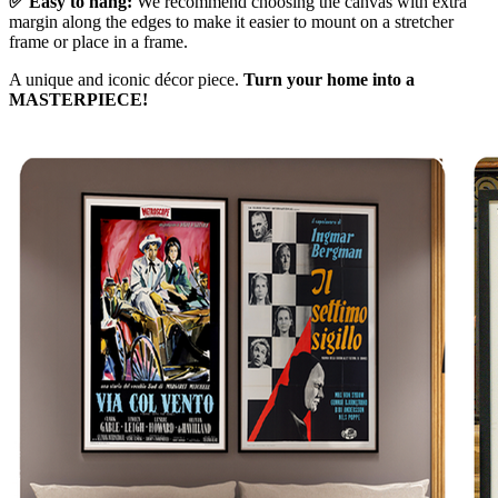
✅ Easy to hang:
We recommend choosing the canvas with extra
margin along the edges to make it easier to mount on a stretcher
frame or place in a frame.
A unique and iconic décor piece.
Turn your home into a
MASTERPIECE!