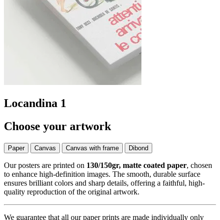
Locandina 1
Choose your artwork
Paper
Canvas
Canvas with frame
Dibond
Our posters are printed on
130/150gr, matte coated paper
, chosen
to enhance high-definition images. The smooth, durable surface
ensures brilliant colors and sharp details, offering a faithful, high-
quality reproduction of the original artwork.
We guarantee that all our paper prints are made individually only