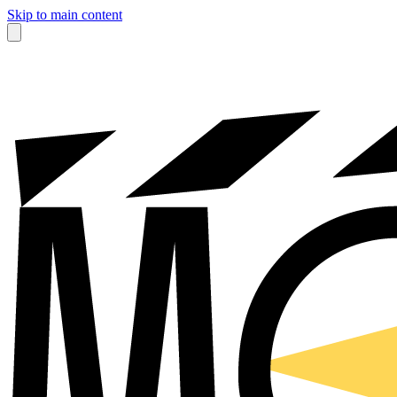
Skip to main content