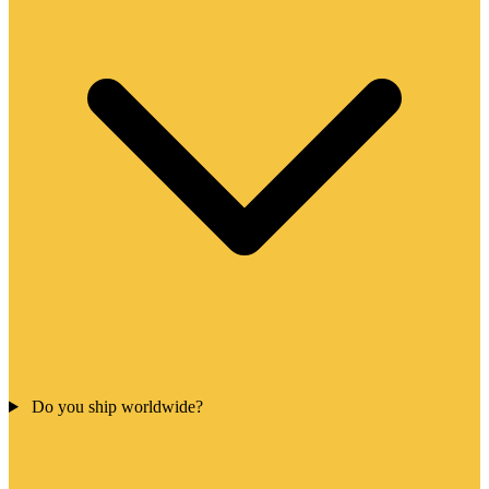
Do you ship worldwide?