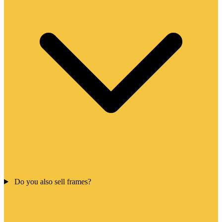
Do you also sell frames?