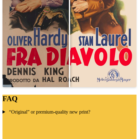
FAQ
“Original” or premium-quality new print?