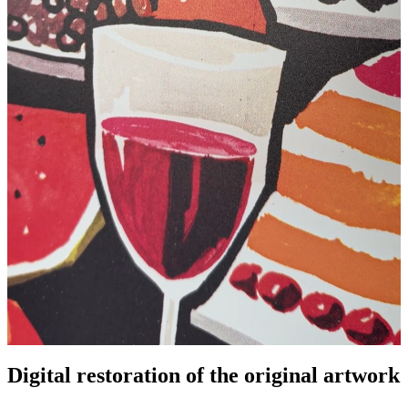
Digital restoration of the original artwork
Pause
Unm