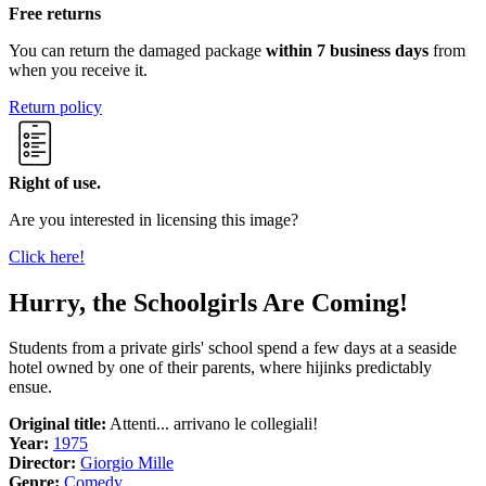
Free returns
You can return the damaged package
within 7 business days
from
when you receive it.
Return policy
Right of use.
Are you interested in licensing this image?
Click here!
Hurry, the Schoolgirls Are Coming!
Students from a private girls' school spend a few days at a seaside
hotel owned by one of their parents, where hijinks predictably
ensue.
Original title:
Attenti... arrivano le collegiali!
Year:
1975
Director:
Giorgio Mille
Genre:
Comedy