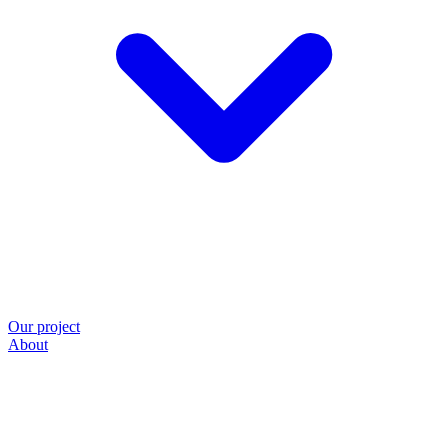
Our project
About