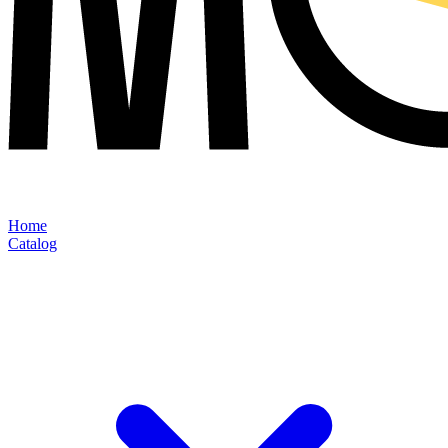
Home
Catalog