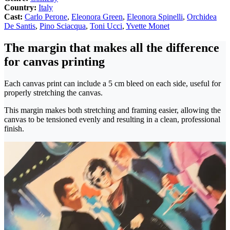
Country:
Italy
Cast:
Carlo Perone
,
Eleonora Green
,
Eleonora Spinelli
,
Orchidea
De Santis
,
Pino Sciacqua
,
Toni Ucci
,
Yvette Monet
The margin that makes all the difference
for canvas printing
Each canvas print can include a 5 cm bleed on each side, useful for
properly stretching the canvas.
This margin makes both stretching and framing easier, allowing the
canvas to be tensioned evenly and resulting in a clean, professional
finish.