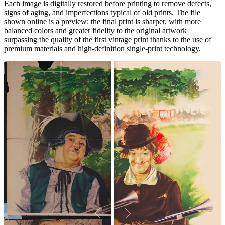
Each image is digitally restored before printing to remove defects,
signs of aging, and imperfections typical of old prints. The file
shown online is a preview: the final print is sharper, with more
balanced colors and greater fidelity to the original artwork
surpassing the quality of the first vintage print thanks to the use of
premium materials and high-definition single-print technology.