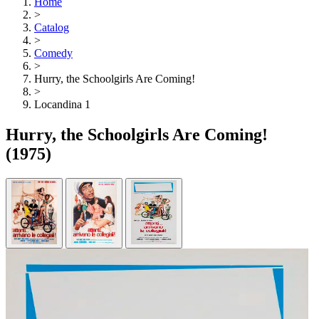
Home
>
Catalog
>
Comedy
>
Hurry, the Schoolgirls Are Coming!
>
Locandina 1
Hurry, the Schoolgirls Are Coming!
(1975)