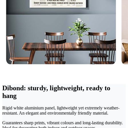
Dibond: sturdy, lightweight, ready to
hang
Rigid white aluminium panel, lightweight yet extremely weather-
resistant. An elegant and environmentally friendly material.
Guarantees sharp prints, vibrant colours and long-lasting durability.
Ideal for decorating both indoor and outdoor spaces.