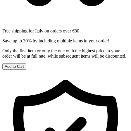
Free shipping for Italy on orders over €80
Save up to 30% by including multiple items in your order!
Only the first item or only the one with the highest price in your
order will be at full rate, while subsequent items will be discounted.
Add to Cart