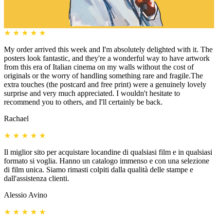
★
★
★
★
★
My order arrived this week and I'm absolutely delighted with it. The
posters look fantastic, and they're a wonderful way to have artwork
from this era of Italian cinema on my walls without the cost of
originals or the worry of handling something rare and fragile.The
extra touches (the postcard and free print) were a genuinely lovely
surprise and very much appreciated. I wouldn't hesitate to
recommend you to others, and I'll certainly be back.
Rachael
★
★
★
★
★
Il miglior sito per acquistare locandine di qualsiasi film e in qualsiasi
formato si voglia. Hanno un catalogo immenso e con una selezione
di film unica. Siamo rimasti colpiti dalla qualità delle stampe e
dall'assistenza clienti.
Alessio Avino
★
★
★
★
★