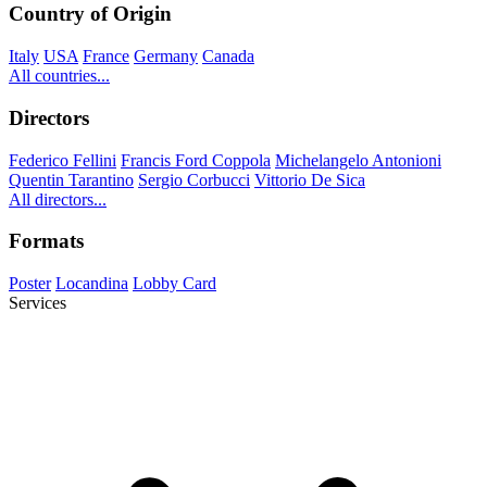
Country of Origin
Italy
USA
France
Germany
Canada
All countries...
Directors
Federico Fellini
Francis Ford Coppola
Michelangelo Antonioni
Quentin Tarantino
Sergio Corbucci
Vittorio De Sica
All directors...
Formats
Poster
Locandina
Lobby Card
Services