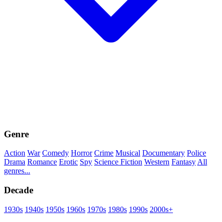
Genre
Action
War
Comedy
Horror
Crime
Musical
Documentary
Police
Drama
Romance
Erotic
Spy
Science Fiction
Western
Fantasy
All
genres...
Decade
1930s
1940s
1950s
1960s
1970s
1980s
1990s
2000s+