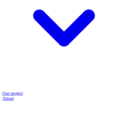
Our project
About