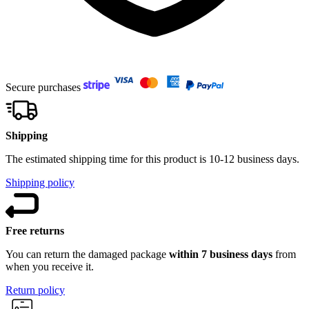
Secure purchases
Shipping
The estimated shipping time for this product is 10-12 business days.
Shipping policy
Free returns
You can return the damaged package
within 7 business days
from
when you receive it.
Return policy