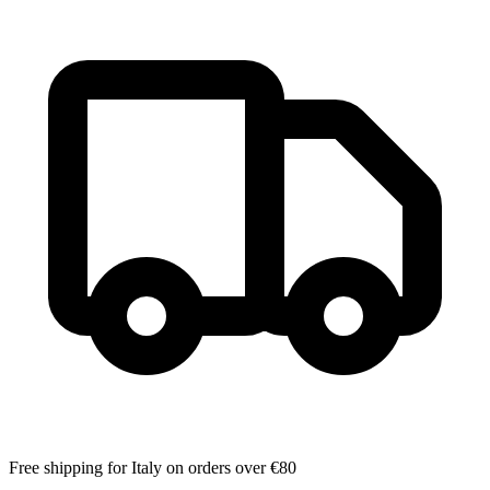
Free shipping for Italy on orders over €80