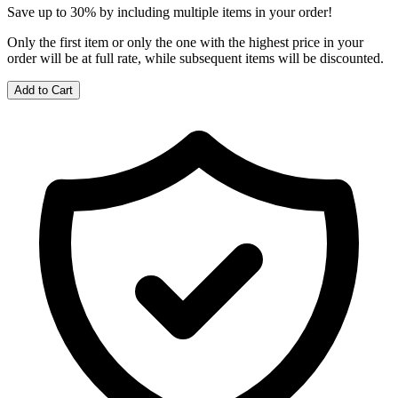
Save up to 30% by including multiple items in your order!
Only the first item or only the one with the highest price in your
order will be at full rate, while subsequent items will be discounted.
Add to Cart