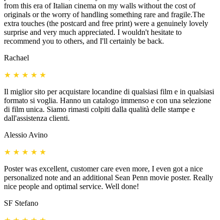
from this era of Italian cinema on my walls without the cost of
originals or the worry of handling something rare and fragile.The
extra touches (the postcard and free print) were a genuinely lovely
surprise and very much appreciated. I wouldn't hesitate to
recommend you to others, and I'll certainly be back.
Rachael
★
★
★
★
★
Il miglior sito per acquistare locandine di qualsiasi film e in qualsiasi
formato si voglia. Hanno un catalogo immenso e con una selezione
di film unica. Siamo rimasti colpiti dalla qualità delle stampe e
dall'assistenza clienti.
Alessio Avino
★
★
★
★
★
Poster was excellent, customer care even more, I even got a nice
personalized note and an additional Sean Penn movie poster. Really
nice people and optimal service. Well done!
SF Stefano