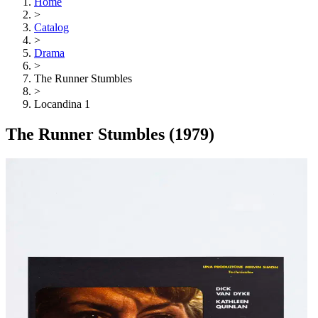
Home
>
Catalog
>
Drama
>
The Runner Stumbles
>
Locandina 1
The Runner Stumbles
(1979)