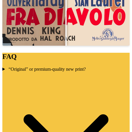
FAQ
“Original” or premium-quality new print?