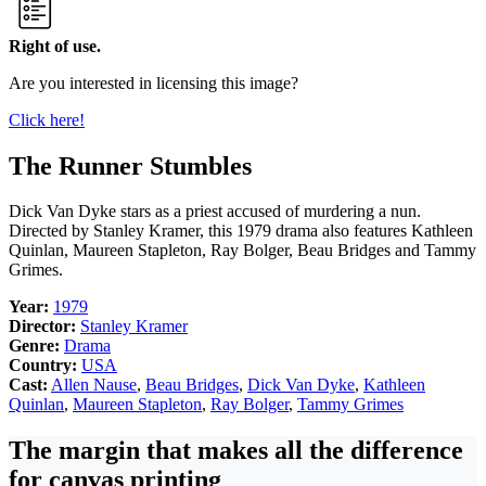
Right of use.
Are you interested in licensing this image?
Click here!
The Runner Stumbles
Dick Van Dyke stars as a priest accused of murdering a nun.
Directed by Stanley Kramer, this 1979 drama also features Kathleen
Quinlan, Maureen Stapleton, Ray Bolger, Beau Bridges and Tammy
Grimes.
Year:
1979
Director:
Stanley Kramer
Genre:
Drama
Country:
USA
Cast:
Allen Nause
,
Beau Bridges
,
Dick Van Dyke
,
Kathleen
Quinlan
,
Maureen Stapleton
,
Ray Bolger
,
Tammy Grimes
The margin that makes all the difference
for canvas printing