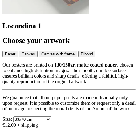
Locandina 1
Choose your artwork
Paper
Canvas
Canvas with frame
Dibond
Our posters are printed on
130/150gr, matte coated paper
, chosen
to enhance high-definition images. The smooth, durable surface
ensures brilliant colors and sharp details, offering a faithful, high-
quality reproduction of the original artwork.
We guarantee that all our paper prints are made individually only
upon request. It is possible to customize them or request only a detail
of an image, respecting the moral rights of the Author of the work.
Size:
€12.00
+ shipping