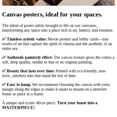
Canvas posters, ideal for your spaces.
Pause
Unm
The talent of poster artists brought to life on our canvases,
transforming any space into a place rich in art, history, and emotion.
✅ Timeless artistic value:
Movie posters and lobby cards—true
works of art that capture the spirit of cinema and the aesthetic of an
entire era.
✅ Authentic painterly effect:
The canvas texture gives the colors a
soft, deep quality, similar to that of an original painting.
✅ Beauty that lasts over time:
Printed with eco-friendly, non-
toxic, odorless inks that stand the test of time.
✅ Easy to hang:
We recommend choosing the canvas with extra
margin along the edges to make it easier to mount on a stretcher
frame or place in a frame.
A unique and iconic décor piece.
Turn your home into a
MASTERPIECE!