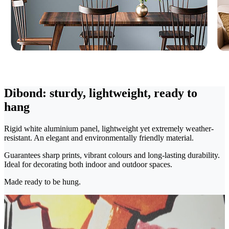
Dibond: sturdy, lightweight, ready to
hang
Rigid white aluminium panel, lightweight yet extremely weather-
resistant. An elegant and environmentally friendly material.
Guarantees sharp prints, vibrant colours and long-lasting durability.
Ideal for decorating both indoor and outdoor spaces.
Made ready to be hung.