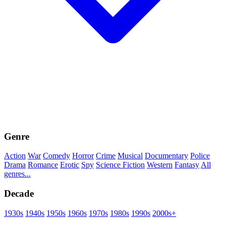
Genre
Action
War
Comedy
Horror
Crime
Musical
Documentary
Police
Drama
Romance
Erotic
Spy
Science Fiction
Western
Fantasy
All
genres...
Decade
1930s
1940s
1950s
1960s
1970s
1980s
1990s
2000s+