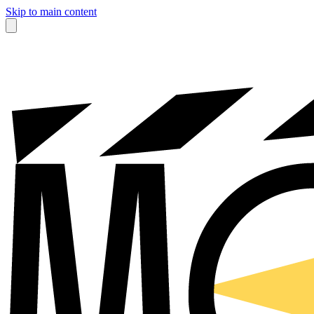
Skip to main content