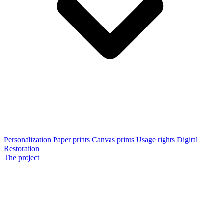
Personalization
Paper prints
Canvas prints
Usage rights
Digital
Restoration
The project