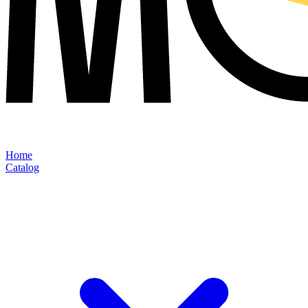
Home
Catalog