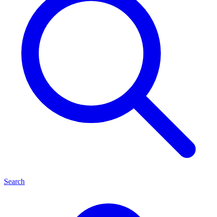
Search