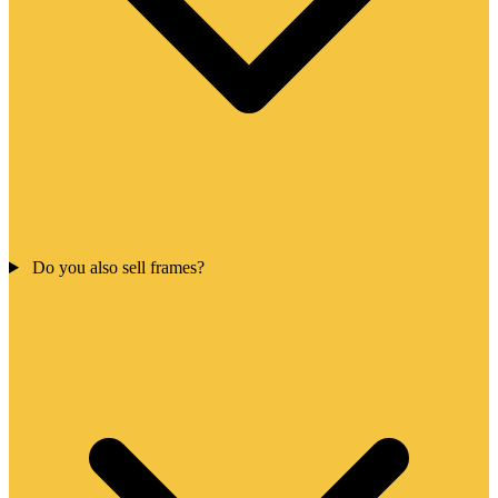
Do you also sell frames?