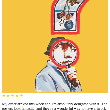
★
★
★
★
★
My order arrived this week and I'm absolutely delighted with it. The
posters look fantastic, and they're a wonderful way to have artwork