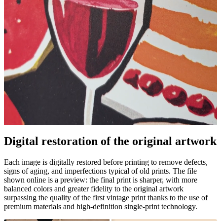
Pause
Unm
Digital restoration of the original artwork
Each image is digitally restored before printing to remove defects,
signs of aging, and imperfections typical of old prints. The file
shown online is a preview: the final print is sharper, with more
balanced colors and greater fidelity to the original artwork
surpassing the quality of the first vintage print thanks to the use of
premium materials and high-definition single-print technology.