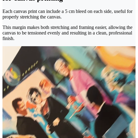
Each canvas print can include a 5 cm bleed on each side, useful for
properly stretching the canvas.
This margin makes both stretching and framing easier, allowing the
canvas to be tensioned evenly and resulting in a clean, professional
finish.