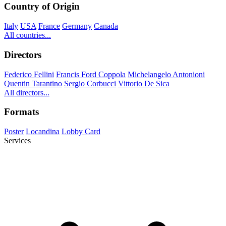
Country of Origin
Italy
USA
France
Germany
Canada
All countries...
Directors
Federico Fellini
Francis Ford Coppola
Michelangelo Antonioni
Quentin Tarantino
Sergio Corbucci
Vittorio De Sica
All directors...
Formats
Poster
Locandina
Lobby Card
Services