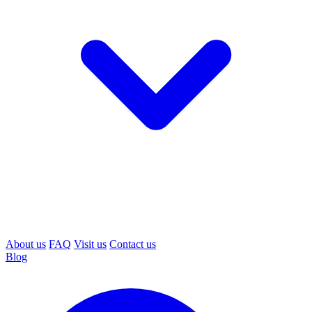
About us
FAQ
Visit us
Contact us
Blog