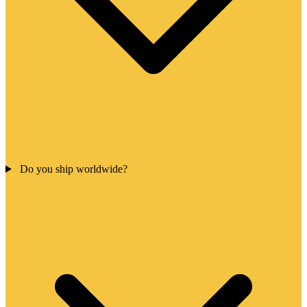
Do you ship worldwide?