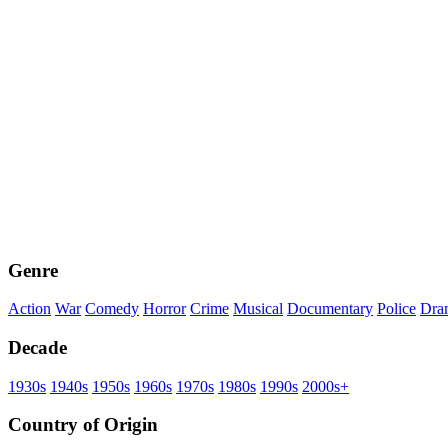
Genre
Action
War
Comedy
Horror
Crime
Musical
Documentary
Police
Dra
Decade
1930s
1940s
1950s
1960s
1970s
1980s
1990s
2000s+
Country of Origin