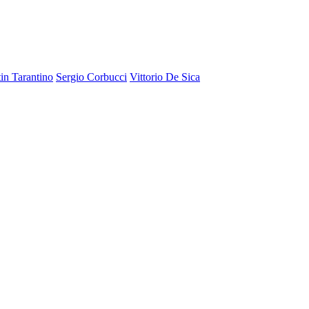
in Tarantino
Sergio Corbucci
Vittorio De Sica