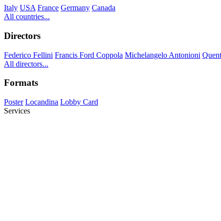
Italy
USA
France
Germany
Canada
All countries...
Directors
Federico Fellini
Francis Ford Coppola
Michelangelo Antonioni
Quent
All directors...
Formats
Poster
Locandina
Lobby Card
Services