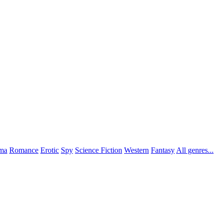
ma
Romance
Erotic
Spy
Science Fiction
Western
Fantasy
All genres...