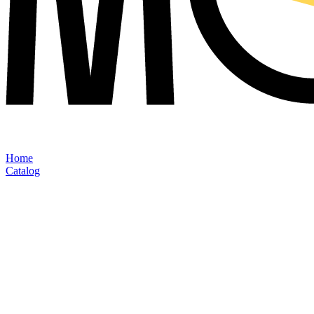
Home
Catalog