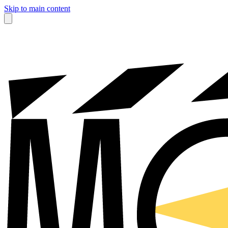
Skip to main content