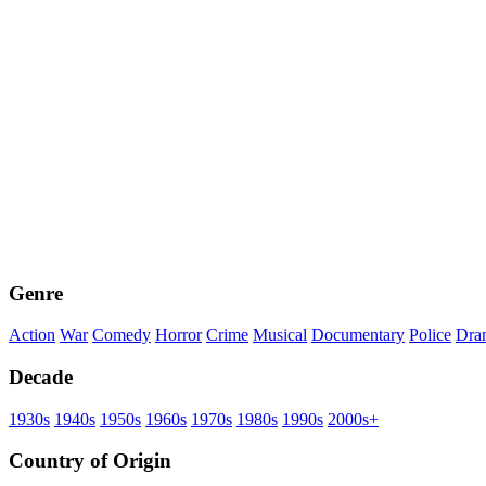
Genre
Action
War
Comedy
Horror
Crime
Musical
Documentary
Police
Dra
Decade
1930s
1940s
1950s
1960s
1970s
1980s
1990s
2000s+
Country of Origin