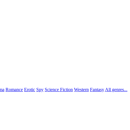
ma
Romance
Erotic
Spy
Science Fiction
Western
Fantasy
All genres...