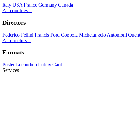
Italy
USA
France
Germany
Canada
All countries...
Directors
Federico Fellini
Francis Ford Coppola
Michelangelo Antonioni
Quent
All directors...
Formats
Poster
Locandina
Lobby Card
Services