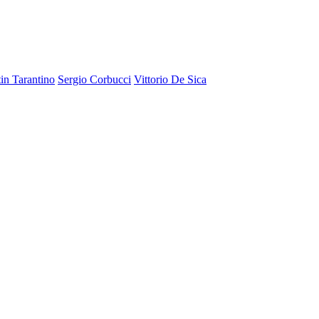
in Tarantino
Sergio Corbucci
Vittorio De Sica