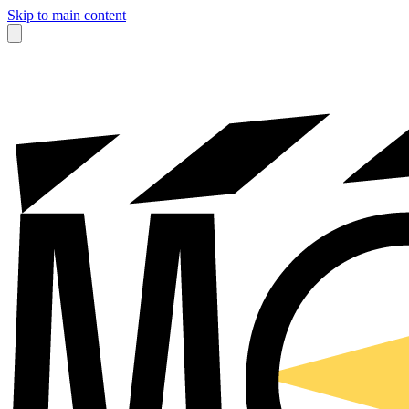
Skip to main content