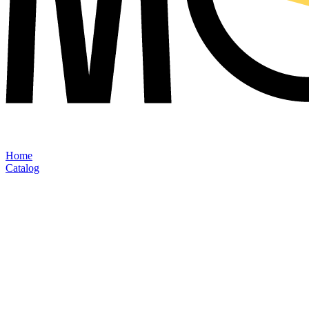
Home
Catalog