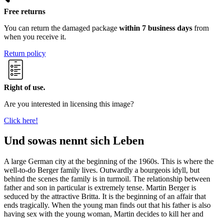
Free returns
You can return the damaged package
within 7 business days
from
when you receive it.
Return policy
Right of use.
Are you interested in licensing this image?
Click here!
Und sowas nennt sich Leben
A large German city at the beginning of the 1960s. This is where the
well-to-do Berger family lives. Outwardly a bourgeois idyll, but
behind the scenes the family is in turmoil. The relationship between
father and son in particular is extremely tense. Martin Berger is
seduced by the attractive Britta. It is the beginning of an affair that
ends tragically. When the young man finds out that his father is also
having sex with the young woman, Martin decides to kill her and