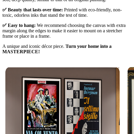
✅ Beauty that lasts over time:
Printed with eco-friendly, non-
toxic, odorless inks that stand the test of time.
✅ Easy to hang:
We recommend choosing the canvas with extra
margin along the edges to make it easier to mount on a stretcher
frame or place in a frame.
A unique and iconic décor piece.
Turn your home into a
MASTERPIECE!