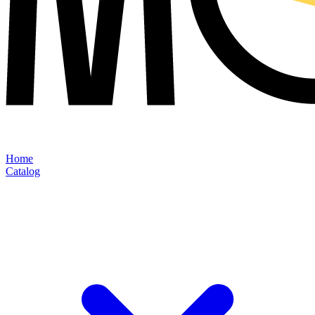
Home
Catalog