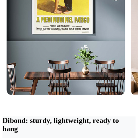
Dibond: sturdy, lightweight, ready to
hang