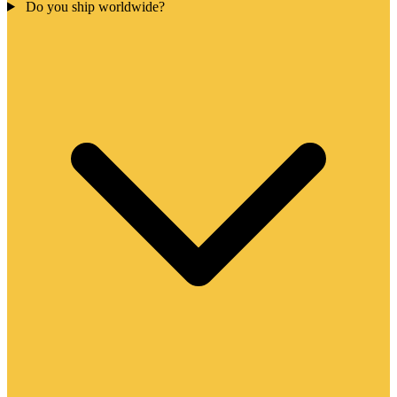
Do you ship worldwide?