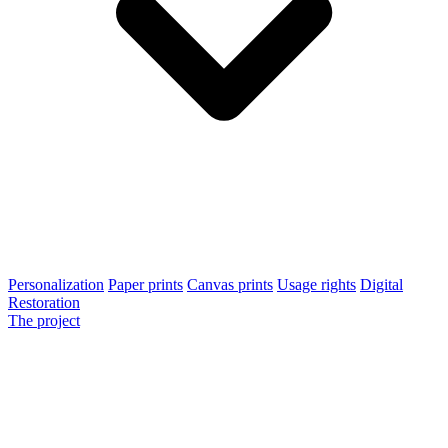
Personalization
Paper prints
Canvas prints
Usage rights
Digital
Restoration
The project