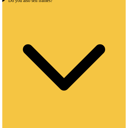
Do you also sell frames?