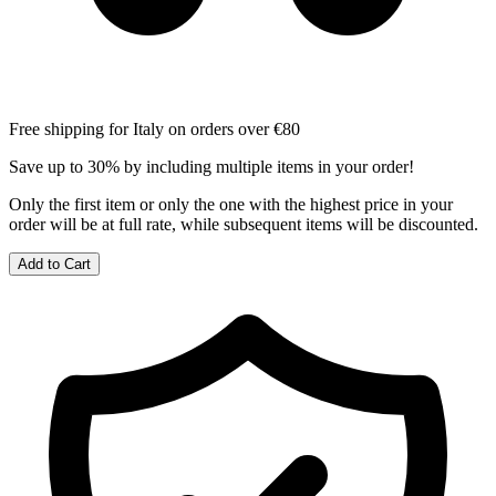
Free shipping for Italy on orders over €80
Save up to 30% by including multiple items in your order!
Only the first item or only the one with the highest price in your
order will be at full rate, while subsequent items will be discounted.
Add to Cart