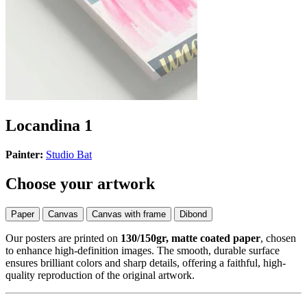
Locandina 1
Painter:
Studio Bat
Choose your artwork
Paper
Canvas
Canvas with frame
Dibond
Our posters are printed on
130/150gr, matte coated paper
, chosen
to enhance high-definition images. The smooth, durable surface
ensures brilliant colors and sharp details, offering a faithful, high-
quality reproduction of the original artwork.