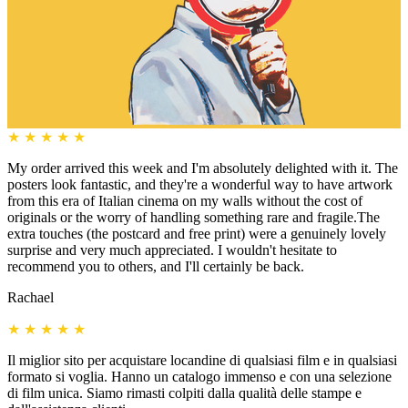
★
★
★
★
★
My order arrived this week and I'm absolutely delighted with it. The
posters look fantastic, and they're a wonderful way to have artwork
from this era of Italian cinema on my walls without the cost of
originals or the worry of handling something rare and fragile.The
extra touches (the postcard and free print) were a genuinely lovely
surprise and very much appreciated. I wouldn't hesitate to
recommend you to others, and I'll certainly be back.
Rachael
★
★
★
★
★
Il miglior sito per acquistare locandine di qualsiasi film e in qualsiasi
formato si voglia. Hanno un catalogo immenso e con una selezione
di film unica. Siamo rimasti colpiti dalla qualità delle stampe e