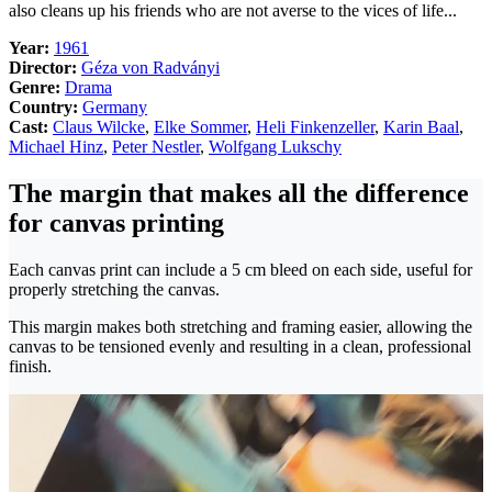
also cleans up his friends who are not averse to the vices of life...
Year:
1961
Director:
Géza von Radványi
Genre:
Drama
Country:
Germany
Cast:
Claus Wilcke
,
Elke Sommer
,
Heli Finkenzeller
,
Karin Baal
,
Michael Hinz
,
Peter Nestler
,
Wolfgang Lukschy
The margin that makes all the difference
for canvas printing
Each canvas print can include a 5 cm bleed on each side, useful for
properly stretching the canvas.
This margin makes both stretching and framing easier, allowing the
canvas to be tensioned evenly and resulting in a clean, professional
finish.