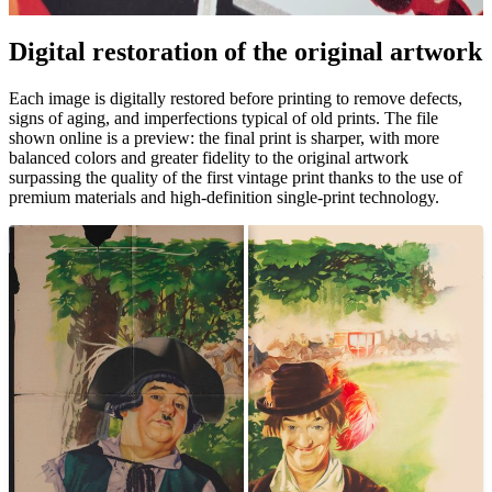
Digital restoration of the original artwork
Pause
Unm
Each image is digitally restored before printing to remove defects,
signs of aging, and imperfections typical of old prints. The file
shown online is a preview: the final print is sharper, with more
balanced colors and greater fidelity to the original artwork
surpassing the quality of the first vintage print thanks to the use of
premium materials and high-definition single-print technology.