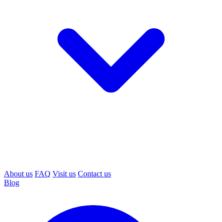
About us
FAQ
Visit us
Contact us
Blog