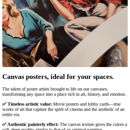
Canvas posters, ideal for your spaces.
Pause
Unm
The talent of poster artists brought to life on our canvases,
transforming any space into a place rich in art, history, and emotion.
✅ Timeless artistic value:
Movie posters and lobby cards—true
works of art that capture the spirit of cinema and the aesthetic of an
entire era.
✅ Authentic painterly effect:
The canvas texture gives the colors a
soft, deep quality, similar to that of an original painting.