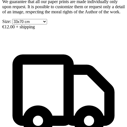
We guarantee that all our paper prints are made individually only
upon request. It is possible to customize them or request only a detail
of an image, respecting the moral rights of the Author of the work.
Size:
€12.00
+ shipping