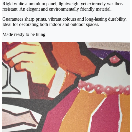
Rigid white aluminium panel, lightweight yet extremely weather-
resistant. An elegant and environmentally friendly material.
Guarantees sharp prints, vibrant colours and long-lasting durability.
Ideal for decorating both indoor and outdoor spaces.
Made ready to be hung.