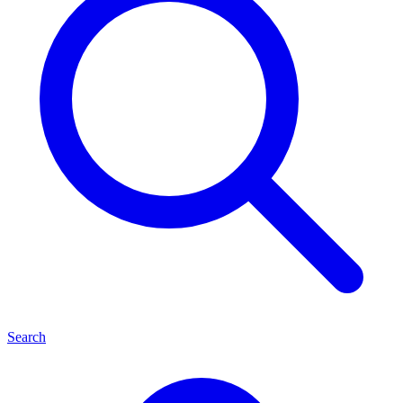
Search