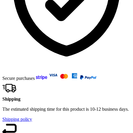
Secure purchases
Shipping
The estimated shipping time for this product is 10-12 business days.
Shipping policy