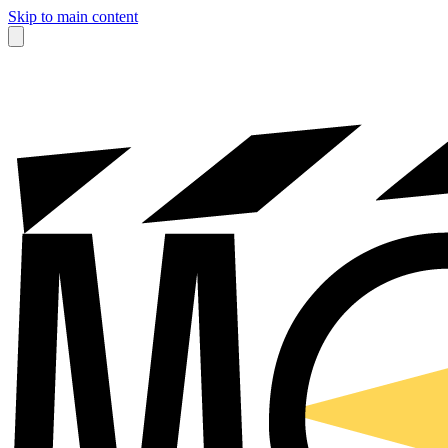
Skip to main content