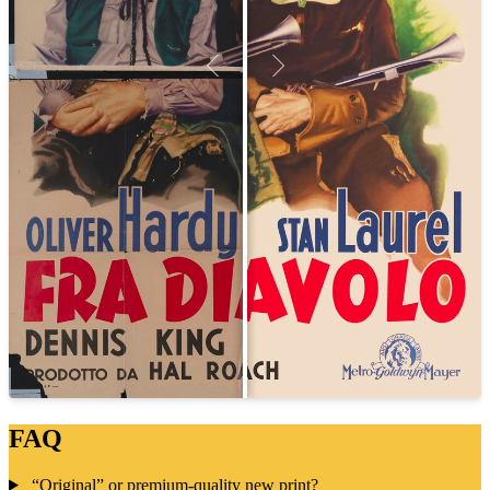
FAQ
“Original” or premium-quality new print?