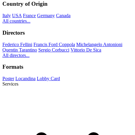
Country of Origin
Italy
USA
France
Germany
Canada
All countries...
Directors
Federico Fellini
Francis Ford Coppola
Michelangelo Antonioni
Quentin Tarantino
Sergio Corbucci
Vittorio De Sica
All directors...
Formats
Poster
Locandina
Lobby Card
Services