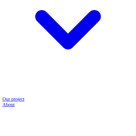
Our project
About