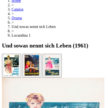
Home
>
Catalog
>
Drama
>
Und sowas nennt sich Leben
>
Locandina 1
Und sowas nennt sich Leben
(1961)