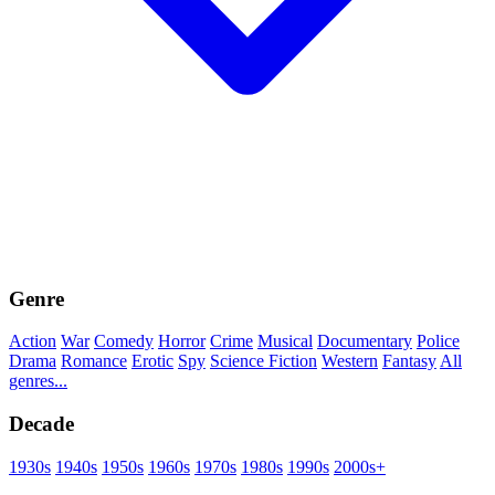
Genre
Action
War
Comedy
Horror
Crime
Musical
Documentary
Police
Drama
Romance
Erotic
Spy
Science Fiction
Western
Fantasy
All
genres...
Decade
1930s
1940s
1950s
1960s
1970s
1980s
1990s
2000s+