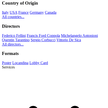
Country of Origin
Italy
USA
France
Germany
Canada
All countries...
Directors
Federico Fellini
Francis Ford Coppola
Michelangelo Antonioni
Quentin Tarantino
Sergio Corbucci
Vittorio De Sica
All directors...
Formats
Poster
Locandina
Lobby Card
Services