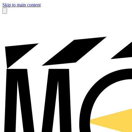
Skip to main content