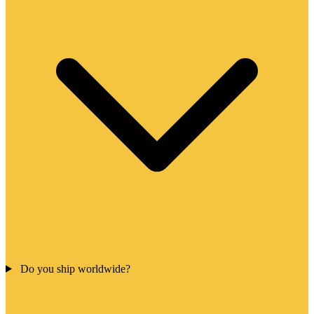
Do you ship worldwide?