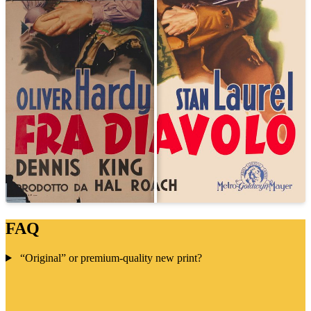
FAQ
“Original” or premium-quality new print?