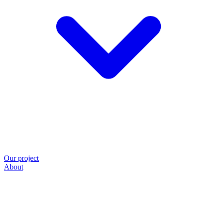
Our project
About