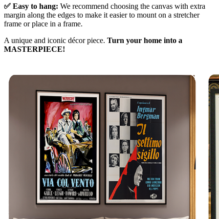
✅ Easy to hang:
We recommend choosing the canvas with extra
margin along the edges to make it easier to mount on a stretcher
frame or place in a frame.
A unique and iconic décor piece.
Turn your home into a
MASTERPIECE!