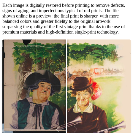
Each image is digitally restored before printing to remove defects,
signs of aging, and imperfections typical of old prints. The file
shown online is a preview: the final print is sharper, with more
balanced colors and greater fidelity to the original artwork
surpassing the quality of the first vintage print thanks to the use of
premium materials and high-definition single-print technology.