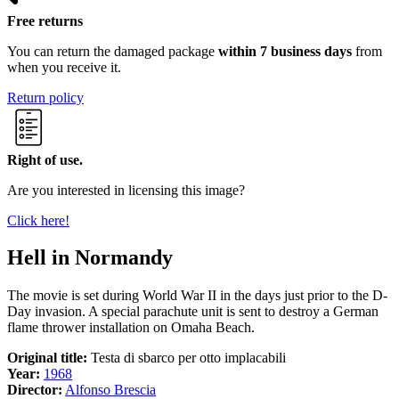
Free returns
You can return the damaged package
within 7 business days
from
when you receive it.
Return policy
Right of use.
Are you interested in licensing this image?
Click here!
Hell in Normandy
The movie is set during World War II in the days just prior to the D-
Day invasion. A special parachute unit is sent to destroy a German
flame thrower installation on Omaha Beach.
Original title:
Testa di sbarco per otto implacabili
Year:
1968
Director:
Alfonso Brescia