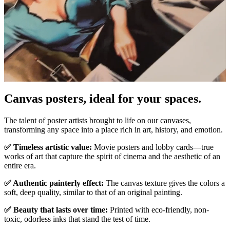
Canvas posters, ideal for your spaces.
Pause
Unm
The talent of poster artists brought to life on our canvases,
transforming any space into a place rich in art, history, and emotion.
✅ Timeless artistic value:
Movie posters and lobby cards—true
works of art that capture the spirit of cinema and the aesthetic of an
entire era.
✅ Authentic painterly effect:
The canvas texture gives the colors a
soft, deep quality, similar to that of an original painting.
✅ Beauty that lasts over time:
Printed with eco-friendly, non-
toxic, odorless inks that stand the test of time.