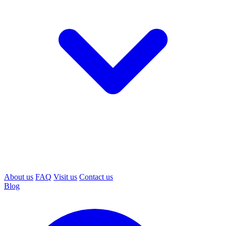
About us
FAQ
Visit us
Contact us
Blog