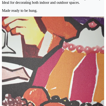
Ideal for decorating both indoor and outdoor spaces.
Made ready to be hung.