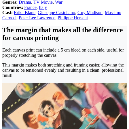
Genres:
Drama
,
TV Movie
,
War
Countries:
France
,
Italy
Cast:
Erika Blanc
,
Giuseppe Castellano
,
Guy Madison
,
Massimo
Carocci
,
Peter Lee Lawrence
,
Philippe Hersent
The margin that makes all the difference
for canvas printing
Each canvas print can include a 5 cm bleed on each side, useful for
properly stretching the canvas.
This margin makes both stretching and framing easier, allowing the
canvas to be tensioned evenly and resulting in a clean, professional
finish.