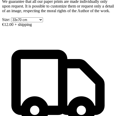
We guarantee that all our paper prints are made individually only
upon request. It is possible to customize them or request only a detail
of an image, respecting the moral rights of the Author of the work.
Size:
€12.00
+ shipping