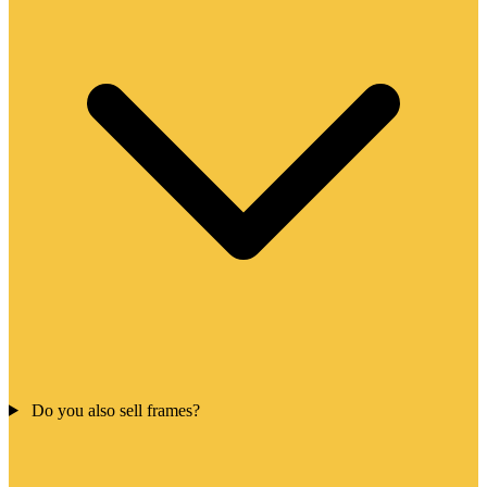
Do you also sell frames?