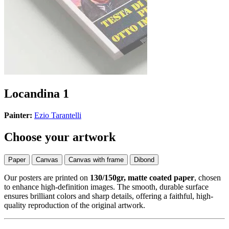
Locandina 1
Painter:
Ezio Tarantelli
Choose your artwork
Paper
Canvas
Canvas with frame
Dibond
Our posters are printed on
130/150gr, matte coated paper
, chosen
to enhance high-definition images. The smooth, durable surface
ensures brilliant colors and sharp details, offering a faithful, high-
quality reproduction of the original artwork.