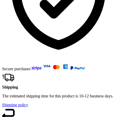
Secure purchases
Shipping
The estimated shipping time for this product is 10-12 business days.
Shipping policy