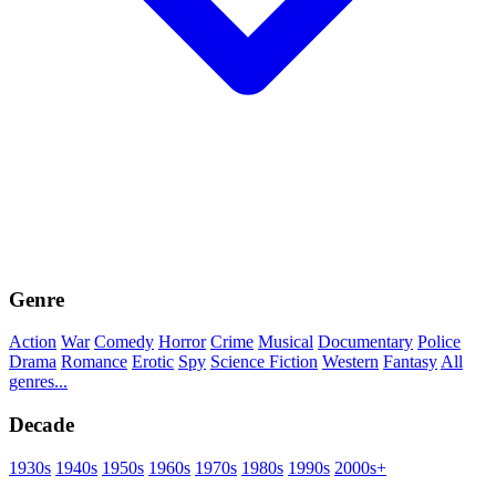
Genre
Action
War
Comedy
Horror
Crime
Musical
Documentary
Police
Drama
Romance
Erotic
Spy
Science Fiction
Western
Fantasy
All
genres...
Decade
1930s
1940s
1950s
1960s
1970s
1980s
1990s
2000s+