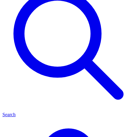
Search