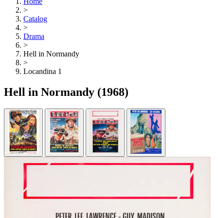
Home
>
Catalog
>
Drama
>
Hell in Normandy
>
Locandina 1
Hell in Normandy
(1968)