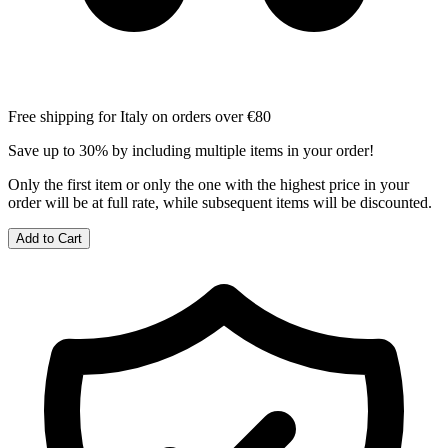
Free shipping for Italy on orders over €80
Save up to 30% by including multiple items in your order!
Only the first item or only the one with the highest price in your
order will be at full rate, while subsequent items will be discounted.
Add to Cart