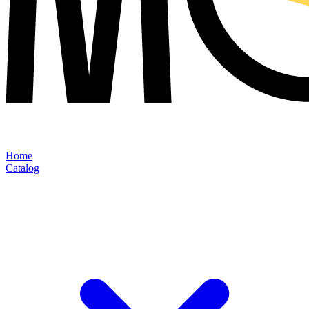
Home
Catalog