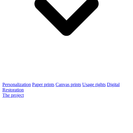
Personalization
Paper prints
Canvas prints
Usage rights
Digital
Restoration
The project