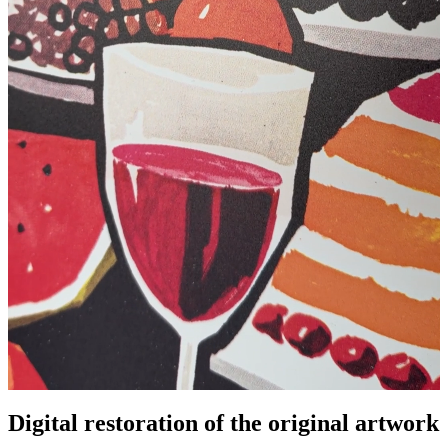
Digital restoration of the original artwork
Pause
Unm