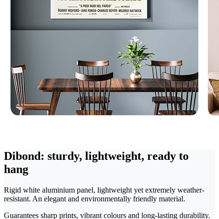
Dibond: sturdy, lightweight, ready to
hang
Rigid white aluminium panel, lightweight yet extremely weather-
resistant. An elegant and environmentally friendly material.
Guarantees sharp prints, vibrant colours and long-lasting durability.