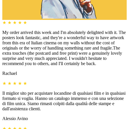
★
★
★
★
★
My order arrived this week and I'm absolutely delighted with it. The
posters look fantastic, and they're a wonderful way to have artwork
from this era of Italian cinema on my walls without the cost of
originals or the worry of handling something rare and fragile.The
extra touches (the postcard and free print) were a genuinely lovely
surprise and very much appreciated. I wouldn't hesitate to
recommend you to others, and I'll certainly be back.
Rachael
★
★
★
★
★
Il miglior sito per acquistare locandine di qualsiasi film e in qualsiasi
formato si voglia. Hanno un catalogo immenso e con una selezione
di film unica. Siamo rimasti colpiti dalla qualità delle stampe e
dall'assistenza clienti.
Alessio Avino
★
★
★
★
★