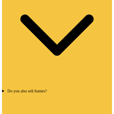
Do you also sell frames?