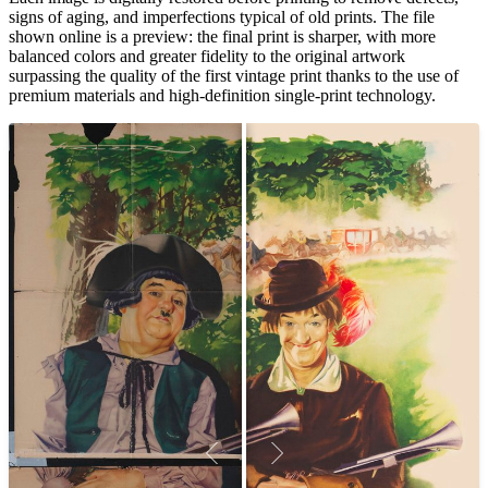
signs of aging, and imperfections typical of old prints. The file
shown online is a preview: the final print is sharper, with more
balanced colors and greater fidelity to the original artwork
surpassing the quality of the first vintage print thanks to the use of
premium materials and high-definition single-print technology.