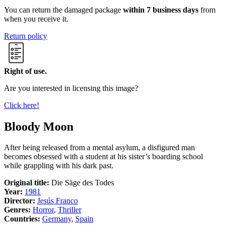
You can return the damaged package
within 7 business days
from
when you receive it.
Return policy
Right of use.
Are you interested in licensing this image?
Click here!
Bloody Moon
After being released from a mental asylum, a disfigured man
becomes obsessed with a student at his sister’s boarding school
while grappling with his dark past.
Original title:
Die Säge des Todes
Year:
1981
Director:
Jesús Franco
Genres:
Horror
,
Thriller
Countries:
Germany
,
Spain