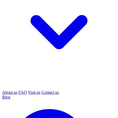
About us
FAQ
Visit us
Contact us
Blog