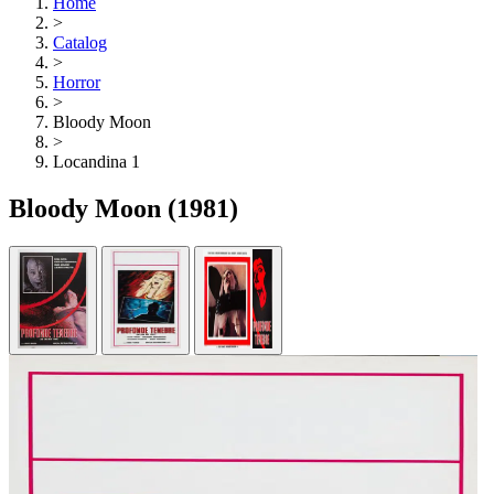
Home
>
Catalog
>
Horror
>
Bloody Moon
>
Locandina 1
Bloody Moon
(1981)