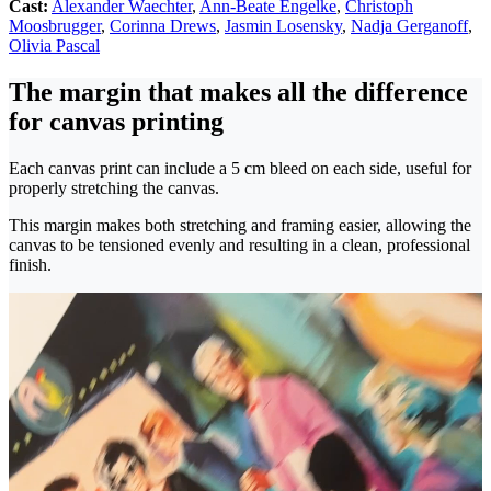
Cast:
Alexander Waechter
,
Ann-Beate Engelke
,
Christoph
Moosbrugger
,
Corinna Drews
,
Jasmin Losensky
,
Nadja Gerganoff
,
Olivia Pascal
The margin that makes all the difference
for canvas printing
Each canvas print can include a 5 cm bleed on each side, useful for
properly stretching the canvas.
This margin makes both stretching and framing easier, allowing the
canvas to be tensioned evenly and resulting in a clean, professional
finish.