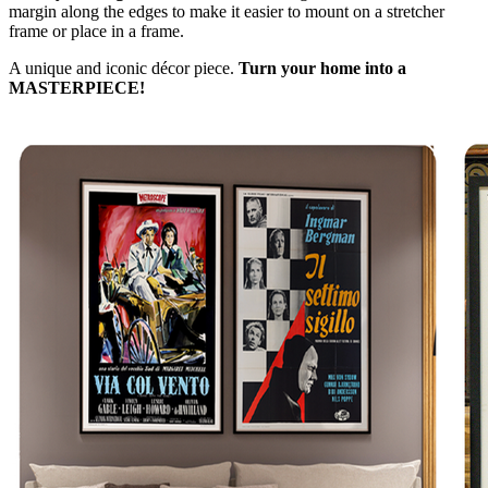
margin along the edges to make it easier to mount on a stretcher
frame or place in a frame.
A unique and iconic décor piece.
Turn your home into a
MASTERPIECE!