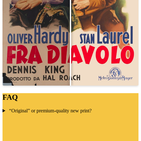
FAQ
“Original” or premium-quality new print?