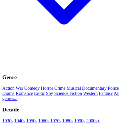
Genre
Action
War
Comedy
Horror
Crime
Musical
Documentary
Police
Drama
Romance
Erotic
Spy
Science Fiction
Western
Fantasy
All
genres...
Decade
1930s
1940s
1950s
1960s
1970s
1980s
1990s
2000s+