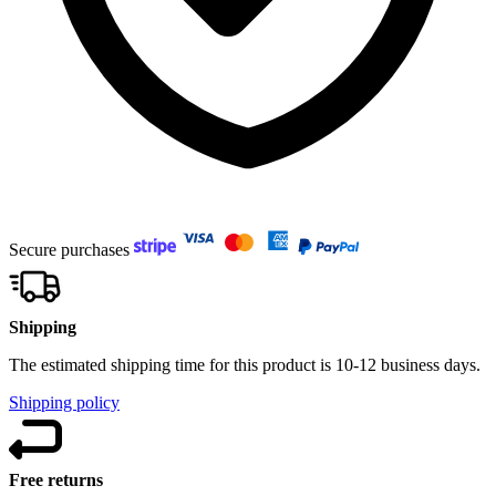
Secure purchases
Shipping
The estimated shipping time for this product is 10-12 business days.
Shipping policy
Free returns