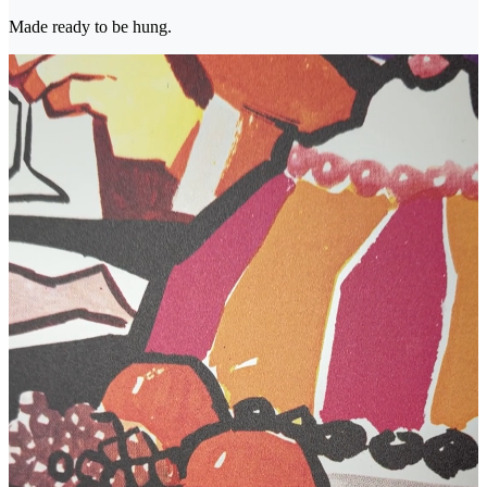
Made ready to be hung.