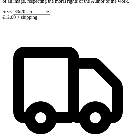
of an image, respecting the moral rights of the Author of the work.
Size:
€12.00
+ shipping