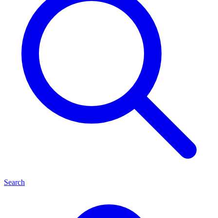
Search