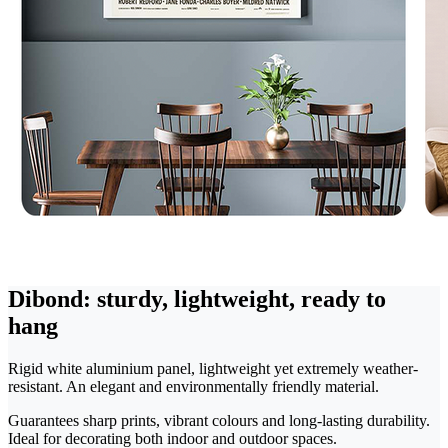
Dibond: sturdy, lightweight, ready to
hang
Rigid white aluminium panel, lightweight yet extremely weather-
resistant. An elegant and environmentally friendly material.
Guarantees sharp prints, vibrant colours and long-lasting durability.
Ideal for decorating both indoor and outdoor spaces.