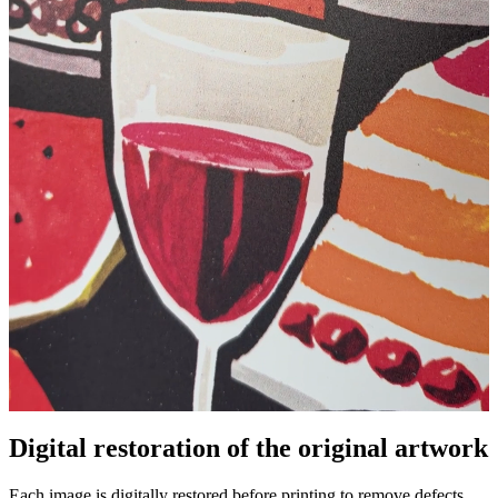
Digital restoration of the original artwork
Unm
Each image is digitally restored before printing to remove defects,