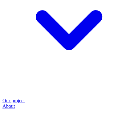
Our project
About