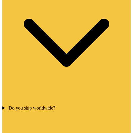
Do you ship worldwide?