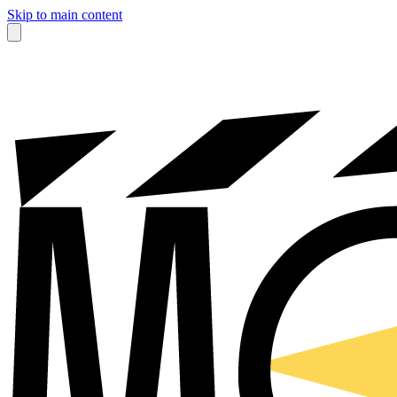
Skip to main content