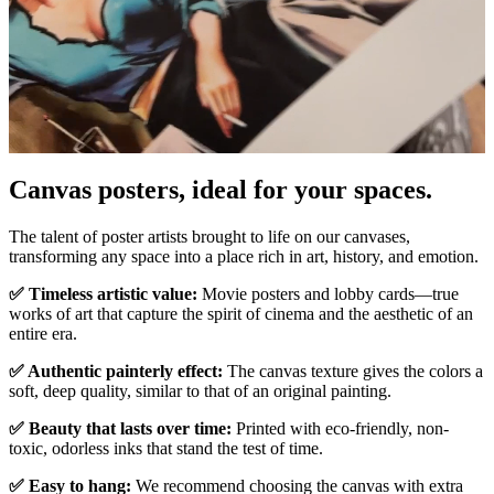
Canvas posters, ideal for your spaces.
Unm
The talent of poster artists brought to life on our canvases,
transforming any space into a place rich in art, history, and emotion.
✅ Timeless artistic value:
Movie posters and lobby cards—true
works of art that capture the spirit of cinema and the aesthetic of an
entire era.
✅ Authentic painterly effect:
The canvas texture gives the colors a
soft, deep quality, similar to that of an original painting.
✅ Beauty that lasts over time:
Printed with eco-friendly, non-
toxic, odorless inks that stand the test of time.
✅ Easy to hang:
We recommend choosing the canvas with extra