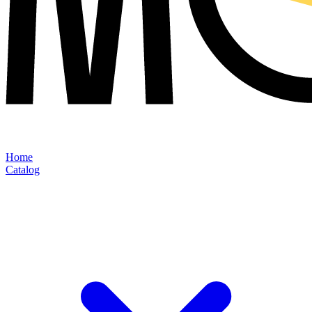
Home
Catalog