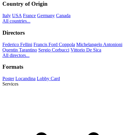
Country of Origin
Italy
USA
France
Germany
Canada
All countries...
Directors
Federico Fellini
Francis Ford Coppola
Michelangelo Antonioni
Quentin Tarantino
Sergio Corbucci
Vittorio De Sica
All directors...
Formats
Poster
Locandina
Lobby Card
Services