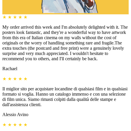
★
★
★
★
★
My order arrived this week and I'm absolutely delighted with it. The
posters look fantastic, and they're a wonderful way to have artwork
from this era of Italian cinema on my walls without the cost of
originals or the worry of handling something rare and fragile.The
extra touches (the postcard and free print) were a genuinely lovely
surprise and very much appreciated. I wouldn't hesitate to
recommend you to others, and I'll certainly be back.
Rachael
★
★
★
★
★
Il miglior sito per acquistare locandine di qualsiasi film e in qualsiasi
formato si voglia. Hanno un catalogo immenso e con una selezione
di film unica. Siamo rimasti colpiti dalla qualità delle stampe e
dall'assistenza clienti.
Alessio Avino
★
★
★
★
★