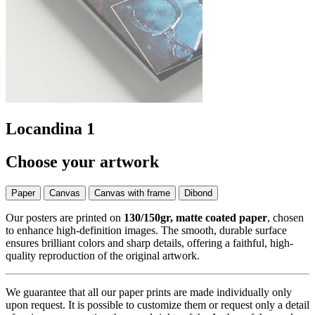
Locandina 1
Choose your artwork
Paper
Canvas
Canvas with frame
Dibond
Our posters are printed on
130/150gr, matte coated paper
, chosen
to enhance high-definition images. The smooth, durable surface
ensures brilliant colors and sharp details, offering a faithful, high-
quality reproduction of the original artwork.
We guarantee that all our paper prints are made individually only
upon request. It is possible to customize them or request only a detail