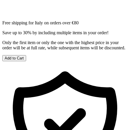
Free shipping for Italy on orders over €80
Save up to 30% by including multiple items in your order!
Only the first item or only the one with the highest price in your
order will be at full rate, while subsequent items will be discounted.
Add to Cart