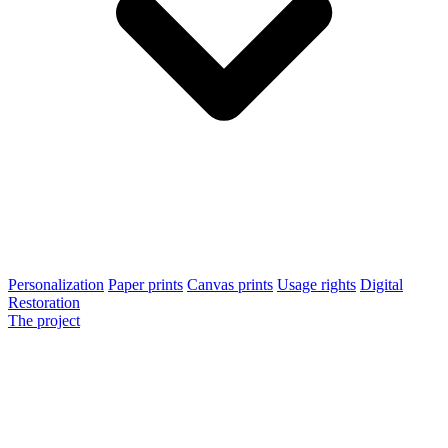
Personalization
Paper prints
Canvas prints
Usage rights
Digital
Restoration
The project