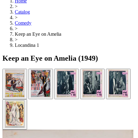
Home
>
Catalog
>
Comedy
>
Keep an Eye on Amelia
>
Locandina 1
Keep an Eye on Amelia
(1949)