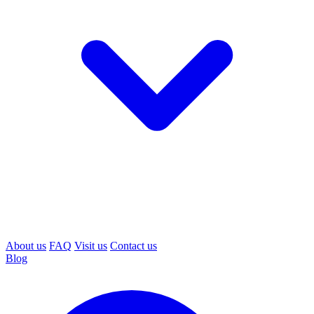
About us
FAQ
Visit us
Contact us
Blog