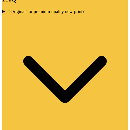
“Original” or premium-quality new print?