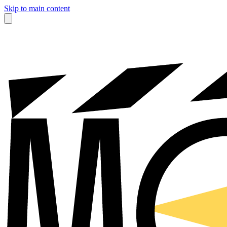
Skip to main content