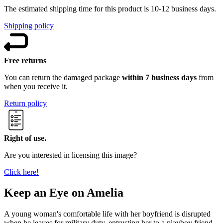
The estimated shipping time for this product is 10-12 business days.
Shipping policy
Free returns
You can return the damaged package
within 7 business days
from
when you receive it.
Return policy
Right of use.
Are you interested in licensing this image?
Click here!
Keep an Eye on Amelia
A young woman's comfortable life with her boyfriend is disrupted
when he leaves for military duty, entrusting her to a playboy friend