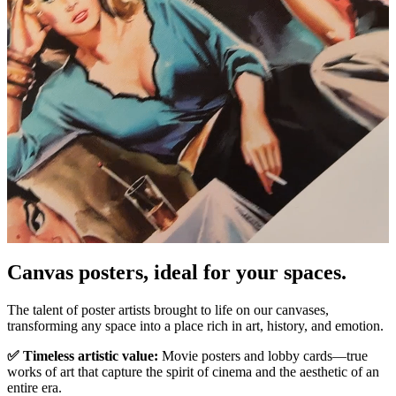
Pause
Unm
Canvas posters, ideal for your spaces.
The talent of poster artists brought to life on our canvases,
transforming any space into a place rich in art, history, and emotion.
✅ Timeless artistic value:
Movie posters and lobby cards—true
works of art that capture the spirit of cinema and the aesthetic of an
entire era.