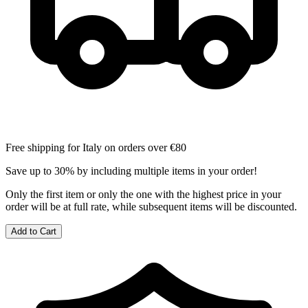
Free shipping for Italy on orders over €80
Save up to 30% by including multiple items in your order!
Only the first item or only the one with the highest price in your
order will be at full rate, while subsequent items will be discounted.
Add to Cart