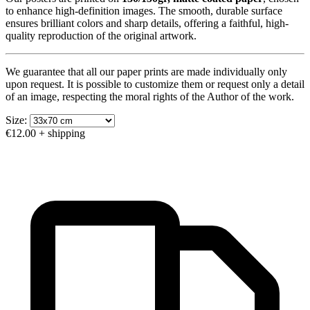
to enhance high-definition images. The smooth, durable surface
ensures brilliant colors and sharp details, offering a faithful, high-
quality reproduction of the original artwork.
We guarantee that all our paper prints are made individually only
upon request. It is possible to customize them or request only a detail
of an image, respecting the moral rights of the Author of the work.
Size:
€12.00
+ shipping