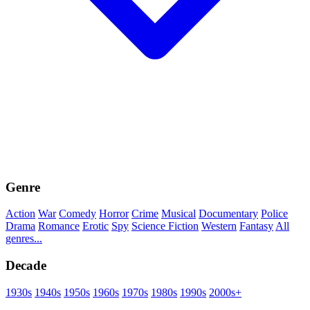
Genre
Action
War
Comedy
Horror
Crime
Musical
Documentary
Police
Drama
Romance
Erotic
Spy
Science Fiction
Western
Fantasy
All
genres...
Decade
1930s
1940s
1950s
1960s
1970s
1980s
1990s
2000s+