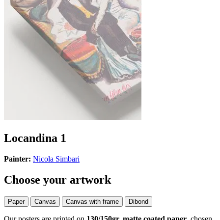
Locandina 1
Painter:
Nicola Simbari
Choose your artwork
Paper
Canvas
Canvas with frame
Dibond
Our posters are printed on
130/150gr, matte coated paper
, chosen