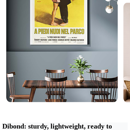
Dibond: sturdy, lightweight, ready to