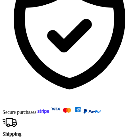
Secure purchases
Shipping