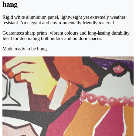
hang
Rigid white aluminium panel, lightweight yet extremely weather-
resistant. An elegant and environmentally friendly material.
Guarantees sharp prints, vibrant colours and long-lasting durability.
Ideal for decorating both indoor and outdoor spaces.
Made ready to be hung.