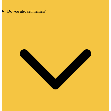
Do you also sell frames?