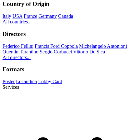
Country of Origin
Italy
USA
France
Germany
Canada
All countries...
Directors
Federico Fellini
Francis Ford Coppola
Michelangelo Antonioni
Quentin Tarantino
Sergio Corbucci
Vittorio De Sica
All directors...
Formats
Poster
Locandina
Lobby Card
Services