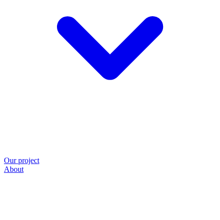
Our project
About