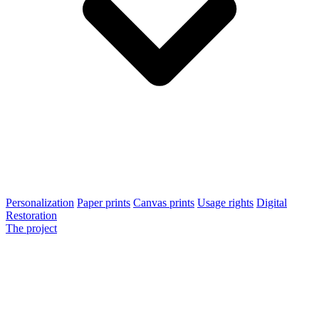
Personalization
Paper prints
Canvas prints
Usage rights
Digital
Restoration
The project