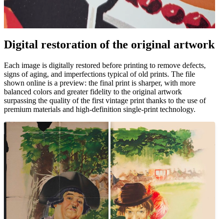
Pause
Unm
Digital restoration of the original artwork
Each image is digitally restored before printing to remove defects,
signs of aging, and imperfections typical of old prints. The file
shown online is a preview: the final print is sharper, with more
balanced colors and greater fidelity to the original artwork
surpassing the quality of the first vintage print thanks to the use of
premium materials and high-definition single-print technology.