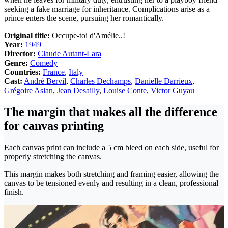
seeking a fake marriage for inheritance. Complications arise as a
prince enters the scene, pursuing her romantically.
Original title:
Occupe-toi d'Amélie..!
Year:
1949
Director:
Claude Autant-Lara
Genre:
Comedy
Countries:
France
,
Italy
Cast:
André Bervil
,
Charles Dechamps
,
Danielle Darrieux
,
Grégoire Aslan
,
Jean Desailly
,
Louise Conte
,
Victor Guyau
The margin that makes all the difference
for canvas printing
Each canvas print can include a 5 cm bleed on each side, useful for
properly stretching the canvas.
This margin makes both stretching and framing easier, allowing the
canvas to be tensioned evenly and resulting in a clean, professional
finish.