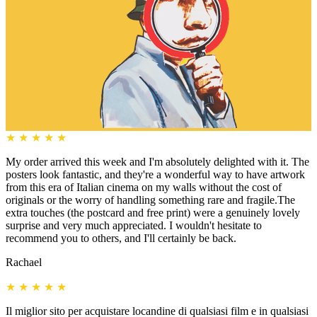
★
★
★
★
★
My order arrived this week and I'm absolutely delighted with it. The
posters look fantastic, and they're a wonderful way to have artwork
from this era of Italian cinema on my walls without the cost of
originals or the worry of handling something rare and fragile.The
extra touches (the postcard and free print) were a genuinely lovely
surprise and very much appreciated. I wouldn't hesitate to
recommend you to others, and I'll certainly be back.
Rachael
★
★
★
★
★
Il miglior sito per acquistare locandine di qualsiasi film e in qualsiasi