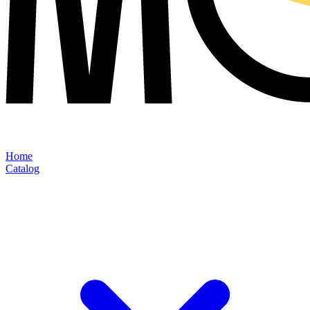
Home
Catalog