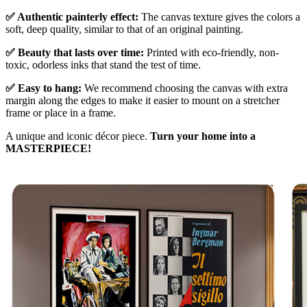
✅ Authentic painterly effect:
The canvas texture gives the colors a
soft, deep quality, similar to that of an original painting.
✅ Beauty that lasts over time:
Printed with eco-friendly, non-
toxic, odorless inks that stand the test of time.
✅ Easy to hang:
We recommend choosing the canvas with extra
margin along the edges to make it easier to mount on a stretcher
frame or place in a frame.
A unique and iconic décor piece.
Turn your home into a
MASTERPIECE!