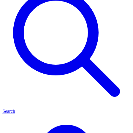
Search