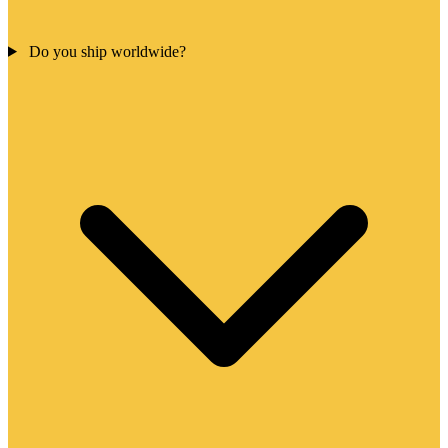
Do you ship worldwide?