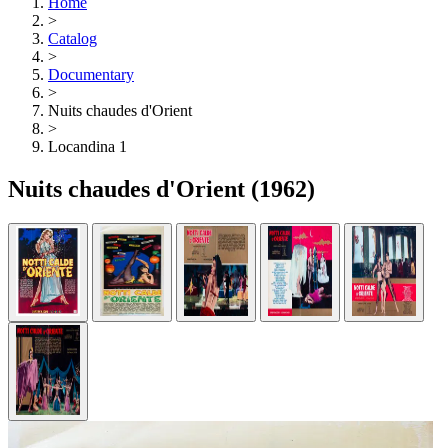
Home
>
Catalog
>
Documentary
>
Nuits chaudes d'Orient
>
Locandina 1
Nuits chaudes d'Orient
(1962)