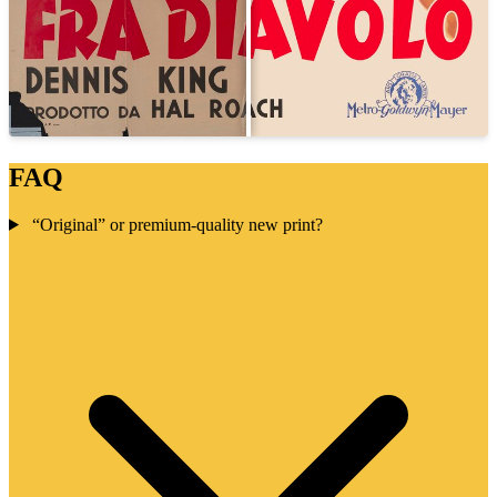
FAQ
“Original” or premium-quality new print?