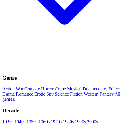
Genre
Action
War
Comedy
Horror
Crime
Musical
Documentary
Police
Drama
Romance
Erotic
Spy
Science Fiction
Western
Fantasy
All
genres...
Decade
1930s
1940s
1950s
1960s
1970s
1980s
1990s
2000s+