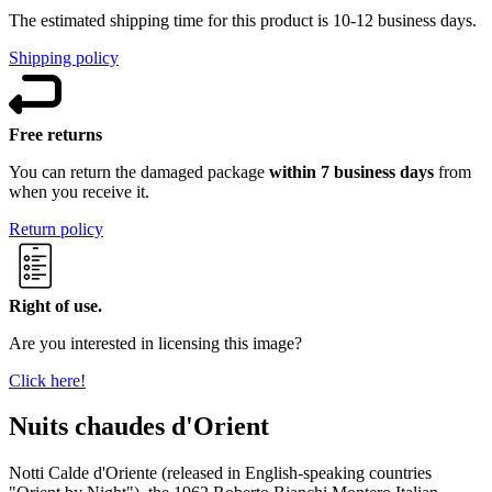
The estimated shipping time for this product is 10-12 business days.
Shipping policy
Free returns
You can return the damaged package
within 7 business days
from
when you receive it.
Return policy
Right of use.
Are you interested in licensing this image?
Click here!
Nuits chaudes d'Orient
Notti Calde d'Oriente (released in English-speaking countries