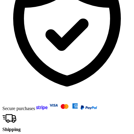
Secure purchases
Shipping