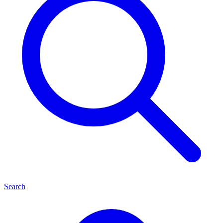
Search