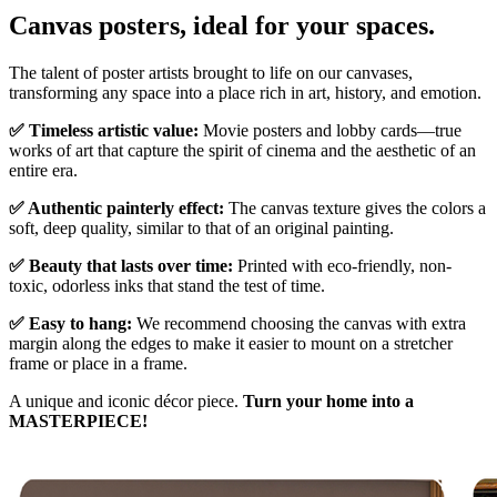
Canvas posters, ideal for your spaces.
The talent of poster artists brought to life on our canvases,
transforming any space into a place rich in art, history, and emotion.
✅ Timeless artistic value:
Movie posters and lobby cards—true
works of art that capture the spirit of cinema and the aesthetic of an
entire era.
✅ Authentic painterly effect:
The canvas texture gives the colors a
soft, deep quality, similar to that of an original painting.
✅ Beauty that lasts over time:
Printed with eco-friendly, non-
toxic, odorless inks that stand the test of time.
✅ Easy to hang:
We recommend choosing the canvas with extra
margin along the edges to make it easier to mount on a stretcher
frame or place in a frame.
A unique and iconic décor piece.
Turn your home into a
MASTERPIECE!