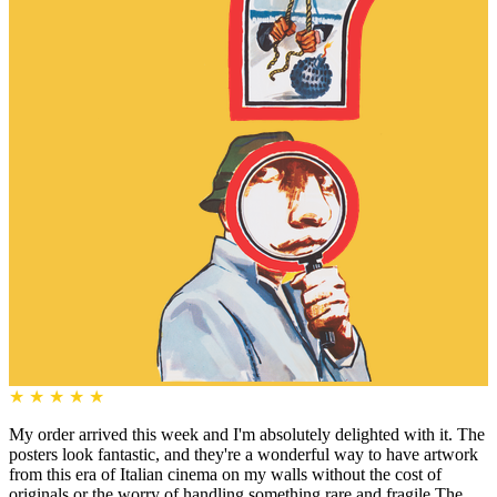
★
★
★
★
★
My order arrived this week and I'm absolutely delighted with it. The
posters look fantastic, and they're a wonderful way to have artwork
from this era of Italian cinema on my walls without the cost of
originals or the worry of handling something rare and fragile.The