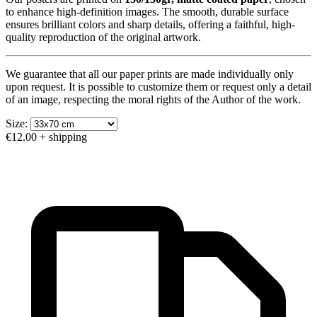
to enhance high-definition images. The smooth, durable surface
ensures brilliant colors and sharp details, offering a faithful, high-
quality reproduction of the original artwork.
We guarantee that all our paper prints are made individually only
upon request. It is possible to customize them or request only a detail
of an image, respecting the moral rights of the Author of the work.
Size:
€12.00
+ shipping