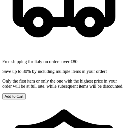
Free shipping for Italy on orders over €80
Save up to 30% by including multiple items in your order!
Only the first item or only the one with the highest price in your
order will be at full rate, while subsequent items will be discounted.
Add to Cart