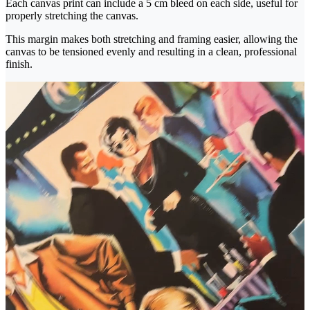
Each canvas print can include a 5 cm bleed on each side, useful for
properly stretching the canvas.
This margin makes both stretching and framing easier, allowing the
canvas to be tensioned evenly and resulting in a clean, professional
finish.