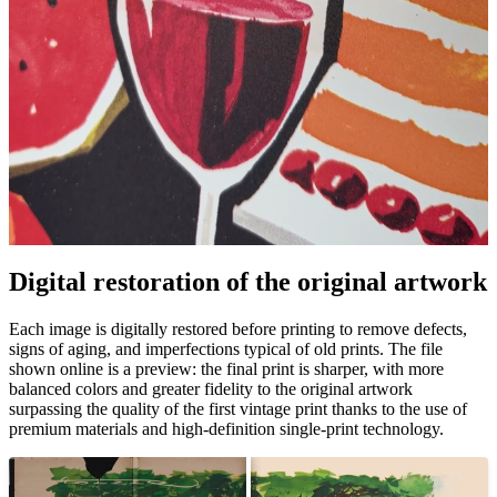
Pause
Unm
Digital restoration of the original artwork
Each image is digitally restored before printing to remove defects,
signs of aging, and imperfections typical of old prints. The file
shown online is a preview: the final print is sharper, with more
balanced colors and greater fidelity to the original artwork
surpassing the quality of the first vintage print thanks to the use of
premium materials and high-definition single-print technology.