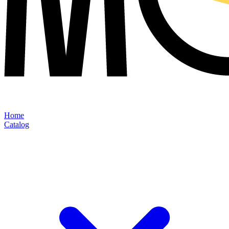
Home
Catalog