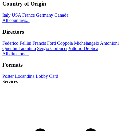
Country of Origin
Italy
USA
France
Germany
Canada
All countries...
Directors
Federico Fellini
Francis Ford Coppola
Michelangelo Antonioni
Quentin Tarantino
Sergio Corbucci
Vittorio De Sica
All directors...
Formats
Poster
Locandina
Lobby Card
Services