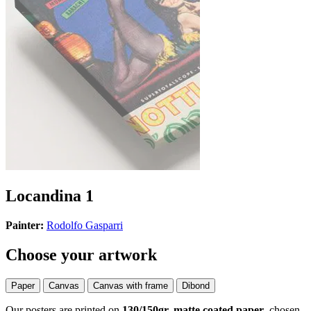
Locandina 1
Painter:
Rodolfo Gasparri
Choose your artwork
Paper
Canvas
Canvas with frame
Dibond
Our posters are printed on
130/150gr, matte coated paper
, chosen