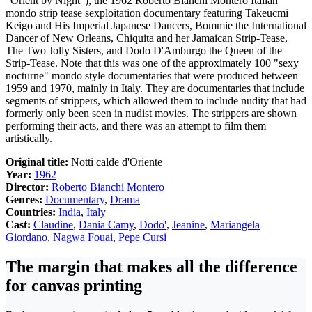
"Orient by Night"), the 1962 Roberto Bianchi Montero Italian
mondo strip tease sexploitation documentary featuring Takeucmi
Keigo and His Imperial Japanese Dancers, Bommie the International
Dancer of New Orleans, Chiquita and her Jamaican Strip-Tease,
The Two Jolly Sisters, and Dodo D'Amburgo the Queen of the
Strip-Tease. Note that this was one of the approximately 100 "sexy
nocturne" mondo style documentaries that were produced between
1959 and 1970, mainly in Italy. They are documentaries that include
segments of strippers, which allowed them to include nudity that had
formerly only been seen in nudist movies. The strippers are shown
performing their acts, and there was an attempt to film them
artistically.
Original title:
Notti calde d'Oriente
Year:
1962
Director:
Roberto Bianchi Montero
Genres:
Documentary
,
Drama
Countries:
India
,
Italy
Cast:
Claudine
,
Dania Camy
,
Dodo'
,
Jeanine
,
Mariangela
Giordano
,
Nagwa Fouai
,
Pepe Cursi
The margin that makes all the difference
for canvas printing