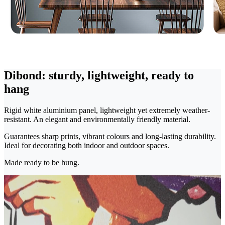
Dibond: sturdy, lightweight, ready to
hang
Rigid white aluminium panel, lightweight yet extremely weather-
resistant. An elegant and environmentally friendly material.
Guarantees sharp prints, vibrant colours and long-lasting durability.
Ideal for decorating both indoor and outdoor spaces.
Made ready to be hung.