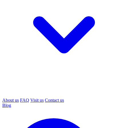
About us
FAQ
Visit us
Contact us
Blog