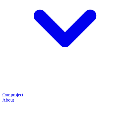
Our project
About