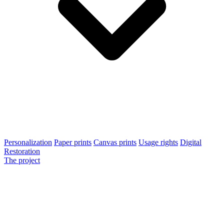
Personalization
Paper prints
Canvas prints
Usage rights
Digital
Restoration
The project