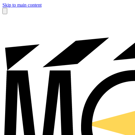
Skip to main content