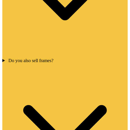
Do you also sell frames?