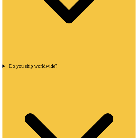
Do you ship worldwide?