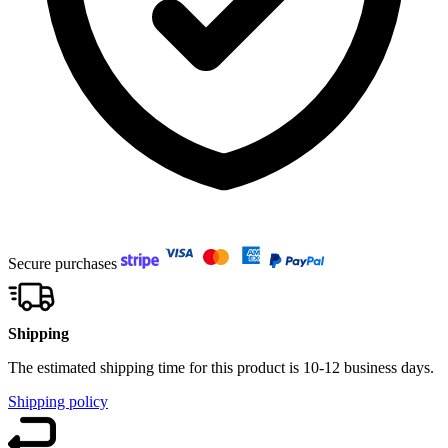
Secure purchases
Shipping
The estimated shipping time for this product is 10-12 business days.
Shipping policy