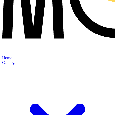
Home
Catalog