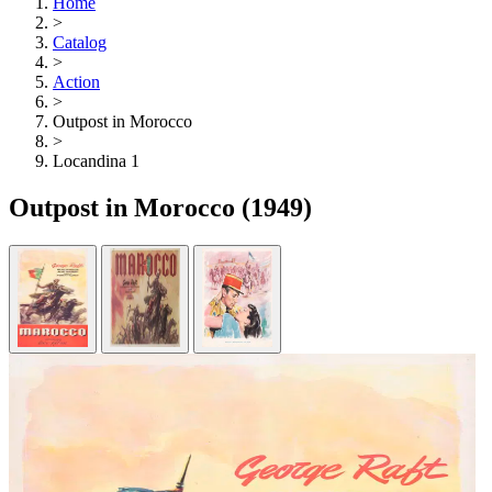
Home
>
Catalog
>
Action
>
Outpost in Morocco
>
Locandina 1
Outpost in Morocco
(1949)