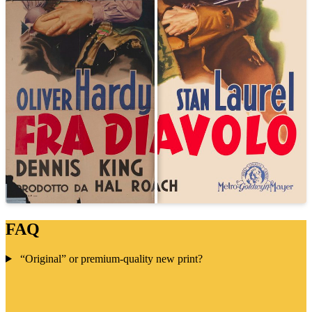
FAQ
“Original” or premium-quality new print?