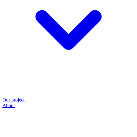
Our project
About