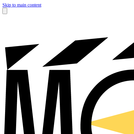
Skip to main content