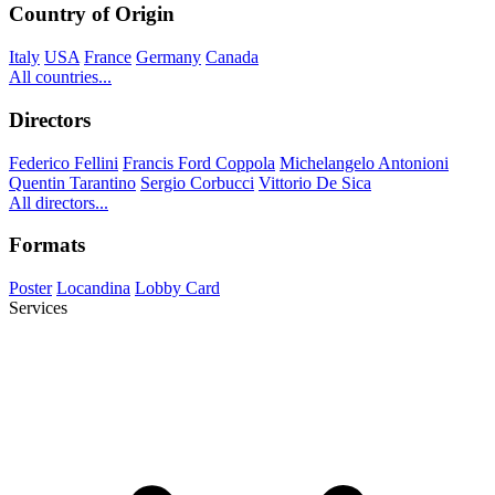
Country of Origin
Italy
USA
France
Germany
Canada
All countries...
Directors
Federico Fellini
Francis Ford Coppola
Michelangelo Antonioni
Quentin Tarantino
Sergio Corbucci
Vittorio De Sica
All directors...
Formats
Poster
Locandina
Lobby Card
Services