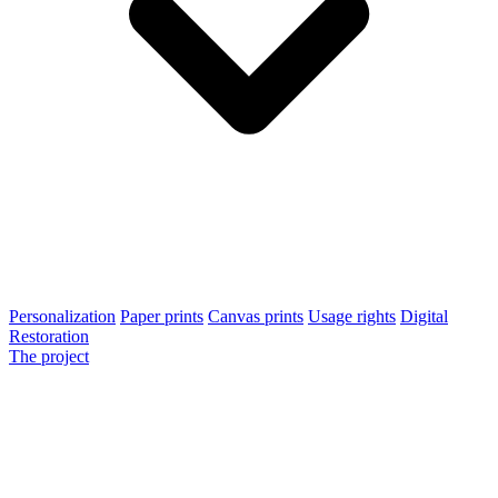
Personalization
Paper prints
Canvas prints
Usage rights
Digital
Restoration
The project