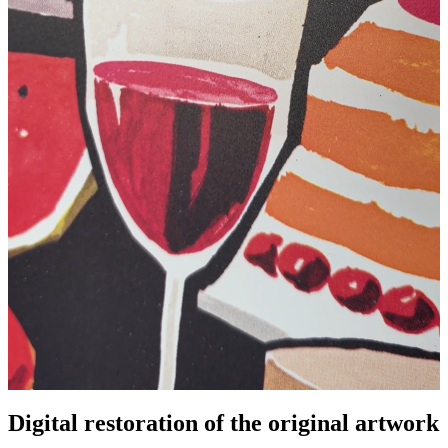
Pause
Unm
Digital restoration of the original artwork