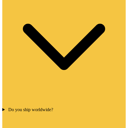
Do you ship worldwide?