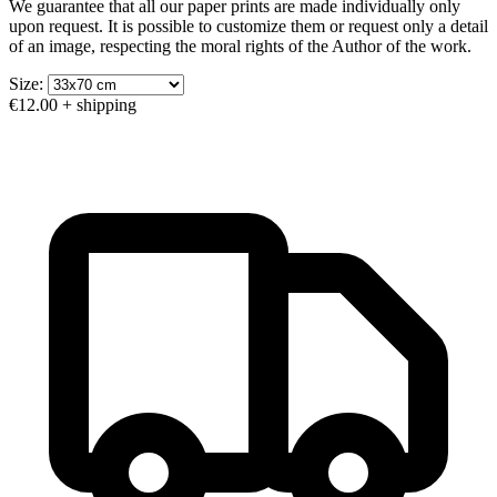
We guarantee that all our paper prints are made individually only
upon request. It is possible to customize them or request only a detail
of an image, respecting the moral rights of the Author of the work.
Size:
€12.00
+ shipping