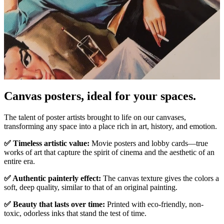
Pause
Unm
Canvas posters, ideal for your spaces.
The talent of poster artists brought to life on our canvases,
transforming any space into a place rich in art, history, and emotion.
✅ Timeless artistic value:
Movie posters and lobby cards—true
works of art that capture the spirit of cinema and the aesthetic of an
entire era.
✅ Authentic painterly effect:
The canvas texture gives the colors a
soft, deep quality, similar to that of an original painting.
✅ Beauty that lasts over time:
Printed with eco-friendly, non-
toxic, odorless inks that stand the test of time.