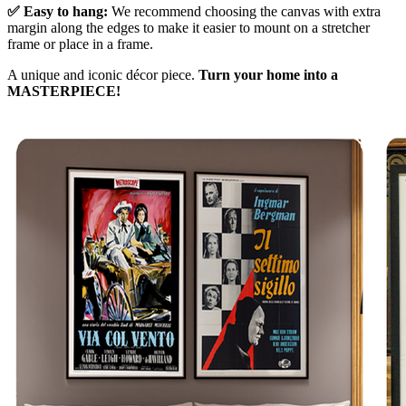
✅ Easy to hang:
We recommend choosing the canvas with extra
margin along the edges to make it easier to mount on a stretcher
frame or place in a frame.
A unique and iconic décor piece.
Turn your home into a
MASTERPIECE!