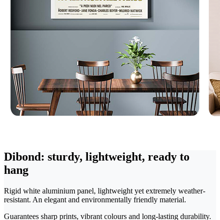
Dibond: sturdy, lightweight, ready to
hang
Rigid white aluminium panel, lightweight yet extremely weather-
resistant. An elegant and environmentally friendly material.
Guarantees sharp prints, vibrant colours and long-lasting durability.