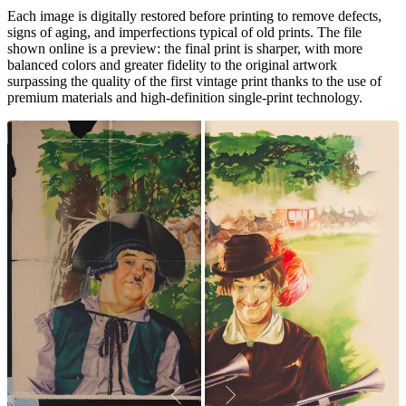
Each image is digitally restored before printing to remove defects,
signs of aging, and imperfections typical of old prints. The file
shown online is a preview: the final print is sharper, with more
balanced colors and greater fidelity to the original artwork
surpassing the quality of the first vintage print thanks to the use of
premium materials and high-definition single-print technology.