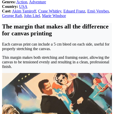
Genres:
Action
,
Adventure
Country:
USA
Cast:
Akim Tamiroff
,
Crane Whitley
,
Eduard Franz
,
Ernö Verebes
,
George Raft
,
John Litel
,
Marie Windsor
The margin that makes all the difference
for canvas printing
Each canvas print can include a 5 cm bleed on each side, useful for
properly stretching the canvas.
This margin makes both stretching and framing easier, allowing the
canvas to be tensioned evenly and resulting in a clean, professional
finish.