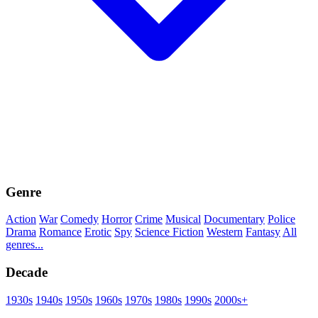
Genre
Action
War
Comedy
Horror
Crime
Musical
Documentary
Police
Drama
Romance
Erotic
Spy
Science Fiction
Western
Fantasy
All
genres...
Decade
1930s
1940s
1950s
1960s
1970s
1980s
1990s
2000s+