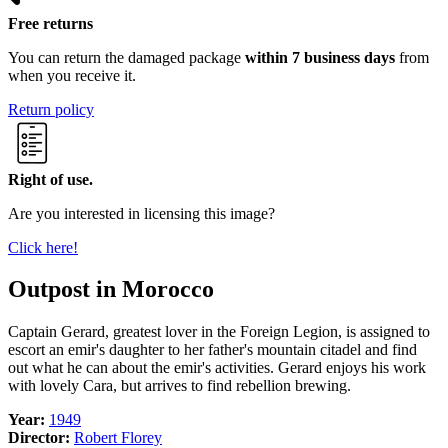
Free returns
You can return the damaged package
within 7 business days
from
when you receive it.
Return policy
Right of use.
Are you interested in licensing this image?
Click here!
Outpost in Morocco
Captain Gerard, greatest lover in the Foreign Legion, is assigned to
escort an emir's daughter to her father's mountain citadel and find
out what he can about the emir's activities. Gerard enjoys his work
with lovely Cara, but arrives to find rebellion brewing.
Year:
1949
Director:
Robert Florey