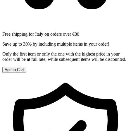
Free shipping for Italy on orders over €80
Save up to 30% by including multiple items in your order!
Only the first item or only the one with the highest price in your
order will be at full rate, while subsequent items will be discounted.
Add to Cart