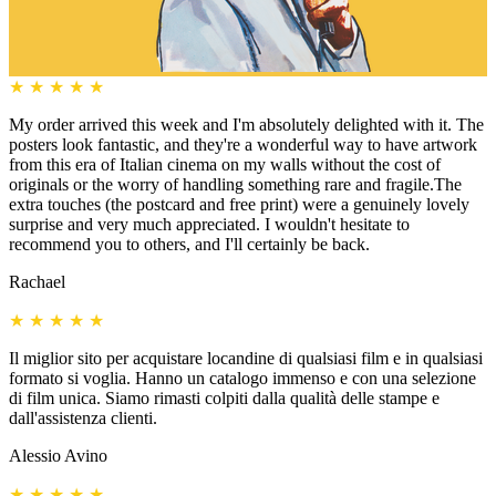
★
★
★
★
★
My order arrived this week and I'm absolutely delighted with it. The
posters look fantastic, and they're a wonderful way to have artwork
from this era of Italian cinema on my walls without the cost of
originals or the worry of handling something rare and fragile.The
extra touches (the postcard and free print) were a genuinely lovely
surprise and very much appreciated. I wouldn't hesitate to
recommend you to others, and I'll certainly be back.
Rachael
★
★
★
★
★
Il miglior sito per acquistare locandine di qualsiasi film e in qualsiasi
formato si voglia. Hanno un catalogo immenso e con una selezione
di film unica. Siamo rimasti colpiti dalla qualità delle stampe e
dall'assistenza clienti.
Alessio Avino
★
★
★
★
★