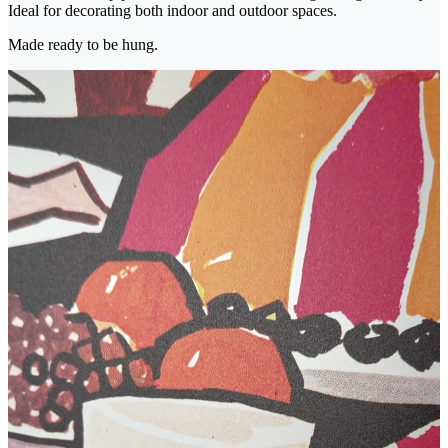
Ideal for decorating both indoor and outdoor spaces.
Made ready to be hung.