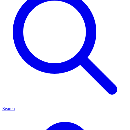
Search