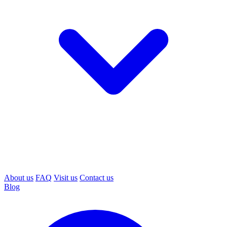
About us
FAQ
Visit us
Contact us
Blog