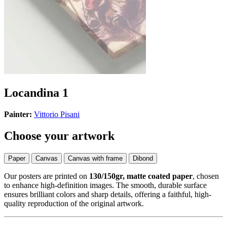
Locandina 1
Painter:
Vittorio Pisani
Choose your artwork
Paper
Canvas
Canvas with frame
Dibond
Our posters are printed on
130/150gr, matte coated paper
, chosen
to enhance high-definition images. The smooth, durable surface
ensures brilliant colors and sharp details, offering a faithful, high-
quality reproduction of the original artwork.