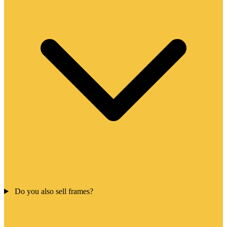
Do you also sell frames?