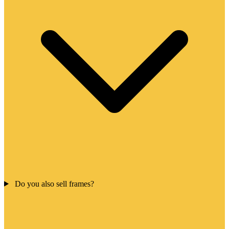
Do you also sell frames?