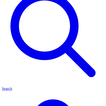
Search