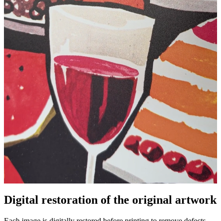
Pause
Unm
Digital restoration of the original artwork
Each image is digitally restored before printing to remove defects,