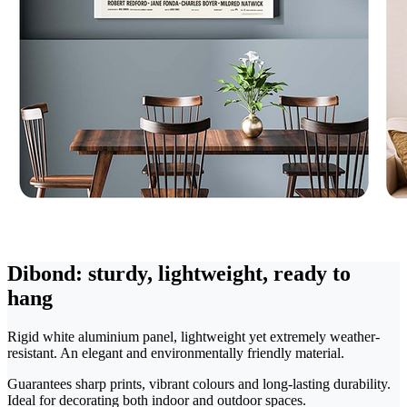
Dibond: sturdy, lightweight, ready to
hang
Rigid white aluminium panel, lightweight yet extremely weather-
resistant. An elegant and environmentally friendly material.
Guarantees sharp prints, vibrant colours and long-lasting durability.
Ideal for decorating both indoor and outdoor spaces.