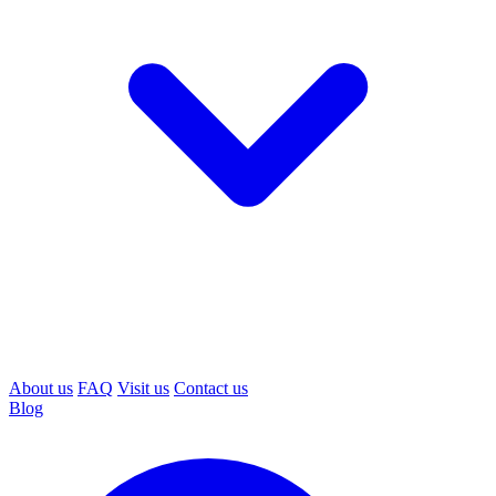
About us
FAQ
Visit us
Contact us
Blog