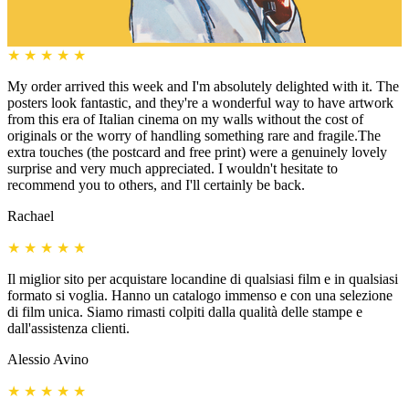
★
★
★
★
★
My order arrived this week and I'm absolutely delighted with it. The
posters look fantastic, and they're a wonderful way to have artwork
from this era of Italian cinema on my walls without the cost of
originals or the worry of handling something rare and fragile.The
extra touches (the postcard and free print) were a genuinely lovely
surprise and very much appreciated. I wouldn't hesitate to
recommend you to others, and I'll certainly be back.
Rachael
★
★
★
★
★
Il miglior sito per acquistare locandine di qualsiasi film e in qualsiasi
formato si voglia. Hanno un catalogo immenso e con una selezione
di film unica. Siamo rimasti colpiti dalla qualità delle stampe e
dall'assistenza clienti.
Alessio Avino
★
★
★
★
★