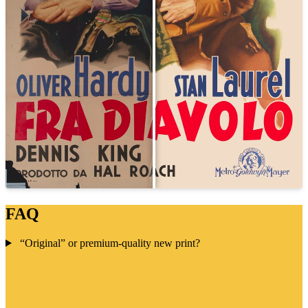
FAQ
“Original” or premium-quality new print?