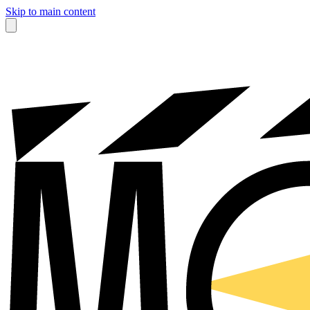
Skip to main content