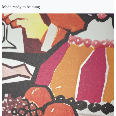
Made ready to be hung.