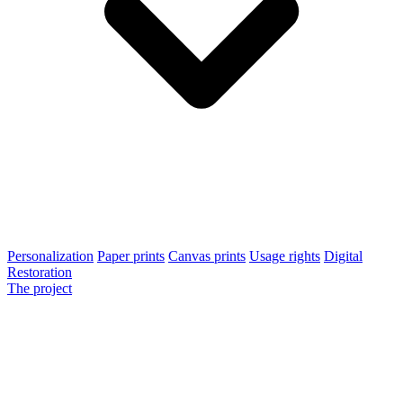
Personalization
Paper prints
Canvas prints
Usage rights
Digital
Restoration
The project