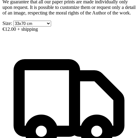
We guarantee that all our paper prints are made individually only
upon request. It is possible to customize them or request only a detail
of an image, respecting the moral rights of the Author of the work.
Size:
€12.00
+ shipping