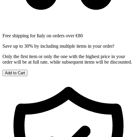
Free shipping for Italy on orders over €80
Save up to 30% by including multiple items in your order!
Only the first item or only the one with the highest price in your
order will be at full rate, while subsequent items will be discounted.
Add to Cart