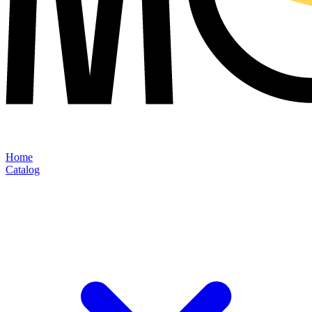
Home
Catalog