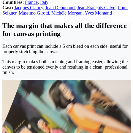
Countries:
France
,
Italy
Cast:
Jacques Clancy
,
Jean Debucourt
,
Jean-François Calvé
,
Louis
Seigner
,
Massimo Girotti
,
Michèle Morgan
,
Yves Montand
The margin that makes all the difference
for canvas printing
Each canvas print can include a 5 cm bleed on each side, useful for
properly stretching the canvas.
This margin makes both stretching and framing easier, allowing the
canvas to be tensioned evenly and resulting in a clean, professional
finish.