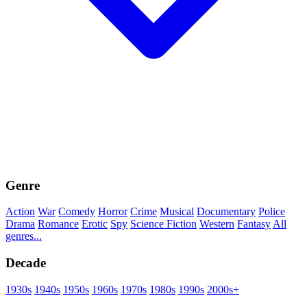
Genre
Action
War
Comedy
Horror
Crime
Musical
Documentary
Police
Drama
Romance
Erotic
Spy
Science Fiction
Western
Fantasy
All
genres...
Decade
1930s
1940s
1950s
1960s
1970s
1980s
1990s
2000s+