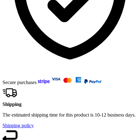
Secure purchases
Shipping
The estimated shipping time for this product is 10-12 business days.
Shipping policy