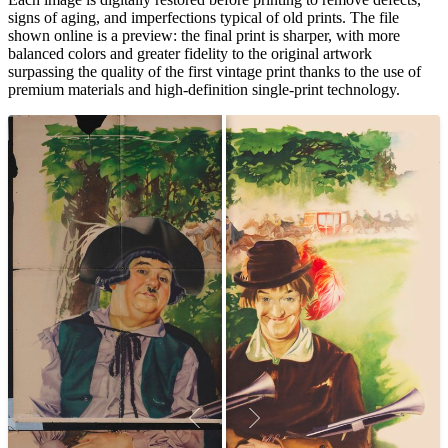
signs of aging, and imperfections typical of old prints. The file
shown online is a preview: the final print is sharper, with more
balanced colors and greater fidelity to the original artwork
surpassing the quality of the first vintage print thanks to the use of
premium materials and high-definition single-print technology.