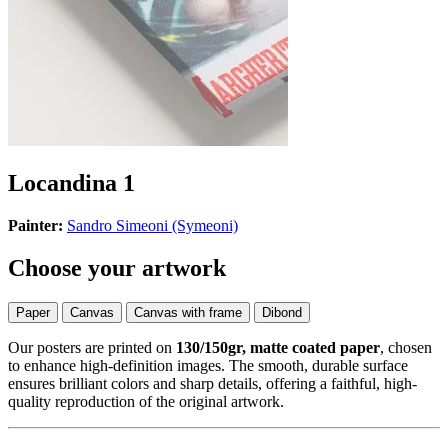
Locandina 1
Painter:
Sandro Simeoni (Symeoni)
Choose your artwork
Paper
Canvas
Canvas with frame
Dibond
Our posters are printed on
130/150gr, matte coated paper
, chosen
to enhance high-definition images. The smooth, durable surface
ensures brilliant colors and sharp details, offering a faithful, high-
quality reproduction of the original artwork.