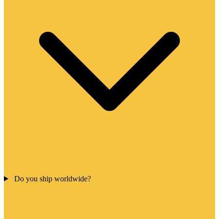
Do you ship worldwide?