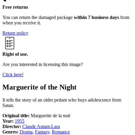
Free returns
You can return the damaged package
within 7 business days
from
when you receive it.
Return policy
Right of use.
Are you interested in licensing this image?
Click here!
Marguerite of the Night
It tells the story of an older pedant who buys adolescence from
Satan.
Original title:
Marguerite de la nuit
Year:
1955
Director:
Claude Autant-Lara
Genres:
Drama
,
Fantasy
,
Romance