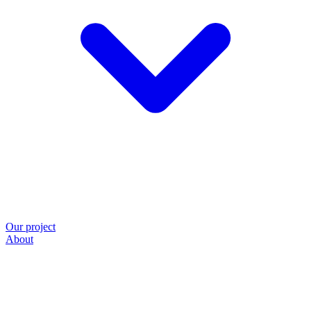
Our project
About