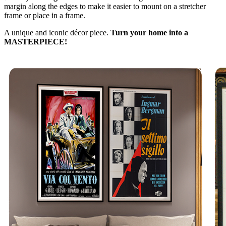
margin along the edges to make it easier to mount on a stretcher
frame or place in a frame.
A unique and iconic décor piece.
Turn your home into a
MASTERPIECE!