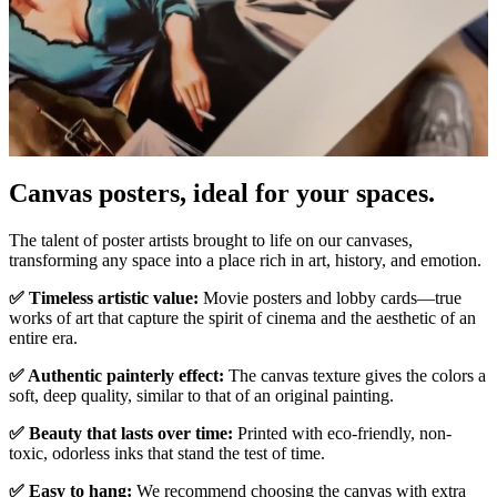
Pause
Unm
Canvas posters, ideal for your spaces.
The talent of poster artists brought to life on our canvases,
transforming any space into a place rich in art, history, and emotion.
✅ Timeless artistic value:
Movie posters and lobby cards—true
works of art that capture the spirit of cinema and the aesthetic of an
entire era.
✅ Authentic painterly effect:
The canvas texture gives the colors a
soft, deep quality, similar to that of an original painting.
✅ Beauty that lasts over time:
Printed with eco-friendly, non-
toxic, odorless inks that stand the test of time.
✅ Easy to hang:
We recommend choosing the canvas with extra