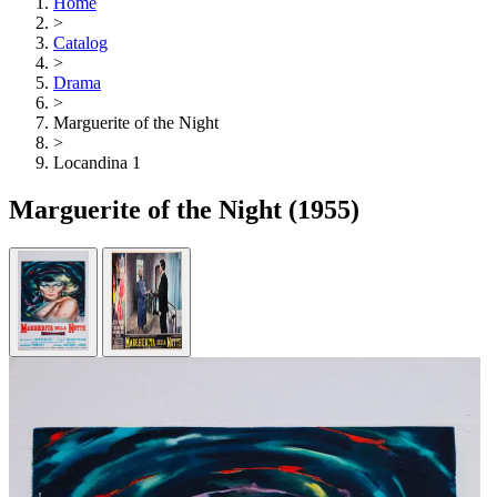
Home
>
Catalog
>
Drama
>
Marguerite of the Night
>
Locandina 1
Marguerite of the Night
(1955)