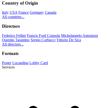
Country of Origin
Italy
USA
France
Germany
Canada
All countries...
Directors
Federico Fellini
Francis Ford Coppola
Michelangelo Antonioni
Quentin Tarantino
Sergio Corbucci
Vittorio De Sica
All directors...
Formats
Poster
Locandina
Lobby Card
Services