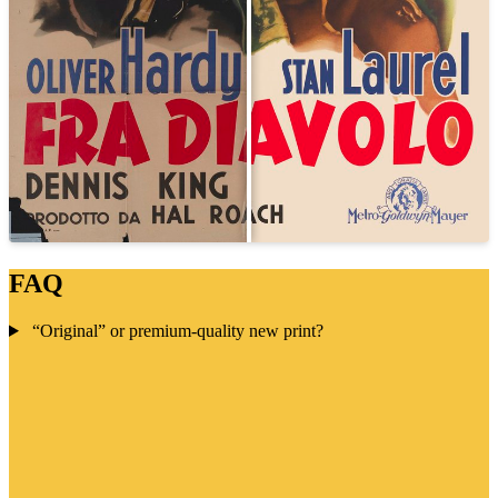
FAQ
“Original” or premium-quality new print?