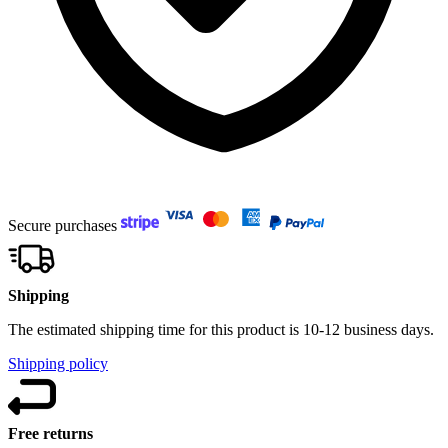
Secure purchases
Shipping
The estimated shipping time for this product is 10-12 business days.
Shipping policy
Free returns