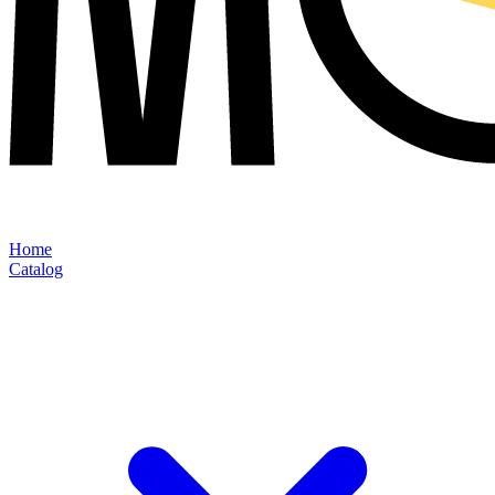
Home
Catalog