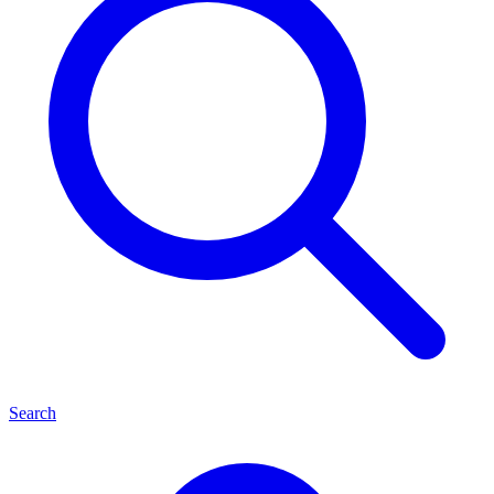
Search