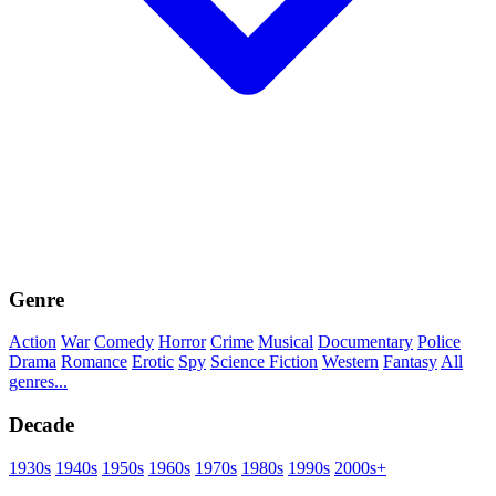
Genre
Action
War
Comedy
Horror
Crime
Musical
Documentary
Police
Drama
Romance
Erotic
Spy
Science Fiction
Western
Fantasy
All
genres...
Decade
1930s
1940s
1950s
1960s
1970s
1980s
1990s
2000s+