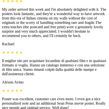
★
★
★
★
★
My order arrived this week and I'm absolutely delighted with it. The
posters look fantastic, and they're a wonderful way to have artwork
from this era of Italian cinema on my walls without the cost of
originals or the worry of handling something rare and fragile.The
extra touches (the postcard and free print) were a genuinely lovely
surprise and very much appreciated. I wouldn't hesitate to
recommend you to others, and I'll certainly be back.
Rachael
★
★
★
★
★
Il miglior sito per acquistare locandine di qualsiasi film e in qualsiasi
formato si voglia. Hanno un catalogo immenso e con una selezione
di film unica. Siamo rimasti colpiti dalla qualità delle stampe e
dall'assistenza clienti.
Alessio Avino
★
★
★
★
★
Poster was excellent, customer care even more, I even got a nice
personalized note and an additional Sean Penn movie poster. Really
nice people and optimal service. Well done!