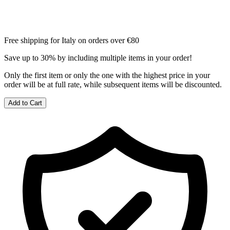
Free shipping for Italy on orders over €80
Save up to 30% by including multiple items in your order!
Only the first item or only the one with the highest price in your
order will be at full rate, while subsequent items will be discounted.
Add to Cart