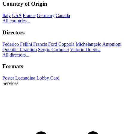
Country of Origin
Italy
USA
France
Germany
Canada
All countries...
Directors
Federico Fellini
Francis Ford Coppola
Michelangelo Antonioni
Quentin Tarantino
Sergio Corbucci
Vittorio De Sica
All directors...
Formats
Poster
Locandina
Lobby Card
Services