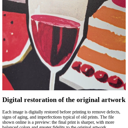
Digital restoration of the original artwork
Unm
Each image is digitally restored before printing to remove defects,
signs of aging, and imperfections typical of old prints. The file
shown online is a preview: the final print is sharper, with more
balanced colors and greater fidelity to the original artwork