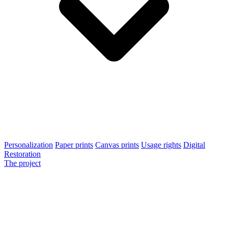
Personalization
Paper prints
Canvas prints
Usage rights
Digital
Restoration
The project