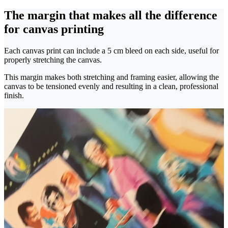
The margin that makes all the difference
for canvas printing
Each canvas print can include a 5 cm bleed on each side, useful for
properly stretching the canvas.
This margin makes both stretching and framing easier, allowing the
canvas to be tensioned evenly and resulting in a clean, professional
finish.