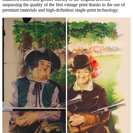
surpassing the quality of the first vintage print thanks to the use of
premium materials and high-definition single-print technology.