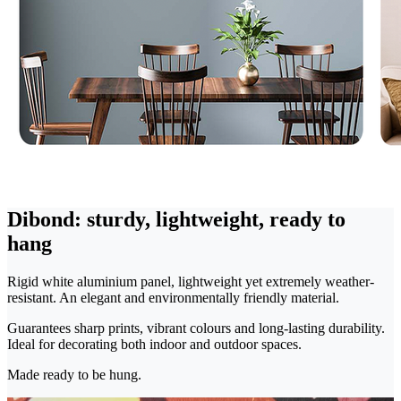
Dibond: sturdy, lightweight, ready to
hang
Rigid white aluminium panel, lightweight yet extremely weather-
resistant. An elegant and environmentally friendly material.
Guarantees sharp prints, vibrant colours and long-lasting durability.
Ideal for decorating both indoor and outdoor spaces.
Made ready to be hung.