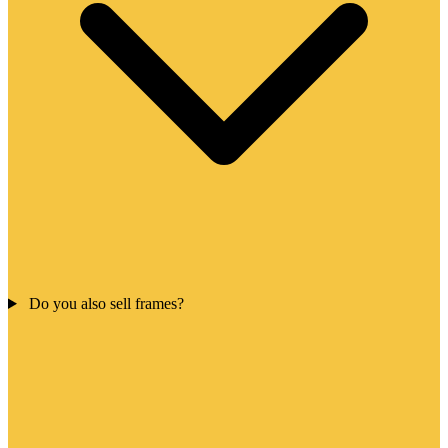
Do you also sell frames?