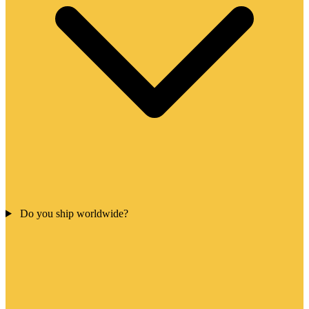
Do you ship worldwide?