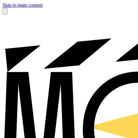
Skip to main content