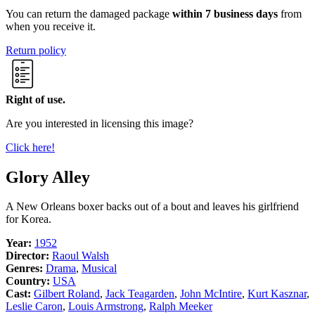
You can return the damaged package
within 7 business days
from
when you receive it.
Return policy
Right of use.
Are you interested in licensing this image?
Click here!
Glory Alley
A New Orleans boxer backs out of a bout and leaves his girlfriend
for Korea.
Year:
1952
Director:
Raoul Walsh
Genres:
Drama
,
Musical
Country:
USA
Cast:
Gilbert Roland
,
Jack Teagarden
,
John McIntire
,
Kurt Kasznar
,
Leslie Caron
,
Louis Armstrong
,
Ralph Meeker