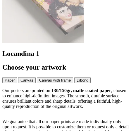
Locandina 1
Choose your artwork
Paper
Canvas
Canvas with frame
Dibond
Our posters are printed on
130/150gr, matte coated paper
, chosen
to enhance high-definition images. The smooth, durable surface
ensures brilliant colors and sharp details, offering a faithful, high-
quality reproduction of the original artwork.
We guarantee that all our paper prints are made individually only
upon request. It is possible to customize them or request only a detail