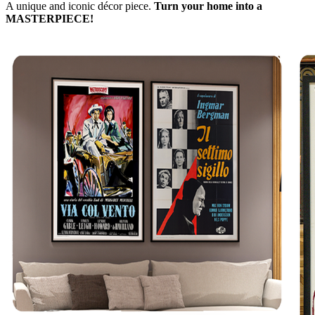
A unique and iconic décor piece.
Turn your home into a
MASTERPIECE!