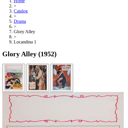
Home
>
Catalog
>
Drama
>
Glory Alley
>
Locandina 1
Glory Alley
(1952)