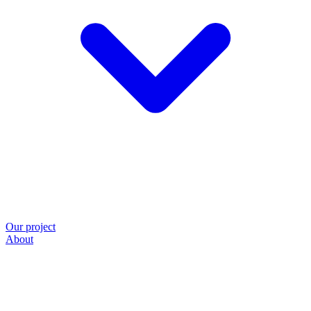
Our project
About