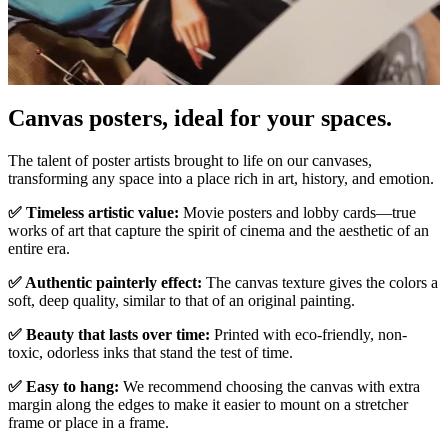
Canvas posters, ideal for your spaces.
Unm
The talent of poster artists brought to life on our canvases,
transforming any space into a place rich in art, history, and emotion.
✅ Timeless artistic value:
Movie posters and lobby cards—true
works of art that capture the spirit of cinema and the aesthetic of an
entire era.
✅ Authentic painterly effect:
The canvas texture gives the colors a
soft, deep quality, similar to that of an original painting.
✅ Beauty that lasts over time:
Printed with eco-friendly, non-
toxic, odorless inks that stand the test of time.
✅ Easy to hang:
We recommend choosing the canvas with extra
margin along the edges to make it easier to mount on a stretcher
frame or place in a frame.