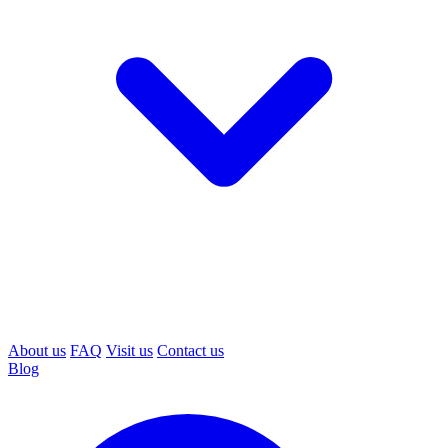
About us
FAQ
Visit us
Contact us
Blog