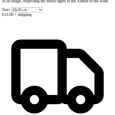
of an image, respecting the moral rights of the Author of the work.
Size:
€12.00
+ shipping