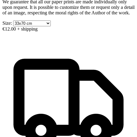
We guarantee that all our paper prints are made individually only
upon request. It is possible to customize them or request only a detail
of an image, respecting the moral rights of the Author of the work.
Size:
€12.00
+ shipping