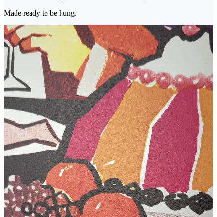
Made ready to be hung.