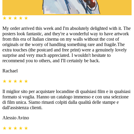
★
★
★
★
★
My order arrived this week and I'm absolutely delighted with it. The
posters look fantastic, and they're a wonderful way to have artwork
from this era of Italian cinema on my walls without the cost of
originals or the worry of handling something rare and fragile.The
extra touches (the postcard and free print) were a genuinely lovely
surprise and very much appreciated. I wouldn't hesitate to
recommend you to others, and I'll certainly be back.
Rachael
★
★
★
★
★
Il miglior sito per acquistare locandine di qualsiasi film e in qualsiasi
formato si voglia. Hanno un catalogo immenso e con una selezione
di film unica. Siamo rimasti colpiti dalla qualità delle stampe e
dall'assistenza clienti.
Alessio Avino
★
★
★
★
★