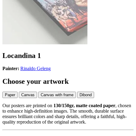
Locandina 1
Painter:
Rinaldo Geleng
Choose your artwork
Paper
Canvas
Canvas with frame
Dibond
Our posters are printed on
130/150gr, matte coated paper
, chosen
to enhance high-definition images. The smooth, durable surface
ensures brilliant colors and sharp details, offering a faithful, high-
quality reproduction of the original artwork.