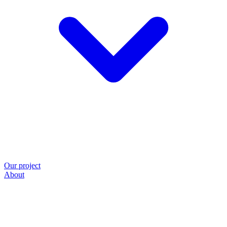
Our project
About