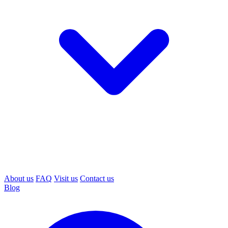
About us
FAQ
Visit us
Contact us
Blog