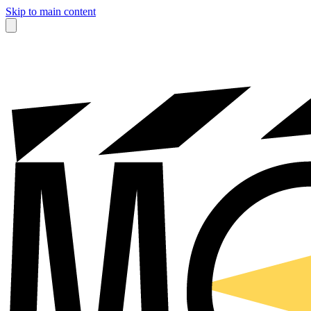
Skip to main content