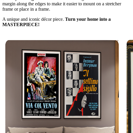
margin along the edges to make it easier to mount on a stretcher
frame or place in a frame.
A unique and iconic décor piece.
Turn your home into a
MASTERPIECE!