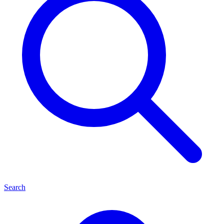
Search