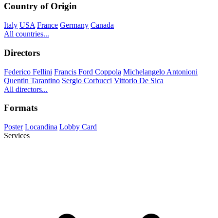
Country of Origin
Italy
USA
France
Germany
Canada
All countries...
Directors
Federico Fellini
Francis Ford Coppola
Michelangelo Antonioni
Quentin Tarantino
Sergio Corbucci
Vittorio De Sica
All directors...
Formats
Poster
Locandina
Lobby Card
Services