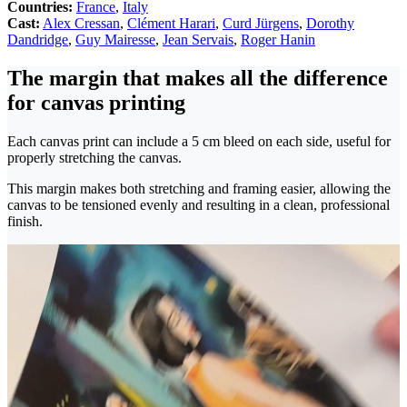
Countries:
France
,
Italy
Cast:
Alex Cressan
,
Clément Harari
,
Curd Jürgens
,
Dorothy
Dandridge
,
Guy Mairesse
,
Jean Servais
,
Roger Hanin
The margin that makes all the difference
for canvas printing
Each canvas print can include a 5 cm bleed on each side, useful for
properly stretching the canvas.
This margin makes both stretching and framing easier, allowing the
canvas to be tensioned evenly and resulting in a clean, professional
finish.