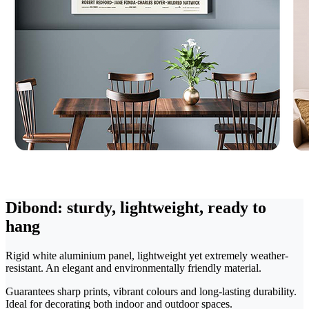
Dibond: sturdy, lightweight, ready to
hang
Rigid white aluminium panel, lightweight yet extremely weather-
resistant. An elegant and environmentally friendly material.
Guarantees sharp prints, vibrant colours and long-lasting durability.
Ideal for decorating both indoor and outdoor spaces.