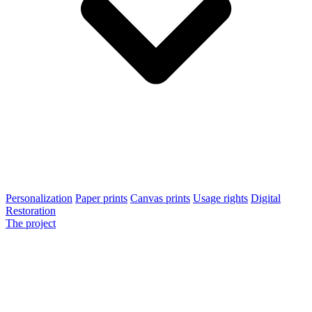
Personalization
Paper prints
Canvas prints
Usage rights
Digital
Restoration
The project