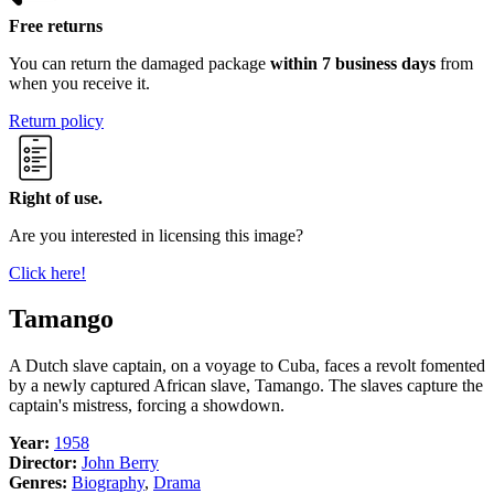
Free returns
You can return the damaged package
within 7 business days
from
when you receive it.
Return policy
Right of use.
Are you interested in licensing this image?
Click here!
Tamango
A Dutch slave captain, on a voyage to Cuba, faces a revolt fomented
by a newly captured African slave, Tamango. The slaves capture the
captain's mistress, forcing a showdown.
Year:
1958
Director:
John Berry
Genres:
Biography
,
Drama