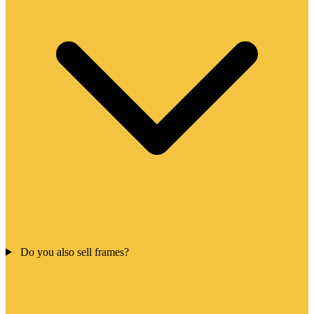
Do you also sell frames?