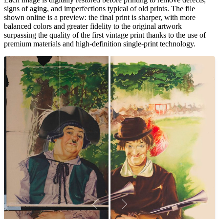
signs of aging, and imperfections typical of old prints. The file
shown online is a preview: the final print is sharper, with more
balanced colors and greater fidelity to the original artwork
surpassing the quality of the first vintage print thanks to the use of
premium materials and high-definition single-print technology.