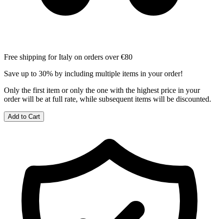
Free shipping for Italy on orders over €80
Save up to 30% by including multiple items in your order!
Only the first item or only the one with the highest price in your
order will be at full rate, while subsequent items will be discounted.
Add to Cart