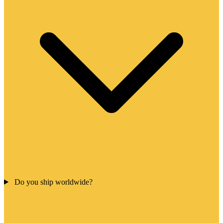
Do you ship worldwide?