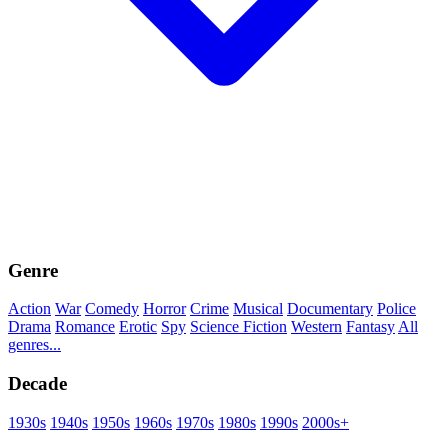
Genre
Action
War
Comedy
Horror
Crime
Musical
Documentary
Police
Drama
Romance
Erotic
Spy
Science Fiction
Western
Fantasy
All
genres...
Decade
1930s
1940s
1950s
1960s
1970s
1980s
1990s
2000s+