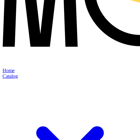
Home
Catalog