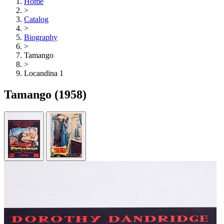
Home
>
Catalog
>
Biography
>
Tamango
>
Locandina 1
Tamango
(1958)