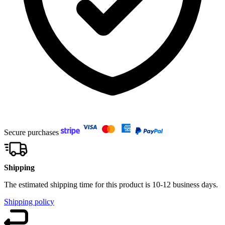
Secure purchases
Shipping
The estimated shipping time for this product is 10-12 business days.
Shipping policy