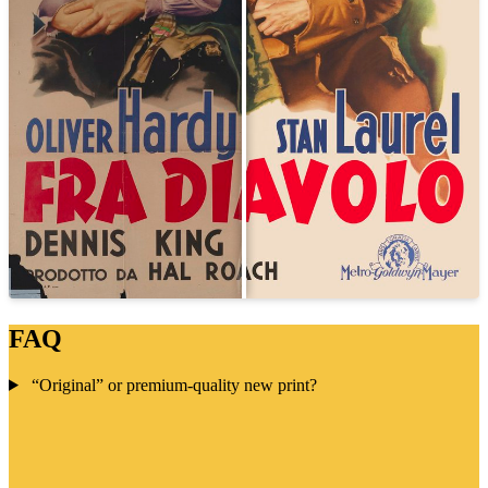
FAQ
“Original” or premium-quality new print?