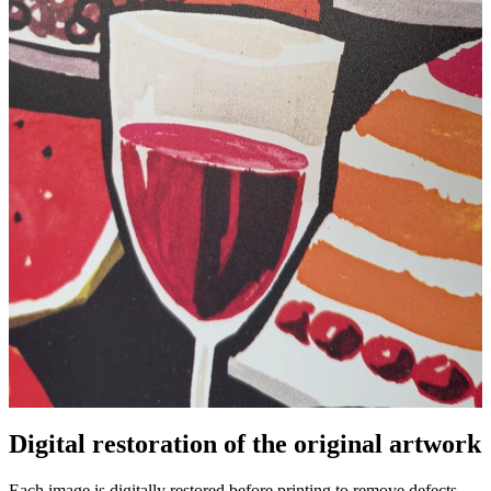
Digital restoration of the original artwork
Unm
Each image is digitally restored before printing to remove defects,