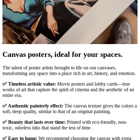
Canvas posters, ideal for your spaces.
Unm
The talent of poster artists brought to life on our canvases,
transforming any space into a place rich in art, history, and emotion.
✅ Timeless artistic value:
Movie posters and lobby cards—true
works of art that capture the spirit of cinema and the aesthetic of an
entire era.
✅ Authentic painterly effect:
The canvas texture gives the colors a
soft, deep quality, similar to that of an original painting.
✅ Beauty that lasts over time:
Printed with eco-friendly, non-
toxic, odorless inks that stand the test of time.
✅ Easy to hang:
We recommend choosing the canvas with extra