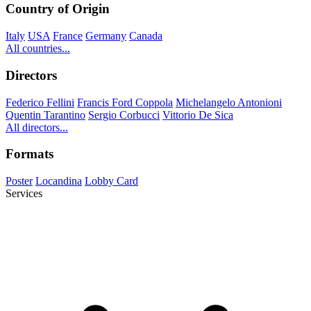
Country of Origin
Italy
USA
France
Germany
Canada
All countries...
Directors
Federico Fellini
Francis Ford Coppola
Michelangelo Antonioni
Quentin Tarantino
Sergio Corbucci
Vittorio De Sica
All directors...
Formats
Poster
Locandina
Lobby Card
Services