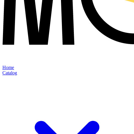
Home
Catalog