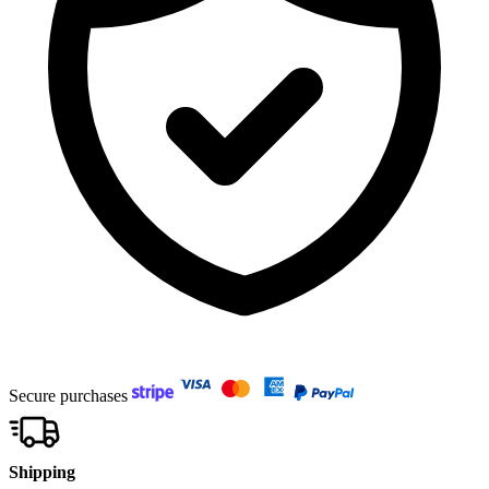
Secure purchases
Shipping