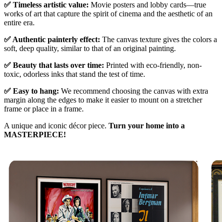
✅ Timeless artistic value:
Movie posters and lobby cards—true
works of art that capture the spirit of cinema and the aesthetic of an
entire era.
✅ Authentic painterly effect:
The canvas texture gives the colors a
soft, deep quality, similar to that of an original painting.
✅ Beauty that lasts over time:
Printed with eco-friendly, non-
toxic, odorless inks that stand the test of time.
✅ Easy to hang:
We recommend choosing the canvas with extra
margin along the edges to make it easier to mount on a stretcher
frame or place in a frame.
A unique and iconic décor piece.
Turn your home into a
MASTERPIECE!