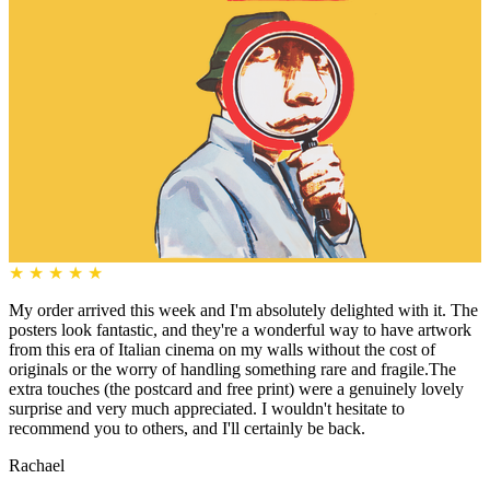
★
★
★
★
★
My order arrived this week and I'm absolutely delighted with it. The
posters look fantastic, and they're a wonderful way to have artwork
from this era of Italian cinema on my walls without the cost of
originals or the worry of handling something rare and fragile.The
extra touches (the postcard and free print) were a genuinely lovely
surprise and very much appreciated. I wouldn't hesitate to
recommend you to others, and I'll certainly be back.
Rachael