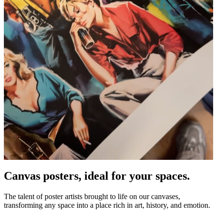
Canvas posters, ideal for your spaces.
Unm
The talent of poster artists brought to life on our canvases,
transforming any space into a place rich in art, history, and emotion.