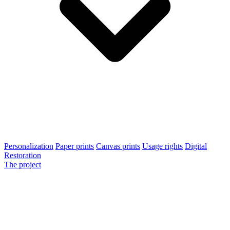
Personalization
Paper prints
Canvas prints
Usage rights
Digital
Restoration
The project