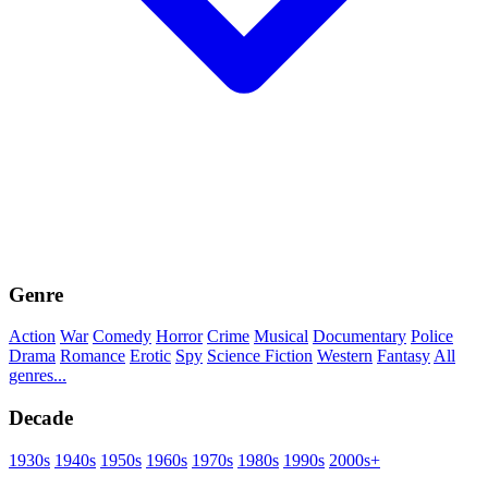
Genre
Action
War
Comedy
Horror
Crime
Musical
Documentary
Police
Drama
Romance
Erotic
Spy
Science Fiction
Western
Fantasy
All
genres...
Decade
1930s
1940s
1950s
1960s
1970s
1980s
1990s
2000s+