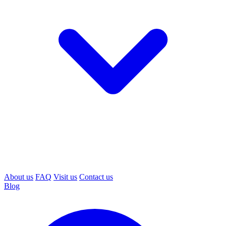
About us
FAQ
Visit us
Contact us
Blog