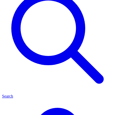
Search