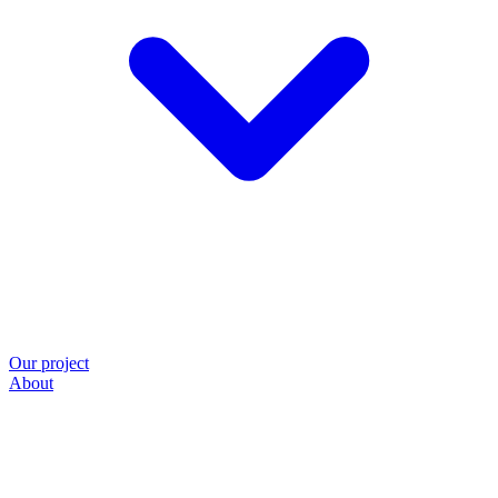
Our project
About