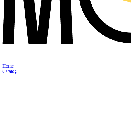
Home
Catalog