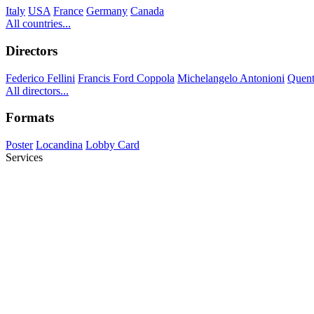
Italy
USA
France
Germany
Canada
All countries...
Directors
Federico Fellini
Francis Ford Coppola
Michelangelo Antonioni
Quent
All directors...
Formats
Poster
Locandina
Lobby Card
Services