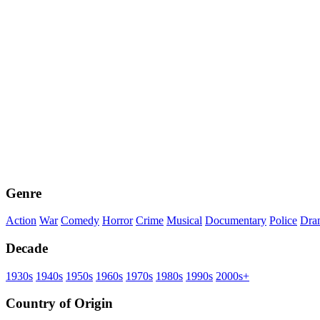
Genre
Action
War
Comedy
Horror
Crime
Musical
Documentary
Police
Dra
Decade
1930s
1940s
1950s
1960s
1970s
1980s
1990s
2000s+
Country of Origin