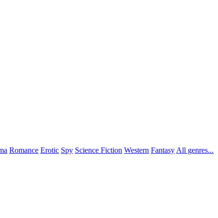
ma
Romance
Erotic
Spy
Science Fiction
Western
Fantasy
All genres...