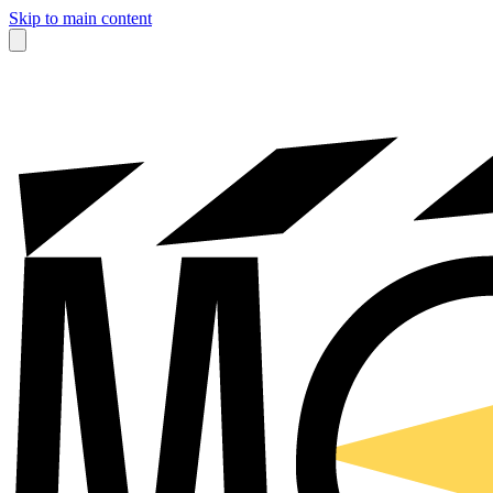
Skip to main content