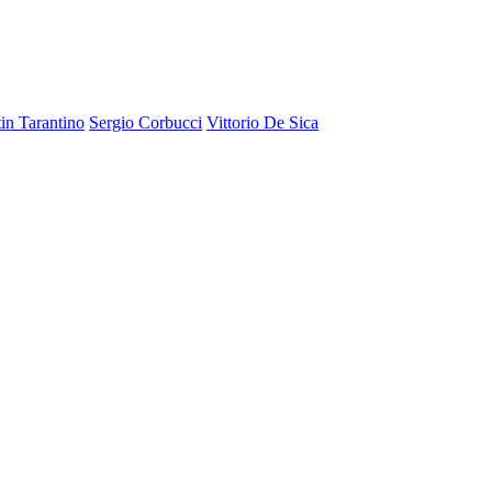
in Tarantino
Sergio Corbucci
Vittorio De Sica