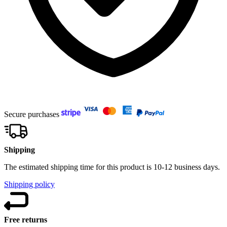
Secure purchases
Shipping
The estimated shipping time for this product is 10-12 business days.
Shipping policy
Free returns