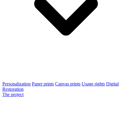
Personalization
Paper prints
Canvas prints
Usage rights
Digital
Restoration
The project