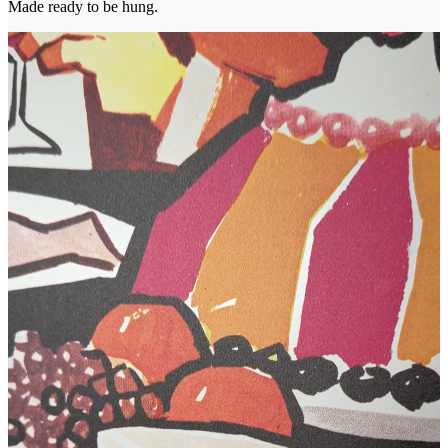
Made ready to be hung.