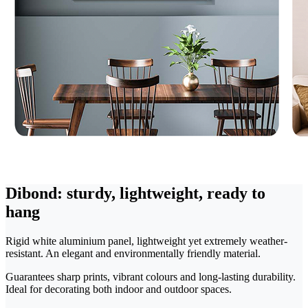
Dibond: sturdy, lightweight, ready to
hang
Rigid white aluminium panel, lightweight yet extremely weather-
resistant. An elegant and environmentally friendly material.
Guarantees sharp prints, vibrant colours and long-lasting durability.
Ideal for decorating both indoor and outdoor spaces.