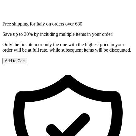
Free shipping for Italy on orders over €80
Save up to 30% by including multiple items in your order!
Only the first item or only the one with the highest price in your
order will be at full rate, while subsequent items will be discounted.
Add to Cart