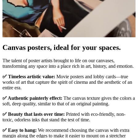
Canvas posters, ideal for your spaces.
Unm
The talent of poster artists brought to life on our canvases,
transforming any space into a place rich in art, history, and emotion.
✅ Timeless artistic value:
Movie posters and lobby cards—true
works of art that capture the spirit of cinema and the aesthetic of an
entire era.
✅ Authentic painterly effect:
The canvas texture gives the colors a
soft, deep quality, similar to that of an original painting.
✅ Beauty that lasts over time:
Printed with eco-friendly, non-
toxic, odorless inks that stand the test of time.
✅ Easy to hang:
We recommend choosing the canvas with extra
margin along the edges to make it easier to mount on a stretcher