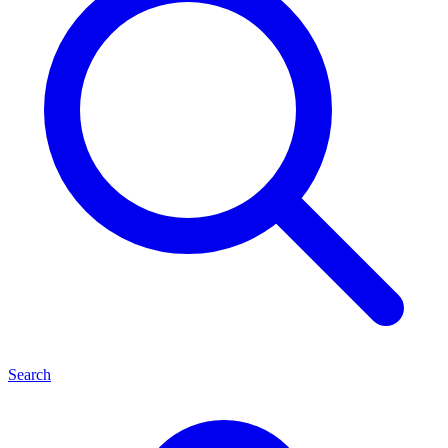
Search