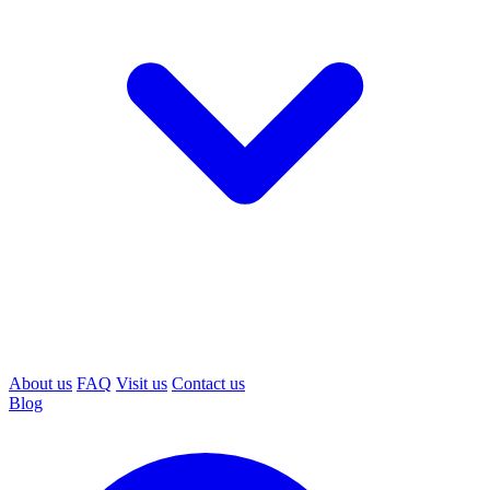
About us
FAQ
Visit us
Contact us
Blog