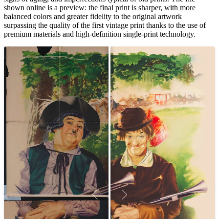
shown online is a preview: the final print is sharper, with more
balanced colors and greater fidelity to the original artwork
surpassing the quality of the first vintage print thanks to the use of
premium materials and high-definition single-print technology.