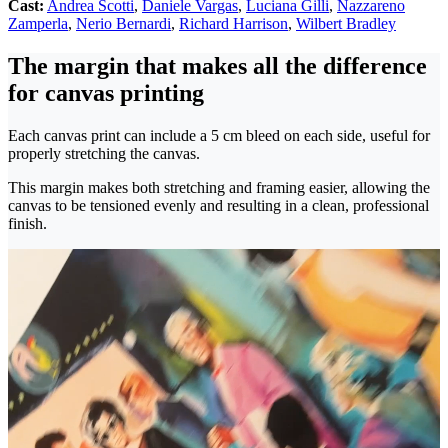
Cast:
Andrea Scotti
,
Daniele Vargas
,
Luciana Gilli
,
Nazzareno
Zamperla
,
Nerio Bernardi
,
Richard Harrison
,
Wilbert Bradley
The margin that makes all the difference
for canvas printing
Each canvas print can include a 5 cm bleed on each side, useful for
properly stretching the canvas.
This margin makes both stretching and framing easier, allowing the
canvas to be tensioned evenly and resulting in a clean, professional
finish.