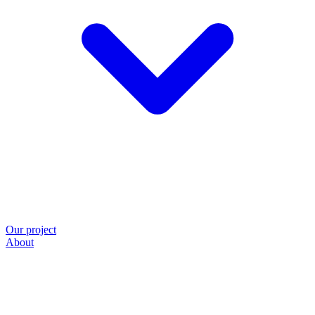
Our project
About