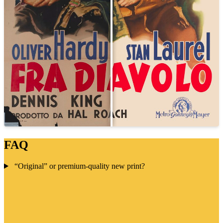
FAQ
“Original” or premium-quality new print?