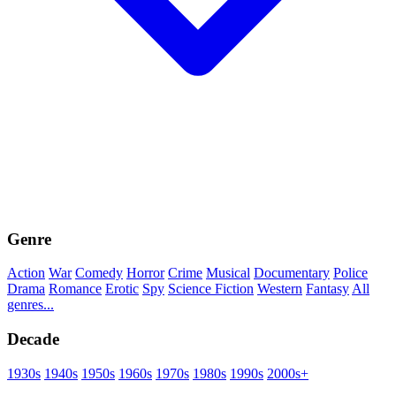
Genre
Action
War
Comedy
Horror
Crime
Musical
Documentary
Police
Drama
Romance
Erotic
Spy
Science Fiction
Western
Fantasy
All
genres...
Decade
1930s
1940s
1950s
1960s
1970s
1980s
1990s
2000s+