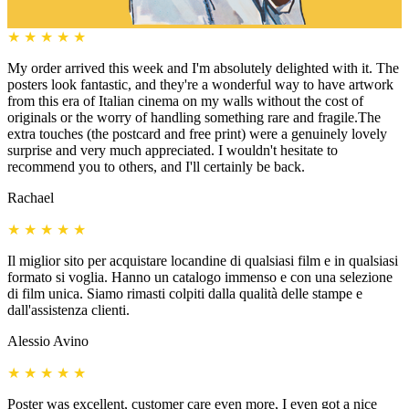
★
★
★
★
★
My order arrived this week and I'm absolutely delighted with it. The
posters look fantastic, and they're a wonderful way to have artwork
from this era of Italian cinema on my walls without the cost of
originals or the worry of handling something rare and fragile.The
extra touches (the postcard and free print) were a genuinely lovely
surprise and very much appreciated. I wouldn't hesitate to
recommend you to others, and I'll certainly be back.
Rachael
★
★
★
★
★
Il miglior sito per acquistare locandine di qualsiasi film e in qualsiasi
formato si voglia. Hanno un catalogo immenso e con una selezione
di film unica. Siamo rimasti colpiti dalla qualità delle stampe e
dall'assistenza clienti.
Alessio Avino
★
★
★
★
★
Poster was excellent, customer care even more, I even got a nice