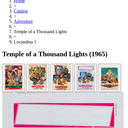
Home
>
Catalog
>
Adventure
>
Temple of a Thousand Lights
>
Locandina 1
Temple of a Thousand Lights
(1965)