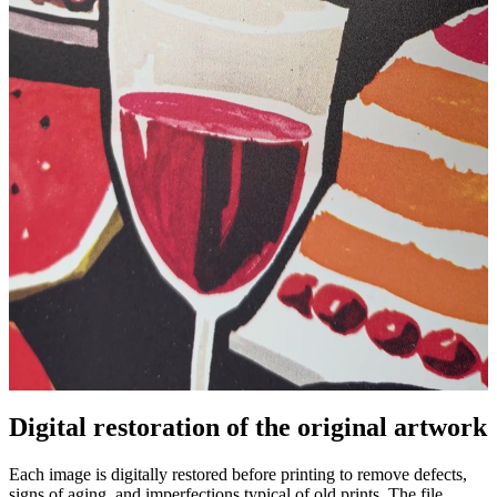
Digital restoration of the original artwork
Unm
Each image is digitally restored before printing to remove defects,
signs of aging, and imperfections typical of old prints. The file