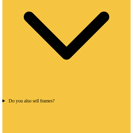
Do you also sell frames?