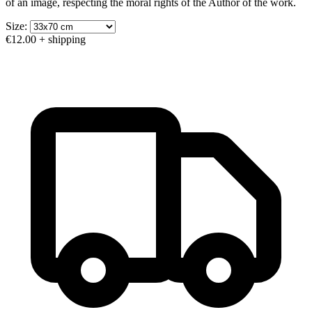
of an image, respecting the moral rights of the Author of the work.
Size:
€12.00
+ shipping