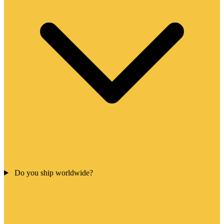
Do you ship worldwide?