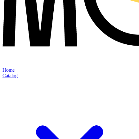
Home
Catalog