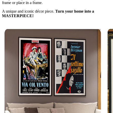
frame or place in a frame.
A unique and iconic décor piece.
Turn your home into a
MASTERPIECE!