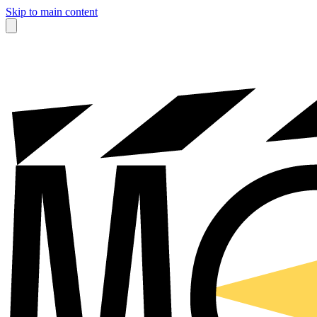
Skip to main content