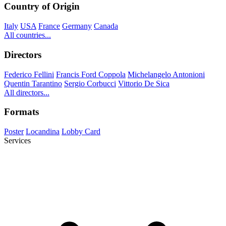
Country of Origin
Italy
USA
France
Germany
Canada
All countries...
Directors
Federico Fellini
Francis Ford Coppola
Michelangelo Antonioni
Quentin Tarantino
Sergio Corbucci
Vittorio De Sica
All directors...
Formats
Poster
Locandina
Lobby Card
Services