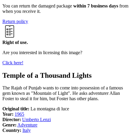
You can return the damaged package
within 7 business days
from
when you receive it.
Return policy
Right of use.
Are you interested in licensing this image?
Click here!
Temple of a Thousand Lights
The Rajah of Punjab wants to come into possession of a famous
gem known as "Mountain of Light". He asks adventurer Allan
Foster to steal it for him, but Foster has other plans.
Original title:
La montagna di luce
Year:
1965
Director:
Umberto Lenzi
Genre:
Adventure
Country:
Italy