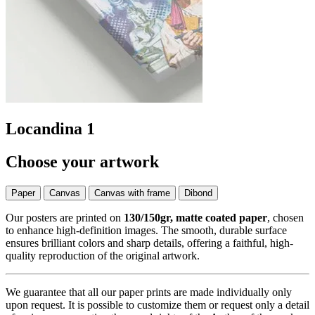
Locandina 1
Choose your artwork
Paper
Canvas
Canvas with frame
Dibond
Our posters are printed on
130/150gr, matte coated paper
, chosen
to enhance high-definition images. The smooth, durable surface
ensures brilliant colors and sharp details, offering a faithful, high-
quality reproduction of the original artwork.
We guarantee that all our paper prints are made individually only
upon request. It is possible to customize them or request only a detail