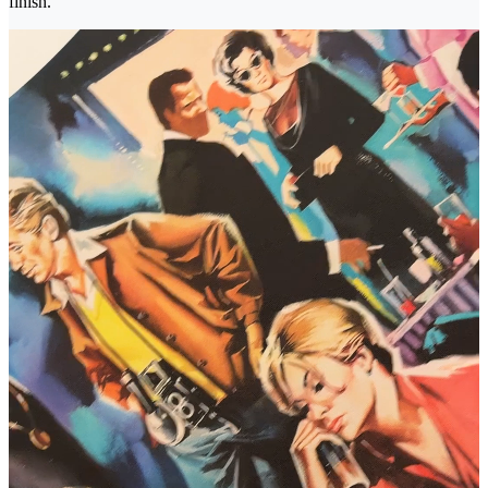
finish.