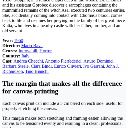
and his assistant Gorobec discover a sarcophagus containing the
mummified remains of the witch Asa, executed two centuries earlier.
She, accidentally coming into contact with Chomas's blood, comes
back to life and resumes her preying on the family of her great-niece
Katia, who lives in a nearby castle with her father, brother, and an
old servant.
Year:
1960
Director:
Mario Bava
Genres:
Introvabili
,
Horror
Country:
Italy
Cast:
Andrea Checchi
,
Antonio Pierfederici
,
Arturo Dominici
,
Barbara Steele
,
Clara Bindi
,
Enrico Olivieri
,
Ivo Garrani
,
John J.
Richardson
,
Tino Bianchi
The margin that makes all the difference
for canvas printing
Each canvas print can include a 5 cm bleed on each side, useful for
properly stretching the canvas.
This margin makes both stretching and framing easier, allowing the
canvas to be tensioned evenly and resulting in a clean, professional