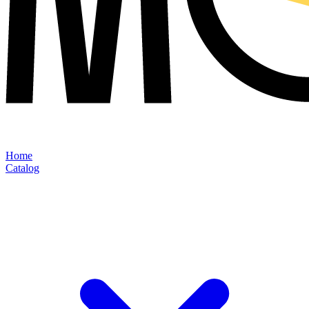
Home
Catalog