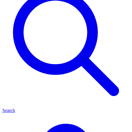
Search