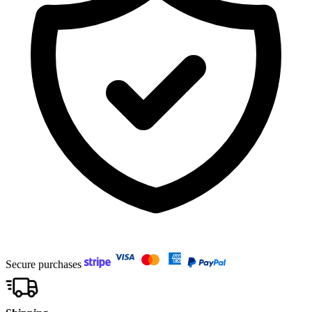
Secure purchases