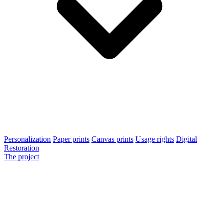
Personalization
Paper prints
Canvas prints
Usage rights
Digital
Restoration
The project