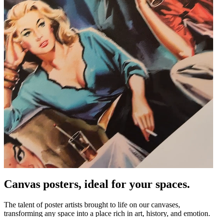
Canvas posters, ideal for your spaces.
Unm
The talent of poster artists brought to life on our canvases,
transforming any space into a place rich in art, history, and emotion.