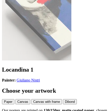
Locandina 1
Painter:
Giuliano Nistri
Choose your artwork
Paper
Canvas
Canvas with frame
Dibond
Our posters are printed on
130/150gr, matte coated paper
, chosen