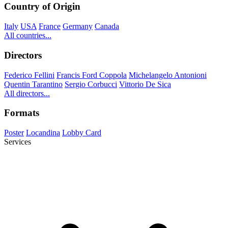
Country of Origin
Italy
USA
France
Germany
Canada
All countries...
Directors
Federico Fellini
Francis Ford Coppola
Michelangelo Antonioni
Quentin Tarantino
Sergio Corbucci
Vittorio De Sica
All directors...
Formats
Poster
Locandina
Lobby Card
Services