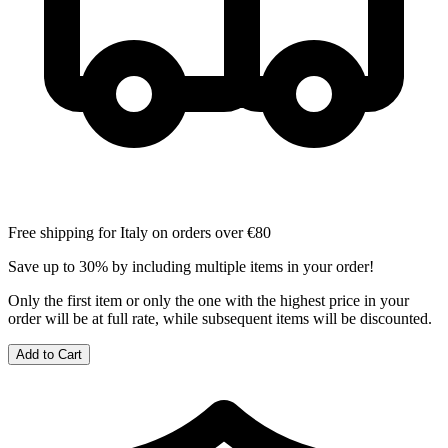
Free shipping for Italy on orders over €80
Save up to 30% by including multiple items in your order!
Only the first item or only the one with the highest price in your
order will be at full rate, while subsequent items will be discounted.
Add to Cart