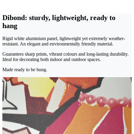
Dibond: sturdy, lightweight, ready to
hang
Rigid white aluminium panel, lightweight yet extremely weather-
resistant. An elegant and environmentally friendly material.
Guarantees sharp prints, vibrant colours and long-lasting durability.
Ideal for decorating both indoor and outdoor spaces.
Made ready to be hung.