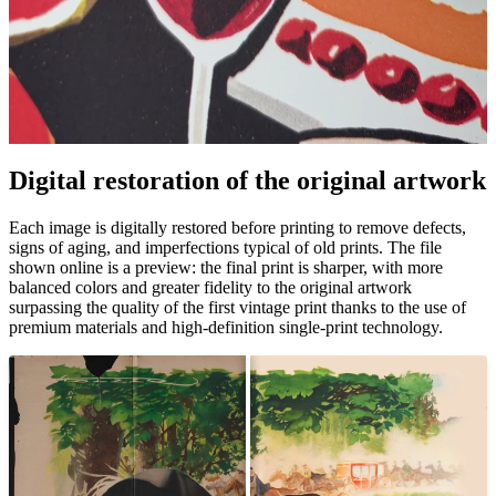
Digital restoration of the original artwork
Unm
Each image is digitally restored before printing to remove defects,
signs of aging, and imperfections typical of old prints. The file
shown online is a preview: the final print is sharper, with more
balanced colors and greater fidelity to the original artwork
surpassing the quality of the first vintage print thanks to the use of
premium materials and high-definition single-print technology.