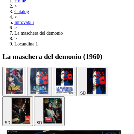
Home
>
Catalog
>
Introvabili
>
La maschera del demonio
>
Locandina 1
La maschera del demonio
(1960)
SD
SD
SD