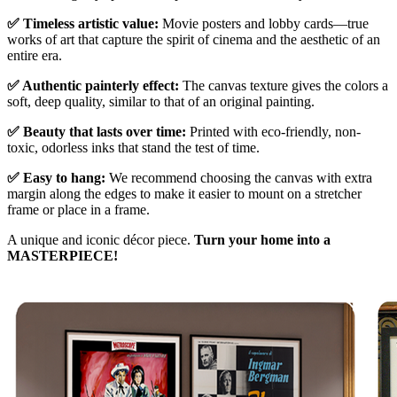
✅ Timeless artistic value:
Movie posters and lobby cards—true
works of art that capture the spirit of cinema and the aesthetic of an
entire era.
✅ Authentic painterly effect:
The canvas texture gives the colors a
soft, deep quality, similar to that of an original painting.
✅ Beauty that lasts over time:
Printed with eco-friendly, non-
toxic, odorless inks that stand the test of time.
✅ Easy to hang:
We recommend choosing the canvas with extra
margin along the edges to make it easier to mount on a stretcher
frame or place in a frame.
A unique and iconic décor piece.
Turn your home into a
MASTERPIECE!