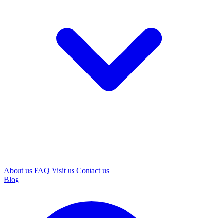
About us
FAQ
Visit us
Contact us
Blog