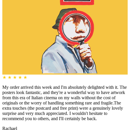
★
★
★
★
★
My order arrived this week and I'm absolutely delighted with it. The
posters look fantastic, and they're a wonderful way to have artwork
from this era of Italian cinema on my walls without the cost of
originals or the worry of handling something rare and fragile.The
extra touches (the postcard and free print) were a genuinely lovely
surprise and very much appreciated. I wouldn't hesitate to
recommend you to others, and I'll certainly be back.
Rachael