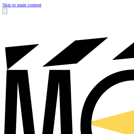
Skip to main content