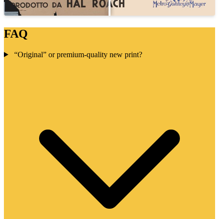
FAQ
“Original” or premium-quality new print?