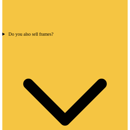
Do you also sell frames?