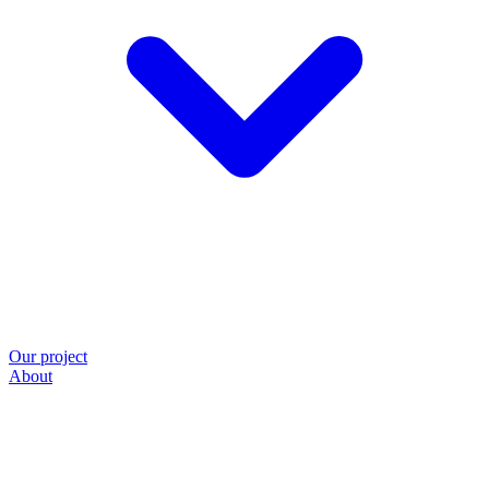
Our project
About