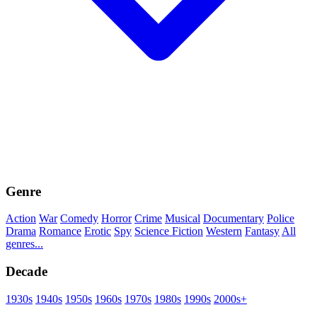
Genre
Action
War
Comedy
Horror
Crime
Musical
Documentary
Police
Drama
Romance
Erotic
Spy
Science Fiction
Western
Fantasy
All
genres...
Decade
1930s
1940s
1950s
1960s
1970s
1980s
1990s
2000s+