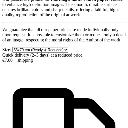
to enhance high-definition images. The smooth, durable surface
ensures brilliant colors and sharp details, offering a faithful, high-
quality reproduction of the original artwork.
We guarantee that all our paper prints are made individually only
upon request. It is possible to customize them or request only a detail
of an image, respecting the moral rights of the Author of the work.
Size:
Quick delivery (2–3 days) at a reduced price.
€7.00
+ shipping