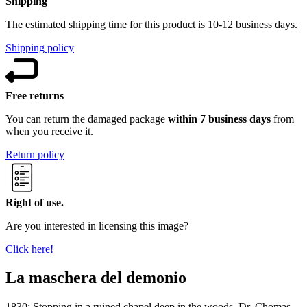
Shipping
The estimated shipping time for this product is 10-12 business days.
Shipping policy
Free returns
You can return the damaged package
within 7 business days
from
when you receive it.
Return policy
Right of use.
Are you interested in licensing this image?
Click here!
La maschera del demonio
1830: Stopping in a ruined chapel deep in the woods, Dr. Chomas