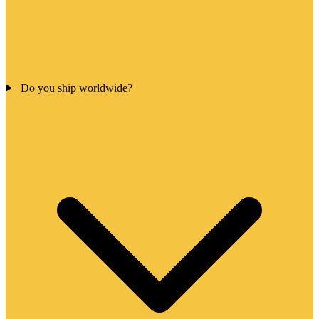
Do you ship worldwide?