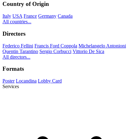
Country of Origin
Italy
USA
France
Germany
Canada
All countries...
Directors
Federico Fellini
Francis Ford Coppola
Michelangelo Antonioni
Quentin Tarantino
Sergio Corbucci
Vittorio De Sica
All directors...
Formats
Poster
Locandina
Lobby Card
Services