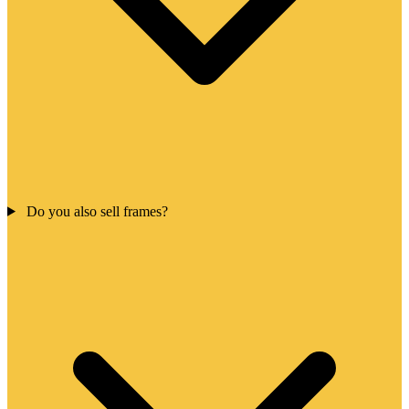
Do you also sell frames?