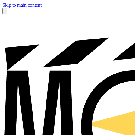
Skip to main content