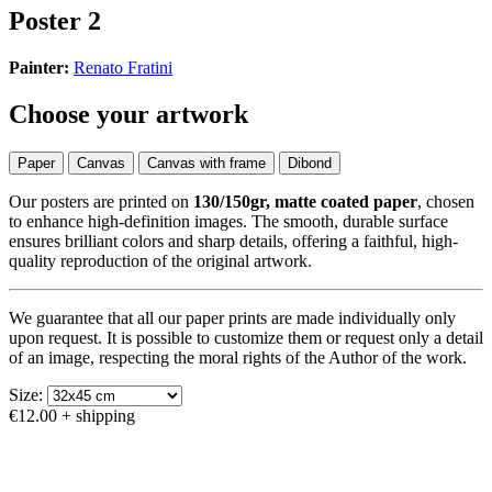
Poster 2
Painter:
Renato Fratini
Choose your artwork
Paper
Canvas
Canvas with frame
Dibond
Our posters are printed on
130/150gr, matte coated paper
, chosen
to enhance high-definition images. The smooth, durable surface
ensures brilliant colors and sharp details, offering a faithful, high-
quality reproduction of the original artwork.
We guarantee that all our paper prints are made individually only
upon request. It is possible to customize them or request only a detail
of an image, respecting the moral rights of the Author of the work.
Size:
€12.00
+ shipping