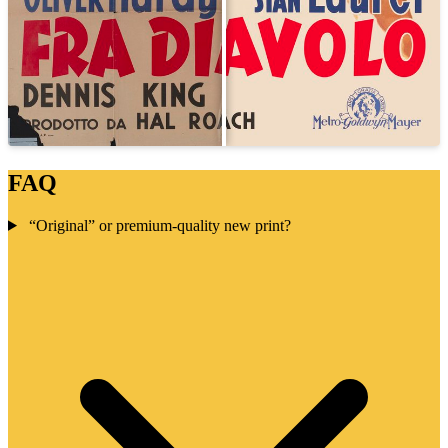
FAQ
“Original” or premium-quality new print?