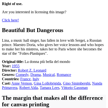
Right of use.
Are you interested in licensing this image?
Click here!
Beautiful But Dangerous
Lina, a music hall singer, has fallen in love with Sergei, a Russian
prince. Maestro Doria, who gives her voice lessons and who hopes
to make her his mistress, takes her to Paris where she becomes the
star of the "Folies-Plastiques".
Original title:
La donna più bella del mondo
Year:
1955
Director:
Robert Z. Leonard
Genres:
Comedy
,
Drama
,
Musical
,
Romance
Countries:
France
,
Italy
Cast:
Anne Vernon
,
Gina Lollobrigida
,
Gino Sinimberghi
,
Nanda
Primavera
,
Robert Alda
,
Tamara Lees
,
Vittorio Gassman
The margin that makes all the difference
for canvas printing