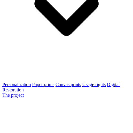
Personalization
Paper prints
Canvas prints
Usage rights
Digital
Restoration
The project