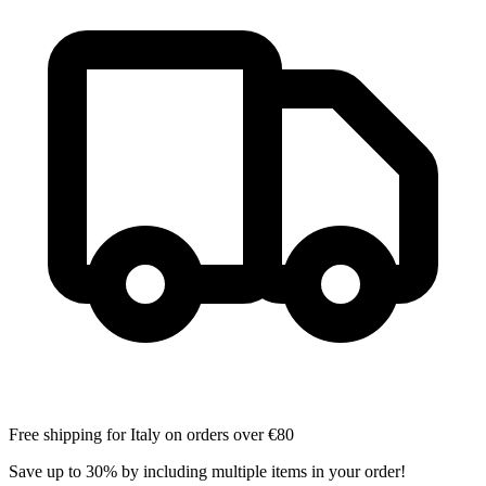
Free shipping for Italy on orders over €80
Save up to 30% by including multiple items in your order!