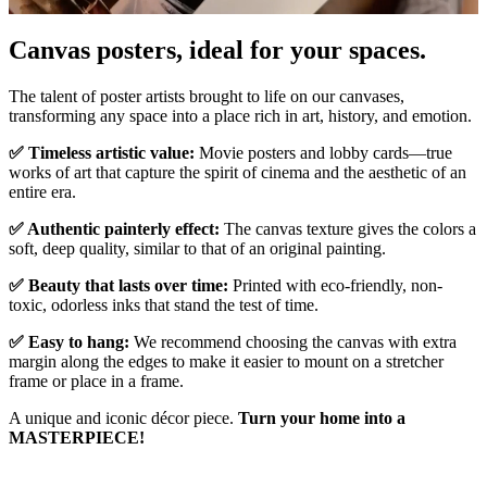
Pause
Unm
Canvas posters, ideal for your spaces.
The talent of poster artists brought to life on our canvases,
transforming any space into a place rich in art, history, and emotion.
✅ Timeless artistic value:
Movie posters and lobby cards—true
works of art that capture the spirit of cinema and the aesthetic of an
entire era.
✅ Authentic painterly effect:
The canvas texture gives the colors a
soft, deep quality, similar to that of an original painting.
✅ Beauty that lasts over time:
Printed with eco-friendly, non-
toxic, odorless inks that stand the test of time.
✅ Easy to hang:
We recommend choosing the canvas with extra
margin along the edges to make it easier to mount on a stretcher
frame or place in a frame.
A unique and iconic décor piece.
Turn your home into a
MASTERPIECE!