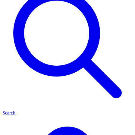
Search