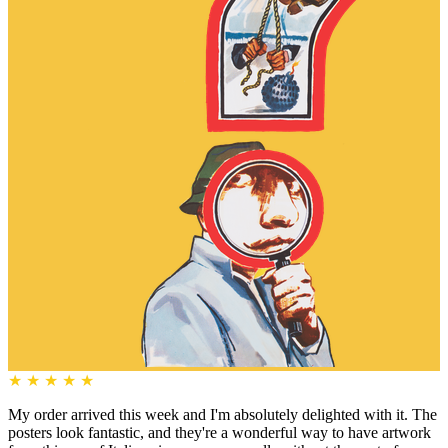
★
★
★
★
★
My order arrived this week and I'm absolutely delighted with it. The
posters look fantastic, and they're a wonderful way to have artwork