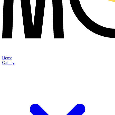
Home
Catalog