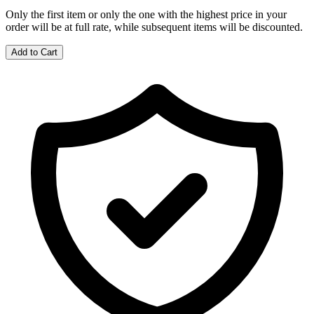
Only the first item or only the one with the highest price in your
order will be at full rate, while subsequent items will be discounted.
Add to Cart