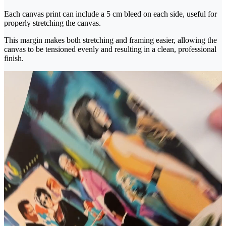
Each canvas print can include a 5 cm bleed on each side, useful for
properly stretching the canvas.
This margin makes both stretching and framing easier, allowing the
canvas to be tensioned evenly and resulting in a clean, professional
finish.