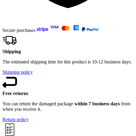
Secure purchases
Shipping
The estimated shipping time for this product is 10-12 business days.
Shipping policy
Free returns
You can return the damaged package
within 7 business days
from
when you receive it.
Return policy