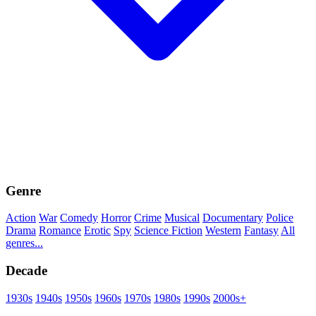
Genre
Action
War
Comedy
Horror
Crime
Musical
Documentary
Police
Drama
Romance
Erotic
Spy
Science Fiction
Western
Fantasy
All
genres...
Decade
1930s
1940s
1950s
1960s
1970s
1980s
1990s
2000s+