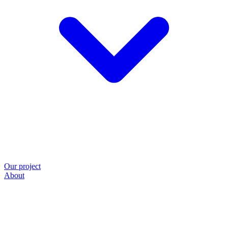
Our project
About