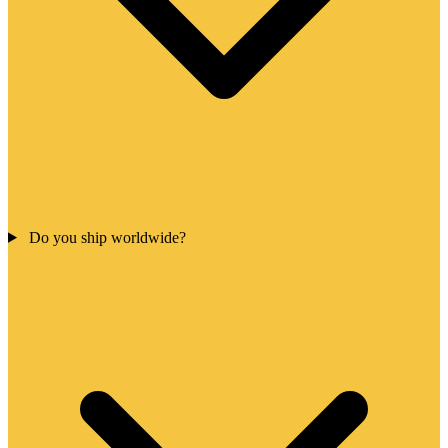
Do you ship worldwide?