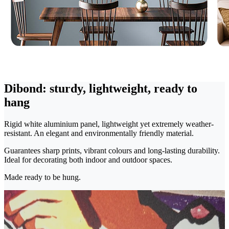
Dibond: sturdy, lightweight, ready to
hang
Rigid white aluminium panel, lightweight yet extremely weather-
resistant. An elegant and environmentally friendly material.
Guarantees sharp prints, vibrant colours and long-lasting durability.
Ideal for decorating both indoor and outdoor spaces.
Made ready to be hung.