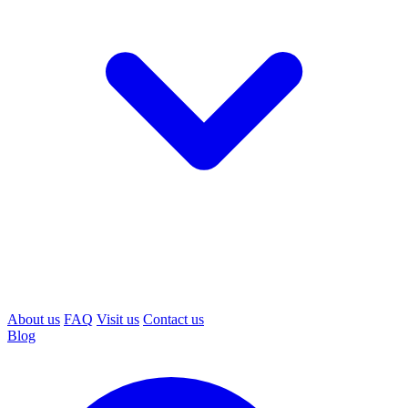
About us
FAQ
Visit us
Contact us
Blog