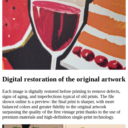
Digital restoration of the original artwork
Pause
Unm
Each image is digitally restored before printing to remove defects,
signs of aging, and imperfections typical of old prints. The file
shown online is a preview: the final print is sharper, with more
balanced colors and greater fidelity to the original artwork
surpassing the quality of the first vintage print thanks to the use of
premium materials and high-definition single-print technology.