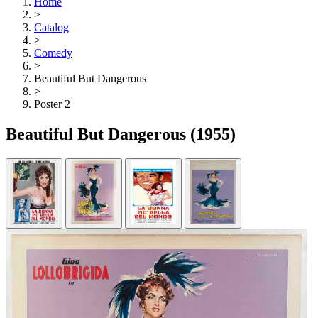
Home
>
Catalog
>
Comedy
>
Beautiful But Dangerous
>
Poster 2
Beautiful But Dangerous
(1955)